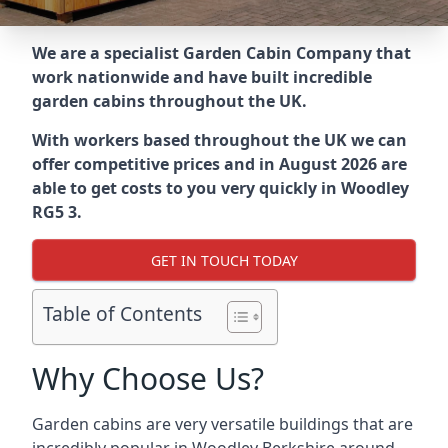
We are a specialist Garden Cabin Company that
work nationwide and have built incredible
garden cabins throughout the UK.
With workers based throughout the UK we can
offer competitive prices and in August 2026 are
able to get costs to you very quickly in Woodley
RG5 3.
GET IN TOUCH TODAY
Table of Contents
Why Choose Us?
Garden cabins are very versatile buildings that are