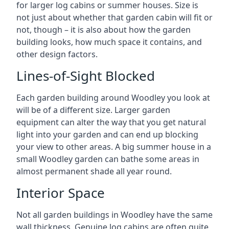
for larger log cabins or summer houses. Size is
not just about whether that garden cabin will fit or
not, though – it is also about how the garden
building looks, how much space it contains, and
other design factors.
Lines-of-Sight Blocked
Each garden building around Woodley you look at
will be of a different size. Larger garden
equipment can alter the way that you get natural
light into your garden and can end up blocking
your view to other areas. A big summer house in a
small Woodley garden can bathe some areas in
almost permanent shade all year round.
Interior Space
Not all garden buildings in Woodley have the same
wall thickness. Genuine log cabins are often quite