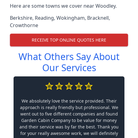
Here are some towns we cover near Woodley.
Berkshire
,
Reading
,
Wokingham
,
Bracknell
,
Crowthorne
RECEIVE TOP ONLINE QUOTES HERE
What Others Say About
Our Services
We absolutely love the service provided. Their
approach is really friendly but professional. We
went out to five different companies and found
Garden Cabin Company to be value for money
and their service was by far the best. Thank you
for your really awesome work, we will definitely