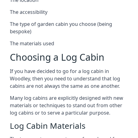
The accessibility
The type of garden cabin you choose (being
bespoke)
The materials used
Choosing a Log Cabin
If you have decided to go for a log cabin in
Woodley, then you need to understand that log
cabins are not always the same as one another.
Many log cabins are explicitly designed with new
materials or techniques to stand out from other
log cabins or to serve a particular purpose.
Log Cabin Materials