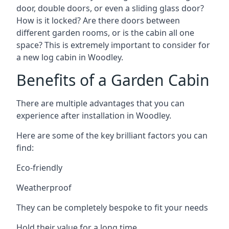
door, double doors, or even a sliding glass door?
How is it locked? Are there doors between
different garden rooms, or is the cabin all one
space? This is extremely important to consider for
a new log cabin in Woodley.
Benefits of a Garden Cabin
There are multiple advantages that you can
experience after installation in Woodley.
Here are some of the key brilliant factors you can
find:
Eco-friendly
Weatherproof
They can be completely bespoke to fit your needs
Hold their value for a long time