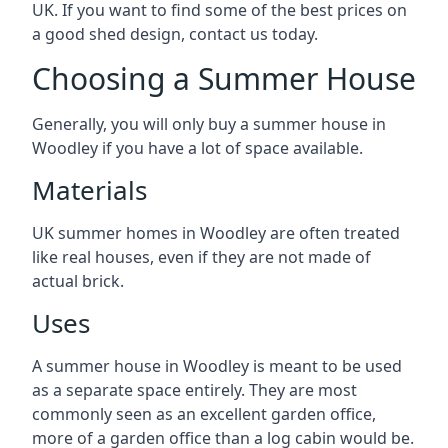
UK. If you want to find some of the best prices on
a good shed design, contact us today.
Choosing a Summer House
Generally, you will only buy a summer house in
Woodley if you have a lot of space available.
Materials
UK summer homes in Woodley are often treated
like real houses, even if they are not made of
actual brick.
Uses
A summer house in Woodley is meant to be used
as a separate space entirely. They are most
commonly seen as an excellent garden office,
more of a garden office than a log cabin would be.