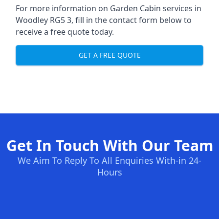
For more information on Garden Cabin services in
Woodley RG5 3, fill in the contact form below to
receive a free quote today.
GET A FREE QUOTE
Get In Touch With Our Team
We Aim To Reply To All Enquiries With-in 24-
Hours