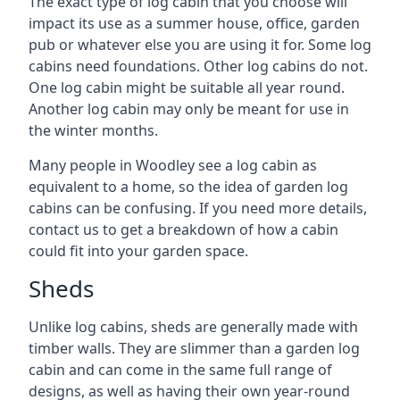
The exact type of log cabin that you choose will
impact its use as a summer house, office, garden
pub or whatever else you are using it for. Some log
cabins need foundations. Other log cabins do not.
One log cabin might be suitable all year round.
Another log cabin may only be meant for use in
the winter months.
Many people in Woodley see a log cabin as
equivalent to a home, so the idea of garden log
cabins can be confusing. If you need more details,
contact us to get a breakdown of how a cabin
could fit into your garden space.
Sheds
Unlike log cabins, sheds are generally made with
timber walls. They are slimmer than a garden log
cabin and can come in the same full range of
designs, as well as having their own year-round