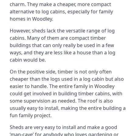
charm. They make a cheaper, more compact
alternative to log cabins, especially for family
homes in Woodley.
However, sheds lack the versatile range of log
cabins. Many of them are compact timber
buildings that can only really be used in a few
ways, and they are less like a house than a log
cabin would be.
On the positive side, timber is not only often
cheaper than the logs used in a log cabin but also
easier to handle. The entire family in Woodley
could get involved in building timber cabins, with
some supervision as needed. The roof is also
usually easy to install, making the entire building a
fun family project.
Sheds are very easy to install and make a good
‘man-cave’ for anybody who loves gardening or