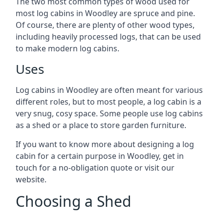
The two most common types of wood used for
most log cabins in Woodley are spruce and pine.
Of course, there are plenty of other wood types,
including heavily processed logs, that can be used
to make modern log cabins.
Uses
Log cabins in Woodley are often meant for various
different roles, but to most people, a log cabin is a
very snug, cosy space. Some people use log cabins
as a shed or a place to store garden furniture.
If you want to know more about designing a log
cabin for a certain purpose in Woodley, get in
touch for a no-obligation quote or visit our
website.
Choosing a Shed