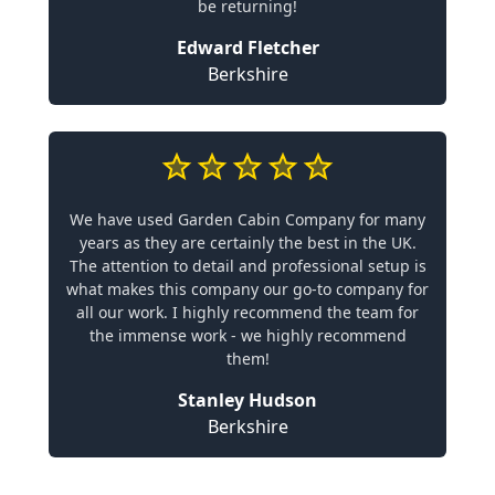
be returning!
Edward Fletcher
Berkshire
We have used Garden Cabin Company for many
years as they are certainly the best in the UK.
The attention to detail and professional setup is
what makes this company our go-to company for
all our work. I highly recommend the team for
the immense work - we highly recommend
them!
Stanley Hudson
Berkshire