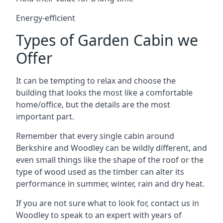
Energy-efficient
Types of Garden Cabin we
Offer
It can be tempting to relax and choose the
building that looks the most like a comfortable
home/office, but the details are the most
important part.
Remember that every single cabin around
Berkshire and Woodley can be wildly different, and
even small things like the shape of the roof or the
type of wood used as the timber can alter its
performance in summer, winter, rain and dry heat.
If you are not sure what to look for, contact us in
Woodley to speak to an expert with years of