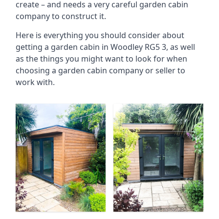
create – and needs a very careful garden cabin
company to construct it.
Here is everything you should consider about
getting a garden cabin in Woodley RG5 3, as well
as the things you might want to look for when
choosing a garden cabin company or seller to
work with.