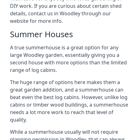
DIY work. If you are curious about certain shed
details, contact us in Woodley through our
website for more info.
Summer Houses
A true summerhouse is a great option for any
large Woodley garden, essentially giving you a
second house with more options than the limited
range of log cabins.
The huge range of options here makes them a
great garden addition, and a summerhouse can
beat even the best log cabins. However, unlike log
cabins or timber wood buildings, a summerhouse
needs a lot more work to reach that level of
quality.
While a summerhouse usually will not require
planning permission in Woodley, that can always