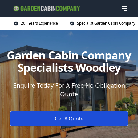
20+ Years Experience
Specialist Garden Cabin Company
Garden Cabin Company
Specialists Woodley
Enquire Today For A Free No Obligation
Quote
Get A Quote