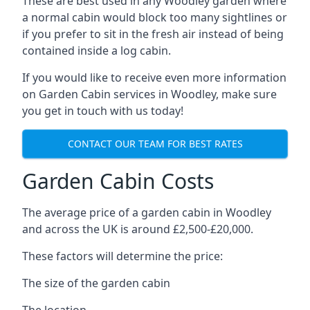
These are best used in any Woodley garden where
a normal cabin would block too many sightlines or
if you prefer to sit in the fresh air instead of being
contained inside a log cabin.
If you would like to receive even more information
on Garden Cabin services in Woodley, make sure
you get in touch with us today!
CONTACT OUR TEAM FOR BEST RATES
Garden Cabin Costs
The average price of a garden cabin in Woodley
and across the UK is around £2,500-£20,000.
These factors will determine the price:
The size of the garden cabin
The location