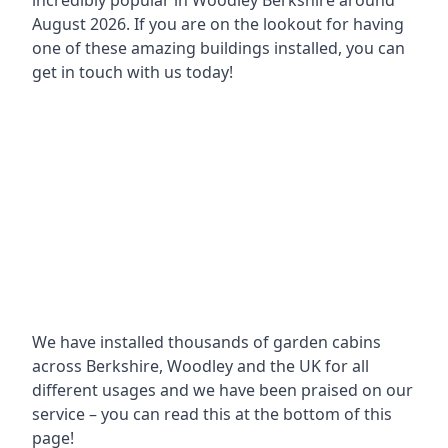
incredibly popular in
Woodley Berkshire around
August 2026. If you are on the lookout for having
one of these amazing buildings installed, you can
get in touch with us today!
We have installed thousands of garden cabins
across Berkshire, Woodley and the UK for all
different usages and we have been praised on our
service – you can read this at the bottom of this
page!