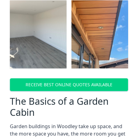
RECEIVE BEST ONLINE QUOTES AVAILABLE
The Basics of a Garden
Cabin
Garden buildings in Woodley take up space, and
the more space you have, the more room you get