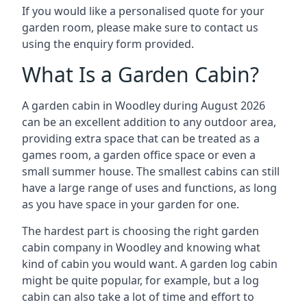
If you would like a personalised quote for your
garden room, please make sure to contact us
using the enquiry form provided.
What Is a Garden Cabin?
A garden cabin in Woodley during August 2026
can be an excellent addition to any outdoor area,
providing extra space that can be treated as a
games room, a garden office space or even a
small summer house. The smallest cabins can still
have a large range of uses and functions, as long
as you have space in your garden for one.
The hardest part is choosing the right garden
cabin company in Woodley and knowing what
kind of cabin you would want. A garden log cabin
might be quite popular, for example, but a log
cabin can also take a lot of time and effort to