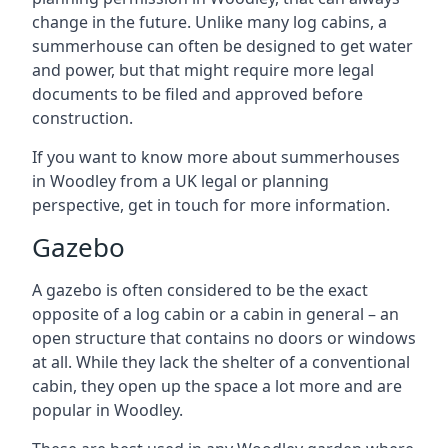
change in the future. Unlike many log cabins, a
summerhouse can often be designed to get water
and power, but that might require more legal
documents to be filed and approved before
construction.
If you want to know more about summerhouses
in Woodley from a UK legal or planning
perspective, get in touch for more information.
Gazebo
A gazebo is often considered to be the exact
opposite of a log cabin or a cabin in general – an
open structure that contains no doors or windows
at all. While they lack the shelter of a conventional
cabin, they open up the space a lot more and are
popular in Woodley.