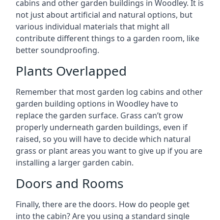
cabins and other garden buildings in Woodley. It is
not just about artificial and natural options, but
various individual materials that might all
contribute different things to a garden room, like
better soundproofing.
Plants Overlapped
Remember that most garden log cabins and other
garden building options in Woodley have to
replace the garden surface. Grass can’t grow
properly underneath garden buildings, even if
raised, so you will have to decide which natural
grass or plant areas you want to give up if you are
installing a larger garden cabin.
Doors and Rooms
Finally, there are the doors. How do people get
into the cabin? Are you using a standard single