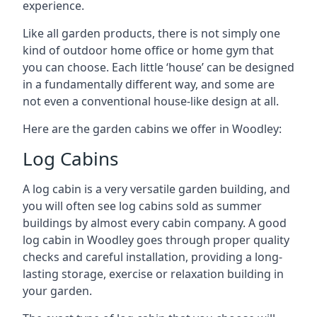
experience.
Like all garden products, there is not simply one
kind of outdoor home office or home gym that
you can choose. Each little ‘house’ can be designed
in a fundamentally different way, and some are
not even a conventional house-like design at all.
Here are the garden cabins we offer in Woodley:
Log Cabins
A log cabin is a very versatile garden building, and
you will often see log cabins sold as summer
buildings by almost every cabin company. A good
log cabin in Woodley goes through proper quality
checks and careful installation, providing a long-
lasting storage, exercise or relaxation building in
your garden.