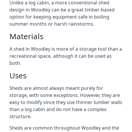
Unlike a log cabin, a more conventional shed
design in Woodley can be a great timber-based
option for keeping equipment safe in boiling
summer months or harsh rainstorms.
Materials
A shed in Woodley is more of a storage tool than a
recreational space, although it can be used as
both.
Uses
Sheds are almost always meant purely for
storage, with some exceptions. However, they are
easy to modify since they use thinner lumber walls
than a log cabin and do not have a complex
structure.
Sheds are common throughout Woodley and the