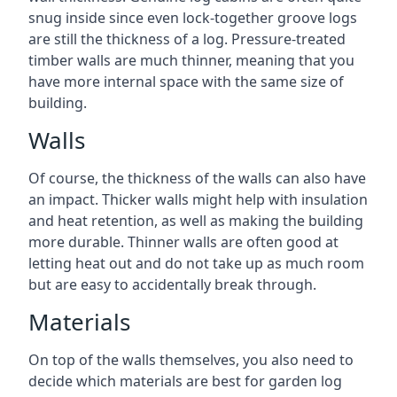
snug inside since even lock-together groove logs
are still the thickness of a log. Pressure-treated
timber walls are much thinner, meaning that you
have more internal space with the same size of
building.
Walls
Of course, the thickness of the walls can also have
an impact. Thicker walls might help with insulation
and heat retention, as well as making the building
more durable. Thinner walls are often good at
letting heat out and do not take up as much room
but are easy to accidentally break through.
Materials
On top of the walls themselves, you also need to
decide which materials are best for garden log