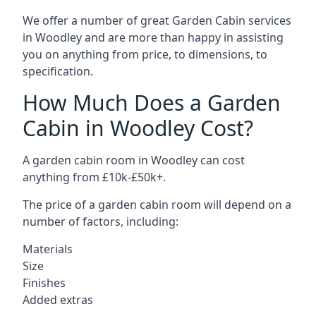
We offer a number of great Garden Cabin services
in Woodley and are more than happy in assisting
you on anything from price, to dimensions, to
specification.
How Much Does a Garden
Cabin in Woodley Cost?
A garden cabin room in Woodley can cost
anything from £10k-£50k+.
The price of a garden cabin room will depend on a
number of factors, including:
Materials
Size
Finishes
Added extras