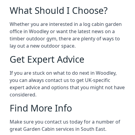
What Should I Choose?
Whether you are interested in a log cabin garden
office in Woodley or want the latest news on a
timber outdoor gym, there are plenty of ways to
lay out a new outdoor space.
Get Expert Advice
If you are stuck on what to do next in Woodley,
you can always contact us to get UK-specific
expert advice and options that you might not have
considered.
Find More Info
Make sure you contact us today for a number of
great Garden Cabin services in South East.