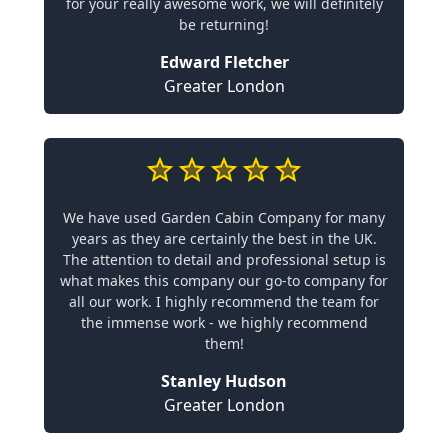
for your really awesome work, we will definitely
be returning!
Edward Fletcher
Greater London
We have used Garden Cabin Company for many
years as they are certainly the best in the UK.
The attention to detail and professional setup is
what makes this company our go-to company for
all our work. I highly recommend the team for
the immense work - we highly recommend
them!
Stanley Hudson
Greater London