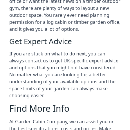
office or want the latest news on a timber outdoor
gym, there are plenty of ways to layout a new
outdoor space. You rarely ever need planning
permission for a log cabin or timber garden office,
and it gives you a lot of options.
Get Expert Advice
If you are stuck on what to do next, you can
always contact us to get UK-specific expert advice
and options that you might not have considered.
No matter what you are looking for, a better
understanding of your available options and the
space limits of your garden can always make
choosing easier.
Find More Info
At Garden Cabin Company, we can assist you on
the best specifications, costs and prices. Make