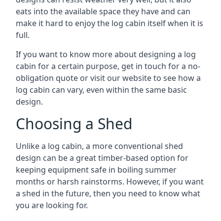
eats into the available space they have and can
make it hard to enjoy the log cabin itself when it is
full.
If you want to know more about designing a log
cabin for a certain purpose, get in touch for a no-
obligation quote or visit our website to see how a
log cabin can vary, even within the same basic
design.
Choosing a Shed
Unlike a log cabin, a more conventional shed
design can be a great timber-based option for
keeping equipment safe in boiling summer
months or harsh rainstorms. However, if you want
a shed in the future, then you need to know what
you are looking for.