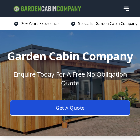
20+ Years Experience
Specialist Garden Cabin Company
Garden Cabin Company
Enquire Today For A Free No Obligation
Quote
Get A Quote