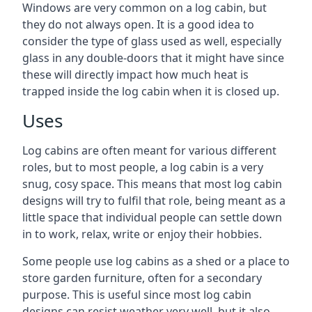
Windows are very common on a log cabin, but
they do not always open. It is a good idea to
consider the type of glass used as well, especially
glass in any double-doors that it might have since
these will directly impact how much heat is
trapped inside the log cabin when it is closed up.
Uses
Log cabins are often meant for various different
roles, but to most people, a log cabin is a very
snug, cosy space. This means that most log cabin
designs will try to fulfil that role, being meant as a
little space that individual people can settle down
in to work, relax, write or enjoy their hobbies.
Some people use log cabins as a shed or a place to
store garden furniture, often for a secondary
purpose. This is useful since most log cabin
designs can resist weather very well, but it also