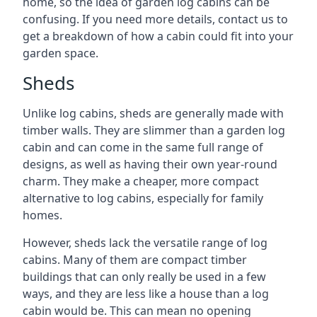
home, so the idea of garden log cabins can be
confusing. If you need more details, contact us to
get a breakdown of how a cabin could fit into your
garden space.
Sheds
Unlike log cabins, sheds are generally made with
timber walls. They are slimmer than a garden log
cabin and can come in the same full range of
designs, as well as having their own year-round
charm. They make a cheaper, more compact
alternative to log cabins, especially for family
homes.
However, sheds lack the versatile range of log
cabins. Many of them are compact timber
buildings that can only really be used in a few
ways, and they are less like a house than a log
cabin would be. This can mean no opening