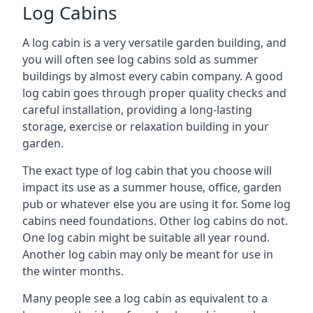
Log Cabins
A log cabin is a very versatile garden building, and
you will often see log cabins sold as summer
buildings by almost every cabin company. A good
log cabin goes through proper quality checks and
careful installation, providing a long-lasting
storage, exercise or relaxation building in your
garden.
The exact type of log cabin that you choose will
impact its use as a summer house, office, garden
pub or whatever else you are using it for. Some log
cabins need foundations. Other log cabins do not.
One log cabin might be suitable all year round.
Another log cabin may only be meant for use in
the winter months.
Many people see a log cabin as equivalent to a