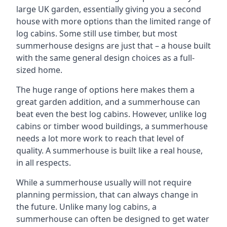
large UK garden, essentially giving you a second
house with more options than the limited range of
log cabins. Some still use timber, but most
summerhouse designs are just that – a house built
with the same general design choices as a full-
sized home.
The huge range of options here makes them a
great garden addition, and a summerhouse can
beat even the best log cabins. However, unlike log
cabins or timber wood buildings, a summerhouse
needs a lot more work to reach that level of
quality. A summerhouse is built like a real house,
in all respects.
While a summerhouse usually will not require
planning permission, that can always change in
the future. Unlike many log cabins, a
summerhouse can often be designed to get water