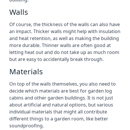
Walls
Of course, the thickness of the walls can also have
an impact. Thicker walls might help with insulation
and heat retention, as well as making the building
more durable. Thinner walls are often good at
letting heat out and do not take up as much room
but are easy to accidentally break through.
Materials
On top of the walls themselves, you also need to
decide which materials are best for garden log
cabins and other garden buildings. It is not just
about artificial and natural options, but various
individual materials that might all contribute
different things to a garden room, like better
soundproofing.