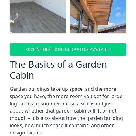
RECEIVE BEST ONLINE QUOTES AVAILABLE
The Basics of a Garden
Cabin
Garden buildings take up space, and the more
space you have, the more room you get for larger
log cabins or summer houses. Size is not just
about whether that garden cabin will fit or not,
though – it is also about how the garden building
looks, how much space it contains, and other
design factors.