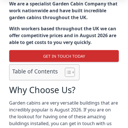
We are a specialist Garden Cabin Company that
work nationwide and have built incredible
garden cabins throughout the UK.
With workers based throughout the UK we can
offer competitive prices and in August 2026 are
able to get costs to you very quickly.
GET IN TOUCH TODAY
Table of Contents
Why Choose Us?
Garden cabins are very versatile buildings that are
incredibly popular is August 2026. If you are on
the lookout for having one of these amazing
buildings installed, you can get in touch with us