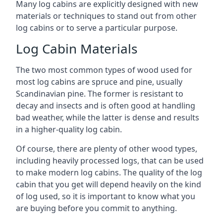
Many log cabins are explicitly designed with new
materials or techniques to stand out from other
log cabins or to serve a particular purpose.
Log Cabin Materials
The two most common types of wood used for
most log cabins are spruce and pine, usually
Scandinavian pine. The former is resistant to
decay and insects and is often good at handling
bad weather, while the latter is dense and results
in a higher-quality log cabin.
Of course, there are plenty of other wood types,
including heavily processed logs, that can be used
to make modern log cabins. The quality of the log
cabin that you get will depend heavily on the kind
of log used, so it is important to know what you
are buying before you commit to anything.