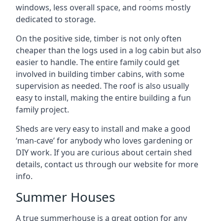
windows, less overall space, and rooms mostly
dedicated to storage.
On the positive side, timber is not only often
cheaper than the logs used in a log cabin but also
easier to handle. The entire family could get
involved in building timber cabins, with some
supervision as needed. The roof is also usually
easy to install, making the entire building a fun
family project.
Sheds are very easy to install and make a good
‘man-cave’ for anybody who loves gardening or
DIY work. If you are curious about certain shed
details, contact us through our website for more
info.
Summer Houses
A true summerhouse is a great option for any