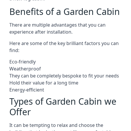
Benefits of a Garden Cabin
There are multiple advantages that you can
experience after installation.
Here are some of the key brilliant factors you can
find:
Eco-friendly
Weatherproof
They can be completely bespoke to fit your needs
Hold their value for a long time
Energy-efficient
Types of Garden Cabin we
Offer
It can be tempting to relax and choose the