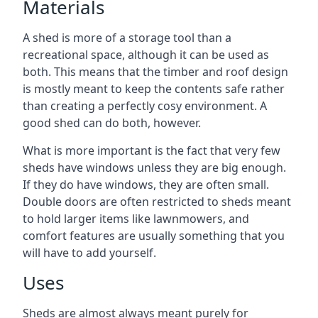
Materials
A shed is more of a storage tool than a
recreational space, although it can be used as
both. This means that the timber and roof design
is mostly meant to keep the contents safe rather
than creating a perfectly cosy environment. A
good shed can do both, however.
What is more important is the fact that very few
sheds have windows unless they are big enough.
If they do have windows, they are often small.
Double doors are often restricted to sheds meant
to hold larger items like lawnmowers, and
comfort features are usually something that you
will have to add yourself.
Uses
Sheds are almost always meant purely for