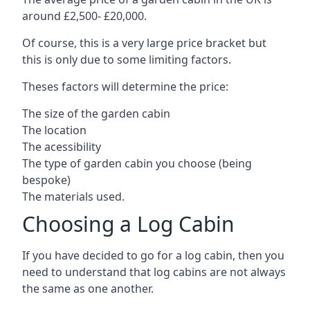
around £2,500- £20,000.
Of course, this is a very large price bracket but
this is only due to some limiting factors.
Theses factors will determine the price:
The size of the garden cabin
The location
The acessibility
The type of garden cabin you choose (being
bespoke)
The materials used.
Choosing a Log Cabin
If you have decided to go for a log cabin, then you
need to understand that log cabins are not always
the same as one another.