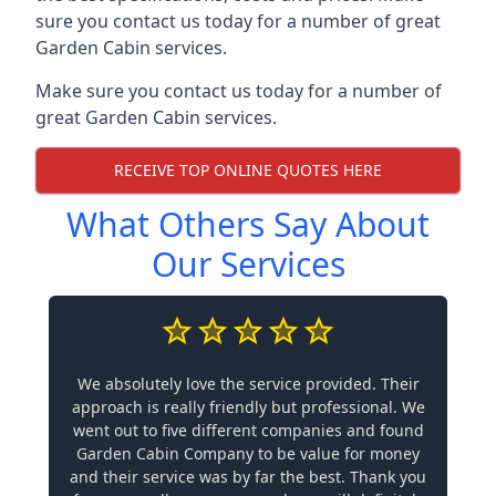
sure you contact us today for a number of great
Garden Cabin services.
Make sure you contact us today for a number of
great Garden Cabin services.
RECEIVE TOP ONLINE QUOTES HERE
What Others Say About
Our Services
We absolutely love the service provided. Their
approach is really friendly but professional. We
went out to five different companies and found
Garden Cabin Company to be value for money
and their service was by far the best. Thank you