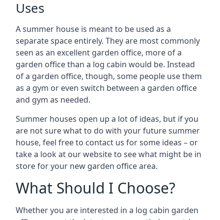
Uses
A summer house is meant to be used as a
separate space entirely. They are most commonly
seen as an excellent garden office, more of a
garden office than a log cabin would be. Instead
of a garden office, though, some people use them
as a gym or even switch between a garden office
and gym as needed.
Summer houses open up a lot of ideas, but if you
are not sure what to do with your future summer
house, feel free to contact us for some ideas – or
take a look at our website to see what might be in
store for your new garden office area.
What Should I Choose?
Whether you are interested in a log cabin garden