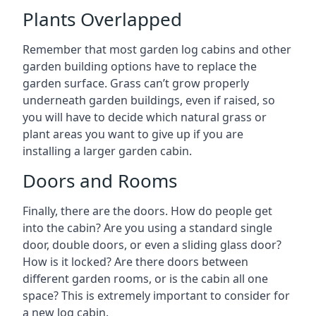
Plants Overlapped
Remember that most garden log cabins and other
garden building options have to replace the
garden surface. Grass can’t grow properly
underneath garden buildings, even if raised, so
you will have to decide which natural grass or
plant areas you want to give up if you are
installing a larger garden cabin.
Doors and Rooms
Finally, there are the doors. How do people get
into the cabin? Are you using a standard single
door, double doors, or even a sliding glass door?
How is it locked? Are there doors between
different garden rooms, or is the cabin all one
space? This is extremely important to consider for
a new log cabin.