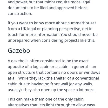
and power, but that might require more legal
documents to be filed and approved before
construction.
If you want to know more about summerhouses
from a UK legal or planning perspective, get in
touch for more information. You should never be
unprepared when considering projects like this.
Gazebo
A gazebo is often considered to be the exact
opposite of a log cabin or a cabin in general – an
open structure that contains no doors or windows
at all. While they lack the shelter of a conventional
cabin due to having no front wall (or any walls,
usually), they also open up the space a lot more.
This can make them one of the only cabin
alternatives that lets light through to allow easy