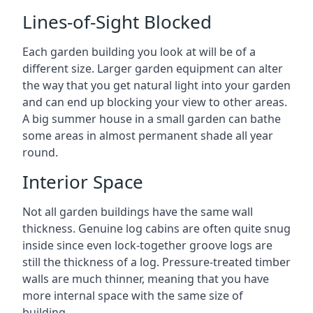
Lines-of-Sight Blocked
Each garden building you look at will be of a
different size. Larger garden equipment can alter
the way that you get natural light into your garden
and can end up blocking your view to other areas.
A big summer house in a small garden can bathe
some areas in almost permanent shade all year
round.
Interior Space
Not all garden buildings have the same wall
thickness. Genuine log cabins are often quite snug
inside since even lock-together groove logs are
still the thickness of a log. Pressure-treated timber
walls are much thinner, meaning that you have
more internal space with the same size of
building.