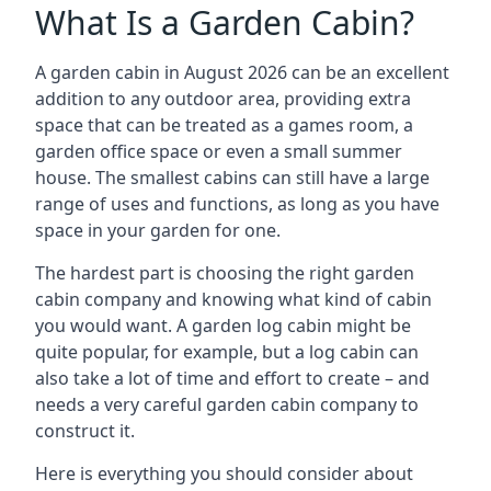
What Is a Garden Cabin?
A garden cabin in August 2026 can be an excellent
addition to any outdoor area, providing extra
space that can be treated as a games room, a
garden office space or even a small summer
house. The smallest cabins can still have a large
range of uses and functions, as long as you have
space in your garden for one.
The hardest part is choosing the right garden
cabin company and knowing what kind of cabin
you would want. A garden log cabin might be
quite popular, for example, but a log cabin can
also take a lot of time and effort to create – and
needs a very careful garden cabin company to
construct it.
Here is everything you should consider about