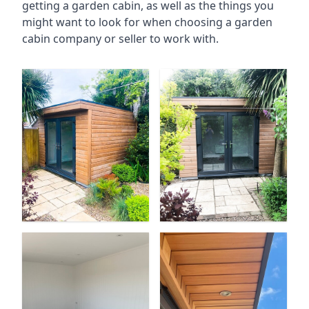
getting a garden cabin, as well as the things you
might want to look for when choosing a garden
cabin company or seller to work with.