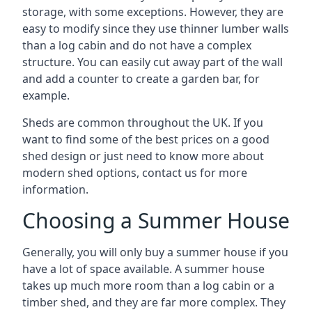
storage, with some exceptions. However, they are
easy to modify since they use thinner lumber walls
than a log cabin and do not have a complex
structure. You can easily cut away part of the wall
and add a counter to create a garden bar, for
example.
Sheds are common throughout the UK. If you
want to find some of the best prices on a good
shed design or just need to know more about
modern shed options, contact us for more
information.
Choosing a Summer House
Generally, you will only buy a summer house if you
have a lot of space available. A summer house
takes up much more room than a log cabin or a
timber shed, and they are far more complex. They