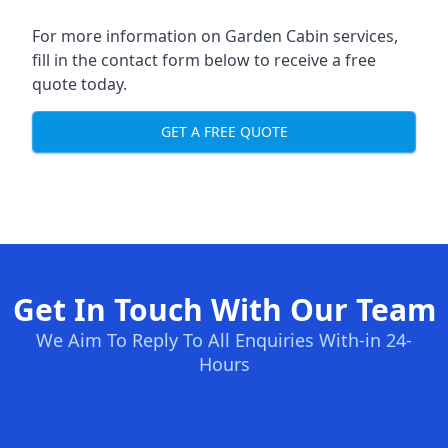
For more information on Garden Cabin services,
fill in the contact form below to receive a free
quote today.
GET A FREE QUOTE
Get In Touch With Our Team
We Aim To Reply To All Enquiries With-in 24-
Hours