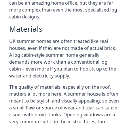
can be an amazing home office, but they are far
more complex than even the most specialised log
cabin designs.
Materials
UK summer homes are often treated like real
houses, even if they are not made of actual brick.
A log cabin-style summer home generally
demands more work than a conventional log
cabin – even more if you plan to hook it up to the
water and electricity supply.
The quality of materials, especially on the roof,
matters a lot more here. A summer house is often
meant to be stylish and visually appealing, so even
a small flaw or source of wear and tear can cause
issues with how it looks. Opening windows are a
very common sight on these structures, too.