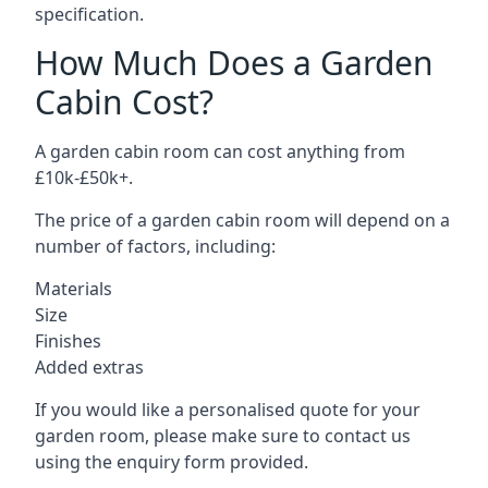
specification.
How Much Does a Garden
Cabin Cost?
A garden cabin room can cost anything from
£10k-£50k+.
The price of a garden cabin room will depend on a
number of factors, including:
Materials
Size
Finishes
Added extras
If you would like a personalised quote for your
garden room, please make sure to contact us
using the enquiry form provided.