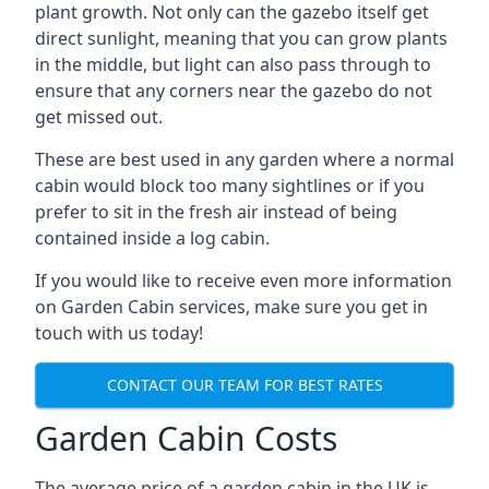
plant growth. Not only can the gazebo itself get
direct sunlight, meaning that you can grow plants
in the middle, but light can also pass through to
ensure that any corners near the gazebo do not
get missed out.
These are best used in any garden where a normal
cabin would block too many sightlines or if you
prefer to sit in the fresh air instead of being
contained inside a log cabin.
If you would like to receive even more information
on Garden Cabin services, make sure you get in
touch with us today!
CONTACT OUR TEAM FOR BEST RATES
Garden Cabin Costs
The average price of a garden cabin in the UK is