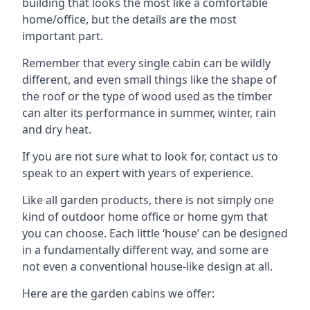
building that looks the most like a comfortable
home/office, but the details are the most
important part.
Remember that every single cabin can be wildly
different, and even small things like the shape of
the roof or the type of wood used as the timber
can alter its performance in summer, winter, rain
and dry heat.
If you are not sure what to look for, contact us to
speak to an expert with years of experience.
Like all garden products, there is not simply one
kind of outdoor home office or home gym that
you can choose. Each little ‘house’ can be designed
in a fundamentally different way, and some are
not even a conventional house-like design at all.
Here are the garden cabins we offer: