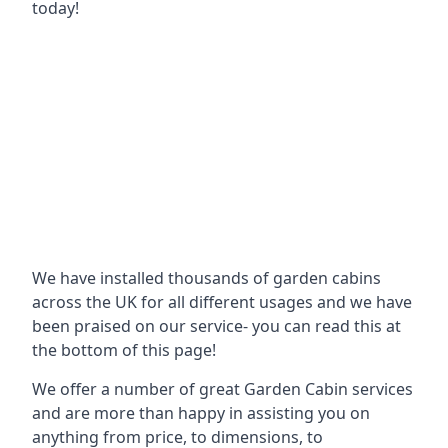
today!
We have installed thousands of garden cabins
across the UK for all different usages and we have
been praised on our service- you can read this at
the bottom of this page!
We offer a number of great Garden Cabin services
and are more than happy in assisting you on
anything from price, to dimensions, to