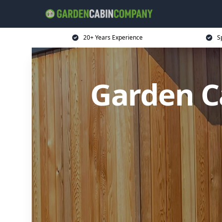
20+ Years Experience
S
Garden C