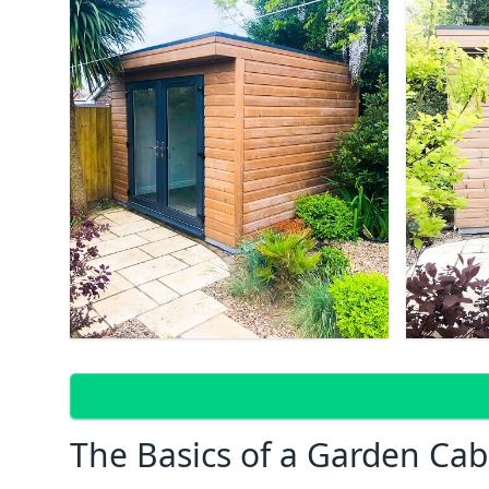
The Basics of a Garden Cab