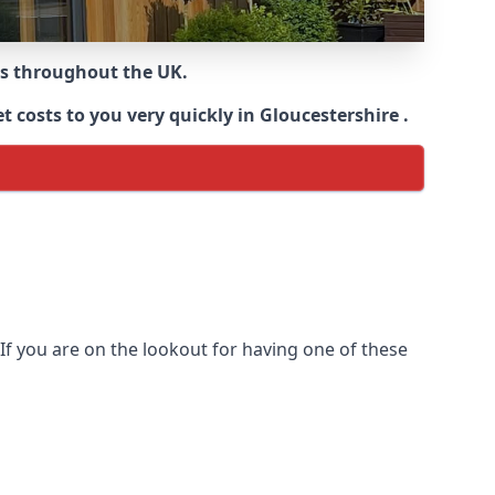
ns throughout the UK.
 costs to you very quickly in Gloucestershire .
If you are on the lookout for having one of these