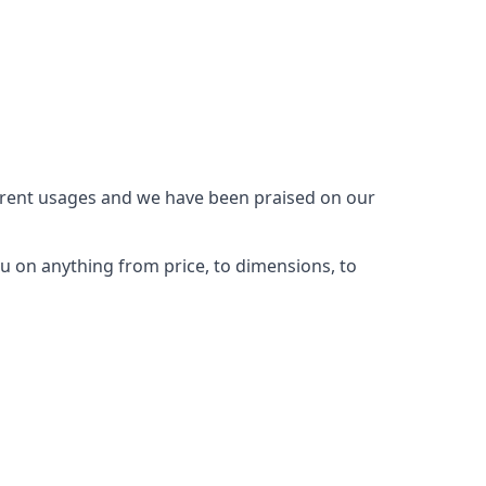
ferent usages and we have been praised on our
u on anything from price, to dimensions, to