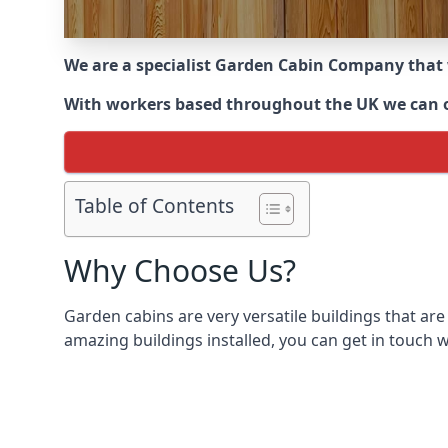
We are a specialist Garden Cabin Company that
With workers based throughout the UK we can off
Table of Contents
Why Choose Us?
Garden cabins are very versatile buildings that are
amazing buildings installed, you can get in touch w