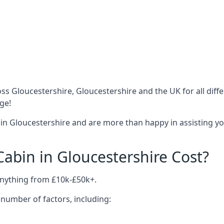
ss Gloucestershire, Gloucestershire and the UK for all dif
ge!
in Gloucestershire and are more than happy in assisting yo
bin in Gloucestershire Cost?
anything from £10k-£50k+.
number of factors, including: