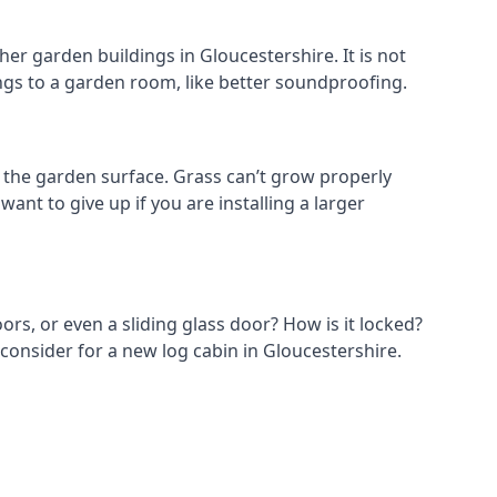
er garden buildings in Gloucestershire. It is not
hings to a garden room, like better soundproofing.
the garden surface. Grass can’t grow properly
ant to give up if you are installing a larger
ors, or even a sliding glass door? How is it locked?
consider for a new log cabin in Gloucestershire.