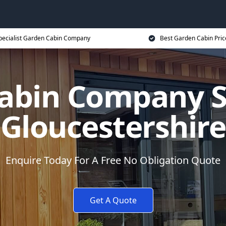
pecialist Garden Cabin Company
Best Garden Cabin Pric
abin Company Sp
Gloucestershire
Enquire Today For A Free No Obligation Quote
Get A Quote