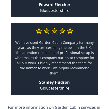
Edward Fletcher
Gloucestershire
We have used Garden Cabin Company for many
years as they are certainly the best in the UK.
The attention to detail and professional setup is
what makes this company our go-to company for
all our work. I highly recommend the team for
the immense work - we highly recommend
them!
Stanley Hudson
Gloucestershire
For more information on Garden Cabin services in