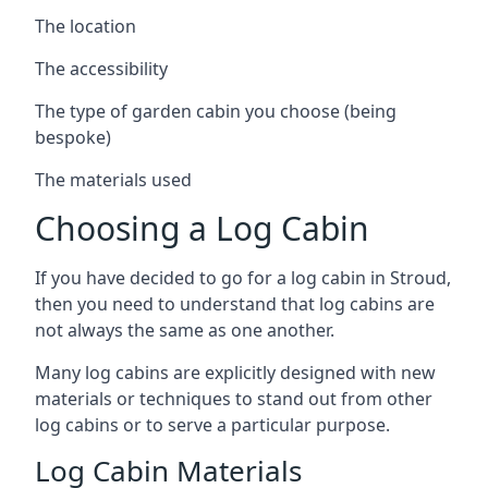
The location
The accessibility
The type of garden cabin you choose (being
bespoke)
The materials used
Choosing a Log Cabin
If you have decided to go for a log cabin in Stroud,
then you need to understand that log cabins are
not always the same as one another.
Many log cabins are explicitly designed with new
materials or techniques to stand out from other
log cabins or to serve a particular purpose.
Log Cabin Materials