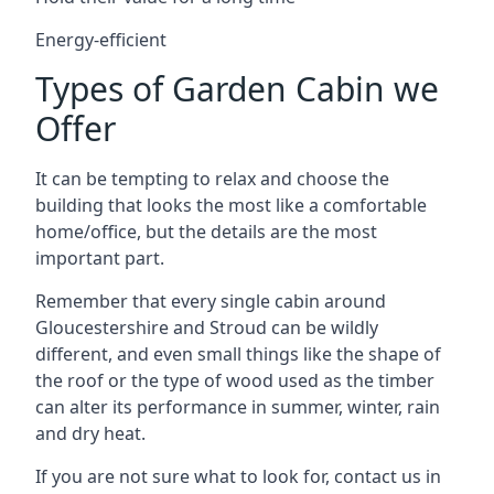
Energy-efficient
Types of Garden Cabin we
Offer
It can be tempting to relax and choose the
building that looks the most like a comfortable
home/office, but the details are the most
important part.
Remember that every single cabin around
Gloucestershire and Stroud can be wildly
different, and even small things like the shape of
the roof or the type of wood used as the timber
can alter its performance in summer, winter, rain
and dry heat.
If you are not sure what to look for, contact us in