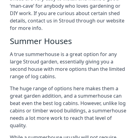
‘man-cave’ for anybody who loves gardening or
DIY work. If you are curious about certain shed
details, contact us in Stroud through our website
for more info.
Summer Houses
A true summerhouse is a great option for any
large Stroud garden, essentially giving you a
second house with more options than the limited
range of log cabins.
The huge range of options here makes them a
great garden addition, and a summerhouse can
beat even the best log cabins. However, unlike log
cabins or timber wood buildings, a summerhouse
needs a lot more work to reach that level of
quality.
While a summerhouse usually will not require