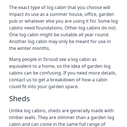
The exact type of log cabin that you choose will
impact its use as a summer house, office, garden
pub or whatever else you are using it for. Some log
cabins need foundations. Other log cabins do not.
One log cabin might be suitable all year round.
Another log cabin may only be meant for use in
the winter months.
Many people in Stroud see a log cabin as
equivalent to a home, so the idea of garden log
cabins can be confusing. If you need more details,
contact us to get a breakdown of how a cabin
could fit into your garden space.
Sheds
Unlike log cabins, sheds are generally made with
timber walls. They are slimmer than a garden log
cabin and can come in the same full range of