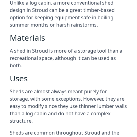
Unlike a log cabin, a more conventional shed
design in Stroud can be a great timber-based
option for keeping equipment safe in boiling
summer months or harsh rainstorms.
Materials
A shed in Stroud is more of a storage tool than a
recreational space, although it can be used as
both.
Uses
Sheds are almost always meant purely for
storage, with some exceptions. However, they are
easy to modify since they use thinner lumber walls
than a log cabin and do not have a complex
structure.
Sheds are common throughout Stroud and the