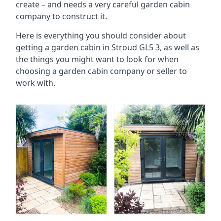
create – and needs a very careful garden cabin
company to construct it.
Here is everything you should consider about
getting a garden cabin in Stroud GL5 3, as well as
the things you might want to look for when
choosing a garden cabin company or seller to
work with.