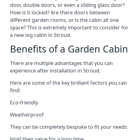
door, double doors, or even a sliding glass door?
How is it locked? Are there doors between
different garden rooms, or is the cabin all one
space? This is extremely important to consider for
a new log cabin in Stroud.
Benefits of a Garden Cabin
There are multiple advantages that you can
experience after installation in Stroud.
Here are some of the key brilliant factors you can
find:
Eco-friendly
Weatherproof
They can be completely bespoke to fit your needs
Hold their value for a long time