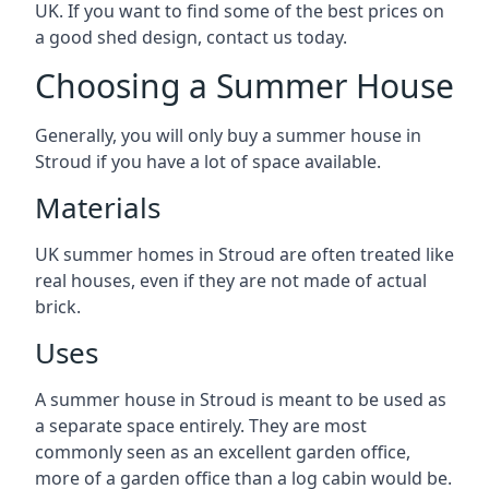
UK. If you want to find some of the best prices on
a good shed design, contact us today.
Choosing a Summer House
Generally, you will only buy a summer house in
Stroud if you have a lot of space available.
Materials
UK summer homes in Stroud are often treated like
real houses, even if they are not made of actual
brick.
Uses
A summer house in Stroud is meant to be used as
a separate space entirely. They are most
commonly seen as an excellent garden office,
more of a garden office than a log cabin would be.