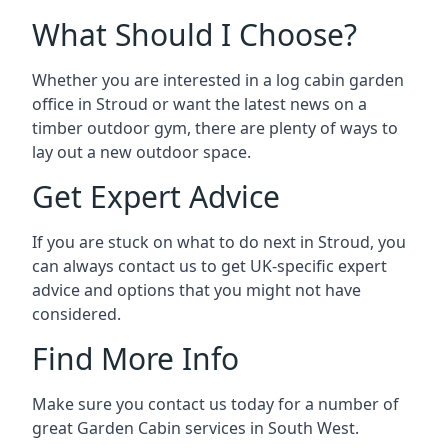
What Should I Choose?
Whether you are interested in a log cabin garden
office in Stroud or want the latest news on a
timber outdoor gym, there are plenty of ways to
lay out a new outdoor space.
Get Expert Advice
If you are stuck on what to do next in Stroud, you
can always contact us to get UK-specific expert
advice and options that you might not have
considered.
Find More Info
Make sure you contact us today for a number of
great Garden Cabin services in South West.