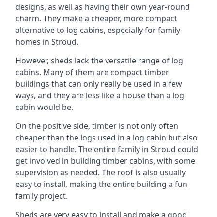
designs, as well as having their own year-round
charm. They make a cheaper, more compact
alternative to log cabins, especially for family
homes in Stroud.
However, sheds lack the versatile range of log
cabins. Many of them are compact timber
buildings that can only really be used in a few
ways, and they are less like a house than a log
cabin would be.
On the positive side, timber is not only often
cheaper than the logs used in a log cabin but also
easier to handle. The entire family in Stroud could
get involved in building timber cabins, with some
supervision as needed. The roof is also usually
easy to install, making the entire building a fun
family project.
Sheds are very easy to install and make a good