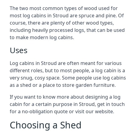
The two most common types of wood used for
most log cabins in Stroud are spruce and pine. Of
course, there are plenty of other wood types,
including heavily processed logs, that can be used
to make modern log cabins.
Uses
Log cabins in Stroud are often meant for various
different roles, but to most people, a log cabin is a
very snug, cosy space. Some people use log cabins
as a shed or a place to store garden furniture.
If you want to know more about designing a log
cabin for a certain purpose in Stroud, get in touch
for a no-obligation quote or visit our website.
Choosing a Shed