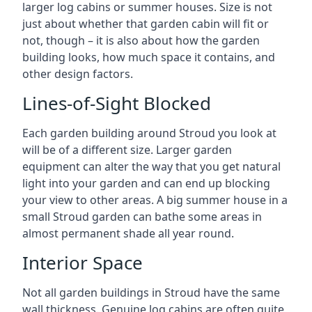
larger log cabins or summer houses. Size is not
just about whether that garden cabin will fit or
not, though – it is also about how the garden
building looks, how much space it contains, and
other design factors.
Lines-of-Sight Blocked
Each garden building around Stroud you look at
will be of a different size. Larger garden
equipment can alter the way that you get natural
light into your garden and can end up blocking
your view to other areas. A big summer house in a
small Stroud garden can bathe some areas in
almost permanent shade all year round.
Interior Space
Not all garden buildings in Stroud have the same
wall thickness. Genuine log cabins are often quite