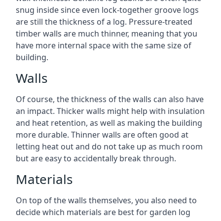
snug inside since even lock-together groove logs
are still the thickness of a log. Pressure-treated
timber walls are much thinner, meaning that you
have more internal space with the same size of
building.
Walls
Of course, the thickness of the walls can also have
an impact. Thicker walls might help with insulation
and heat retention, as well as making the building
more durable. Thinner walls are often good at
letting heat out and do not take up as much room
but are easy to accidentally break through.
Materials
On top of the walls themselves, you also need to
decide which materials are best for garden log