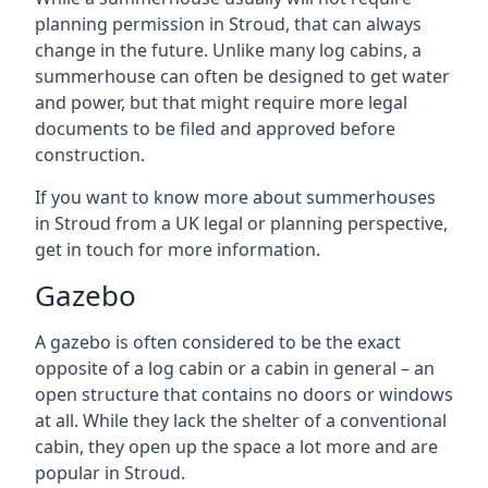
planning permission in Stroud, that can always
change in the future. Unlike many log cabins, a
summerhouse can often be designed to get water
and power, but that might require more legal
documents to be filed and approved before
construction.
If you want to know more about summerhouses
in Stroud from a UK legal or planning perspective,
get in touch for more information.
Gazebo
A gazebo is often considered to be the exact
opposite of a log cabin or a cabin in general – an
open structure that contains no doors or windows
at all. While they lack the shelter of a conventional
cabin, they open up the space a lot more and are
popular in Stroud.