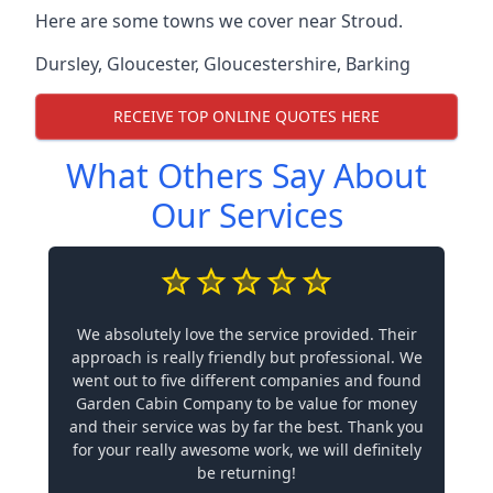
Here are some towns we cover near Stroud.
Dursley
,
Gloucester
,
Gloucestershire
,
Barking
RECEIVE TOP ONLINE QUOTES HERE
What Others Say About
Our Services
We absolutely love the service provided. Their
approach is really friendly but professional. We
went out to five different companies and found
Garden Cabin Company to be value for money
and their service was by far the best. Thank you
for your really awesome work, we will definitely
be returning!