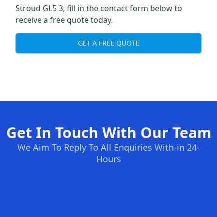
Stroud GL5 3, fill in the contact form below to
receive a free quote today.
GET A FREE QUOTE
Get In Touch With Our Team
We Aim To Reply To All Enquiries With-in 24-
Hours