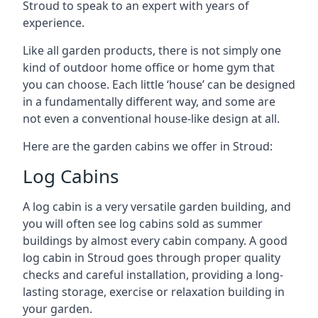
Stroud to speak to an expert with years of
experience.
Like all garden products, there is not simply one
kind of outdoor home office or home gym that
you can choose. Each little ‘house’ can be designed
in a fundamentally different way, and some are
not even a conventional house-like design at all.
Here are the garden cabins we offer in Stroud:
Log Cabins
A log cabin is a very versatile garden building, and
you will often see log cabins sold as summer
buildings by almost every cabin company. A good
log cabin in Stroud goes through proper quality
checks and careful installation, providing a long-
lasting storage, exercise or relaxation building in
your garden.