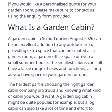
If you would like a personalised quote for your
garden room, please make sure to contact us
using the enquiry form provided.
What Is a Garden Cabin?
A garden cabin in Stroud during August 2026 can
be an excellent addition to any outdoor area,
providing extra space that can be treated as a
games room, a garden office space or even a
small summer house. The smallest cabins can still
have a large range of uses and functions, as long
as you have space in your garden for one.
The hardest part is choosing the right garden
cabin company in Stroud and knowing what kind
of cabin you would want. A garden log cabin
might be quite popular, for example, but a log
cabin can also take a lot of time and effort to