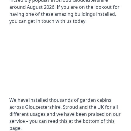
incredibly popular in
Stroud Gloucestershire
around
August 2026. If you are on the lookout for
having one of these amazing buildings installed,
you can get in touch with us today!
We have installed thousands of garden cabins
across Gloucestershire, Stroud and the UK for all
different usages and we have been praised on our
service – you can read this at the bottom of this
page!