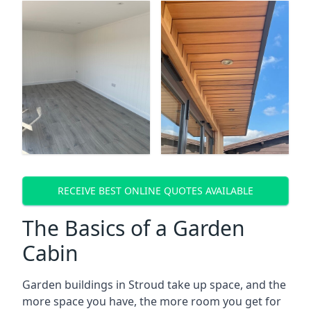
RECEIVE BEST ONLINE QUOTES AVAILABLE
The Basics of a Garden
Cabin
Garden buildings in Stroud take up space, and the
more space you have, the more room you get for