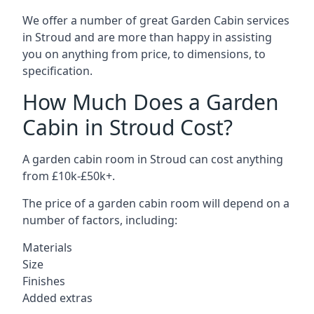
We offer a number of great Garden Cabin services
in Stroud and are more than happy in assisting
you on anything from price, to dimensions, to
specification.
How Much Does a Garden
Cabin in Stroud Cost?
A garden cabin room in Stroud can cost anything
from £10k-£50k+.
The price of a garden cabin room will depend on a
number of factors, including:
Materials
Size
Finishes
Added extras