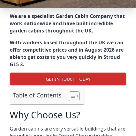
We are a specialist Garden Cabin Company that
work nationwide and have built incredible
garden cabins throughout the UK.
With workers based throughout the UK we can
offer competitive prices and in August 2026 are
able to get costs to you very quickly in Stroud
GL5 3.
GET IN TOUCH TODAY
Table of Contents
Why Choose Us?
Garden cabins are very versatile buildings that are