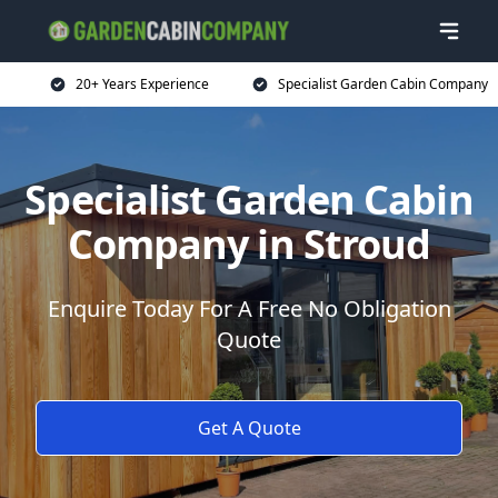
20+ Years Experience
Specialist Garden Cabin Company
Specialist Garden Cabin
Company in Stroud
Enquire Today For A Free No Obligation
Quote
Get A Quote