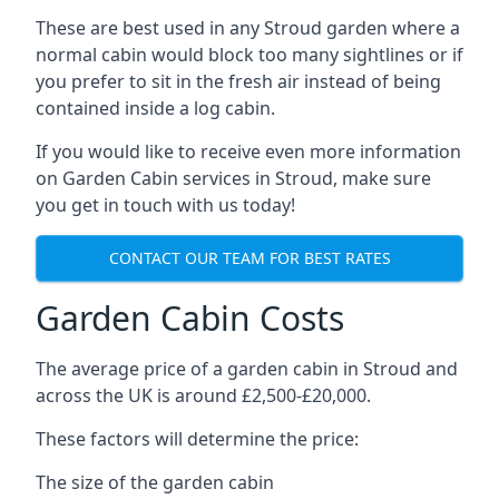
These are best used in any Stroud garden where a
normal cabin would block too many sightlines or if
you prefer to sit in the fresh air instead of being
contained inside a log cabin.
If you would like to receive even more information
on Garden Cabin services in Stroud, make sure
you get in touch with us today!
CONTACT OUR TEAM FOR BEST RATES
Garden Cabin Costs
The average price of a garden cabin in Stroud and
across the UK is around £2,500-£20,000.
These factors will determine the price:
The size of the garden cabin