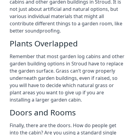
cabins and other garden buildings in Stroud. It is
not just about artificial and natural options, but
various individual materials that might all
contribute different things to a garden room, like
better soundproofing.
Plants Overlapped
Remember that most garden log cabins and other
garden building options in Stroud have to replace
the garden surface. Grass can’t grow properly
underneath garden buildings, even if raised, so
you will have to decide which natural grass or
plant areas you want to give up if you are
installing a larger garden cabin.
Doors and Rooms
Finally, there are the doors. How do people get
into the cabin? Are you using a standard single