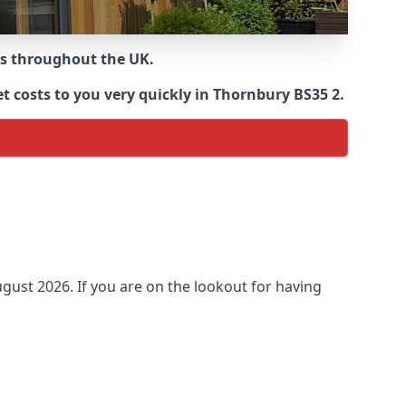
ns throughout the UK.
t costs to you very quickly in Thornbury BS35 2.
gust 2026. If you are on the lookout for having