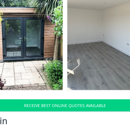
RECEIVE BEST ONLINE QUOTES AVAILABLE
in