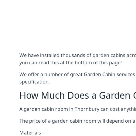
We have installed thousands of garden cabins acro
you can read this at the bottom of this page!
We offer a number of great Garden Cabin services 
specification.
How Much Does a Garden C
A garden cabin room in Thornbury can cost anyth
The price of a garden cabin room will depend on a 
Materials