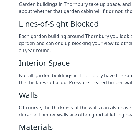
Garden buildings in Thornbury take up space, and 
about whether that garden cabin will fit or not, th
Lines-of-Sight Blocked
Each garden building around Thornbury you look at 
garden and can end up blocking your view to oth
all year round.
Interior Space
Not all garden buildings in Thornbury have the sam
the thickness of a log. Pressure-treated timber wa
Walls
Of course, the thickness of the walls can also have
durable. Thinner walls are often good at letting h
Materials