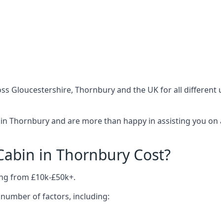
ss Gloucestershire, Thornbury and the UK for all different
in Thornbury and are more than happy in assisting you on 
abin in Thornbury Cost?
ing from £10k-£50k+.
number of factors, including: