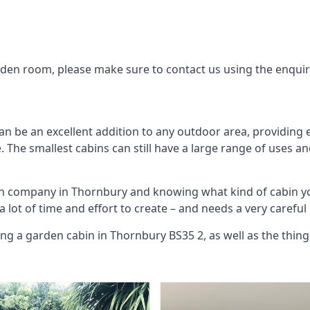
arden room, please make sure to contact us using the enqui
n be an excellent addition to any outdoor area, providing 
The smallest cabins can still have a large range of uses an
bin company in Thornbury and knowing what kind of cabin y
 a lot of time and effort to create – and needs a very carefu
ing a garden cabin in Thornbury BS35 2, as well as the thi