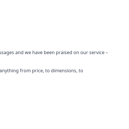
 usages and we have been praised on our service –
anything from price, to dimensions, to