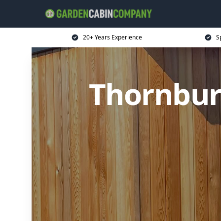
20+ Years Experience
S
Thornbur