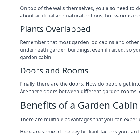
On top of the walls themselves, you also need to de
about artificial and natural options, but various i
Plants Overlapped
Remember that most garden log cabins and other g
underneath garden buildings, even if raised, so you
garden cabin.
Doors and Rooms
Finally, there are the doors. How do people get int
Are there doors between different garden rooms, or
Benefits of a Garden Cabin
There are multiple advantages that you can experie
Here are some of the key brilliant factors you can f