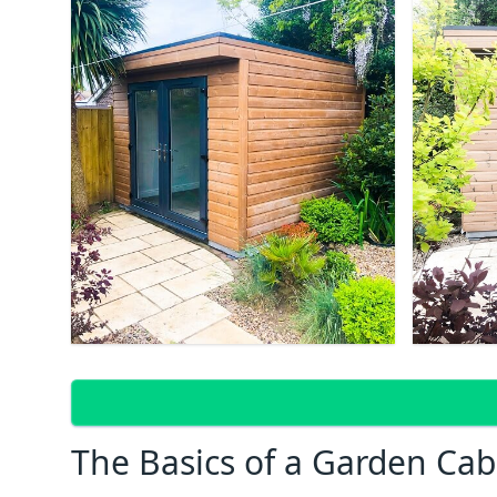
The Basics of a Garden Cab