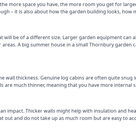
the more space you have, the more room you get for larger 
ough – it is also about how the garden building looks, how 
will be of a different size. Larger garden equipment can alt
er areas. A big summer house in a small Thornbury garden
e wall thickness. Genuine log cabins are often quite snug in
lls are much thinner, meaning that you have more internal s
 an impact. Thicker walls might help with insulation and he
eat out and do not take up as much room but are easy to ac