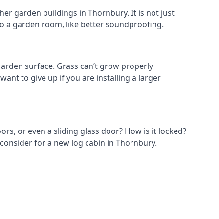
er garden buildings in Thornbury. It is not just
s to a garden room, like better soundproofing.
arden surface. Grass can’t grow properly
ant to give up if you are installing a larger
ors, or even a sliding glass door? How is it locked?
 consider for a new log cabin in Thornbury.