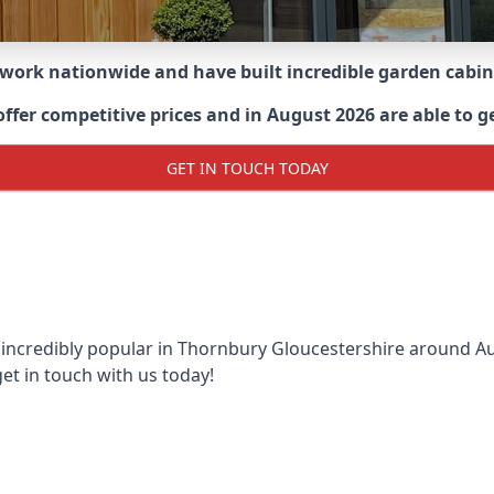
 work nationwide and have built incredible garden cabi
er competitive prices and in August 2026 are able to ge
GET IN TOUCH TODAY
 incredibly popular in
Thornbury Gloucestershire around
Au
et in touch with us today!