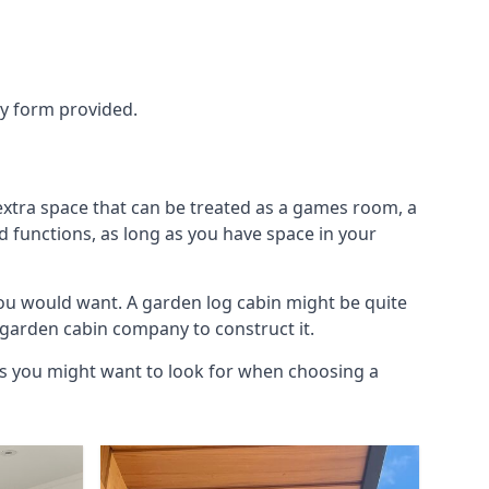
ry form provided.
extra space that can be treated as a games room, a
d functions, as long as you have space in your
ou would want. A garden log cabin might be quite
l garden cabin company to construct it.
ngs you might want to look for when choosing a