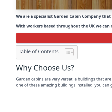
We are a specialist Garden Cabin Company that
With workers based throughout the UK we can off
Table of Contents
Why Choose Us?
Garden cabins are very versatile buildings that are
one of these amazing buildings installed, you can g