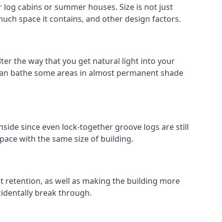
log cabins or summer houses. Size is not just
much space it contains, and other design factors.
er the way that you get natural light into your
 can bathe some areas in almost permanent shade
side since even lock-together groove logs are still
pace with the same size of building.
at retention, as well as making the building more
cidentally break through.