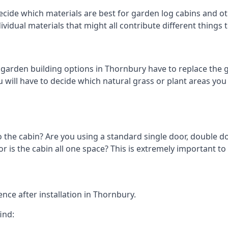
cide which materials are best for garden log cabins and oth
ndividual materials that might all contribute different thing
arden building options in Thornbury have to replace the g
 will have to decide which natural grass or plant areas you w
o the cabin? Are you using a standard single door, double do
 is the cabin all one space? This is extremely important to
nce after installation in Thornbury.
ind: