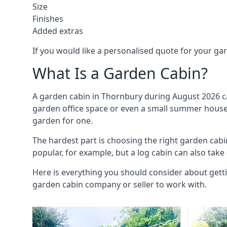
Size
Finishes
Added extras
If you would like a personalised quote for your g
What Is a Garden Cabin?
A garden cabin in Thornbury during August 2026 ca
garden office space or even a small summer house. 
garden for one.
The hardest part is choosing the right garden ca
popular, for example, but a log cabin can also take
Here is everything you should consider about gett
garden cabin company or seller to work with.