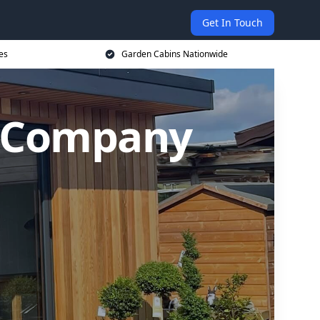
Get In Touch
es
Garden Cabins Nationwide
n Company