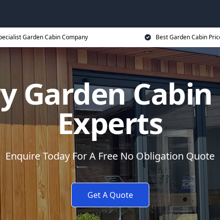
pecialist Garden Cabin Company
Best Garden Cabin Pric
y Garden Cabi
Experts
Enquire Today For A Free No Obligation Quote
Get A Quote