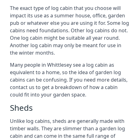
The exact type of log cabin that you choose will
impact its use as a summer house, office, garden
pub or whatever else you are using it for. Some log
cabins need foundations. Other log cabins do not.
One log cabin might be suitable all year round.
Another log cabin may only be meant for use in
the winter months.
Many people in Whittlesey see a log cabin as
equivalent to a home, so the idea of garden log
cabins can be confusing. If you need more details,
contact us to get a breakdown of how a cabin
could fit into your garden space.
Sheds
Unlike log cabins, sheds are generally made with
timber walls. They are slimmer than a garden log
cabin and can come in the same full range of