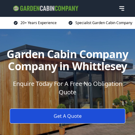
20+ Years Experience
Specialist Garden Cabin Company
Garden Cabin Company
Company in Whittlesey
Enquire Today For A Free No Obligation
Quote
Get A Quote