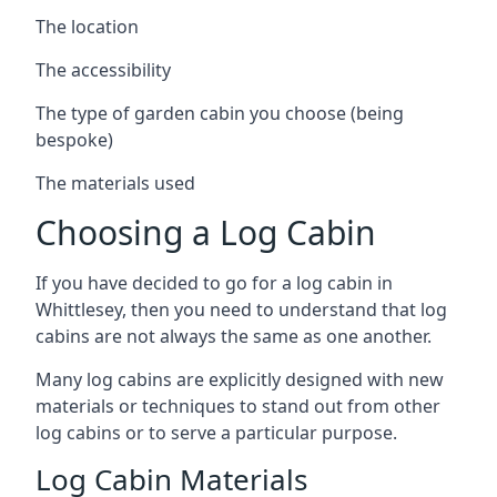
The location
The accessibility
The type of garden cabin you choose (being
bespoke)
The materials used
Choosing a Log Cabin
If you have decided to go for a log cabin in
Whittlesey, then you need to understand that log
cabins are not always the same as one another.
Many log cabins are explicitly designed with new
materials or techniques to stand out from other
log cabins or to serve a particular purpose.
Log Cabin Materials