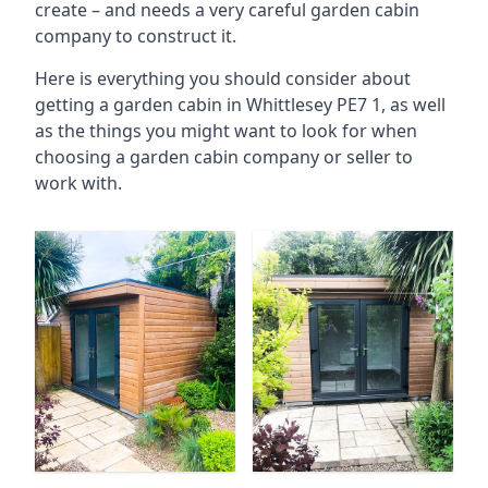
create – and needs a very careful garden cabin
company to construct it.
Here is everything you should consider about
getting a garden cabin in Whittlesey PE7 1, as well
as the things you might want to look for when
choosing a garden cabin company or seller to
work with.