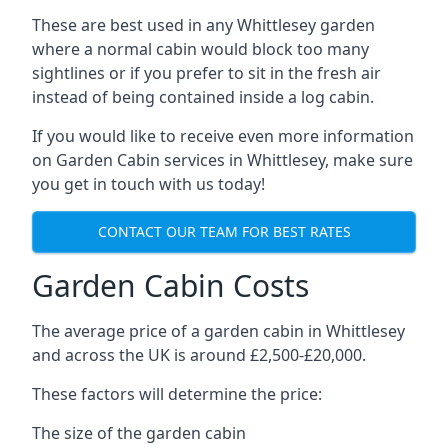
These are best used in any Whittlesey garden
where a normal cabin would block too many
sightlines or if you prefer to sit in the fresh air
instead of being contained inside a log cabin.
If you would like to receive even more information
on Garden Cabin services in Whittlesey, make sure
you get in touch with us today!
CONTACT OUR TEAM FOR BEST RATES
Garden Cabin Costs
The average price of a garden cabin in Whittlesey
and across the UK is around £2,500-£20,000.
These factors will determine the price:
The size of the garden cabin