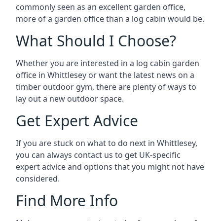
commonly seen as an excellent garden office,
more of a garden office than a log cabin would be.
What Should I Choose?
Whether you are interested in a log cabin garden
office in Whittlesey or want the latest news on a
timber outdoor gym, there are plenty of ways to
lay out a new outdoor space.
Get Expert Advice
If you are stuck on what to do next in Whittlesey,
you can always contact us to get UK-specific
expert advice and options that you might not have
considered.
Find More Info