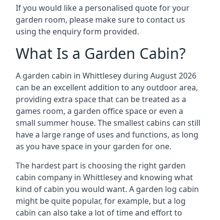
If you would like a personalised quote for your
garden room, please make sure to contact us
using the enquiry form provided.
What Is a Garden Cabin?
A garden cabin in Whittlesey during August 2026
can be an excellent addition to any outdoor area,
providing extra space that can be treated as a
games room, a garden office space or even a
small summer house. The smallest cabins can still
have a large range of uses and functions, as long
as you have space in your garden for one.
The hardest part is choosing the right garden
cabin company in Whittlesey and knowing what
kind of cabin you would want. A garden log cabin
might be quite popular, for example, but a log
cabin can also take a lot of time and effort to