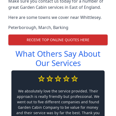
Make sure you contact us today for a number of
great Garden Cabin services in East of England.
Here are some towns we cover near Whittlesey.
Peterborough
,
March
,
Barking
RECEIVE TOP ONLINE QUOTES HERE
What Others Say About
Our Services
We absolutely love the service provided. Their
approach is really friendly but professional. We
went out to five different companies and found
Garden Cabin Company to be value for money
and their service was by far the best. Thank you