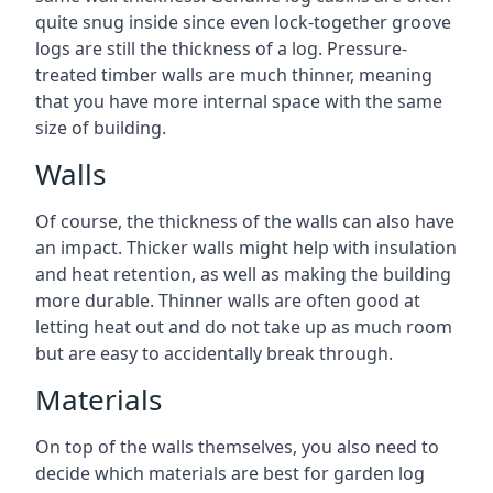
quite snug inside since even lock-together groove
logs are still the thickness of a log. Pressure-
treated timber walls are much thinner, meaning
that you have more internal space with the same
size of building.
Walls
Of course, the thickness of the walls can also have
an impact. Thicker walls might help with insulation
and heat retention, as well as making the building
more durable. Thinner walls are often good at
letting heat out and do not take up as much room
but are easy to accidentally break through.
Materials
On top of the walls themselves, you also need to
decide which materials are best for garden log