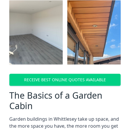
RECEIVE BEST ONLINE QUOTES AVAILABLE
The Basics of a Garden
Cabin
Garden buildings in Whittlesey take up space, and
the more space you have, the more room you get