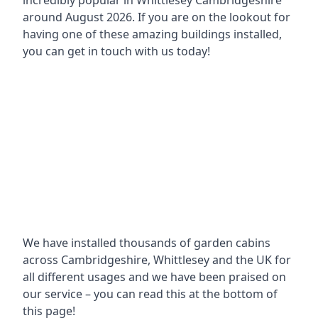
incredibly popular in
Whittlesey Cambridgeshire
around
August 2026. If you are on the lookout for
having one of these amazing buildings installed,
you can get in touch with us today!
We have installed thousands of garden cabins
across Cambridgeshire, Whittlesey and the UK for
all different usages and we have been praised on
our service – you can read this at the bottom of
this page!