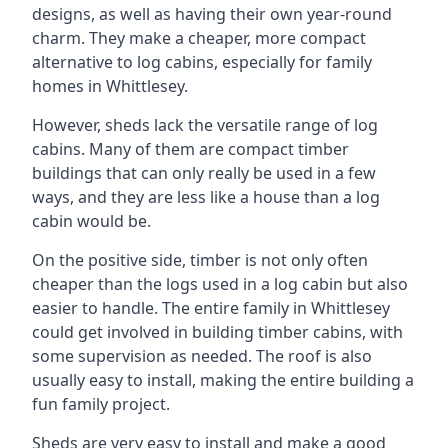
designs, as well as having their own year-round
charm. They make a cheaper, more compact
alternative to log cabins, especially for family
homes in Whittlesey.
However, sheds lack the versatile range of log
cabins. Many of them are compact timber
buildings that can only really be used in a few
ways, and they are less like a house than a log
cabin would be.
On the positive side, timber is not only often
cheaper than the logs used in a log cabin but also
easier to handle. The entire family in Whittlesey
could get involved in building timber cabins, with
some supervision as needed. The roof is also
usually easy to install, making the entire building a
fun family project.
Sheds are very easy to install and make a good