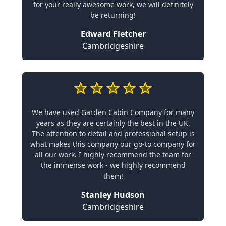
for your really awesome work, we will definitely
be returning!
Edward Fletcher
Cambridgeshire
We have used Garden Cabin Company for many
years as they are certainly the best in the UK.
The attention to detail and professional setup is
what makes this company our go-to company for
all our work. I highly recommend the team for
the immense work - we highly recommend
them!
Stanley Hudson
Cambridgeshire