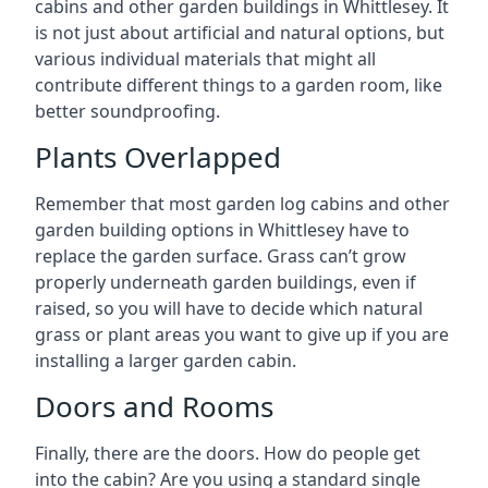
cabins and other garden buildings in Whittlesey. It
is not just about artificial and natural options, but
various individual materials that might all
contribute different things to a garden room, like
better soundproofing.
Plants Overlapped
Remember that most garden log cabins and other
garden building options in Whittlesey have to
replace the garden surface. Grass can’t grow
properly underneath garden buildings, even if
raised, so you will have to decide which natural
grass or plant areas you want to give up if you are
installing a larger garden cabin.
Doors and Rooms
Finally, there are the doors. How do people get
into the cabin? Are you using a standard single