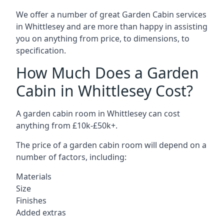
We offer a number of great Garden Cabin services
in Whittlesey and are more than happy in assisting
you on anything from price, to dimensions, to
specification.
How Much Does a Garden
Cabin in Whittlesey Cost?
A garden cabin room in Whittlesey can cost
anything from £10k-£50k+.
The price of a garden cabin room will depend on a
number of factors, including:
Materials
Size
Finishes
Added extras