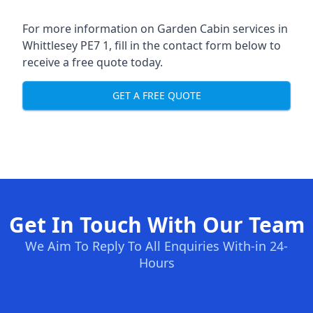
For more information on Garden Cabin services in
Whittlesey PE7 1, fill in the contact form below to
receive a free quote today.
GET A FREE QUOTE
Get In Touch With Our Team
We Aim To Reply To All Enquiries With-in 24-
Hours