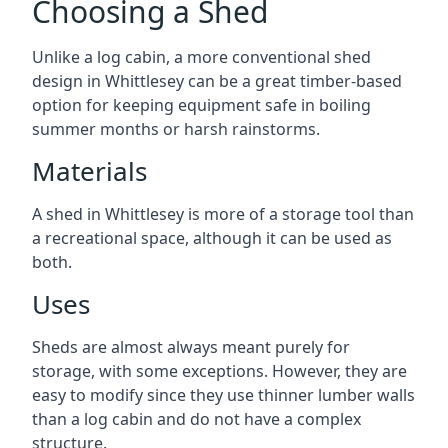
Choosing a Shed
Unlike a log cabin, a more conventional shed
design in Whittlesey can be a great timber-based
option for keeping equipment safe in boiling
summer months or harsh rainstorms.
Materials
A shed in Whittlesey is more of a storage tool than
a recreational space, although it can be used as
both.
Uses
Sheds are almost always meant purely for
storage, with some exceptions. However, they are
easy to modify since they use thinner lumber walls
than a log cabin and do not have a complex
structure.