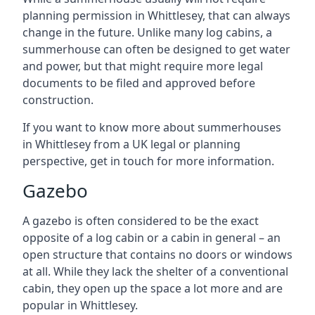
planning permission in Whittlesey, that can always
change in the future. Unlike many log cabins, a
summerhouse can often be designed to get water
and power, but that might require more legal
documents to be filed and approved before
construction.
If you want to know more about summerhouses
in Whittlesey from a UK legal or planning
perspective, get in touch for more information.
Gazebo
A gazebo is often considered to be the exact
opposite of a log cabin or a cabin in general – an
open structure that contains no doors or windows
at all. While they lack the shelter of a conventional
cabin, they open up the space a lot more and are
popular in Whittlesey.