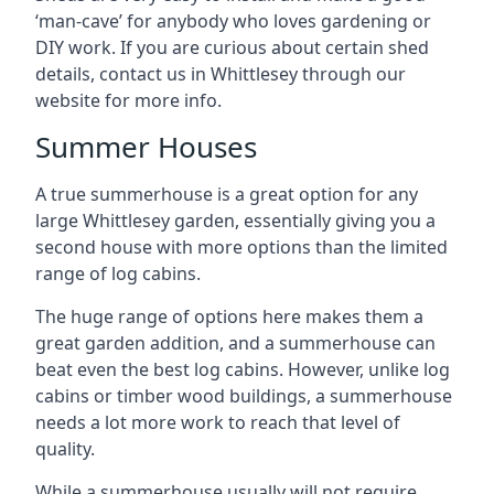
‘man-cave’ for anybody who loves gardening or
DIY work. If you are curious about certain shed
details, contact us in Whittlesey through our
website for more info.
Summer Houses
A true summerhouse is a great option for any
large Whittlesey garden, essentially giving you a
second house with more options than the limited
range of log cabins.
The huge range of options here makes them a
great garden addition, and a summerhouse can
beat even the best log cabins. However, unlike log
cabins or timber wood buildings, a summerhouse
needs a lot more work to reach that level of
quality.
While a summerhouse usually will not require