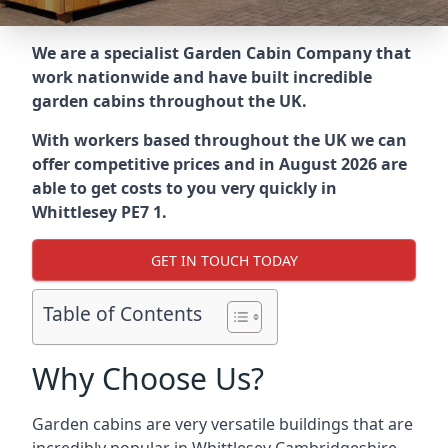
We are a specialist Garden Cabin Company that
work nationwide and have built incredible
garden cabins throughout the UK.
With workers based throughout the UK we can
offer competitive prices and in August 2026 are
able to get costs to you very quickly in
Whittlesey PE7 1.
GET IN TOUCH TODAY
Table of Contents
Why Choose Us?
Garden cabins are very versatile buildings that are