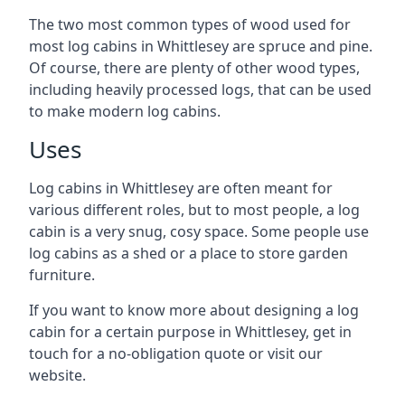
The two most common types of wood used for
most log cabins in Whittlesey are spruce and pine.
Of course, there are plenty of other wood types,
including heavily processed logs, that can be used
to make modern log cabins.
Uses
Log cabins in Whittlesey are often meant for
various different roles, but to most people, a log
cabin is a very snug, cosy space. Some people use
log cabins as a shed or a place to store garden
furniture.
If you want to know more about designing a log
cabin for a certain purpose in Whittlesey, get in
touch for a no-obligation quote or visit our
website.