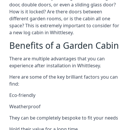
door, double doors, or even a sliding glass door?
How is it locked? Are there doors between
different garden rooms, or is the cabin all one
space? This is extremely important to consider for
a new log cabin in Whittlesey.
Benefits of a Garden Cabin
There are multiple advantages that you can
experience after installation in Whittlesey.
Here are some of the key brilliant factors you can
find:
Eco-friendly
Weatherproof
They can be completely bespoke to fit your needs
Hold their value for a long time