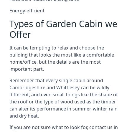
Energy-efficient
Types of Garden Cabin we
Offer
It can be tempting to relax and choose the
building that looks the most like a comfortable
home/office, but the details are the most
important part.
Remember that every single cabin around
Cambridgeshire and Whittlesey can be wildly
different, and even small things like the shape of
the roof or the type of wood used as the timber
can alter its performance in summer, winter, rain
and dry heat.
If you are not sure what to look for, contact us in