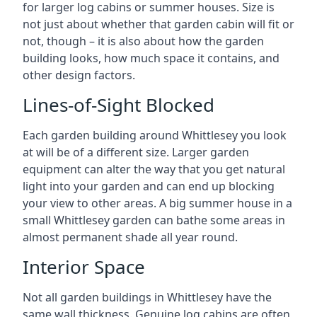
for larger log cabins or summer houses. Size is
not just about whether that garden cabin will fit or
not, though – it is also about how the garden
building looks, how much space it contains, and
other design factors.
Lines-of-Sight Blocked
Each garden building around Whittlesey you look
at will be of a different size. Larger garden
equipment can alter the way that you get natural
light into your garden and can end up blocking
your view to other areas. A big summer house in a
small Whittlesey garden can bathe some areas in
almost permanent shade all year round.
Interior Space
Not all garden buildings in Whittlesey have the
same wall thickness. Genuine log cabins are often