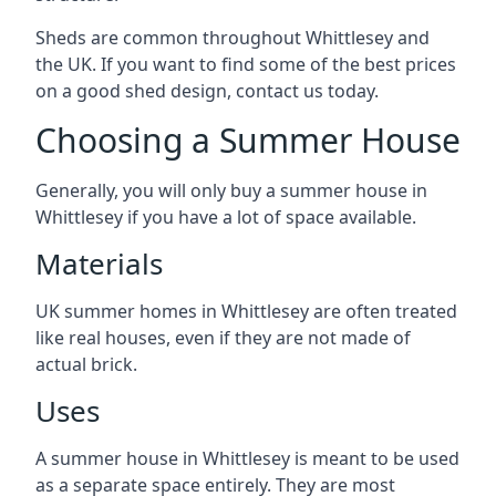
Sheds are common throughout Whittlesey and
the UK. If you want to find some of the best prices
on a good shed design, contact us today.
Choosing a Summer House
Generally, you will only buy a summer house in
Whittlesey if you have a lot of space available.
Materials
UK summer homes in Whittlesey are often treated
like real houses, even if they are not made of
actual brick.
Uses
A summer house in Whittlesey is meant to be used
as a separate space entirely. They are most