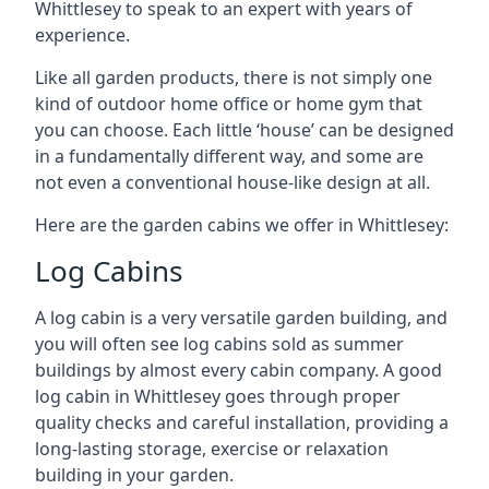
Whittlesey to speak to an expert with years of
experience.
Like all garden products, there is not simply one
kind of outdoor home office or home gym that
you can choose. Each little ‘house’ can be designed
in a fundamentally different way, and some are
not even a conventional house-like design at all.
Here are the garden cabins we offer in Whittlesey:
Log Cabins
A log cabin is a very versatile garden building, and
you will often see log cabins sold as summer
buildings by almost every cabin company. A good
log cabin in Whittlesey goes through proper
quality checks and careful installation, providing a
long-lasting storage, exercise or relaxation
building in your garden.