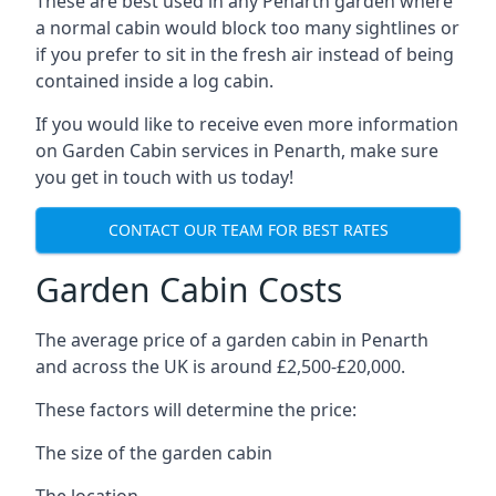
These are best used in any Penarth garden where
a normal cabin would block too many sightlines or
if you prefer to sit in the fresh air instead of being
contained inside a log cabin.
If you would like to receive even more information
on Garden Cabin services in Penarth, make sure
you get in touch with us today!
CONTACT OUR TEAM FOR BEST RATES
Garden Cabin Costs
The average price of a garden cabin in Penarth
and across the UK is around £2,500-£20,000.
These factors will determine the price:
The size of the garden cabin
The location