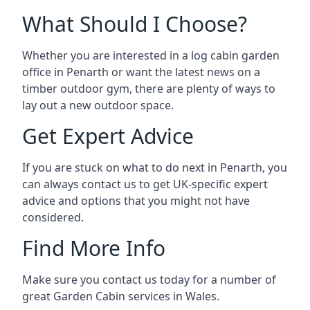
What Should I Choose?
Whether you are interested in a log cabin garden
office in Penarth or want the latest news on a
timber outdoor gym, there are plenty of ways to
lay out a new outdoor space.
Get Expert Advice
If you are stuck on what to do next in Penarth, you
can always contact us to get UK-specific expert
advice and options that you might not have
considered.
Find More Info
Make sure you contact us today for a number of
great Garden Cabin services in Wales.