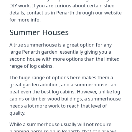
DIY work. If you are curious about certain shed
details, contact us in Penarth through our website
for more info.
Summer Houses
A true summerhouse is a great option for any
large Penarth garden, essentially giving you a
second house with more options than the limited
range of log cabins.
The huge range of options here makes them a
great garden addition, and a summerhouse can
beat even the best log cabins. However, unlike log
cabins or timber wood buildings, a summerhouse
needs a lot more work to reach that level of
quality.
While a summerhouse usually will not require
planning permission in Penarth, that can always