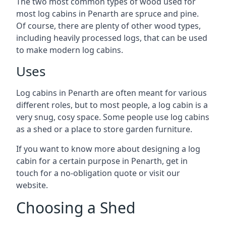
The two most common types of wood used for
most log cabins in Penarth are spruce and pine.
Of course, there are plenty of other wood types,
including heavily processed logs, that can be used
to make modern log cabins.
Uses
Log cabins in Penarth are often meant for various
different roles, but to most people, a log cabin is a
very snug, cosy space. Some people use log cabins
as a shed or a place to store garden furniture.
If you want to know more about designing a log
cabin for a certain purpose in Penarth, get in
touch for a no-obligation quote or visit our
website.
Choosing a Shed