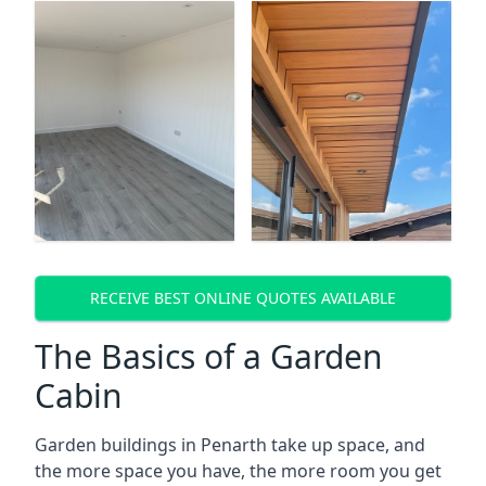
RECEIVE BEST ONLINE QUOTES AVAILABLE
The Basics of a Garden
Cabin
Garden buildings in Penarth take up space, and
the more space you have, the more room you get