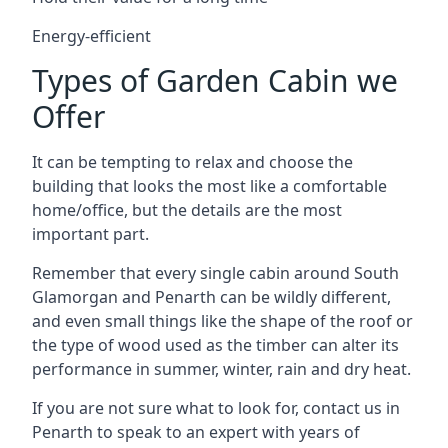
Energy-efficient
Types of Garden Cabin we
Offer
It can be tempting to relax and choose the
building that looks the most like a comfortable
home/office, but the details are the most
important part.
Remember that every single cabin around South
Glamorgan and Penarth can be wildly different,
and even small things like the shape of the roof or
the type of wood used as the timber can alter its
performance in summer, winter, rain and dry heat.
If you are not sure what to look for, contact us in
Penarth to speak to an expert with years of