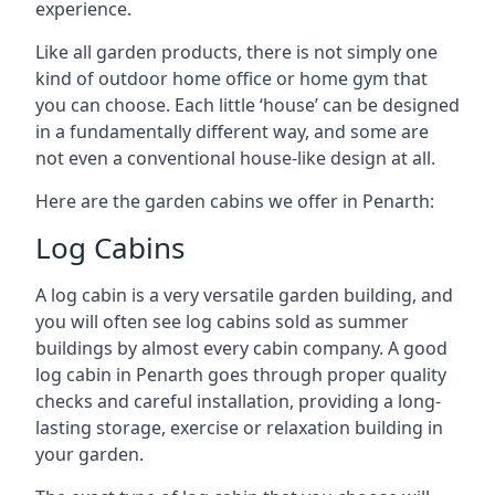
experience.
Like all garden products, there is not simply one
kind of outdoor home office or home gym that
you can choose. Each little ‘house’ can be designed
in a fundamentally different way, and some are
not even a conventional house-like design at all.
Here are the garden cabins we offer in Penarth:
Log Cabins
A log cabin is a very versatile garden building, and
you will often see log cabins sold as summer
buildings by almost every cabin company. A good
log cabin in Penarth goes through proper quality
checks and careful installation, providing a long-
lasting storage, exercise or relaxation building in
your garden.