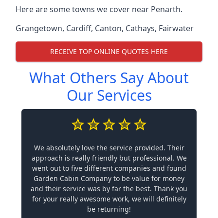
Here are some towns we cover near Penarth.
Grangetown
,
Cardiff
,
Canton
,
Cathays
,
Fairwater
RECEIVE TOP ONLINE QUOTES HERE
What Others Say About
Our Services
We absolutely love the service provided. Their
approach is really friendly but professional. We
went out to five different companies and found
Garden Cabin Company to be value for money
and their service was by far the best. Thank you
for your really awesome work, we will definitely
be returning!