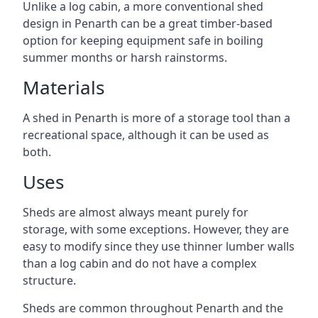
Unlike a log cabin, a more conventional shed
design in Penarth can be a great timber-based
option for keeping equipment safe in boiling
summer months or harsh rainstorms.
Materials
A shed in Penarth is more of a storage tool than a
recreational space, although it can be used as
both.
Uses
Sheds are almost always meant purely for
storage, with some exceptions. However, they are
easy to modify since they use thinner lumber walls
than a log cabin and do not have a complex
structure.
Sheds are common throughout Penarth and the