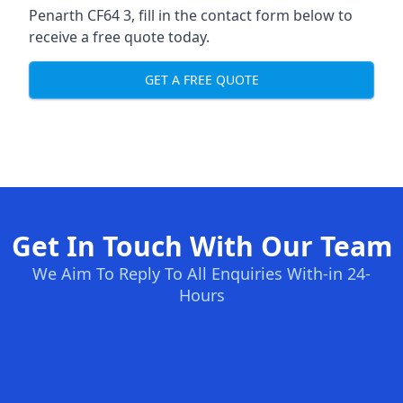
Penarth CF64 3, fill in the contact form below to
receive a free quote today.
GET A FREE QUOTE
Get In Touch With Our Team
We Aim To Reply To All Enquiries With-in 24-
Hours