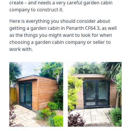
create – and needs a very careful garden cabin
company to construct it.
Here is everything you should consider about
getting a garden cabin in Penarth CF64 3, as well
as the things you might want to look for when
choosing a garden cabin company or seller to
work with.