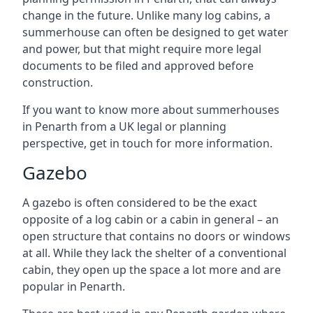
change in the future. Unlike many log cabins, a
summerhouse can often be designed to get water
and power, but that might require more legal
documents to be filed and approved before
construction.
If you want to know more about summerhouses
in Penarth from a UK legal or planning
perspective, get in touch for more information.
Gazebo
A gazebo is often considered to be the exact
opposite of a log cabin or a cabin in general – an
open structure that contains no doors or windows
at all. While they lack the shelter of a conventional
cabin, they open up the space a lot more and are
popular in Penarth.