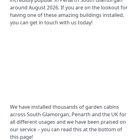
incredibly popular in
Penarth South Glamorgan
around
August 2026. If you are on the lookout for
having one of these amazing buildings installed,
you can get in touch with us today!
We have installed thousands of garden cabins
across South Glamorgan, Penarth and the UK for
all different usages and we have been praised on
our service – you can read this at the bottom of
this page!