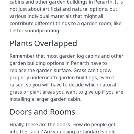
cabins and other garden buildings in Penarth. It is
not just about artificial and natural options, but
various individual materials that might all
contribute different things to a garden room, like
better soundproofing.
Plants Overlapped
Remember that most garden log cabins and other
garden building options in Penarth have to
replace the garden surface. Grass can’t grow
properly underneath garden buildings, even if
raised, so you will have to decide which natural
grass or plant areas you want to give up if you are
installing a larger garden cabin.
Doors and Rooms
Finally, there are the doors. How do people get
into the cabin? Are you using a standard single