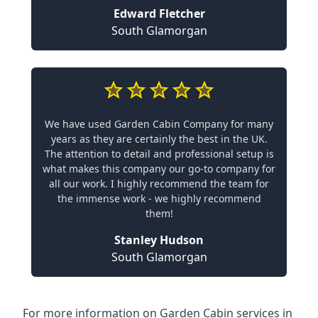
Edward Fletcher
South Glamorgan
We have used Garden Cabin Company for many
years as they are certainly the best in the UK.
The attention to detail and professional setup is
what makes this company our go-to company for
all our work. I highly recommend the team for
the immense work - we highly recommend
them!
Stanley Hudson
South Glamorgan
For more information on Garden Cabin services in