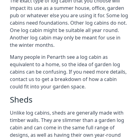
The exact type of log cabin that you choose will
impact its use as a summer house, office, garden
pub or whatever else you are using it for. Some log
cabins need foundations. Other log cabins do not.
One log cabin might be suitable all year round.
Another log cabin may only be meant for use in
the winter months.
Many people in Penarth see a log cabin as
equivalent to a home, so the idea of garden log
cabins can be confusing. If you need more details,
contact us to get a breakdown of how a cabin
could fit into your garden space.
Sheds
Unlike log cabins, sheds are generally made with
timber walls. They are slimmer than a garden log
cabin and can come in the same full range of
designs, as well as having their own year-round