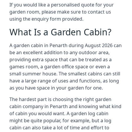
If you would like a personalised quote for your
garden room, please make sure to contact us
using the enquiry form provided.
What Is a Garden Cabin?
A garden cabin in Penarth during August 2026 can
be an excellent addition to any outdoor area,
providing extra space that can be treated as a
games room, a garden office space or even a
small summer house. The smallest cabins can still
have a large range of uses and functions, as long
as you have space in your garden for one.
The hardest part is choosing the right garden
cabin company in Penarth and knowing what kind
of cabin you would want. A garden log cabin
might be quite popular, for example, but a log
cabin can also take a lot of time and effort to