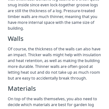
snug inside since even lock-together groove logs
are still the thickness of a log. Pressure-treated
timber walls are much thinner, meaning that you
have more internal space with the same size of
building.
Walls
Of course, the thickness of the walls can also have
an impact. Thicker walls might help with insulation
and heat retention, as well as making the building
more durable. Thinner walls are often good at
letting heat out and do not take up as much room
but are easy to accidentally break through.
Materials
On top of the walls themselves, you also need to
decide which materials are best for garden log