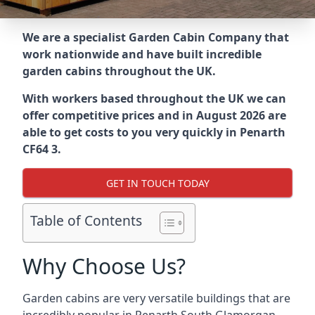
We are a specialist Garden Cabin Company that
work nationwide and have built incredible
garden cabins throughout the UK.
With workers based throughout the UK we can
offer competitive prices and in August 2026 are
able to get costs to you very quickly in Penarth
CF64 3.
GET IN TOUCH TODAY
Table of Contents
Why Choose Us?
Garden cabins are very versatile buildings that are