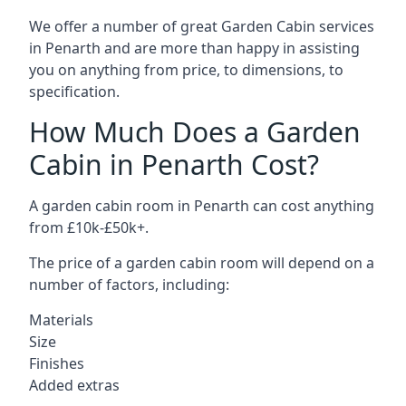
We offer a number of great Garden Cabin services
in Penarth and are more than happy in assisting
you on anything from price, to dimensions, to
specification.
How Much Does a Garden
Cabin in Penarth Cost?
A garden cabin room in Penarth can cost anything
from £10k-£50k+.
The price of a garden cabin room will depend on a
number of factors, including:
Materials
Size
Finishes
Added extras