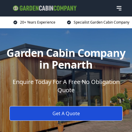
20+ Years Experience
Specialist Garden Cabin Company
Garden Cabin Company
in Penarth
Enquire Today For A Free No Obligation
Quote
Get A Quote