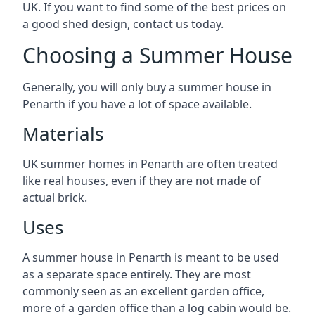
UK. If you want to find some of the best prices on
a good shed design, contact us today.
Choosing a Summer House
Generally, you will only buy a summer house in
Penarth if you have a lot of space available.
Materials
UK summer homes in Penarth are often treated
like real houses, even if they are not made of
actual brick.
Uses
A summer house in Penarth is meant to be used
as a separate space entirely. They are most
commonly seen as an excellent garden office,
more of a garden office than a log cabin would be.