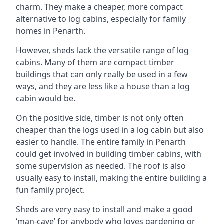
charm. They make a cheaper, more compact
alternative to log cabins, especially for family
homes in Penarth.
However, sheds lack the versatile range of log
cabins. Many of them are compact timber
buildings that can only really be used in a few
ways, and they are less like a house than a log
cabin would be.
On the positive side, timber is not only often
cheaper than the logs used in a log cabin but also
easier to handle. The entire family in Penarth
could get involved in building timber cabins, with
some supervision as needed. The roof is also
usually easy to install, making the entire building a
fun family project.
Sheds are very easy to install and make a good
‘man-cave’ for anybody who loves gardening or