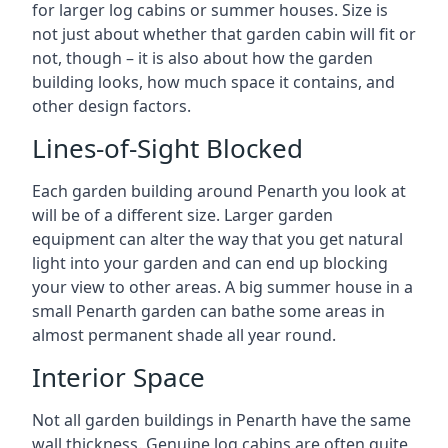
for larger log cabins or summer houses. Size is
not just about whether that garden cabin will fit or
not, though – it is also about how the garden
building looks, how much space it contains, and
other design factors.
Lines-of-Sight Blocked
Each garden building around Penarth you look at
will be of a different size. Larger garden
equipment can alter the way that you get natural
light into your garden and can end up blocking
your view to other areas. A big summer house in a
small Penarth garden can bathe some areas in
almost permanent shade all year round.
Interior Space
Not all garden buildings in Penarth have the same
wall thickness. Genuine log cabins are often quite