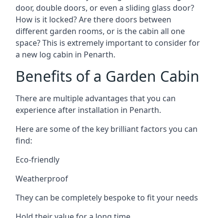
door, double doors, or even a sliding glass door?
How is it locked? Are there doors between
different garden rooms, or is the cabin all one
space? This is extremely important to consider for
a new log cabin in Penarth.
Benefits of a Garden Cabin
There are multiple advantages that you can
experience after installation in Penarth.
Here are some of the key brilliant factors you can
find:
Eco-friendly
Weatherproof
They can be completely bespoke to fit your needs
Hold their value for a long time