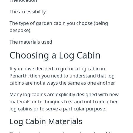
The accessibility
The type of garden cabin you choose (being
bespoke)
The materials used
Choosing a Log Cabin
If you have decided to go for a log cabin in
Penarth, then you need to understand that log
cabins are not always the same as one another.
Many log cabins are explicitly designed with new
materials or techniques to stand out from other
log cabins or to serve a particular purpose.
Log Cabin Materials