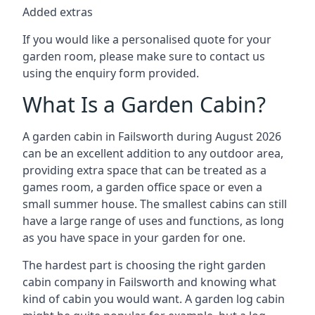
Added extras
If you would like a personalised quote for your
garden room, please make sure to contact us
using the enquiry form provided.
What Is a Garden Cabin?
A garden cabin in Failsworth during August 2026
can be an excellent addition to any outdoor area,
providing extra space that can be treated as a
games room, a garden office space or even a
small summer house. The smallest cabins can still
have a large range of uses and functions, as long
as you have space in your garden for one.
The hardest part is choosing the right garden
cabin company in Failsworth and knowing what
kind of cabin you would want. A garden log cabin