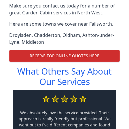
Make sure you contact us today for a number of
great Garden Cabin services in North West.
Here are some towns we cover near Failsworth.
Droylsden
,
Chadderton
,
Oldham
,
Ashton-under-
Lyne
,
Middleton
RECEIVE TOP ONLINE QUOTES HERE
What Others Say About
Our Services
We absolutely love the service provided. Their
approach is really friendly but professional. We
went out to five different companies and found