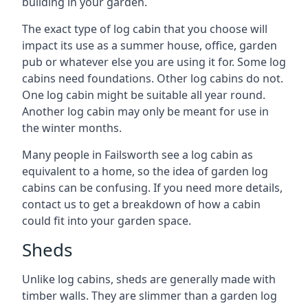
building in your garden.
The exact type of log cabin that you choose will
impact its use as a summer house, office, garden
pub or whatever else you are using it for. Some log
cabins need foundations. Other log cabins do not.
One log cabin might be suitable all year round.
Another log cabin may only be meant for use in
the winter months.
Many people in Failsworth see a log cabin as
equivalent to a home, so the idea of garden log
cabins can be confusing. If you need more details,
contact us to get a breakdown of how a cabin
could fit into your garden space.
Sheds
Unlike log cabins, sheds are generally made with
timber walls. They are slimmer than a garden log