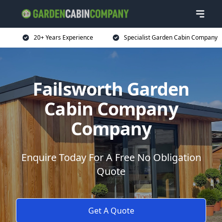
20+ Years Experience
Specialist Garden Cabin Company
Failsworth Garden
Cabin Company
Company
Enquire Today For A Free No Obligation
Quote
Get A Quote