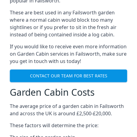
popular in Failsworth.
These are best used in any Failsworth garden
where a normal cabin would block too many
sightlines or if you prefer to sit in the fresh air
instead of being contained inside a log cabin.
If you would like to receive even more information
on Garden Cabin services in Failsworth, make sure
you get in touch with us today!
CONTACT OUR TEAM FOR BEST RATES
Garden Cabin Costs
The average price of a garden cabin in Failsworth
and across the UK is around £2,500-£20,000.
These factors will determine the price: