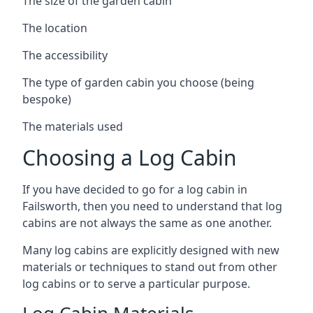
The size of the garden cabin
The location
The accessibility
The type of garden cabin you choose (being
bespoke)
The materials used
Choosing a Log Cabin
If you have decided to go for a log cabin in
Failsworth, then you need to understand that log
cabins are not always the same as one another.
Many log cabins are explicitly designed with new
materials or techniques to stand out from other
log cabins or to serve a particular purpose.
Log Cabin Materials