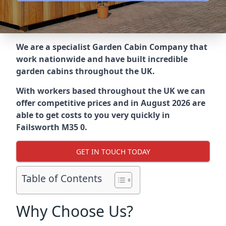
We are a specialist Garden Cabin Company that
work nationwide and have built incredible
garden cabins throughout the UK.
With workers based throughout the UK we can
offer competitive prices and in August 2026 are
able to get costs to you very quickly in
Failsworth M35 0.
GET IN TOUCH TODAY
Table of Contents
Why Choose Us?