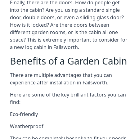
Finally, there are the doors. How do people get
into the cabin? Are you using a standard single
door, double doors, or even a sliding glass door?
How is it locked? Are there doors between
different garden rooms, or is the cabin all one
space? This is extremely important to consider for
a new log cabin in Failsworth.
Benefits of a Garden Cabin
There are multiple advantages that you can
experience after installation in Failsworth.
Here are some of the key brilliant factors you can
find:
Eco-friendly
Weatherproof
They can be completely bespoke to fit your needs