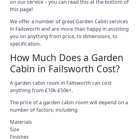
on our service – you can read this at the bottom of
this page!
We offer a number of great Garden Cabin services
in Failsworth and are more than happy in assisting
you on anything from price, to dimensions, to
specification.
How Much Does a Garden
Cabin in Failsworth Cost?
A garden cabin room in Failsworth can cost
anything from £10k-£50k+.
The price of a garden cabin room will depend on a
number of factors, including:
Materials
Size
Finishes