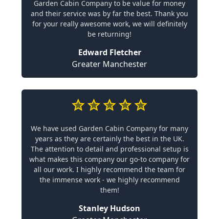
Garden Cabin Company to be value for money
and their service was by far the best. Thank you
for your really awesome work, we will definitely
be returning!
Edward Fletcher
Greater Manchester
We have used Garden Cabin Company for many
years as they are certainly the best in the UK.
The attention to detail and professional setup is
what makes this company our go-to company for
all our work. I highly recommend the team for
the immense work - we highly recommend
them!
Stanley Hudson