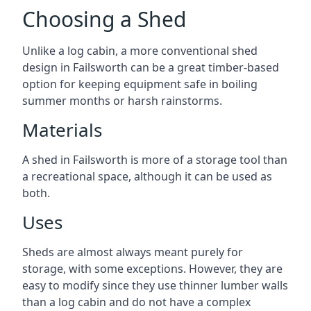
Choosing a Shed
Unlike a log cabin, a more conventional shed
design in Failsworth can be a great timber-based
option for keeping equipment safe in boiling
summer months or harsh rainstorms.
Materials
A shed in Failsworth is more of a storage tool than
a recreational space, although it can be used as
both.
Uses
Sheds are almost always meant purely for
storage, with some exceptions. However, they are
easy to modify since they use thinner lumber walls
than a log cabin and do not have a complex