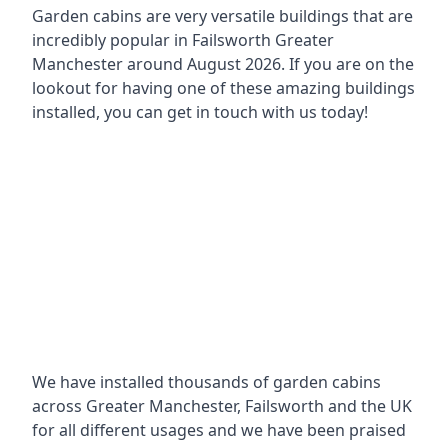
Garden cabins are very versatile buildings that are
incredibly popular in
Failsworth Greater
Manchester around
August 2026. If you are on the
lookout for having one of these amazing buildings
installed, you can get in touch with us today!
We have installed thousands of garden cabins
across Greater Manchester, Failsworth and the UK
for all different usages and we have been praised