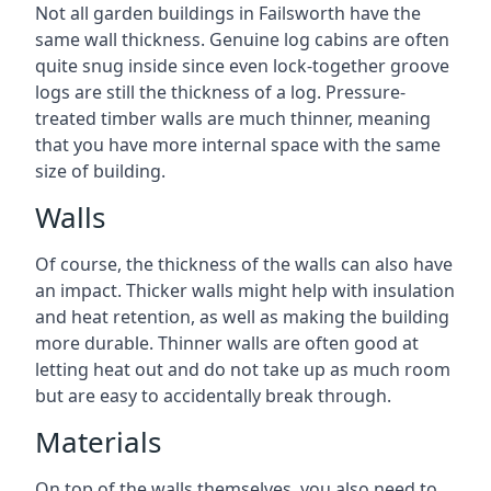
Not all garden buildings in Failsworth have the
same wall thickness. Genuine log cabins are often
quite snug inside since even lock-together groove
logs are still the thickness of a log. Pressure-
treated timber walls are much thinner, meaning
that you have more internal space with the same
size of building.
Walls
Of course, the thickness of the walls can also have
an impact. Thicker walls might help with insulation
and heat retention, as well as making the building
more durable. Thinner walls are often good at
letting heat out and do not take up as much room
but are easy to accidentally break through.
Materials
On top of the walls themselves, you also need to