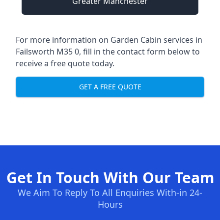
Greater Manchester
For more information on Garden Cabin services in
Failsworth M35 0, fill in the contact form below to
receive a free quote today.
GET A FREE QUOTE
Get In Touch With Our Team
We Aim To Reply To All Enquiries With-in 24-
Hours