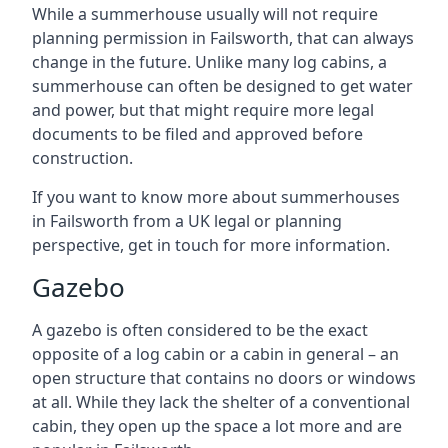
While a summerhouse usually will not require
planning permission in Failsworth, that can always
change in the future. Unlike many log cabins, a
summerhouse can often be designed to get water
and power, but that might require more legal
documents to be filed and approved before
construction.
If you want to know more about summerhouses
in Failsworth from a UK legal or planning
perspective, get in touch for more information.
Gazebo
A gazebo is often considered to be the exact
opposite of a log cabin or a cabin in general – an
open structure that contains no doors or windows
at all. While they lack the shelter of a conventional
cabin, they open up the space a lot more and are