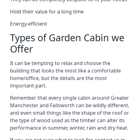
Hold their value for a long time
Energy-efficient
Types of Garden Cabin we
Offer
It can be tempting to relax and choose the
building that looks the most like a comfortable
home/office, but the details are the most
important part.
Remember that every single cabin around Greater
Manchester and Failsworth can be wildly different,
and even small things like the shape of the roof or
the type of wood used as the timber can alter its
performance in summer, winter, rain and dry heat.
If you are not sure what to look for, contact us in