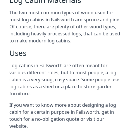
The two most common types of wood used for
most log cabins in Failsworth are spruce and pine.
Of course, there are plenty of other wood types,
including heavily processed logs, that can be used
to make modern log cabins.
Uses
Log cabins in Failsworth are often meant for
various different roles, but to most people, a log
cabin is a very snug, cosy space. Some people use
log cabins as a shed or a place to store garden
furniture.
If you want to know more about designing a log
cabin for a certain purpose in Failsworth, get in
touch for a no-obligation quote or visit our
website.