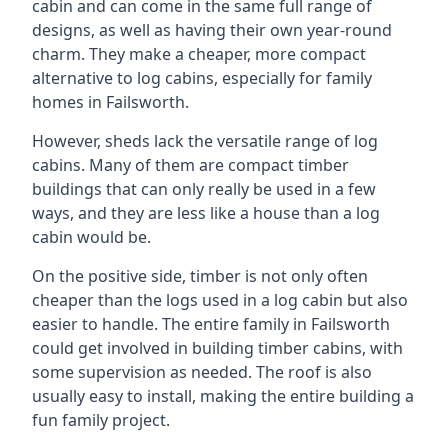
cabin and can come in the same full range of
designs, as well as having their own year-round
charm. They make a cheaper, more compact
alternative to log cabins, especially for family
homes in Failsworth.
However, sheds lack the versatile range of log
cabins. Many of them are compact timber
buildings that can only really be used in a few
ways, and they are less like a house than a log
cabin would be.
On the positive side, timber is not only often
cheaper than the logs used in a log cabin but also
easier to handle. The entire family in Failsworth
could get involved in building timber cabins, with
some supervision as needed. The roof is also
usually easy to install, making the entire building a
fun family project.