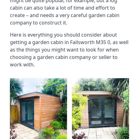
might be quite popular, for example, but a log
cabin can also take a lot of time and effort to
create – and needs a very careful garden cabin
company to construct it.
Here is everything you should consider about
getting a garden cabin in Failsworth M35 0, as well
as the things you might want to look for when
choosing a garden cabin company or seller to
work with.