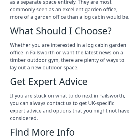
as a separate space entirely. They are most
commonly seen as an excellent garden office,
more of a garden office than a log cabin would be.
What Should I Choose?
Whether you are interested in a log cabin garden
office in Failsworth or want the latest news on a
timber outdoor gym, there are plenty of ways to
lay out a new outdoor space.
Get Expert Advice
If you are stuck on what to do next in Failsworth,
you can always contact us to get UK-specific
expert advice and options that you might not have
considered.
Find More Info