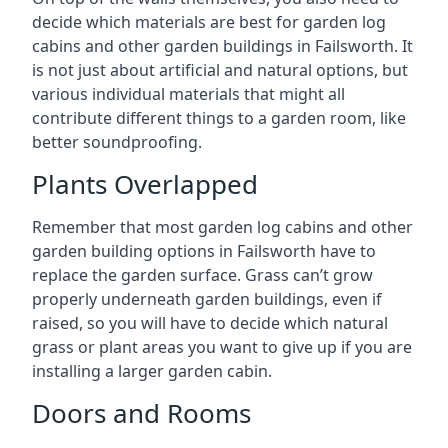
decide which materials are best for garden log
cabins and other garden buildings in Failsworth. It
is not just about artificial and natural options, but
various individual materials that might all
contribute different things to a garden room, like
better soundproofing.
Plants Overlapped
Remember that most garden log cabins and other
garden building options in Failsworth have to
replace the garden surface. Grass can’t grow
properly underneath garden buildings, even if
raised, so you will have to decide which natural
grass or plant areas you want to give up if you are
installing a larger garden cabin.
Doors and Rooms