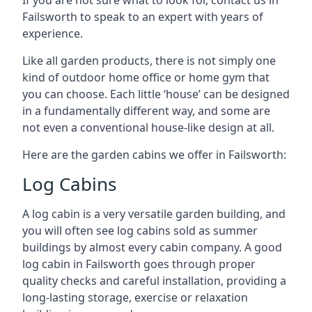
Failsworth to speak to an expert with years of
experience.
Like all garden products, there is not simply one
kind of outdoor home office or home gym that
you can choose. Each little ‘house’ can be designed
in a fundamentally different way, and some are
not even a conventional house-like design at all.
Here are the garden cabins we offer in Failsworth:
Log Cabins
A log cabin is a very versatile garden building, and
you will often see log cabins sold as summer
buildings by almost every cabin company. A good
log cabin in Failsworth goes through proper
quality checks and careful installation, providing a
long-lasting storage, exercise or relaxation