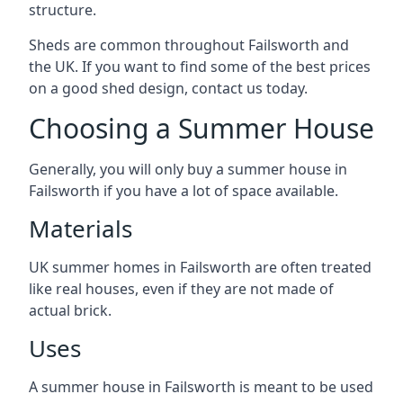
structure.
Sheds are common throughout Failsworth and
the UK. If you want to find some of the best prices
on a good shed design, contact us today.
Choosing a Summer House
Generally, you will only buy a summer house in
Failsworth if you have a lot of space available.
Materials
UK summer homes in Failsworth are often treated
like real houses, even if they are not made of
actual brick.
Uses
A summer house in Failsworth is meant to be used