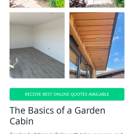
RECEIVE BEST ONLINE QUOTES AVAILABLE
The Basics of a Garden
Cabin