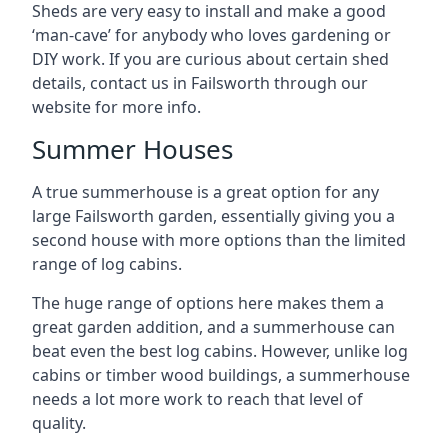
Sheds are very easy to install and make a good
‘man-cave’ for anybody who loves gardening or
DIY work. If you are curious about certain shed
details, contact us in Failsworth through our
website for more info.
Summer Houses
A true summerhouse is a great option for any
large Failsworth garden, essentially giving you a
second house with more options than the limited
range of log cabins.
The huge range of options here makes them a
great garden addition, and a summerhouse can
beat even the best log cabins. However, unlike log
cabins or timber wood buildings, a summerhouse
needs a lot more work to reach that level of
quality.