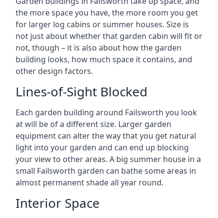
Garden buildings in Failsworth take up space, and
the more space you have, the more room you get
for larger log cabins or summer houses. Size is
not just about whether that garden cabin will fit or
not, though – it is also about how the garden
building looks, how much space it contains, and
other design factors.
Lines-of-Sight Blocked
Each garden building around Failsworth you look
at will be of a different size. Larger garden
equipment can alter the way that you get natural
light into your garden and can end up blocking
your view to other areas. A big summer house in a
small Failsworth garden can bathe some areas in
almost permanent shade all year round.
Interior Space