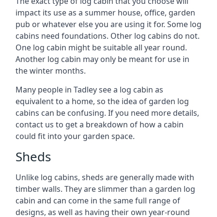
The exact type of log cabin that you choose will
impact its use as a summer house, office, garden
pub or whatever else you are using it for. Some log
cabins need foundations. Other log cabins do not.
One log cabin might be suitable all year round.
Another log cabin may only be meant for use in
the winter months.
Many people in Tadley see a log cabin as
equivalent to a home, so the idea of garden log
cabins can be confusing. If you need more details,
contact us to get a breakdown of how a cabin
could fit into your garden space.
Sheds
Unlike log cabins, sheds are generally made with
timber walls. They are slimmer than a garden log
cabin and can come in the same full range of
designs, as well as having their own year-round