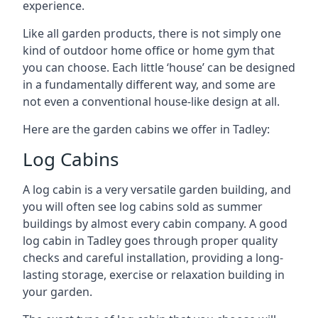
experience.
Like all garden products, there is not simply one
kind of outdoor home office or home gym that
you can choose. Each little ‘house’ can be designed
in a fundamentally different way, and some are
not even a conventional house-like design at all.
Here are the garden cabins we offer in Tadley:
Log Cabins
A log cabin is a very versatile garden building, and
you will often see log cabins sold as summer
buildings by almost every cabin company. A good
log cabin in Tadley goes through proper quality
checks and careful installation, providing a long-
lasting storage, exercise or relaxation building in
your garden.