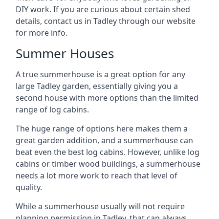
DIY work. If you are curious about certain shed
details, contact us in Tadley through our website
for more info.
Summer Houses
A true summerhouse is a great option for any
large Tadley garden, essentially giving you a
second house with more options than the limited
range of log cabins.
The huge range of options here makes them a
great garden addition, and a summerhouse can
beat even the best log cabins. However, unlike log
cabins or timber wood buildings, a summerhouse
needs a lot more work to reach that level of
quality.
While a summerhouse usually will not require
planning permission in Tadley, that can always