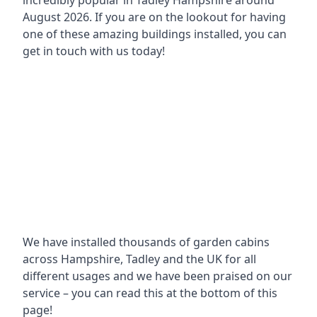
incredibly popular in
Tadley Hampshire around
August 2026. If you are on the lookout for having
one of these amazing buildings installed, you can
get in touch with us today!
We have installed thousands of garden cabins
across Hampshire, Tadley and the UK for all
different usages and we have been praised on our
service – you can read this at the bottom of this
page!