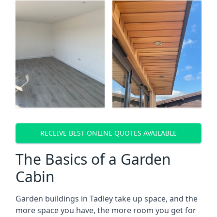
RECEIVE BEST ONLINE QUOTES AVAILABLE
The Basics of a Garden
Cabin
Garden buildings in Tadley take up space, and the
more space you have, the more room you get for