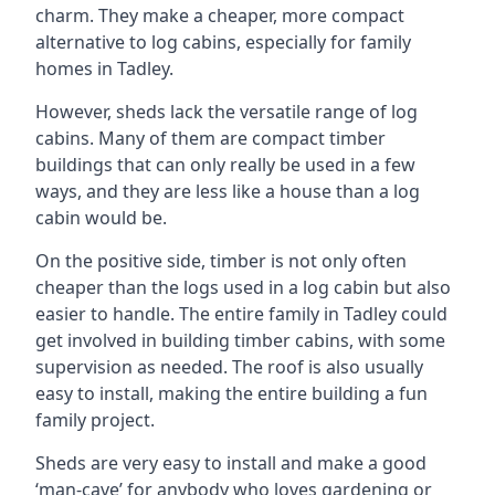
charm. They make a cheaper, more compact
alternative to log cabins, especially for family
homes in Tadley.
However, sheds lack the versatile range of log
cabins. Many of them are compact timber
buildings that can only really be used in a few
ways, and they are less like a house than a log
cabin would be.
On the positive side, timber is not only often
cheaper than the logs used in a log cabin but also
easier to handle. The entire family in Tadley could
get involved in building timber cabins, with some
supervision as needed. The roof is also usually
easy to install, making the entire building a fun
family project.
Sheds are very easy to install and make a good
‘man-cave’ for anybody who loves gardening or