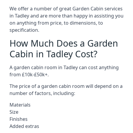
We offer a number of great Garden Cabin services
in Tadley and are more than happy in assisting you
on anything from price, to dimensions, to
specification.
How Much Does a Garden
Cabin in Tadley Cost?
A garden cabin room in Tadley can cost anything
from £10k-£50k+.
The price of a garden cabin room will depend on a
number of factors, including:
Materials
Size
Finishes
Added extras