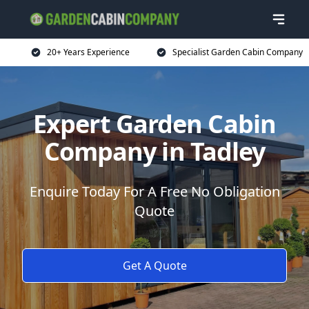
20+ Years Experience
Specialist Garden Cabin Company
Expert Garden Cabin
Company in Tadley
Enquire Today For A Free No Obligation
Quote
Get A Quote