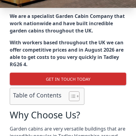
We are a specialist Garden Cabin Company that
work nationwide and have built incredible
garden cabins throughout the UK.
With workers based throughout the UK we can
offer competitive prices and in August 2026 are
able to get costs to you very quickly in Tadley
RG26 4.
GET IN TOUCH TODAY
Table of Contents
Why Choose Us?
Garden cabins are very versatile buildings that are