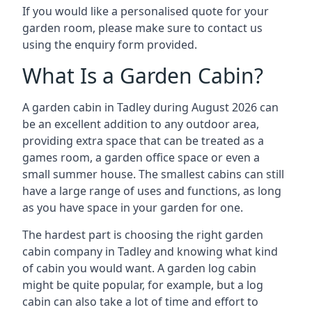
If you would like a personalised quote for your
garden room, please make sure to contact us
using the enquiry form provided.
What Is a Garden Cabin?
A garden cabin in Tadley during August 2026 can
be an excellent addition to any outdoor area,
providing extra space that can be treated as a
games room, a garden office space or even a
small summer house. The smallest cabins can still
have a large range of uses and functions, as long
as you have space in your garden for one.
The hardest part is choosing the right garden
cabin company in Tadley and knowing what kind
of cabin you would want. A garden log cabin
might be quite popular, for example, but a log
cabin can also take a lot of time and effort to