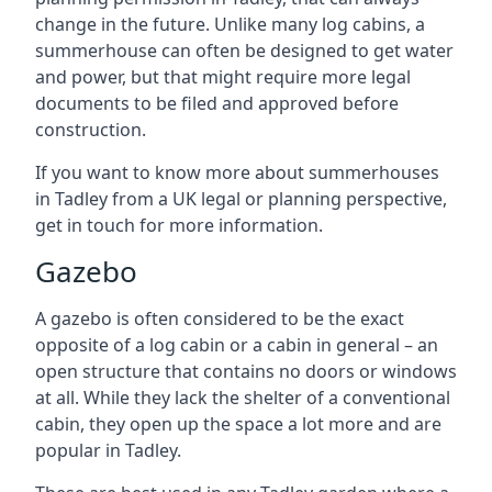
change in the future. Unlike many log cabins, a
summerhouse can often be designed to get water
and power, but that might require more legal
documents to be filed and approved before
construction.
If you want to know more about summerhouses
in Tadley from a UK legal or planning perspective,
get in touch for more information.
Gazebo
A gazebo is often considered to be the exact
opposite of a log cabin or a cabin in general – an
open structure that contains no doors or windows
at all. While they lack the shelter of a conventional
cabin, they open up the space a lot more and are
popular in Tadley.