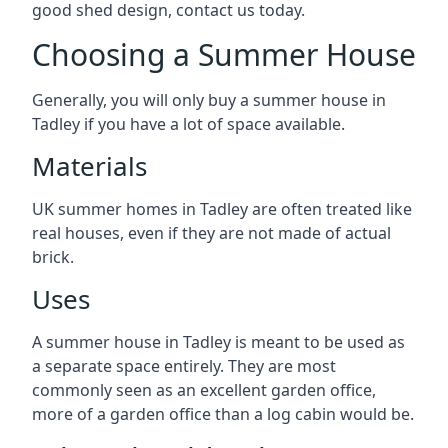
good shed design, contact us today.
Choosing a Summer House
Generally, you will only buy a summer house in
Tadley if you have a lot of space available.
Materials
UK summer homes in Tadley are often treated like
real houses, even if they are not made of actual
brick.
Uses
A summer house in Tadley is meant to be used as
a separate space entirely. They are most
commonly seen as an excellent garden office,
more of a garden office than a log cabin would be.