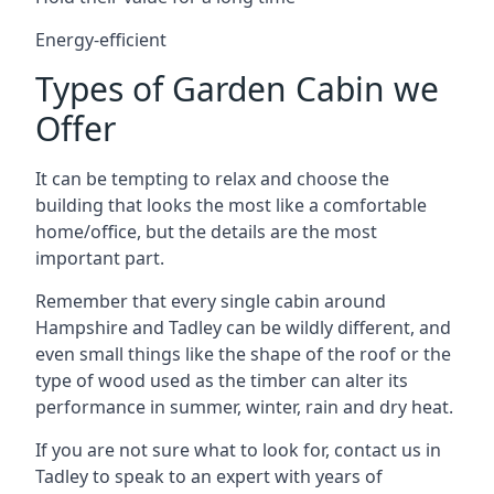
Energy-efficient
Types of Garden Cabin we
Offer
It can be tempting to relax and choose the
building that looks the most like a comfortable
home/office, but the details are the most
important part.
Remember that every single cabin around
Hampshire and Tadley can be wildly different, and
even small things like the shape of the roof or the
type of wood used as the timber can alter its
performance in summer, winter, rain and dry heat.
If you are not sure what to look for, contact us in
Tadley to speak to an expert with years of