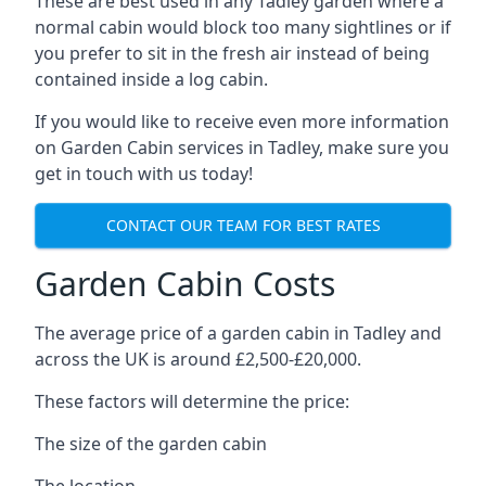
These are best used in any Tadley garden where a
normal cabin would block too many sightlines or if
you prefer to sit in the fresh air instead of being
contained inside a log cabin.
If you would like to receive even more information
on Garden Cabin services in Tadley, make sure you
get in touch with us today!
CONTACT OUR TEAM FOR BEST RATES
Garden Cabin Costs
The average price of a garden cabin in Tadley and
across the UK is around £2,500-£20,000.
These factors will determine the price:
The size of the garden cabin
The location