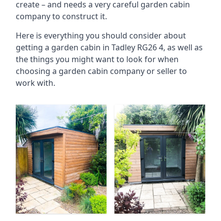
create – and needs a very careful garden cabin
company to construct it.
Here is everything you should consider about
getting a garden cabin in Tadley RG26 4, as well as
the things you might want to look for when
choosing a garden cabin company or seller to
work with.