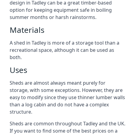
design in Tadley can be a great timber-based
option for keeping equipment safe in boiling
summer months or harsh rainstorms.
Materials
A shed in Tadley is more of a storage tool than a
recreational space, although it can be used as
both.
Uses
Sheds are almost always meant purely for
storage, with some exceptions. However, they are
easy to modify since they use thinner lumber walls
than a log cabin and do not have a complex
structure.
Sheds are common throughout Tadley and the UK.
If you want to find some of the best prices on a