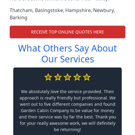
Thatcham
,
Basingstoke
,
Hampshire
,
Newbury
,
Barking
RECEIVE TOP ONLINE QUOTES HERE
What Others Say About
Our Services
We absolutely love the service provided. Their
approach is really friendly but professional. We
went out to five different companies and found
Garden Cabin Company to be value for money
and their service was by far the best. Thank you
for your really awesome work, we will definitely
be returning!