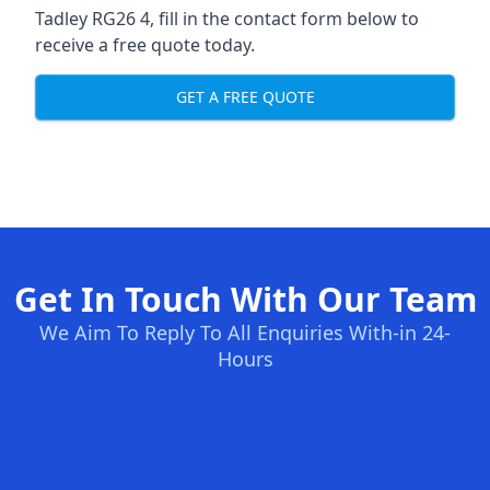
Tadley RG26 4, fill in the contact form below to
receive a free quote today.
GET A FREE QUOTE
Get In Touch With Our Team
We Aim To Reply To All Enquiries With-in 24-
Hours