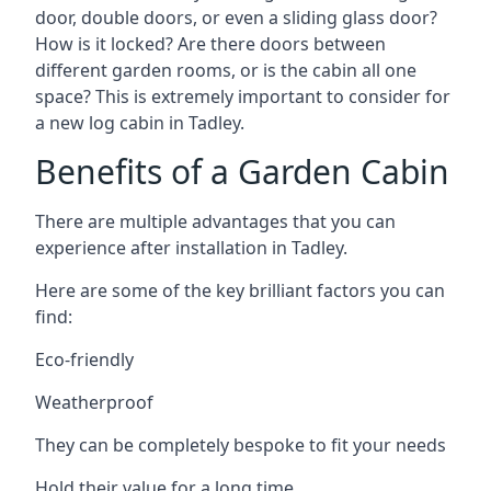
door, double doors, or even a sliding glass door?
How is it locked? Are there doors between
different garden rooms, or is the cabin all one
space? This is extremely important to consider for
a new log cabin in Tadley.
Benefits of a Garden Cabin
There are multiple advantages that you can
experience after installation in Tadley.
Here are some of the key brilliant factors you can
find:
Eco-friendly
Weatherproof
They can be completely bespoke to fit your needs
Hold their value for a long time