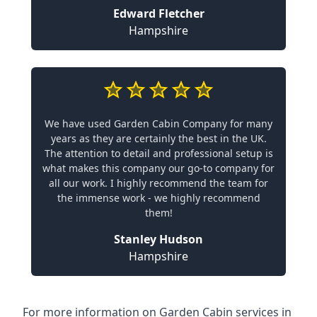
Edward Fletcher
Hampshire
We have used Garden Cabin Company for many
years as they are certainly the best in the UK.
The attention to detail and professional setup is
what makes this company our go-to company for
all our work. I highly recommend the team for
the immense work - we highly recommend
them!
Stanley Hudson
Hampshire
For more information on Garden Cabin services in