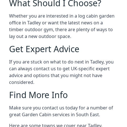
What Should I Choose?
Whether you are interested in a log cabin garden
office in Tadley or want the latest news on a
timber outdoor gym, there are plenty of ways to
lay out a new outdoor space.
Get Expert Advice
If you are stuck on what to do next in Tadley, you
can always contact us to get UK-specific expert
advice and options that you might not have
considered.
Find More Info
Make sure you contact us today for a number of
great Garden Cabin services in South East.
Here are some towns we cover near Tadley.