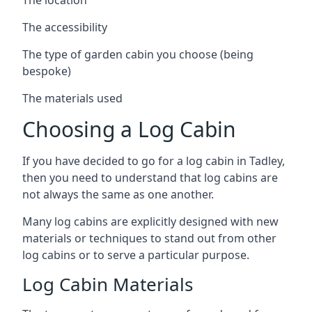
The accessibility
The type of garden cabin you choose (being
bespoke)
The materials used
Choosing a Log Cabin
If you have decided to go for a log cabin in Tadley,
then you need to understand that log cabins are
not always the same as one another.
Many log cabins are explicitly designed with new
materials or techniques to stand out from other
log cabins or to serve a particular purpose.
Log Cabin Materials