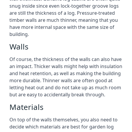
snug inside since even lock-together groove logs
are still the thickness of a log. Pressure-treated
timber walls are much thinner, meaning that you
have more internal space with the same size of
building.
Walls
Of course, the thickness of the walls can also have
an impact. Thicker walls might help with insulation
and heat retention, as well as making the building
more durable. Thinner walls are often good at
letting heat out and do not take up as much room
but are easy to accidentally break through.
Materials
On top of the walls themselves, you also need to
decide which materials are best for garden log