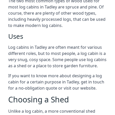
The two most common types of wood used for
most log cabins in Tadley are spruce and pine. Of
course, there are plenty of other wood types,
including heavily processed logs, that can be used
to make modern log cabins.
Uses
Log cabins in Tadley are often meant for various
different roles, but to most people, a log cabin is a
very snug, cosy space. Some people use log cabins
as a shed or a place to store garden furniture.
If you want to know more about designing a log
cabin for a certain purpose in Tadley, get in touch
for a no-obligation quote or visit our website.
Choosing a Shed
Unlike a log cabin, a more conventional shed