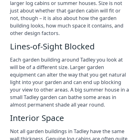
larger log cabins or summer houses. Size is not
just about whether that garden cabin will fit or
not, though – it is also about how the garden
building looks, how much space it contains, and
other design factors.
Lines-of-Sight Blocked
Each garden building around Tadley you look at
will be of a different size. Larger garden
equipment can alter the way that you get natural
light into your garden and can end up blocking
your view to other areas. A big summer house in a
small Tadley garden can bathe some areas in
almost permanent shade all year round.
Interior Space
Not all garden buildings in Tadley have the same
wall thickness. Genuine log cabins are often quite