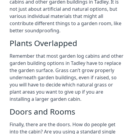
cabins and other garden buildings in Tadley. It is
not just about artificial and natural options, but
various individual materials that might all
contribute different things to a garden room, like
better soundproofing.
Plants Overlapped
Remember that most garden log cabins and other
garden building options in Tadley have to replace
the garden surface. Grass can’t grow properly
underneath garden buildings, even if raised, so
you will have to decide which natural grass or
plant areas you want to give up if you are
installing a larger garden cabin.
Doors and Rooms
Finally, there are the doors. How do people get
into the cabin? Are you using a standard single