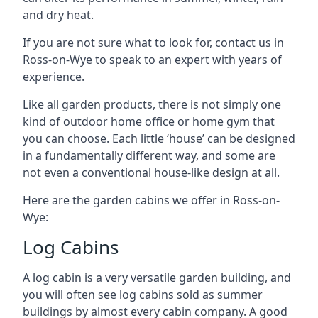
and dry heat.
If you are not sure what to look for, contact us in
Ross-on-Wye to speak to an expert with years of
experience.
Like all garden products, there is not simply one
kind of outdoor home office or home gym that
you can choose. Each little ‘house’ can be designed
in a fundamentally different way, and some are
not even a conventional house-like design at all.
Here are the garden cabins we offer in Ross-on-
Wye:
Log Cabins
A log cabin is a very versatile garden building, and
you will often see log cabins sold as summer
buildings by almost every cabin company. A good