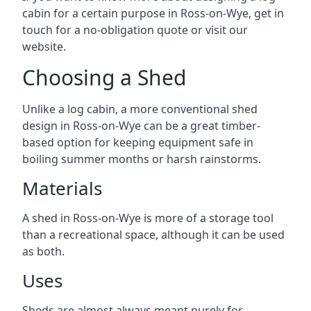
cabin for a certain purpose in Ross-on-Wye, get in
touch for a no-obligation quote or visit our
website.
Choosing a Shed
Unlike a log cabin, a more conventional shed
design in Ross-on-Wye can be a great timber-
based option for keeping equipment safe in
boiling summer months or harsh rainstorms.
Materials
A shed in Ross-on-Wye is more of a storage tool
than a recreational space, although it can be used
as both.
Uses
Sheds are almost always meant purely for