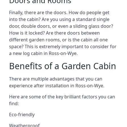
Doors and Rooms
Finally, there are the doors. How do people get
into the cabin? Are you using a standard single
door, double doors, or even a sliding glass door?
How is it locked? Are there doors between
different garden rooms, or is the cabin all one
space? This is extremely important to consider for
a new log cabin in Ross-on-Wye.
Benefits of a Garden Cabin
There are multiple advantages that you can
experience after installation in Ross-on-Wye.
Here are some of the key brilliant factors you can
find:
Eco-friendly
Weatherproof