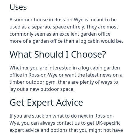
Uses
A summer house in Ross-on-Wye is meant to be
used as a separate space entirely. They are most
commonly seen as an excellent garden office,
more of a garden office than a log cabin would be.
What Should I Choose?
Whether you are interested in a log cabin garden
office in Ross-on-Wye or want the latest news on a
timber outdoor gym, there are plenty of ways to
lay out a new outdoor space.
Get Expert Advice
If you are stuck on what to do next in Ross-on-
Wye, you can always contact us to get UK-specific
expert advice and options that you might not have