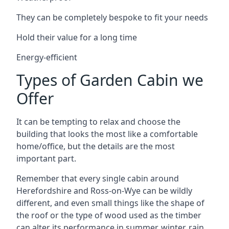
They can be completely bespoke to fit your needs
Hold their value for a long time
Energy-efficient
Types of Garden Cabin we
Offer
It can be tempting to relax and choose the
building that looks the most like a comfortable
home/office, but the details are the most
important part.
Remember that every single cabin around
Herefordshire and Ross-on-Wye can be wildly
different, and even small things like the shape of
the roof or the type of wood used as the timber
can alter its performance in summer, winter, rain