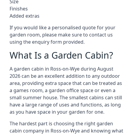
Size
Finishes
Added extras
If you would like a personalised quote for your
garden room, please make sure to contact us
using the enquiry form provided.
What Is a Garden Cabin?
A garden cabin in Ross-on-Wye during August
2026 can be an excellent addition to any outdoor
area, providing extra space that can be treated as
a games room, a garden office space or even a
small summer house. The smallest cabins can still
have a large range of uses and functions, as long
as you have space in your garden for one.
The hardest part is choosing the right garden
cabin company in Ross-on-Wye and knowing what