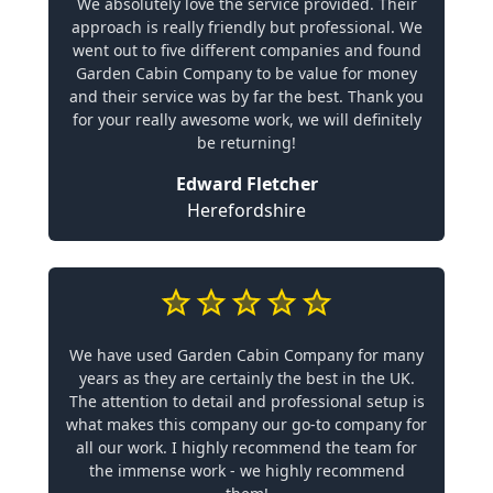
We absolutely love the service provided. Their
approach is really friendly but professional. We
went out to five different companies and found
Garden Cabin Company to be value for money
and their service was by far the best. Thank you
for your really awesome work, we will definitely
be returning!
Edward Fletcher
Herefordshire
We have used Garden Cabin Company for many
years as they are certainly the best in the UK.
The attention to detail and professional setup is
what makes this company our go-to company for
all our work. I highly recommend the team for
the immense work - we highly recommend