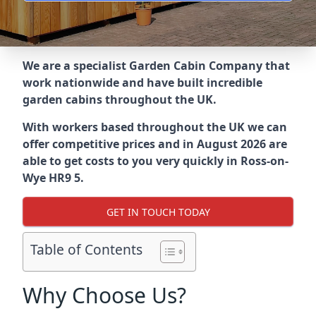
We are a specialist Garden Cabin Company that
work nationwide and have built incredible
garden cabins throughout the UK.
With workers based throughout the UK we can
offer competitive prices and in August 2026 are
able to get costs to you very quickly in Ross-on-
Wye HR9 5.
GET IN TOUCH TODAY
Table of Contents
Why Choose Us?