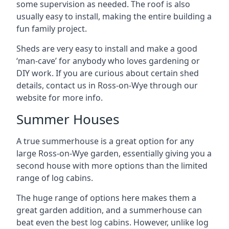
some supervision as needed. The roof is also
usually easy to install, making the entire building a
fun family project.
Sheds are very easy to install and make a good
‘man-cave’ for anybody who loves gardening or
DIY work. If you are curious about certain shed
details, contact us in Ross-on-Wye through our
website for more info.
Summer Houses
A true summerhouse is a great option for any
large Ross-on-Wye garden, essentially giving you a
second house with more options than the limited
range of log cabins.
The huge range of options here makes them a
great garden addition, and a summerhouse can
beat even the best log cabins. However, unlike log