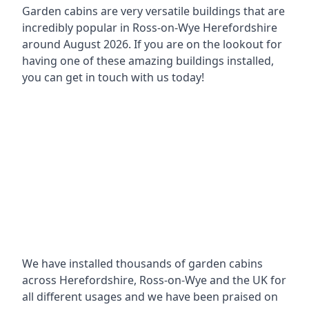
Garden cabins are very versatile buildings that are
incredibly popular in
Ross-on-Wye Herefordshire
around
August 2026. If you are on the lookout for
having one of these amazing buildings installed,
you can get in touch with us today!
We have installed thousands of garden cabins
across Herefordshire, Ross-on-Wye and the UK for
all different usages and we have been praised on