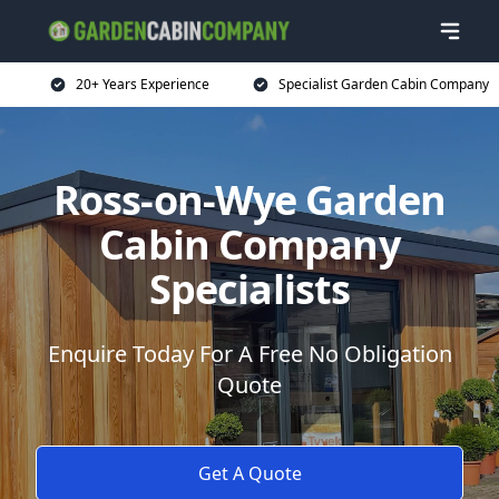
20+ Years Experience
Specialist Garden Cabin Company
Ross-on-Wye Garden
Cabin Company
Specialists
Enquire Today For A Free No Obligation
Quote
Get A Quote