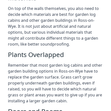
On top of the walls themselves, you also need to
decide which materials are best for garden log
cabins and other garden buildings in Ross-on-
Wye. It is not just about artificial and natural
options, but various individual materials that
might all contribute different things to a garden
room, like better soundproofing.
Plants Overlapped
Remember that most garden log cabins and other
garden building options in Ross-on-Wye have to
replace the garden surface. Grass can’t grow
properly underneath garden buildings, even if
raised, so you will have to decide which natural
grass or plant areas you want to give up if you are
installing a larger garden cabin.