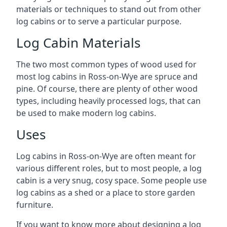
materials or techniques to stand out from other
log cabins or to serve a particular purpose.
Log Cabin Materials
The two most common types of wood used for
most log cabins in Ross-on-Wye are spruce and
pine. Of course, there are plenty of other wood
types, including heavily processed logs, that can
be used to make modern log cabins.
Uses
Log cabins in Ross-on-Wye are often meant for
various different roles, but to most people, a log
cabin is a very snug, cosy space. Some people use
log cabins as a shed or a place to store garden
furniture.
If you want to know more about designing a log