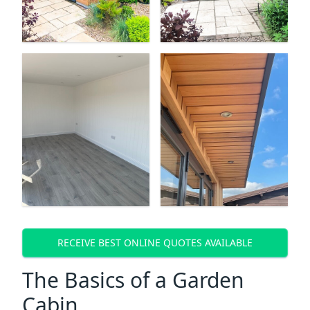
RECEIVE BEST ONLINE QUOTES AVAILABLE
The Basics of a Garden
Cabin