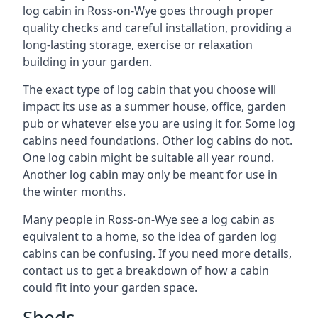
log cabin in Ross-on-Wye goes through proper
quality checks and careful installation, providing a
long-lasting storage, exercise or relaxation
building in your garden.
The exact type of log cabin that you choose will
impact its use as a summer house, office, garden
pub or whatever else you are using it for. Some log
cabins need foundations. Other log cabins do not.
One log cabin might be suitable all year round.
Another log cabin may only be meant for use in
the winter months.
Many people in Ross-on-Wye see a log cabin as
equivalent to a home, so the idea of garden log
cabins can be confusing. If you need more details,
contact us to get a breakdown of how a cabin
could fit into your garden space.
Sheds