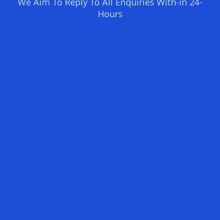
We Aim To Reply To All Enquiries With-in 24-
Hours