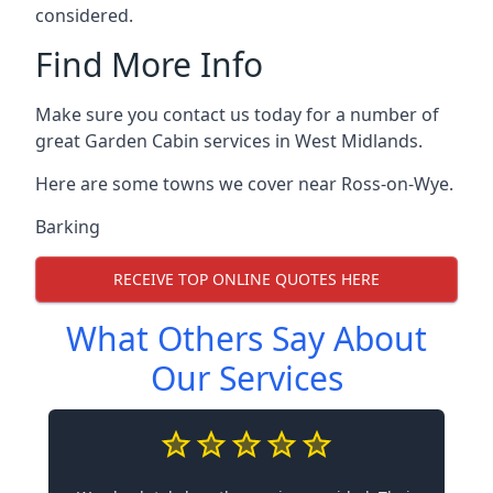
considered.
Find More Info
Make sure you contact us today for a number of
great Garden Cabin services in West Midlands.
Here are some towns we cover near Ross-on-Wye.
Barking
RECEIVE TOP ONLINE QUOTES HERE
What Others Say About
Our Services