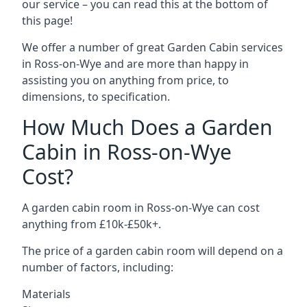
our service – you can read this at the bottom of
this page!
We offer a number of great Garden Cabin services
in Ross-on-Wye and are more than happy in
assisting you on anything from price, to
dimensions, to specification.
How Much Does a Garden
Cabin in Ross-on-Wye
Cost?
A garden cabin room in Ross-on-Wye can cost
anything from £10k-£50k+.
The price of a garden cabin room will depend on a
number of factors, including:
Materials