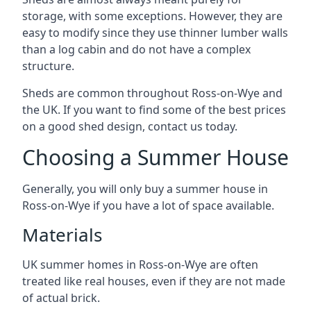
storage, with some exceptions. However, they are
easy to modify since they use thinner lumber walls
than a log cabin and do not have a complex
structure.
Sheds are common throughout Ross-on-Wye and
the UK. If you want to find some of the best prices
on a good shed design, contact us today.
Choosing a Summer House
Generally, you will only buy a summer house in
Ross-on-Wye if you have a lot of space available.
Materials
UK summer homes in Ross-on-Wye are often
treated like real houses, even if they are not made
of actual brick.