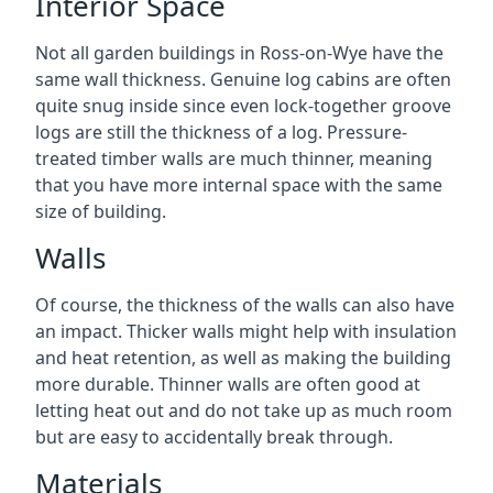
Interior Space
Not all garden buildings in Ross-on-Wye have the
same wall thickness. Genuine log cabins are often
quite snug inside since even lock-together groove
logs are still the thickness of a log. Pressure-
treated timber walls are much thinner, meaning
that you have more internal space with the same
size of building.
Walls
Of course, the thickness of the walls can also have
an impact. Thicker walls might help with insulation
and heat retention, as well as making the building
more durable. Thinner walls are often good at
letting heat out and do not take up as much room
but are easy to accidentally break through.
Materials