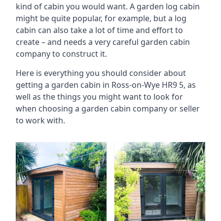
kind of cabin you would want. A garden log cabin
might be quite popular, for example, but a log
cabin can also take a lot of time and effort to
create – and needs a very careful garden cabin
company to construct it.
Here is everything you should consider about
getting a garden cabin in Ross-on-Wye HR9 5, as
well as the things you might want to look for
when choosing a garden cabin company or seller
to work with.