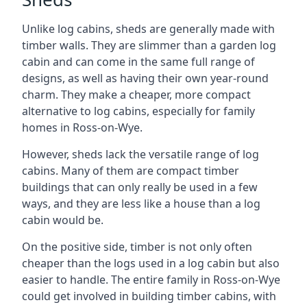
Unlike log cabins, sheds are generally made with
timber walls. They are slimmer than a garden log
cabin and can come in the same full range of
designs, as well as having their own year-round
charm. They make a cheaper, more compact
alternative to log cabins, especially for family
homes in Ross-on-Wye.
However, sheds lack the versatile range of log
cabins. Many of them are compact timber
buildings that can only really be used in a few
ways, and they are less like a house than a log
cabin would be.
On the positive side, timber is not only often
cheaper than the logs used in a log cabin but also
easier to handle. The entire family in Ross-on-Wye
could get involved in building timber cabins, with