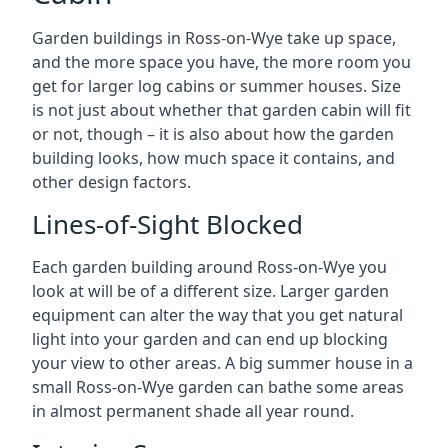
Garden buildings in Ross-on-Wye take up space,
and the more space you have, the more room you
get for larger log cabins or summer houses. Size
is not just about whether that garden cabin will fit
or not, though – it is also about how the garden
building looks, how much space it contains, and
other design factors.
Lines-of-Sight Blocked
Each garden building around Ross-on-Wye you
look at will be of a different size. Larger garden
equipment can alter the way that you get natural
light into your garden and can end up blocking
your view to other areas. A big summer house in a
small Ross-on-Wye garden can bathe some areas
in almost permanent shade all year round.