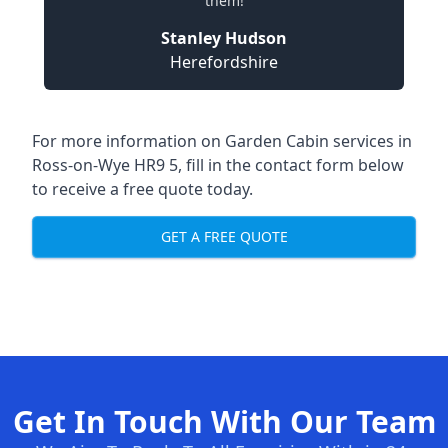
them!
Stanley Hudson
Herefordshire
For more information on Garden Cabin services in
Ross-on-Wye HR9 5, fill in the contact form below
to receive a free quote today.
GET A FREE QUOTE
Get In Touch With Our Team