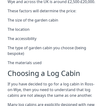
Wye and across the UK is around £2,500-£20,000.
These factors will determine the price:
The size of the garden cabin
The location
The accessibility
The type of garden cabin you choose (being
bespoke)
The materials used
Choosing a Log Cabin
If you have decided to go for a log cabin in Ross-
on-Wye, then you need to understand that log
cabins are not always the same as one another.
Many log cabins are explicitly designed with new