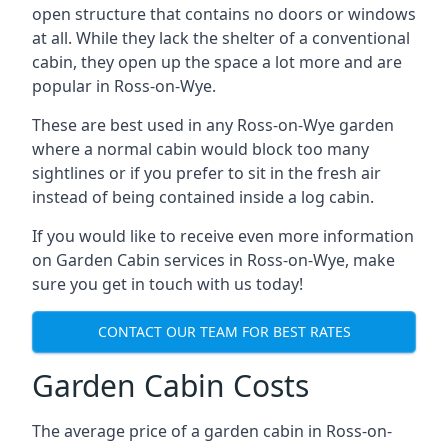
open structure that contains no doors or windows
at all. While they lack the shelter of a conventional
cabin, they open up the space a lot more and are
popular in Ross-on-Wye.
These are best used in any Ross-on-Wye garden
where a normal cabin would block too many
sightlines or if you prefer to sit in the fresh air
instead of being contained inside a log cabin.
If you would like to receive even more information
on Garden Cabin services in Ross-on-Wye, make
sure you get in touch with us today!
CONTACT OUR TEAM FOR BEST RATES
Garden Cabin Costs
The average price of a garden cabin in Ross-on-