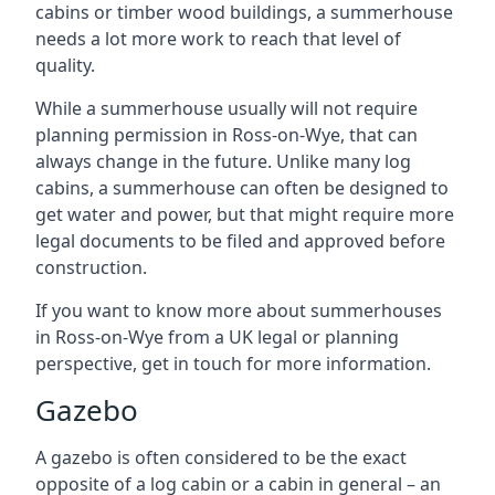
cabins or timber wood buildings, a summerhouse
needs a lot more work to reach that level of
quality.
While a summerhouse usually will not require
planning permission in Ross-on-Wye, that can
always change in the future. Unlike many log
cabins, a summerhouse can often be designed to
get water and power, but that might require more
legal documents to be filed and approved before
construction.
If you want to know more about summerhouses
in Ross-on-Wye from a UK legal or planning
perspective, get in touch for more information.
Gazebo
A gazebo is often considered to be the exact
opposite of a log cabin or a cabin in general – an