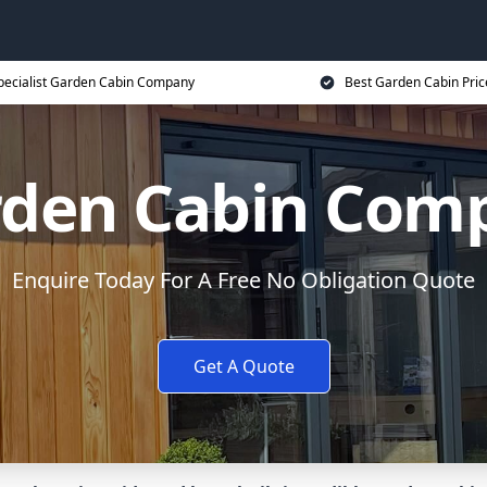
pecialist Garden Cabin Company
Best Garden Cabin Pric
rden Cabin Comp
Enquire Today For A Free No Obligation Quote
Get A Quote