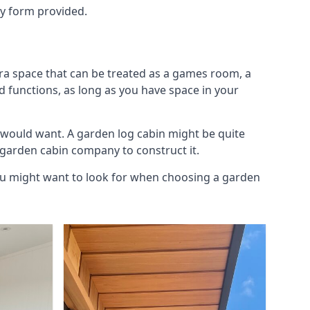
ry form provided.
tra space that can be treated as a games room, a
d functions, as long as you have space in your
 would want. A garden log cabin might be quite
l garden cabin company to construct it.
you might want to look for when choosing a garden