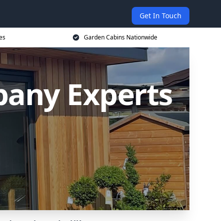
Get In Touch
es
Garden Cabins Nationwide
any Experts