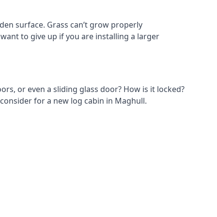
den surface. Grass can’t grow properly
ant to give up if you are installing a larger
ors, or even a sliding glass door? How is it locked?
 consider for a new log cabin in Maghull.