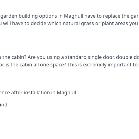
arden building options in Maghull have to replace the gar
 will have to decide which natural grass or plant areas you w
o the cabin? Are you using a standard single door, double do
 is the cabin all one space? This is extremely important to
nce after installation in Maghull.
ind: