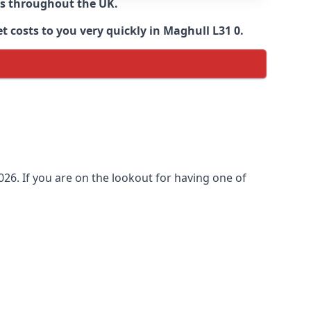
ns throughout the UK.
 costs to you very quickly in Maghull L31 0.
26. If you are on the lookout for having one of