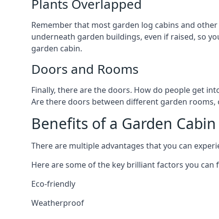
Plants Overlapped
Remember that most garden log cabins and other g
underneath garden buildings, even if raised, so you
garden cabin.
Doors and Rooms
Finally, there are the doors. How do people get int
Are there doors between different garden rooms, or
Benefits of a Garden Cabin
There are multiple advantages that you can experie
Here are some of the key brilliant factors you can f
Eco-friendly
Weatherproof