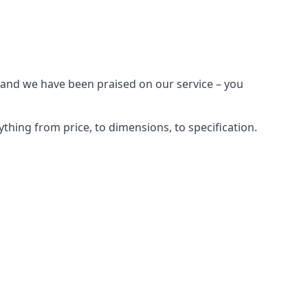
 and we have been praised on our service – you
hing from price, to dimensions, to specification.