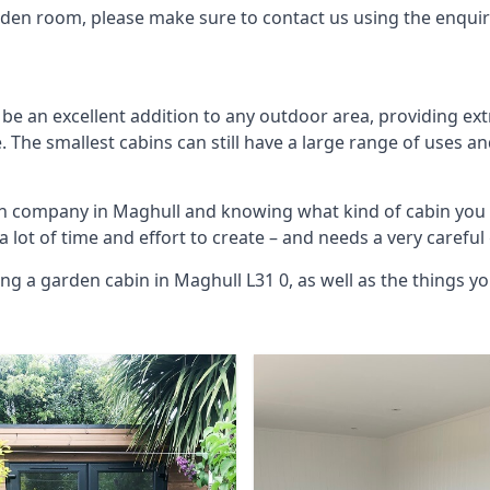
arden room, please make sure to contact us using the enqui
be an excellent addition to any outdoor area, providing ex
The smallest cabins can still have a large range of uses an
bin company in Maghull and knowing what kind of cabin you
 a lot of time and effort to create – and needs a very carefu
ing a garden cabin in Maghull L31 0, as well as the things 