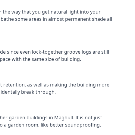
 the way that you get natural light into your
 bathe some areas in almost permanent shade all
de since even lock-together groove logs are still
pace with the same size of building.
at retention, as well as making the building more
cidentally break through.
er garden buildings in Maghull. It is not just
s to a garden room, like better soundproofing.