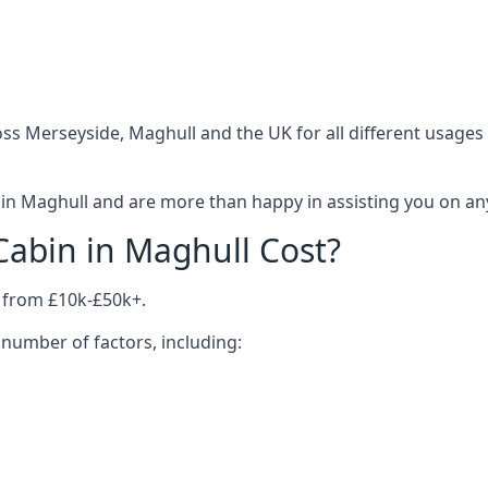
ss Merseyside, Maghull and the UK for all different usages
in Maghull and are more than happy in assisting you on anyt
abin in Maghull Cost?
 from £10k-£50k+.
number of factors, including: