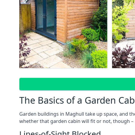
The Basics of a Garden Cab
Garden buildings in Maghull take up space, and th
whether that garden cabin will fit or not, though –
Lines-of-Sight Blocked