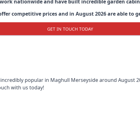
 work nationwide and have built incredible garden cabi
er competitive prices and in August 2026 are able to get
GET IN TOUCH TODAY
 incredibly popular in
Maghull Merseyside around
August 20
ouch with us today!