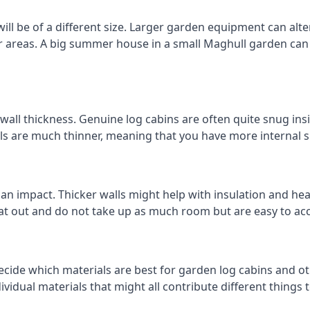
l be of a different size. Larger garden equipment can alter
r areas. A big summer house in a small Maghull garden can
all thickness. Genuine log cabins are often quite snug insi
lls are much thinner, meaning that you have more internal s
 an impact. Thicker walls might help with insulation and he
eat out and do not take up as much room but are easy to ac
cide which materials are best for garden log cabins and oth
ndividual materials that might all contribute different thing