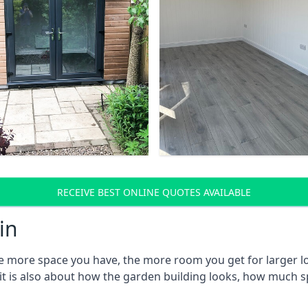
RECEIVE BEST ONLINE QUOTES AVAILABLE
in
e more space you have, the more room you get for larger lo
 it is also about how the garden building looks, how much s