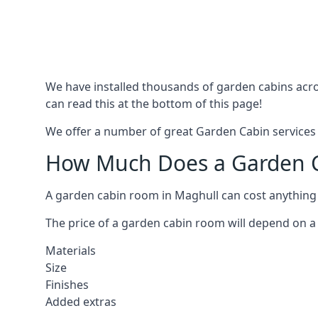
We have installed thousands of garden cabins acro
can read this at the bottom of this page!
We offer a number of great Garden Cabin services 
How Much Does a Garden C
A garden cabin room in Maghull can cost anything
The price of a garden cabin room will depend on a 
Materials
Size
Finishes
Added extras