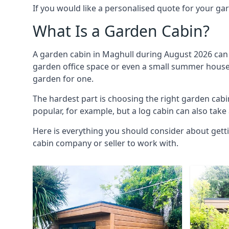
If you would like a personalised quote for your g
What Is a Garden Cabin?
A garden cabin in Maghull during August 2026 can 
garden office space or even a small summer house. 
garden for one.
The hardest part is choosing the right garden ca
popular, for example, but a log cabin can also take
Here is everything you should consider about gett
cabin company or seller to work with.