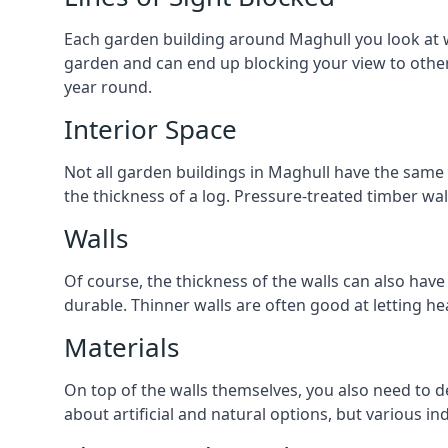
Each garden building around Maghull you look at wil
garden and can end up blocking your view to othe
year round.
Interior Space
Not all garden buildings in Maghull have the same w
the thickness of a log. Pressure-treated timber wa
Walls
Of course, the thickness of the walls can also have
durable. Thinner walls are often good at letting h
Materials
On top of the walls themselves, you also need to de
about artificial and natural options, but various i