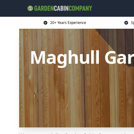
20+ Years Experience
S
Maghull Ga