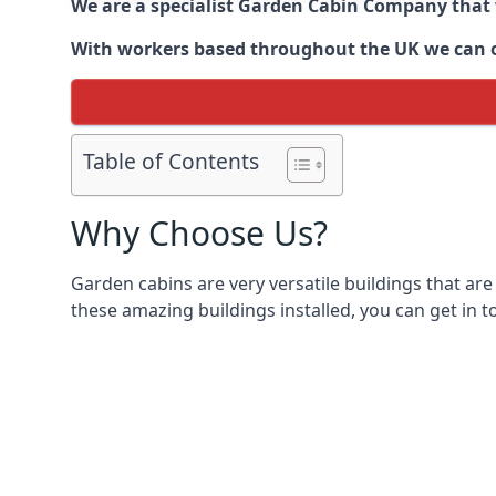
We are a specialist Garden Cabin Company that
With workers based throughout the UK we can off
Table of Contents
Why Choose Us?
Garden cabins are very versatile buildings that are
these amazing buildings installed, you can get in t