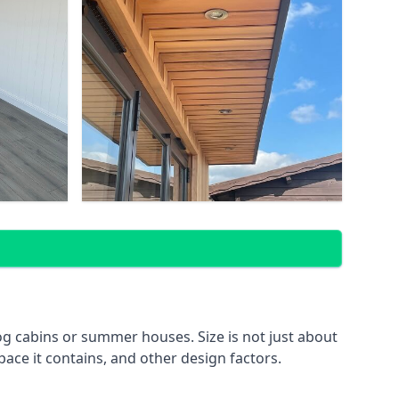
g cabins or summer houses. Size is not just about
pace it contains, and other design factors.