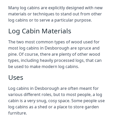
Many log cabins are explicitly designed with new
materials or techniques to stand out from other
log cabins or to serve a particular purpose.
Log Cabin Materials
The two most common types of wood used for
most log cabins in Desborough are spruce and
pine. Of course, there are plenty of other wood
types, including heavily processed logs, that can
be used to make modern log cabins.
Uses
Log cabins in Desborough are often meant for
various different roles, but to most people, a log
cabin is a very snug, cosy space. Some people use
log cabins as a shed or a place to store garden
furniture.