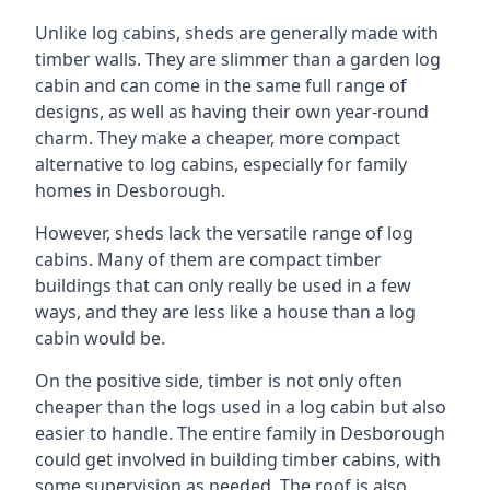
Unlike log cabins, sheds are generally made with
timber walls. They are slimmer than a garden log
cabin and can come in the same full range of
designs, as well as having their own year-round
charm. They make a cheaper, more compact
alternative to log cabins, especially for family
homes in Desborough.
However, sheds lack the versatile range of log
cabins. Many of them are compact timber
buildings that can only really be used in a few
ways, and they are less like a house than a log
cabin would be.
On the positive side, timber is not only often
cheaper than the logs used in a log cabin but also
easier to handle. The entire family in Desborough
could get involved in building timber cabins, with
some supervision as needed. The roof is also