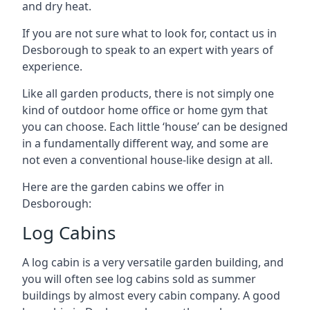
and dry heat.
If you are not sure what to look for, contact us in
Desborough to speak to an expert with years of
experience.
Like all garden products, there is not simply one
kind of outdoor home office or home gym that
you can choose. Each little ‘house’ can be designed
in a fundamentally different way, and some are
not even a conventional house-like design at all.
Here are the garden cabins we offer in
Desborough:
Log Cabins
A log cabin is a very versatile garden building, and
you will often see log cabins sold as summer
buildings by almost every cabin company. A good