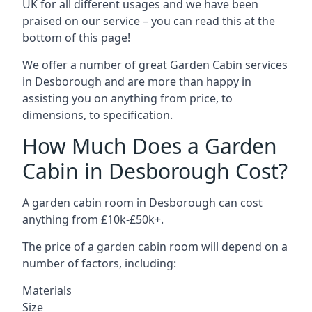
UK for all different usages and we have been
praised on our service – you can read this at the
bottom of this page!
We offer a number of great Garden Cabin services
in Desborough and are more than happy in
assisting you on anything from price, to
dimensions, to specification.
How Much Does a Garden
Cabin in Desborough Cost?
A garden cabin room in Desborough can cost
anything from £10k-£50k+.
The price of a garden cabin room will depend on a
number of factors, including:
Materials
Size