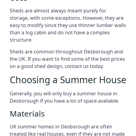
Sheds are almost always meant purely for
storage, with some exceptions. However, they are
easy to modify since they use thinner lumber walls
than a log cabin and do not have a complex
structure.
Sheds are common throughout Desborough and
the UK. If you want to find some of the best prices
on a good shed design, contact us today.
Choosing a Summer House
Generally, you will only buy a summer house in
Desborough if you have a lot of space available.
Materials
UK summer homes in Desborough are often
treated like real houses, even if they are not made