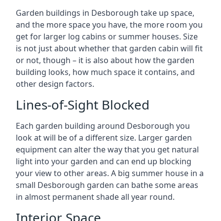
Garden buildings in Desborough take up space,
and the more space you have, the more room you
get for larger log cabins or summer houses. Size
is not just about whether that garden cabin will fit
or not, though – it is also about how the garden
building looks, how much space it contains, and
other design factors.
Lines-of-Sight Blocked
Each garden building around Desborough you
look at will be of a different size. Larger garden
equipment can alter the way that you get natural
light into your garden and can end up blocking
your view to other areas. A big summer house in a
small Desborough garden can bathe some areas
in almost permanent shade all year round.
Interior Space