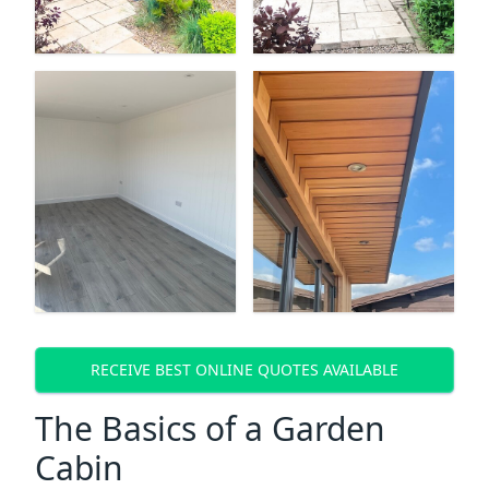
RECEIVE BEST ONLINE QUOTES AVAILABLE
The Basics of a Garden
Cabin