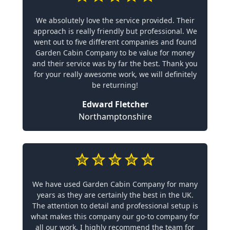
We absolutely love the service provided. Their
approach is really friendly but professional. We
went out to five different companies and found
Garden Cabin Company to be value for money
and their service was by far the best. Thank you
for your really awesome work, we will definitely
be returning!
Edward Fletcher
Northamptonshire
We have used Garden Cabin Company for many
years as they are certainly the best in the UK.
The attention to detail and professional setup is
what makes this company our go-to company for
all our work. I highly recommend the team for