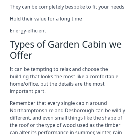
They can be completely bespoke to fit your needs
Hold their value for a long time
Energy-efficient
Types of Garden Cabin we
Offer
It can be tempting to relax and choose the
building that looks the most like a comfortable
home/office, but the details are the most
important part.
Remember that every single cabin around
Northamptonshire and Desborough can be wildly
different, and even small things like the shape of
the roof or the type of wood used as the timber
can alter its performance in summer, winter, rain