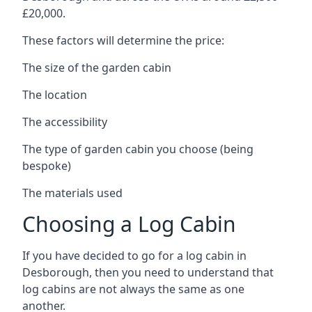
£20,000.
These factors will determine the price:
The size of the garden cabin
The location
The accessibility
The type of garden cabin you choose (being
bespoke)
The materials used
Choosing a Log Cabin
If you have decided to go for a log cabin in
Desborough, then you need to understand that
log cabins are not always the same as one
another.