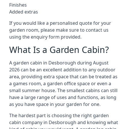
Finishes
Added extras
If you would like a personalised quote for your
garden room, please make sure to contact us
using the enquiry form provided.
What Is a Garden Cabin?
A garden cabin in Desborough during August
2026 can be an excellent addition to any outdoor
area, providing extra space that can be treated as
a games room, a garden office space or even a
small summer house. The smallest cabins can still
have a large range of uses and functions, as long
as you have space in your garden for one.
The hardest part is choosing the right garden
cabin company in Desborough and knowing what