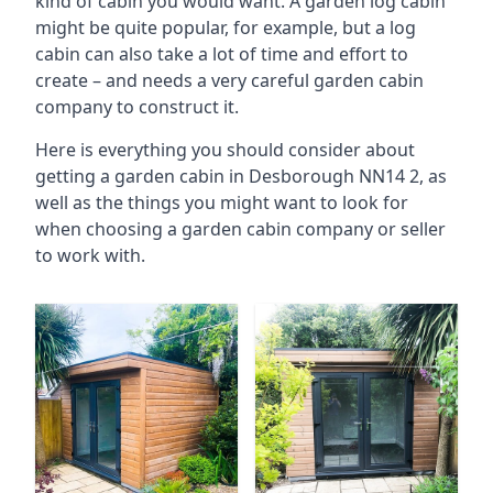
kind of cabin you would want. A garden log cabin
might be quite popular, for example, but a log
cabin can also take a lot of time and effort to
create – and needs a very careful garden cabin
company to construct it.
Here is everything you should consider about
getting a garden cabin in Desborough NN14 2, as
well as the things you might want to look for
when choosing a garden cabin company or seller
to work with.