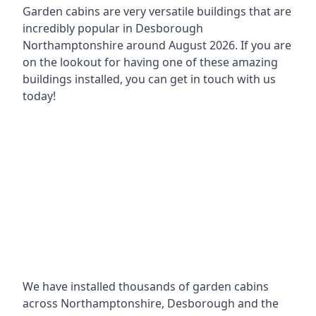
Garden cabins are very versatile buildings that are
incredibly popular in
Desborough
Northamptonshire around
August 2026. If you are
on the lookout for having one of these amazing
buildings installed, you can get in touch with us
today!
We have installed thousands of garden cabins
across Northamptonshire, Desborough and the