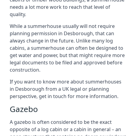
needs a lot more work to reach that level of
quality.
While a summerhouse usually will not require
planning permission in Desborough, that can
always change in the future. Unlike many log
cabins, a summerhouse can often be designed to
get water and power, but that might require more
legal documents to be filed and approved before
construction.
If you want to know more about summerhouses
in Desborough from a UK legal or planning
perspective, get in touch for more information.
Gazebo
A gazebo is often considered to be the exact
opposite of a log cabin or a cabin in general – an