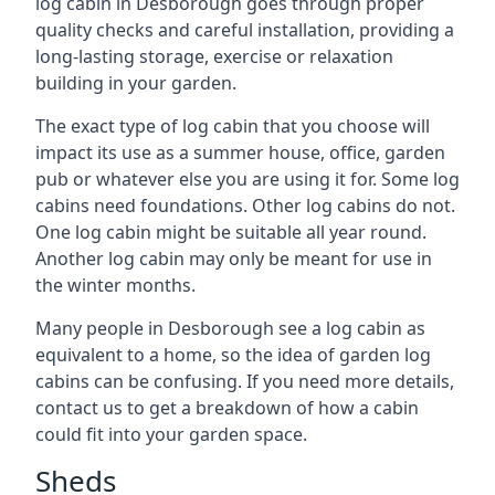
log cabin in Desborough goes through proper
quality checks and careful installation, providing a
long-lasting storage, exercise or relaxation
building in your garden.
The exact type of log cabin that you choose will
impact its use as a summer house, office, garden
pub or whatever else you are using it for. Some log
cabins need foundations. Other log cabins do not.
One log cabin might be suitable all year round.
Another log cabin may only be meant for use in
the winter months.
Many people in Desborough see a log cabin as
equivalent to a home, so the idea of garden log
cabins can be confusing. If you need more details,
contact us to get a breakdown of how a cabin
could fit into your garden space.
Sheds