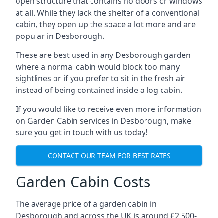
open structure that contains no doors or windows
at all. While they lack the shelter of a conventional
cabin, they open up the space a lot more and are
popular in Desborough.
These are best used in any Desborough garden
where a normal cabin would block too many
sightlines or if you prefer to sit in the fresh air
instead of being contained inside a log cabin.
If you would like to receive even more information
on Garden Cabin services in Desborough, make
sure you get in touch with us today!
CONTACT OUR TEAM FOR BEST RATES
Garden Cabin Costs
The average price of a garden cabin in
Desborough and across the UK is around £2,500-