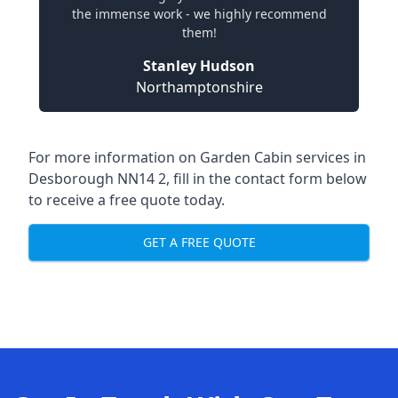
the immense work - we highly recommend
them!
Stanley Hudson
Northamptonshire
For more information on Garden Cabin services in
Desborough NN14 2, fill in the contact form below
to receive a free quote today.
GET A FREE QUOTE