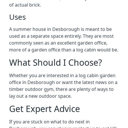
of actual brick.
Uses
A summer house in Desborough is meant to be
used as a separate space entirely. They are most
commonly seen as an excellent garden office,
more of a garden office than a log cabin would be.
What Should I Choose?
Whether you are interested in a log cabin garden
office in Desborough or want the latest news on a
timber outdoor gym, there are plenty of ways to
lay out a new outdoor space.
Get Expert Advice
If you are stuck on what to do next in