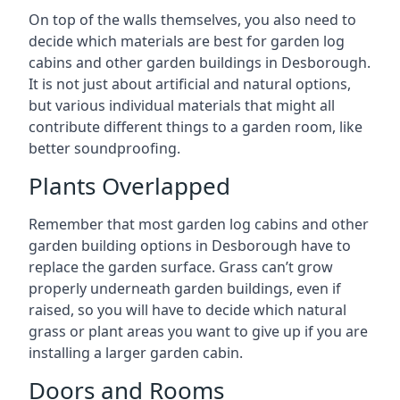
On top of the walls themselves, you also need to
decide which materials are best for garden log
cabins and other garden buildings in Desborough.
It is not just about artificial and natural options,
but various individual materials that might all
contribute different things to a garden room, like
better soundproofing.
Plants Overlapped
Remember that most garden log cabins and other
garden building options in Desborough have to
replace the garden surface. Grass can’t grow
properly underneath garden buildings, even if
raised, so you will have to decide which natural
grass or plant areas you want to give up if you are
installing a larger garden cabin.
Doors and Rooms