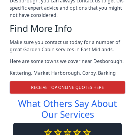
Desborough, you can always contact us to get UK-
specific expert advice and options that you might
not have considered.
Find More Info
Make sure you contact us today for a number of
great Garden Cabin services in East Midlands.
Here are some towns we cover near Desborough.
Kettering
,
Market Harborough
,
Corby
,
Barking
RECEIVE TOP ONLINE QUOTES HERE
What Others Say About
Our Services