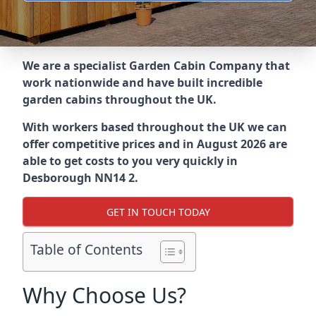
We are a specialist Garden Cabin Company that
work nationwide and have built incredible
garden cabins throughout the UK.
With workers based throughout the UK we can
offer competitive prices and in August 2026 are
able to get costs to you very quickly in
Desborough NN14 2.
GET IN TOUCH TODAY
Table of Contents
Why Choose Us?