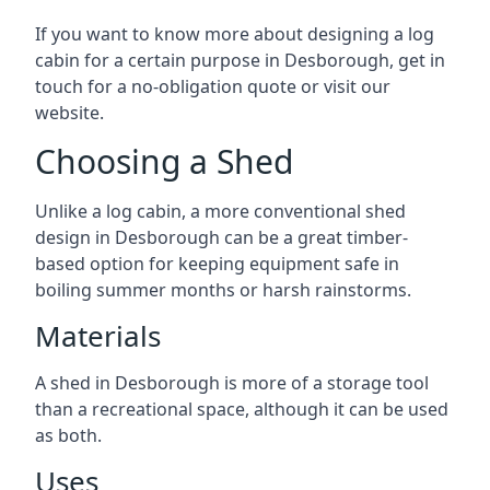
If you want to know more about designing a log
cabin for a certain purpose in Desborough, get in
touch for a no-obligation quote or visit our
website.
Choosing a Shed
Unlike a log cabin, a more conventional shed
design in Desborough can be a great timber-
based option for keeping equipment safe in
boiling summer months or harsh rainstorms.
Materials
A shed in Desborough is more of a storage tool
than a recreational space, although it can be used
as both.
Uses