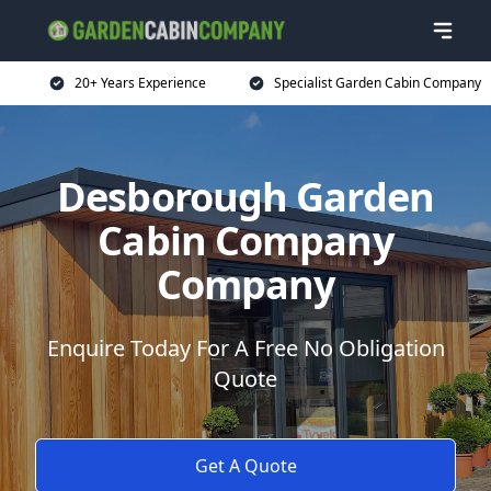
20+ Years Experience
Specialist Garden Cabin Company
Desborough Garden
Cabin Company
Company
Enquire Today For A Free No Obligation
Quote
Get A Quote