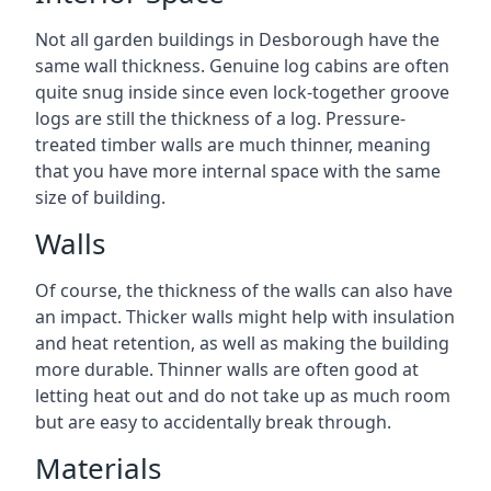
Not all garden buildings in Desborough have the
same wall thickness. Genuine log cabins are often
quite snug inside since even lock-together groove
logs are still the thickness of a log. Pressure-
treated timber walls are much thinner, meaning
that you have more internal space with the same
size of building.
Walls
Of course, the thickness of the walls can also have
an impact. Thicker walls might help with insulation
and heat retention, as well as making the building
more durable. Thinner walls are often good at
letting heat out and do not take up as much room
but are easy to accidentally break through.
Materials