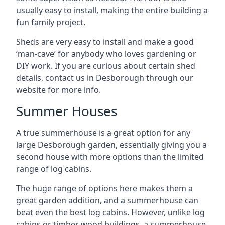
usually easy to install, making the entire building a
fun family project.
Sheds are very easy to install and make a good
‘man-cave’ for anybody who loves gardening or
DIY work. If you are curious about certain shed
details, contact us in Desborough through our
website for more info.
Summer Houses
A true summerhouse is a great option for any
large Desborough garden, essentially giving you a
second house with more options than the limited
range of log cabins.
The huge range of options here makes them a
great garden addition, and a summerhouse can
beat even the best log cabins. However, unlike log
cabins or timber wood buildings, a summerhouse