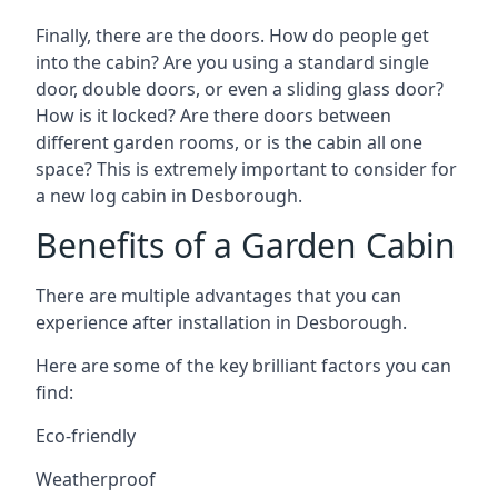
Finally, there are the doors. How do people get
into the cabin? Are you using a standard single
door, double doors, or even a sliding glass door?
How is it locked? Are there doors between
different garden rooms, or is the cabin all one
space? This is extremely important to consider for
a new log cabin in Desborough.
Benefits of a Garden Cabin
There are multiple advantages that you can
experience after installation in Desborough.
Here are some of the key brilliant factors you can
find:
Eco-friendly
Weatherproof