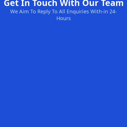
Get In Touch With Our Team
We Aim To Reply To All Enquiries With-in 24-
Hours