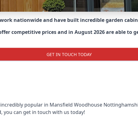
 work nationwide and have built incredible garden cabi
er competitive prices and in August 2026 are able to get
GET IN TOUCH TODAY
 incredibly popular in
Mansfield Woodhouse Nottinghamshi
, you can get in touch with us today!