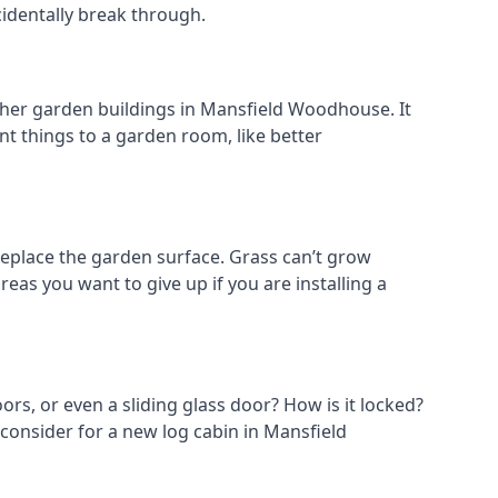
cidentally break through.
other garden buildings in Mansfield Woodhouse. It
rent things to a garden room, like better
place the garden surface. Grass can’t grow
eas you want to give up if you are installing a
ors, or even a sliding glass door? How is it locked?
 consider for a new log cabin in Mansfield