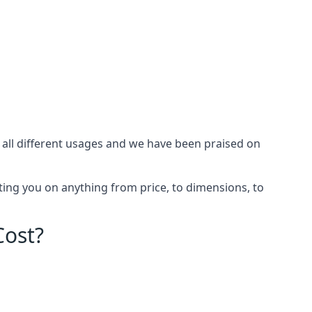
all different usages and we have been praised on
ing you on anything from price, to dimensions, to
Cost?