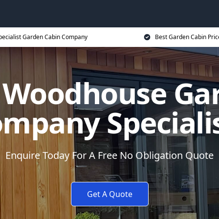
pecialist Garden Cabin Company
Best Garden Cabin Pric
 Woodhouse Ga
mpany Speciali
Enquire Today For A Free No Obligation Quote
Get A Quote