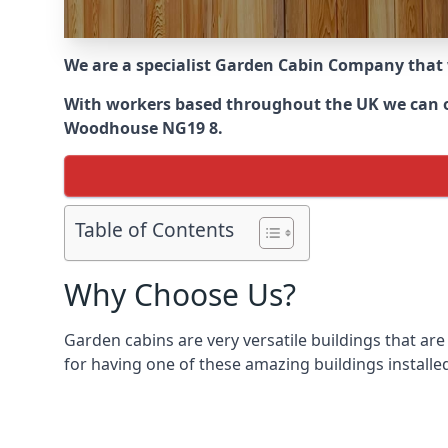
We are a specialist Garden Cabin Company that
With workers based throughout the UK we can off
Woodhouse NG19 8.
Table of Contents
Why Choose Us?
Garden cabins are very versatile buildings that are
for having one of these amazing buildings installed