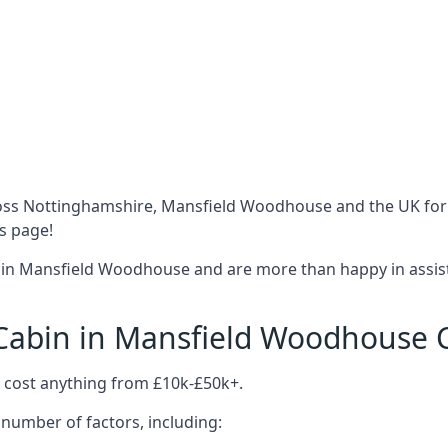
oss Nottinghamshire, Mansfield Woodhouse and the UK for 
is page!
 in Mansfield Woodhouse and are more than happy in assist
abin in Mansfield Woodhouse 
cost anything from £10k-£50k+.
number of factors, including: