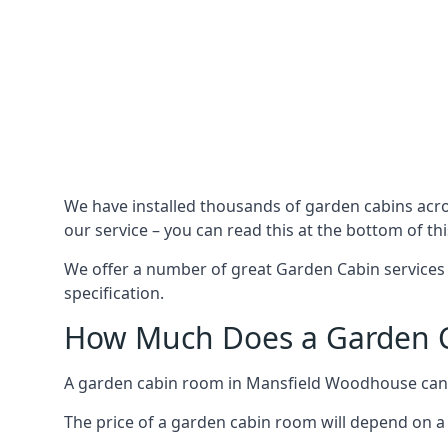
We have installed thousands of garden cabins acr
our service – you can read this at the bottom of th
We offer a number of great Garden Cabin services
specification.
How Much Does a Garden C
A garden cabin room in Mansfield Woodhouse can 
The price of a garden cabin room will depend on a 