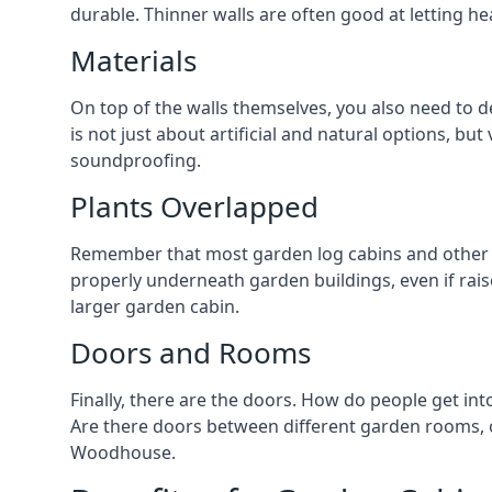
durable. Thinner walls are often good at letting h
Materials
On top of the walls themselves, you also need to 
is not just about artificial and natural options, but
soundproofing.
Plants Overlapped
Remember that most garden log cabins and other g
properly underneath garden buildings, even if raise
larger garden cabin.
Doors and Rooms
Finally, there are the doors. How do people get int
Are there doors between different garden rooms, or
Woodhouse.