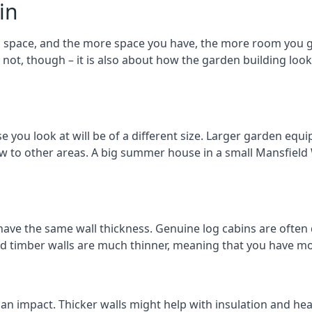
in
space, and the more space you have, the more room you get
r not, though – it is also about how the garden building lo
u look at will be of a different size. Larger garden equip
ew to other areas. A big summer house in a small Mansfie
ave the same wall thickness. Genuine log cabins are often 
ated timber walls are much thinner, meaning that you have mo
 an impact. Thicker walls might help with insulation and he