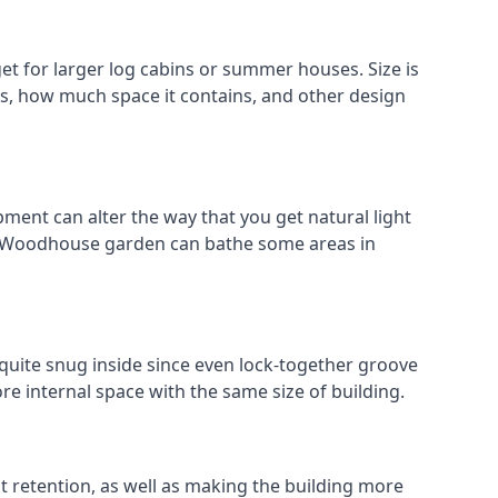
 for larger log cabins or summer houses. Size is
oks, how much space it contains, and other design
ment can alter the way that you get natural light
ld Woodhouse garden can bathe some areas in
quite snug inside since even lock-together groove
re internal space with the same size of building.
at retention, as well as making the building more