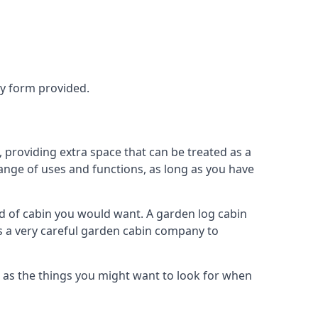
ry form provided.
providing extra space that can be treated as a
ange of uses and functions, as long as you have
 of cabin you would want. A garden log cabin
eds a very careful garden cabin company to
 as the things you might want to look for when