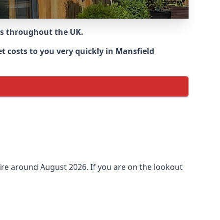
ns throughout the UK.
 costs to you very quickly in Mansfield
re around
August 2026. If you are on the lookout