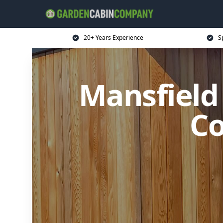
20+ Years Experience
S
Mansfield
Co