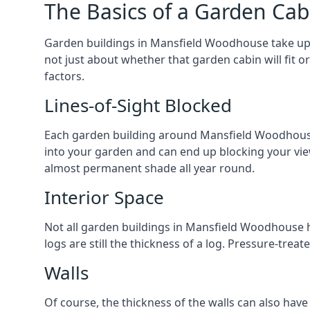
The Basics of a Garden Cab
Garden buildings in Mansfield Woodhouse take up 
not just about whether that garden cabin will fit o
factors.
Lines-of-Sight Blocked
Each garden building around Mansfield Woodhouse yo
into your garden and can end up blocking your vi
almost permanent shade all year round.
Interior Space
Not all garden buildings in Mansfield Woodhouse h
logs are still the thickness of a log. Pressure-tre
Walls
Of course, the thickness of the walls can also have