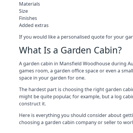
Materials
Size
Finishes
Added extras
If you would like a personalised quote for your g
What Is a Garden Cabin?
A garden cabin in Mansfield Woodhouse during Augu
games room, a garden office space or even a small 
space in your garden for one.
The hardest part is choosing the right garden ca
might be quite popular, for example, but a log cabi
construct it.
Here is everything you should consider about gett
choosing a garden cabin company or seller to work