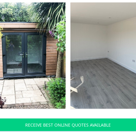
RECEIVE BEST ONLINE QUOTES AVAILABLE