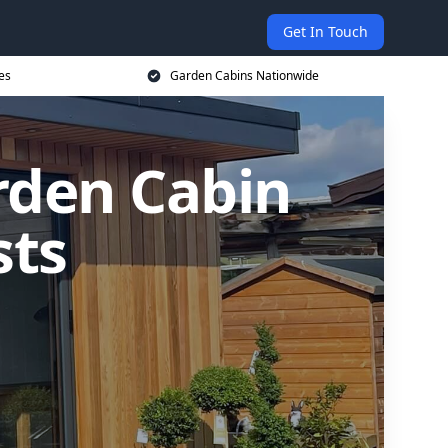
Get In Touch
es
Garden Cabins Nationwide
rden Cabin
sts