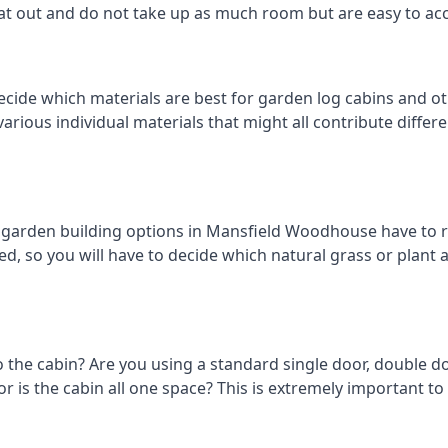
eat out and do not take up as much room but are easy to ac
decide which materials are best for garden log cabins and 
 various individual materials that might all contribute diffe
arden building options in Mansfield Woodhouse have to re
d, so you will have to decide which natural grass or plant ar
o the cabin? Are you using a standard single door, double do
 is the cabin all one space? This is extremely important to