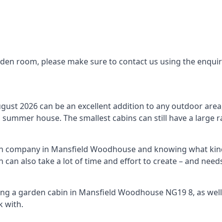
arden room, please make sure to contact us using the enqui
st 2026 can be an excellent addition to any outdoor area, 
summer house. The smallest cabins can still have a large r
bin company in Mansfield Woodhouse and knowing what kind
n can also take a lot of time and effort to create – and ne
ing a garden cabin in Mansfield Woodhouse NG19 8, as well
 with.