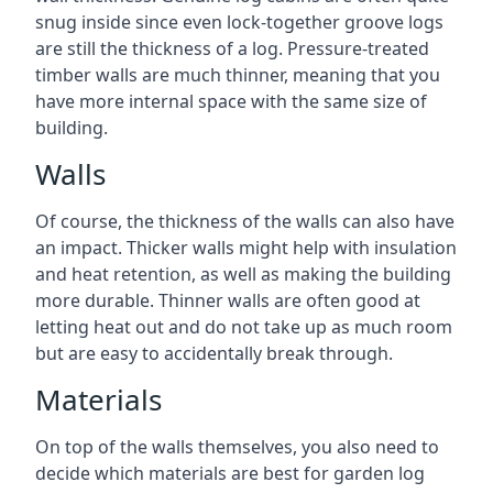
snug inside since even lock-together groove logs
are still the thickness of a log. Pressure-treated
timber walls are much thinner, meaning that you
have more internal space with the same size of
building.
Walls
Of course, the thickness of the walls can also have
an impact. Thicker walls might help with insulation
and heat retention, as well as making the building
more durable. Thinner walls are often good at
letting heat out and do not take up as much room
but are easy to accidentally break through.
Materials
On top of the walls themselves, you also need to
decide which materials are best for garden log