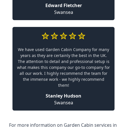
Edward Fletcher
Swansea
We have used Garden Cabin Company for many
years as they are certainly the best in the UK.
The attention to detail and professional setup is
what makes this company our go-to company for
all our work. I highly recommend the team for
the immense work - we highly recommend
them!
Stanley Hudson
Swansea
For more information on Garden Cabin services in