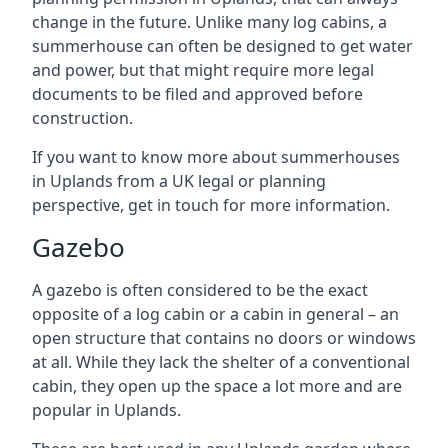
change in the future. Unlike many log cabins, a
summerhouse can often be designed to get water
and power, but that might require more legal
documents to be filed and approved before
construction.
If you want to know more about summerhouses
in Uplands from a UK legal or planning
perspective, get in touch for more information.
Gazebo
A gazebo is often considered to be the exact
opposite of a log cabin or a cabin in general – an
open structure that contains no doors or windows
at all. While they lack the shelter of a conventional
cabin, they open up the space a lot more and are
popular in Uplands.