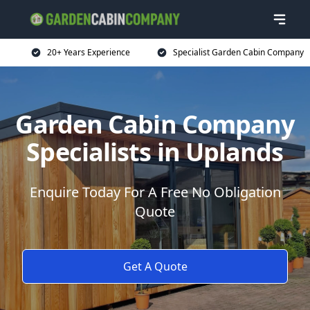
20+ Years Experience
Specialist Garden Cabin Company
Garden Cabin Company
Specialists in Uplands
Enquire Today For A Free No Obligation
Quote
Get A Quote