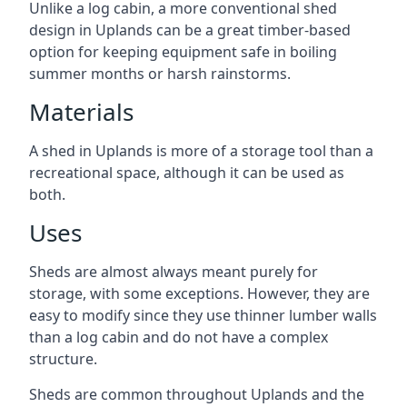
Unlike a log cabin, a more conventional shed
design in Uplands can be a great timber-based
option for keeping equipment safe in boiling
summer months or harsh rainstorms.
Materials
A shed in Uplands is more of a storage tool than a
recreational space, although it can be used as
both.
Uses
Sheds are almost always meant purely for
storage, with some exceptions. However, they are
easy to modify since they use thinner lumber walls
than a log cabin and do not have a complex
structure.
Sheds are common throughout Uplands and the