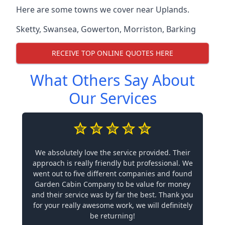
Here are some towns we cover near Uplands.
Sketty
,
Swansea
,
Gowerton
,
Morriston
,
Barking
RECEIVE TOP ONLINE QUOTES HERE
What Others Say About
Our Services
We absolutely love the service provided. Their
approach is really friendly but professional. We
went out to five different companies and found
Garden Cabin Company to be value for money
and their service was by far the best. Thank you
for your really awesome work, we will definitely
be returning!