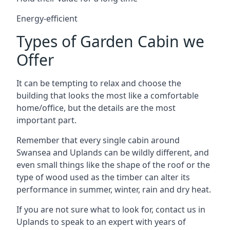
Energy-efficient
Types of Garden Cabin we
Offer
It can be tempting to relax and choose the
building that looks the most like a comfortable
home/office, but the details are the most
important part.
Remember that every single cabin around
Swansea and Uplands can be wildly different, and
even small things like the shape of the roof or the
type of wood used as the timber can alter its
performance in summer, winter, rain and dry heat.
If you are not sure what to look for, contact us in
Uplands to speak to an expert with years of