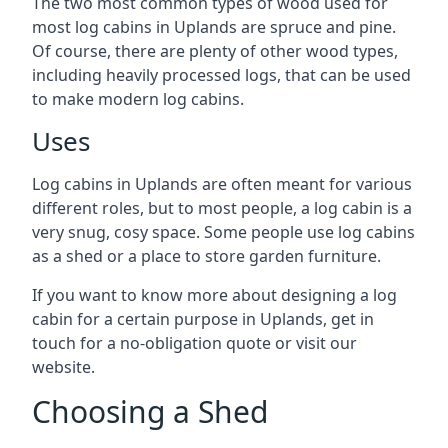
The two most common types of wood used for
most log cabins in Uplands are spruce and pine.
Of course, there are plenty of other wood types,
including heavily processed logs, that can be used
to make modern log cabins.
Uses
Log cabins in Uplands are often meant for various
different roles, but to most people, a log cabin is a
very snug, cosy space. Some people use log cabins
as a shed or a place to store garden furniture.
If you want to know more about designing a log
cabin for a certain purpose in Uplands, get in
touch for a no-obligation quote or visit our
website.
Choosing a Shed