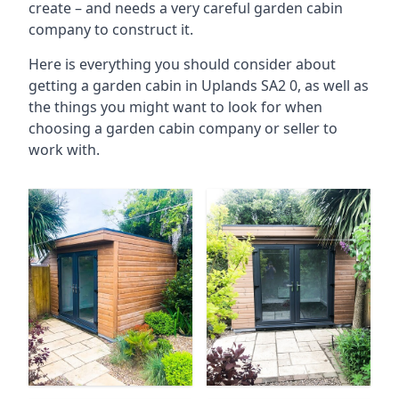
create – and needs a very careful garden cabin
company to construct it.
Here is everything you should consider about
getting a garden cabin in Uplands SA2 0, as well as
the things you might want to look for when
choosing a garden cabin company or seller to
work with.