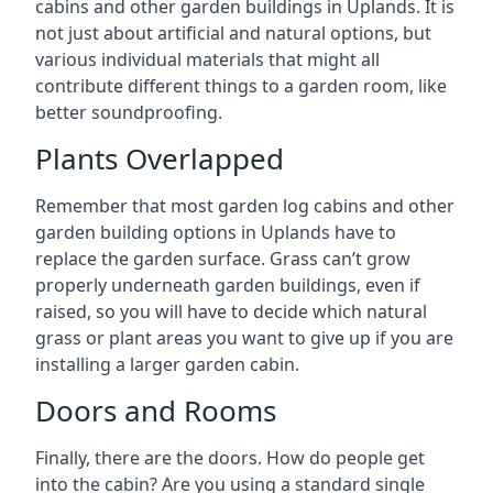
cabins and other garden buildings in Uplands. It is
not just about artificial and natural options, but
various individual materials that might all
contribute different things to a garden room, like
better soundproofing.
Plants Overlapped
Remember that most garden log cabins and other
garden building options in Uplands have to
replace the garden surface. Grass can’t grow
properly underneath garden buildings, even if
raised, so you will have to decide which natural
grass or plant areas you want to give up if you are
installing a larger garden cabin.
Doors and Rooms
Finally, there are the doors. How do people get
into the cabin? Are you using a standard single