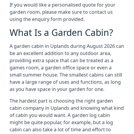
If you would like a personalised quote for your
garden room, please make sure to contact us
using the enquiry form provided.
What Is a Garden Cabin?
A garden cabin in Uplands during August 2026 can
be an excellent addition to any outdoor area,
providing extra space that can be treated as a
games room, a garden office space or even a
small summer house. The smallest cabins can still
have a large range of uses and functions, as long
as you have space in your garden for one.
The hardest part is choosing the right garden
cabin company in Uplands and knowing what kind
of cabin you would want. A garden log cabin
might be quite popular, for example, but a log
cabin can also take a lot of time and effort to