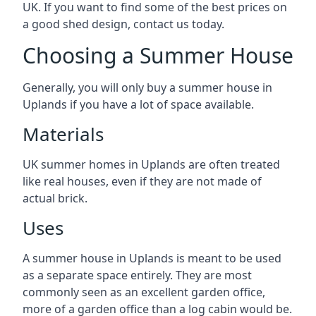
UK. If you want to find some of the best prices on
a good shed design, contact us today.
Choosing a Summer House
Generally, you will only buy a summer house in
Uplands if you have a lot of space available.
Materials
UK summer homes in Uplands are often treated
like real houses, even if they are not made of
actual brick.
Uses
A summer house in Uplands is meant to be used
as a separate space entirely. They are most
commonly seen as an excellent garden office,
more of a garden office than a log cabin would be.