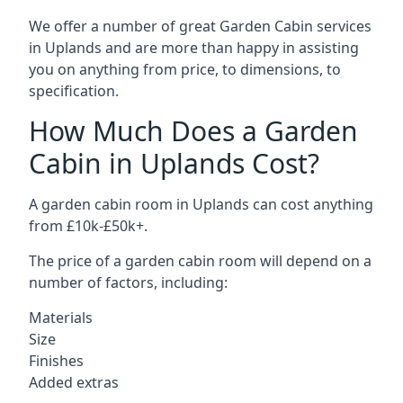
We offer a number of great Garden Cabin services
in Uplands and are more than happy in assisting
you on anything from price, to dimensions, to
specification.
How Much Does a Garden
Cabin in Uplands Cost?
A garden cabin room in Uplands can cost anything
from £10k-£50k+.
The price of a garden cabin room will depend on a
number of factors, including:
Materials
Size
Finishes
Added extras