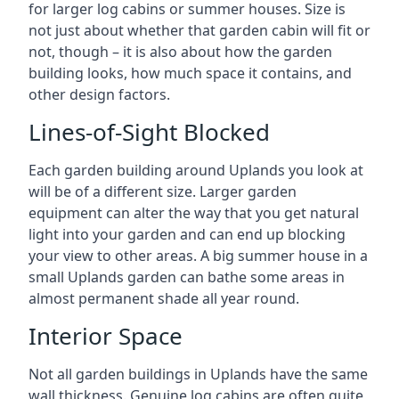
for larger log cabins or summer houses. Size is
not just about whether that garden cabin will fit or
not, though – it is also about how the garden
building looks, how much space it contains, and
other design factors.
Lines-of-Sight Blocked
Each garden building around Uplands you look at
will be of a different size. Larger garden
equipment can alter the way that you get natural
light into your garden and can end up blocking
your view to other areas. A big summer house in a
small Uplands garden can bathe some areas in
almost permanent shade all year round.
Interior Space
Not all garden buildings in Uplands have the same
wall thickness. Genuine log cabins are often quite