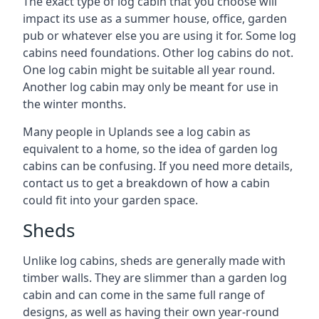
The exact type of log cabin that you choose will
impact its use as a summer house, office, garden
pub or whatever else you are using it for. Some log
cabins need foundations. Other log cabins do not.
One log cabin might be suitable all year round.
Another log cabin may only be meant for use in
the winter months.
Many people in Uplands see a log cabin as
equivalent to a home, so the idea of garden log
cabins can be confusing. If you need more details,
contact us to get a breakdown of how a cabin
could fit into your garden space.
Sheds
Unlike log cabins, sheds are generally made with
timber walls. They are slimmer than a garden log
cabin and can come in the same full range of
designs, as well as having their own year-round