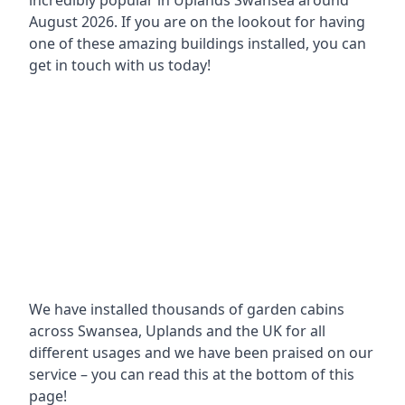
incredibly popular in
Uplands Swansea around
August 2026. If you are on the lookout for having
one of these amazing buildings installed, you can
get in touch with us today!
We have installed thousands of garden cabins
across Swansea, Uplands and the UK for all
different usages and we have been praised on our
service – you can read this at the bottom of this
page!