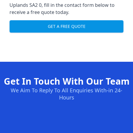
Uplands SA2 0, fill in the contact form below to
receive a free quote today.
GET A FREE QUOTE
Get In Touch With Our Team
We Aim To Reply To All Enquiries With-in 24-
Hours