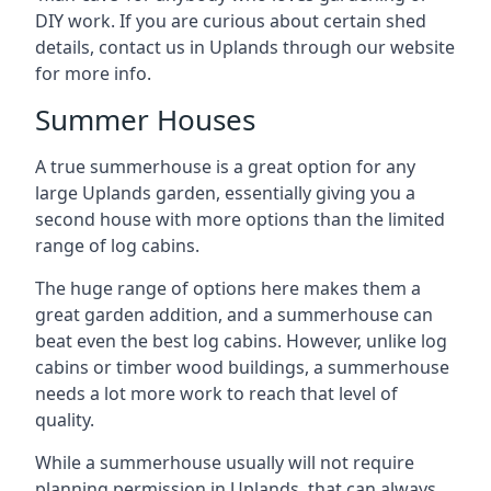
DIY work. If you are curious about certain shed
details, contact us in Uplands through our website
for more info.
Summer Houses
A true summerhouse is a great option for any
large Uplands garden, essentially giving you a
second house with more options than the limited
range of log cabins.
The huge range of options here makes them a
great garden addition, and a summerhouse can
beat even the best log cabins. However, unlike log
cabins or timber wood buildings, a summerhouse
needs a lot more work to reach that level of
quality.
While a summerhouse usually will not require
planning permission in Uplands, that can always