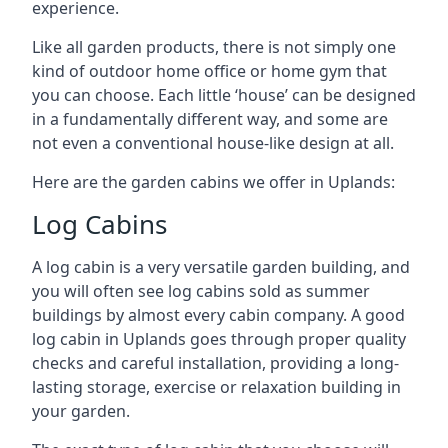
experience.
Like all garden products, there is not simply one
kind of outdoor home office or home gym that
you can choose. Each little ‘house’ can be designed
in a fundamentally different way, and some are
not even a conventional house-like design at all.
Here are the garden cabins we offer in Uplands:
Log Cabins
A log cabin is a very versatile garden building, and
you will often see log cabins sold as summer
buildings by almost every cabin company. A good
log cabin in Uplands goes through proper quality
checks and careful installation, providing a long-
lasting storage, exercise or relaxation building in
your garden.