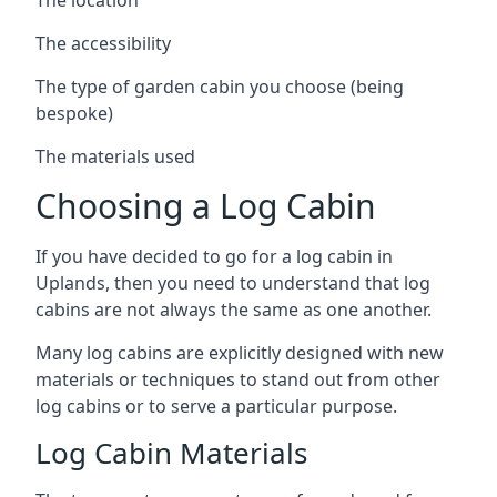
The accessibility
The type of garden cabin you choose (being
bespoke)
The materials used
Choosing a Log Cabin
If you have decided to go for a log cabin in
Uplands, then you need to understand that log
cabins are not always the same as one another.
Many log cabins are explicitly designed with new
materials or techniques to stand out from other
log cabins or to serve a particular purpose.
Log Cabin Materials