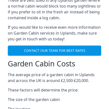
These are best used in any Uplands garden where
a normal cabin would block too many sightlines or
if you prefer to sit in the fresh air instead of being
contained inside a log cabin.
If you would like to receive even more information
on Garden Cabin services in Uplands, make sure
you get in touch with us today!
CONTACT OUR TEAM FOR BEST RATES
Garden Cabin Costs
The average price of a garden cabin in Uplands
and across the UK is around £2,500-£20,000.
These factors will determine the price:
The size of the garden cabin
The location