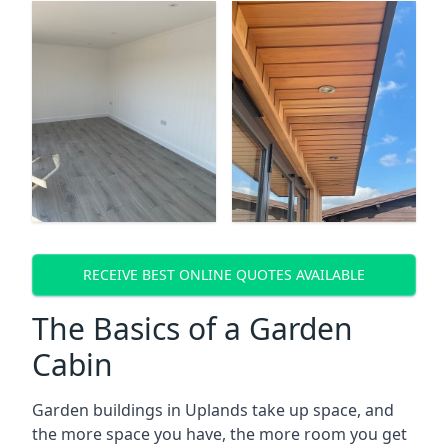
RECEIVE BEST ONLINE QUOTES AVAILABLE
The Basics of a Garden
Cabin
Garden buildings in Uplands take up space, and
the more space you have, the more room you get