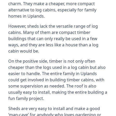
charm. They make a cheaper, more compact
alternative to log cabins, especially for family
homes in Uplands.
However, sheds lack the versatile range of log
cabins. Many of them are compact timber
buildings that can only really be used in a few
ways, and they are less like a house than a log
cabin would be.
On the positive side, timber is not only often
cheaper than the logs used in a log cabin but also
easier to handle. The entire family in Uplands
could get involved in building timber cabins, with
some supervision as needed. The roof is also
usually easy to install, making the entire building a
fun family project.
Sheds are very easy to install and make a good
‘man-cave’ for anybody who loves gardening or