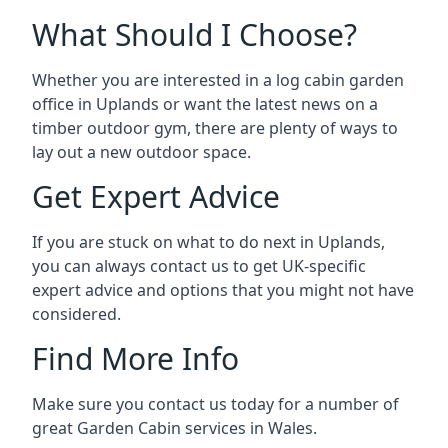
What Should I Choose?
Whether you are interested in a log cabin garden
office in Uplands or want the latest news on a
timber outdoor gym, there are plenty of ways to
lay out a new outdoor space.
Get Expert Advice
If you are stuck on what to do next in Uplands,
you can always contact us to get UK-specific
expert advice and options that you might not have
considered.
Find More Info
Make sure you contact us today for a number of
great Garden Cabin services in Wales.