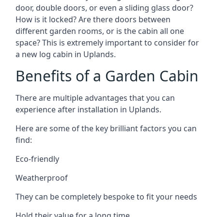
door, double doors, or even a sliding glass door?
How is it locked? Are there doors between
different garden rooms, or is the cabin all one
space? This is extremely important to consider for
a new log cabin in Uplands.
Benefits of a Garden Cabin
There are multiple advantages that you can
experience after installation in Uplands.
Here are some of the key brilliant factors you can
find:
Eco-friendly
Weatherproof
They can be completely bespoke to fit your needs
Hold their value for a long time