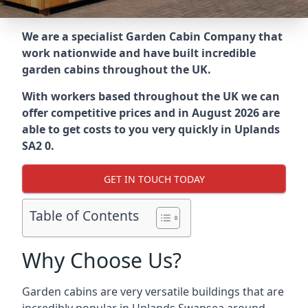
We are a specialist Garden Cabin Company that
work nationwide and have built incredible
garden cabins throughout the UK.
With workers based throughout the UK we can
offer competitive prices and in August 2026 are
able to get costs to you very quickly in Uplands
SA2 0.
GET IN TOUCH TODAY
Table of Contents
Why Choose Us?
Garden cabins are very versatile buildings that are