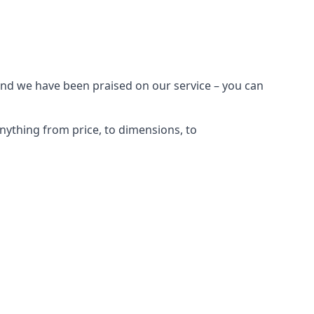
and we have been praised on our service – you can
nything from price, to dimensions, to