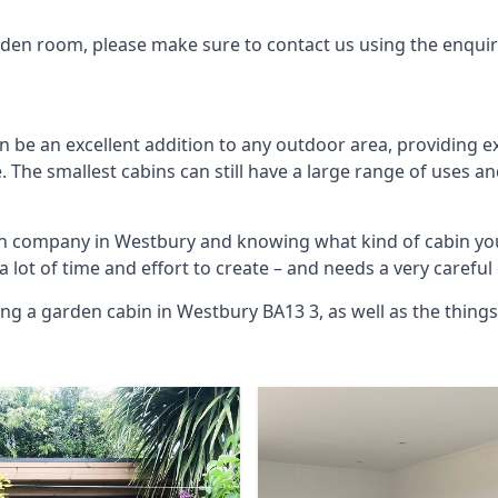
arden room, please make sure to contact us using the enqui
 be an excellent addition to any outdoor area, providing e
The smallest cabins can still have a large range of uses an
bin company in Westbury and knowing what kind of cabin yo
 a lot of time and effort to create – and needs a very carefu
ing a garden cabin in Westbury BA13 3, as well as the thin