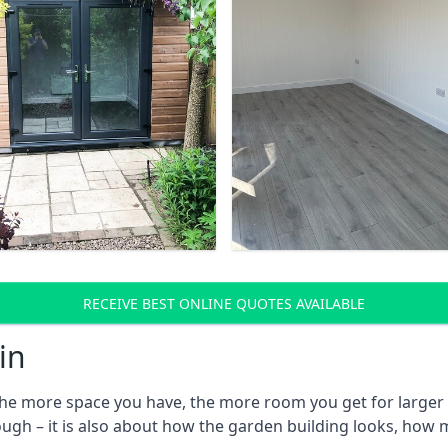
RECEIVE BEST ONLINE QUOTES AVAILABLE
in
he more space you have, the more room you get for larger l
ough – it is also about how the garden building looks, how 