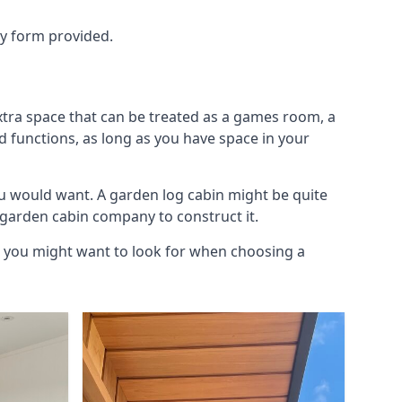
ry form provided.
xtra space that can be treated as a games room, a
d functions, as long as you have space in your
u would want. A garden log cabin might be quite
l garden cabin company to construct it.
gs you might want to look for when choosing a