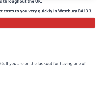
ns throughout the UK.
t costs to you very quickly in Westbury BA13 3.
6. If you are on the lookout for having one of