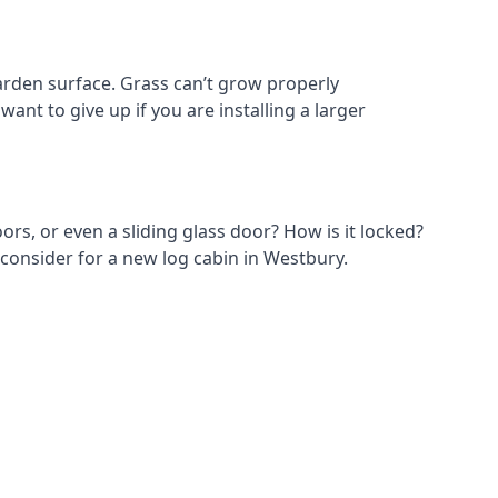
rden surface. Grass can’t grow properly
ant to give up if you are installing a larger
ors, or even a sliding glass door? How is it locked?
 consider for a new log cabin in Westbury.