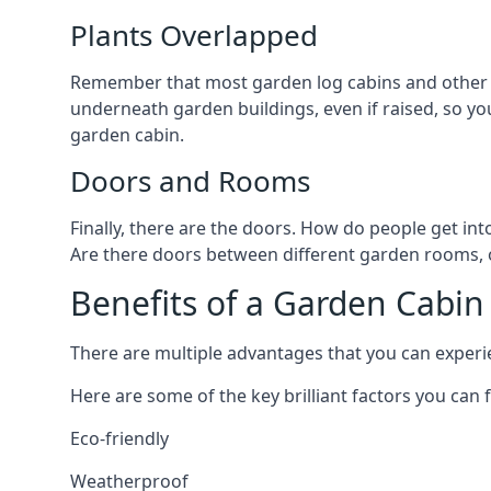
Plants Overlapped
Remember that most garden log cabins and other g
underneath garden buildings, even if raised, so you
garden cabin.
Doors and Rooms
Finally, there are the doors. How do people get int
Are there doors between different garden rooms, or
Benefits of a Garden Cabin
There are multiple advantages that you can experie
Here are some of the key brilliant factors you can f
Eco-friendly
Weatherproof