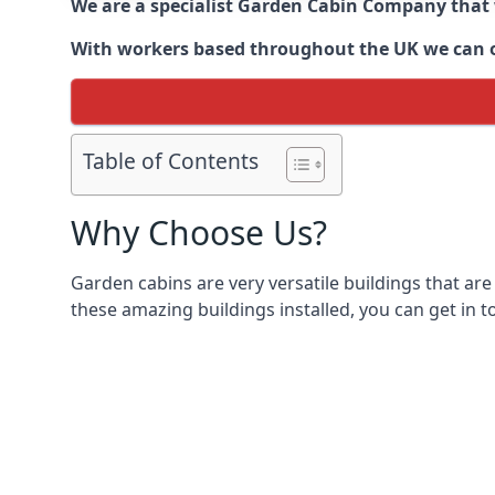
We are a specialist Garden Cabin Company that
With workers based throughout the UK we can off
Table of Contents
Why Choose Us?
Garden cabins are very versatile buildings that are
these amazing buildings installed, you can get in t