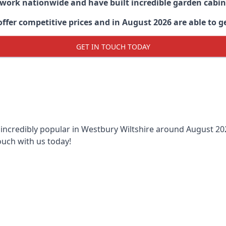
 work nationwide and have built incredible garden cabi
er competitive prices and in August 2026 are able to ge
GET IN TOUCH TODAY
 incredibly popular in
Westbury Wiltshire around
August 202
ouch with us today!