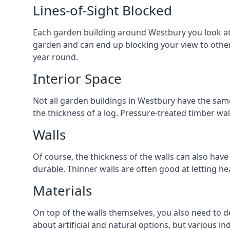
Lines-of-Sight Blocked
Each garden building around Westbury you look at w
garden and can end up blocking your view to othe
year round.
Interior Space
Not all garden buildings in Westbury have the same
the thickness of a log. Pressure-treated timber wa
Walls
Of course, the thickness of the walls can also have
durable. Thinner walls are often good at letting h
Materials
On top of the walls themselves, you also need to de
about artificial and natural options, but various i