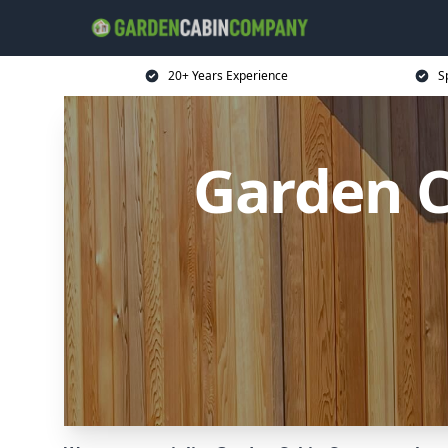
20+ Years Experience
S
Garden 