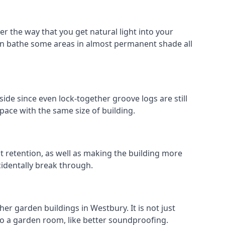
r the way that you get natural light into your
an bathe some areas in almost permanent shade all
ide since even lock-together groove logs are still
pace with the same size of building.
at retention, as well as making the building more
cidentally break through.
er garden buildings in Westbury. It is not just
s to a garden room, like better soundproofing.