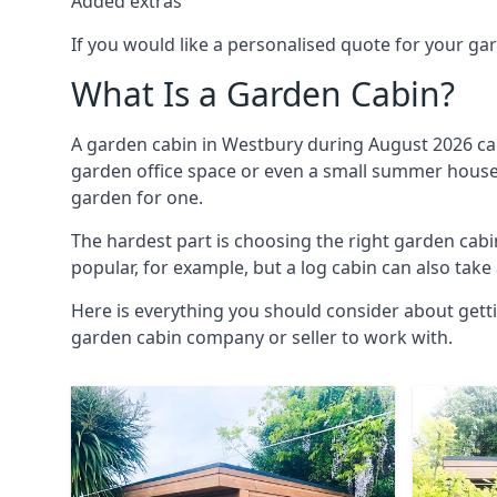
Added extras
If you would like a personalised quote for your g
What Is a Garden Cabin?
A garden cabin in Westbury during August 2026 can
garden office space or even a small summer house. 
garden for one.
The hardest part is choosing the right garden ca
popular, for example, but a log cabin can also take
Here is everything you should consider about gett
garden cabin company or seller to work with.