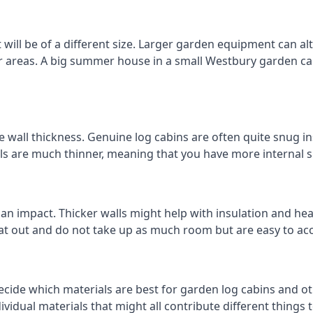
ill be of a different size. Larger garden equipment can alte
r areas. A big summer house in a small Westbury garden c
 wall thickness. Genuine log cabins are often quite snug ins
lls are much thinner, meaning that you have more internal s
 an impact. Thicker walls might help with insulation and he
eat out and do not take up as much room but are easy to ac
cide which materials are best for garden log cabins and oth
ndividual materials that might all contribute different thing