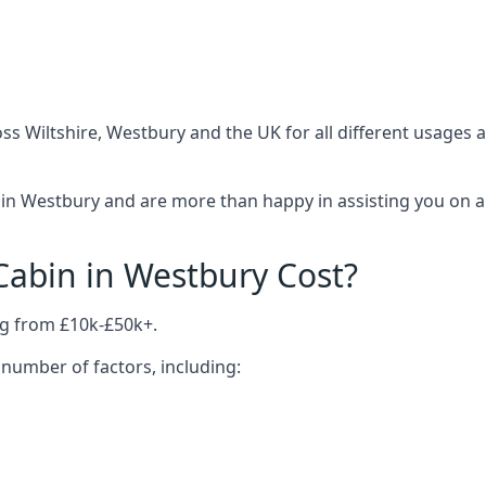
ss Wiltshire, Westbury and the UK for all different usages 
in Westbury and are more than happy in assisting you on a
abin in Westbury Cost?
ng from £10k-£50k+.
number of factors, including: