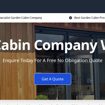
pecialist Garden Cabin Company
Best Garden Cabin Pric
Cabin Company 
Enquire Today For A Free No Obligation Quote
Get A Quote