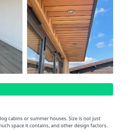
og cabins or summer houses. Size is not just
much space it contains, and other design factors.