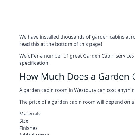
We have installed thousands of garden cabins acro
read this at the bottom of this page!
We offer a number of great Garden Cabin services 
specification.
How Much Does a Garden C
A garden cabin room in Westbury can cost anythi
The price of a garden cabin room will depend on a 
Materials
Size
Finishes