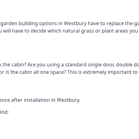
arden building options in Westbury have to replace the ga
 will have to decide which natural grass or plant areas you w
o the cabin? Are you using a standard single door, double do
 is the cabin all one space? This is extremely important to
nce after installation in Westbury.
ind: