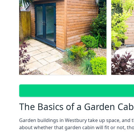
The Basics of a Garden Cab
Garden buildings in Westbury take up space, and t
about whether that garden cabin will fit or not, th