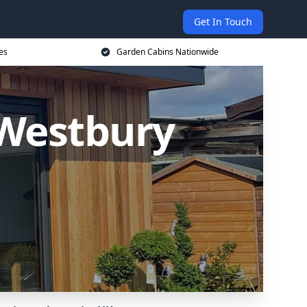
Get In Touch
es
Garden Cabins Nationwide
Westbury