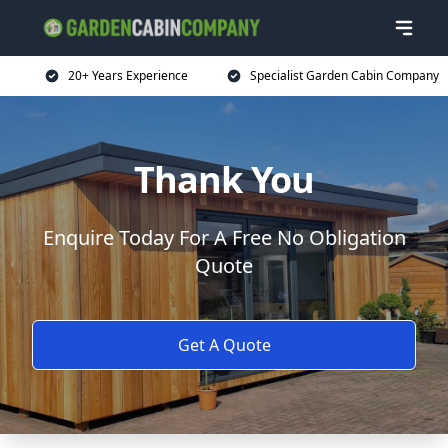
20+ Years Experience
Specialist Garden Cabin Company
Thank You
Enquire Today For A Free No Obligation
Quote
Get A Quote