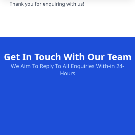
Thank you for enquiring with us!
Get In Touch With Our Team
We Aim To Reply To All Enquiries With-in 24-
Hours