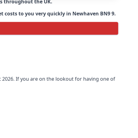
ns throughout the UK.
et costs to you very quickly in Newhaven BN9 9.
2026. If you are on the lookout for having one of