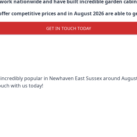
 work nationwide and have built incredible garden cabi
er competitive prices and in August 2026 are able to g
GET IN TOUCH TODAY
 incredibly popular in
Newhaven East Sussex around
August 
ouch with us today!