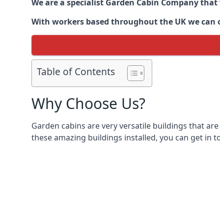
We are a specialist Garden Cabin Company that
With workers based throughout the UK we can off
Table of Contents
Why Choose Us?
Garden cabins are very versatile buildings that are
these amazing buildings installed, you can get in t