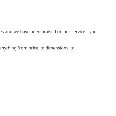
es and we have been praised on our service – you
nything from price, to dimensions, to