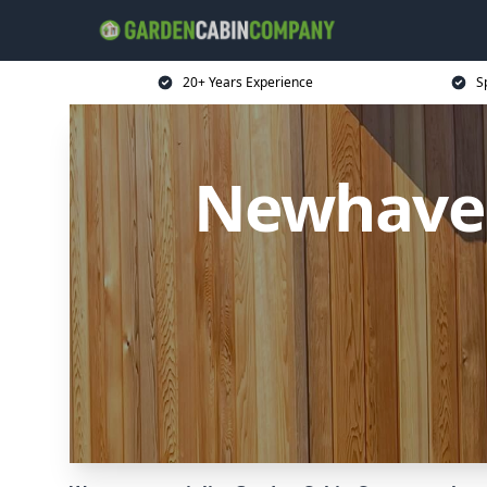
20+ Years Experience
S
Newhave