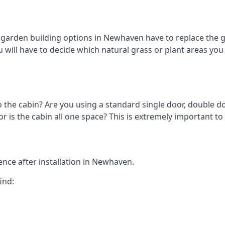
arden building options in Newhaven have to replace the g
 will have to decide which natural grass or plant areas you w
o the cabin? Are you using a standard single door, double do
 is the cabin all one space? This is extremely important t
nce after installation in Newhaven.
ind: