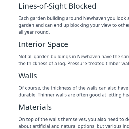
Lines-of-Sight Blocked
Each garden building around Newhaven you look at w
garden and can end up blocking your view to oth
all year round.
Interior Space
Not all garden buildings in Newhaven have the same
the thickness of a log. Pressure-treated timber wa
Walls
Of course, the thickness of the walls can also have
durable. Thinner walls are often good at letting h
Materials
On top of the walls themselves, you also need to d
about artificial and natural options, but various i