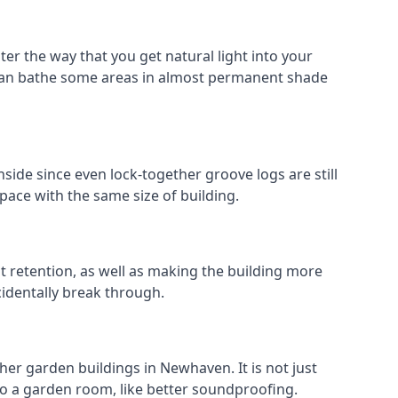
er the way that you get natural light into your
can bathe some areas in almost permanent shade
side since even lock-together groove logs are still
pace with the same size of building.
at retention, as well as making the building more
cidentally break through.
her garden buildings in Newhaven. It is not just
s to a garden room, like better soundproofing.