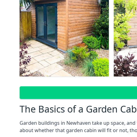
The Basics of a Garden Cab
Garden buildings in Newhaven take up space, and t
about whether that garden cabin will fit or not, th