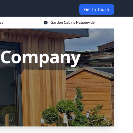
Get In Touch
es
Garden Cabins Nationwide
 Company