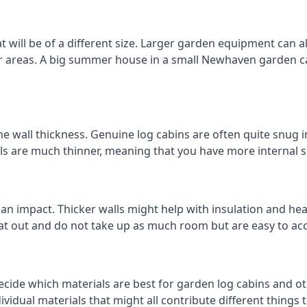
ill be of a different size. Larger garden equipment can alt
er areas. A big summer house in a small Newhaven garden 
 wall thickness. Genuine log cabins are often quite snug in
lls are much thinner, meaning that you have more internal s
 an impact. Thicker walls might help with insulation and he
eat out and do not take up as much room but are easy to ac
ecide which materials are best for garden log cabins and ot
ndividual materials that might all contribute different thing