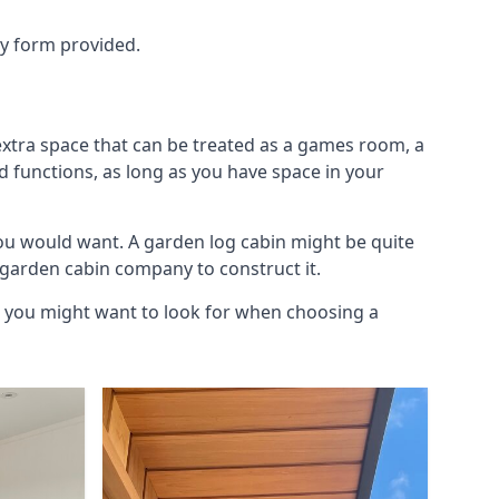
ry form provided.
xtra space that can be treated as a games room, a
d functions, as long as you have space in your
u would want. A garden log cabin might be quite
l garden cabin company to construct it.
s you might want to look for when choosing a