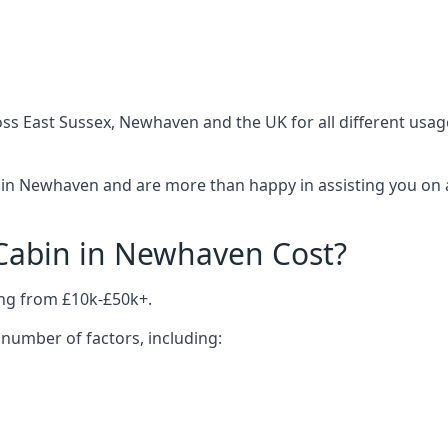
ss East Sussex, Newhaven and the UK for all different usag
in Newhaven and are more than happy in assisting you on a
abin in Newhaven Cost?
ng from £10k-£50k+.
number of factors, including: