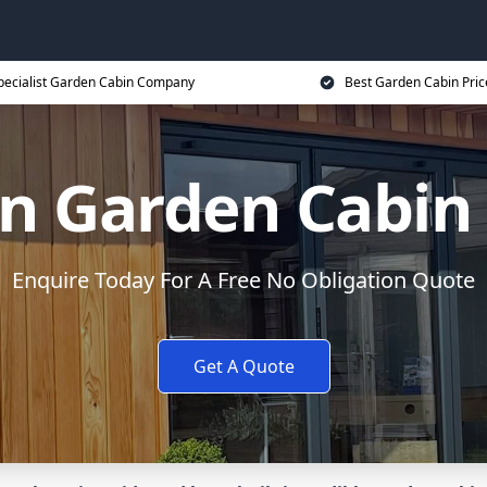
pecialist Garden Cabin Company
Best Garden Cabin Pric
n Garden Cabin
Enquire Today For A Free No Obligation Quote
Get A Quote