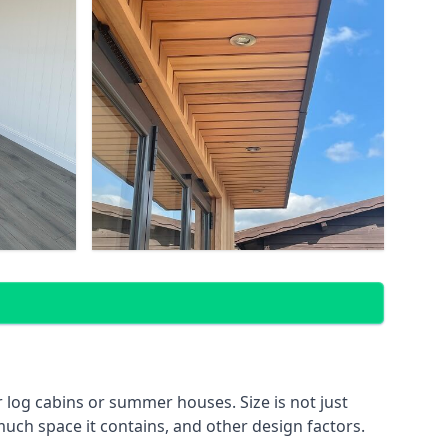
log cabins or summer houses. Size is not just
much space it contains, and other design factors.