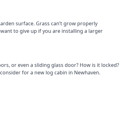
arden surface. Grass can’t grow properly
ant to give up if you are installing a larger
ors, or even a sliding glass door? How is it locked?
o consider for a new log cabin in Newhaven.