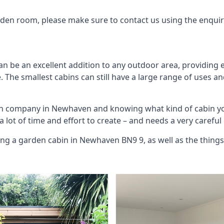
arden room, please make sure to contact us using the enqui
 be an excellent addition to any outdoor area, providing e
The smallest cabins can still have a large range of uses an
bin company in Newhaven and knowing what kind of cabin yo
 a lot of time and effort to create – and needs a very carefu
ing a garden cabin in Newhaven BN9 9, as well as the thing