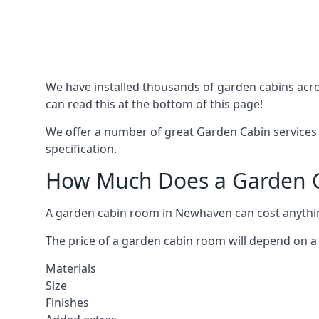
We have installed thousands of garden cabins acro
can read this at the bottom of this page!
We offer a number of great Garden Cabin services 
specification.
How Much Does a Garden C
A garden cabin room in Newhaven can cost anythi
The price of a garden cabin room will depend on a 
Materials
Size
Finishes