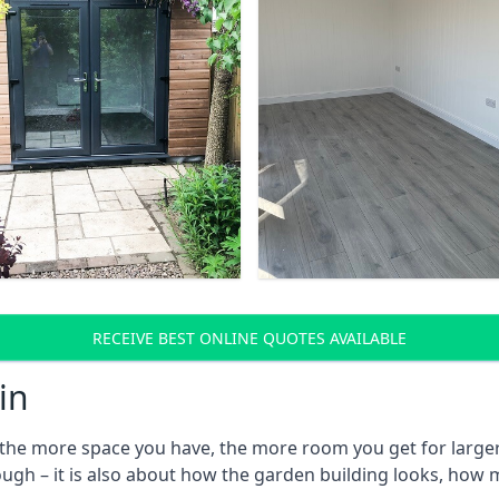
RECEIVE BEST ONLINE QUOTES AVAILABLE
in
he more space you have, the more room you get for larger 
ough – it is also about how the garden building looks, how 