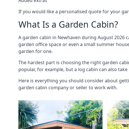
Added extras
If you would like a personalised quote for your g
What Is a Garden Cabin?
A garden cabin in Newhaven during August 2026 can
garden office space or even a small summer house. 
garden for one.
The hardest part is choosing the right garden ca
popular, for example, but a log cabin can also take
Here is everything you should consider about gett
garden cabin company or seller to work with.