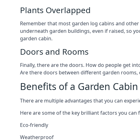
Plants Overlapped
Remember that most garden log cabins and other g
underneath garden buildings, even if raised, so you
garden cabin.
Doors and Rooms
Finally, there are the doors. How do people get int
Are there doors between different garden rooms, or
Benefits of a Garden Cabin
There are multiple advantages that you can experie
Here are some of the key brilliant factors you can f
Eco-friendly
Weatherproof