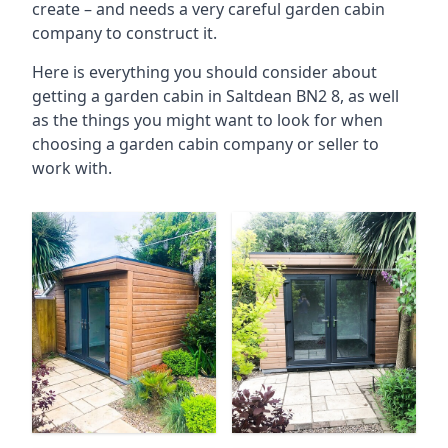
create – and needs a very careful garden cabin
company to construct it.
Here is everything you should consider about
getting a garden cabin in Saltdean BN2 8, as well
as the things you might want to look for when
choosing a garden cabin company or seller to
work with.