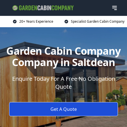
20+ Years Experience
Specialist Garden Cabin Company
Garden Cabin Company
Company in Saltdean
Enquire Today For A Free No Obligation
Quote
Get A Quote