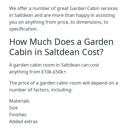
We offer a number of great Garden Cabin services
in Saltdean and are more than happy in assisting
you on anything from price, to dimensions, to
specification.
How Much Does a Garden
Cabin in Saltdean Cost?
A garden cabin room in Saltdean can cost
anything from £10k-£50k+.
The price of a garden cabin room will depend on a
number of factors, including:
Materials
Size
Finishes
Added extras