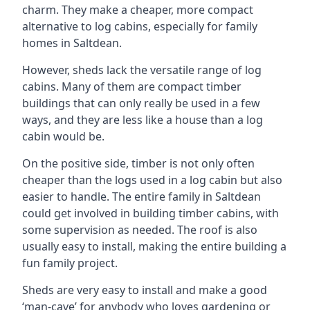
charm. They make a cheaper, more compact
alternative to log cabins, especially for family
homes in Saltdean.
However, sheds lack the versatile range of log
cabins. Many of them are compact timber
buildings that can only really be used in a few
ways, and they are less like a house than a log
cabin would be.
On the positive side, timber is not only often
cheaper than the logs used in a log cabin but also
easier to handle. The entire family in Saltdean
could get involved in building timber cabins, with
some supervision as needed. The roof is also
usually easy to install, making the entire building a
fun family project.
Sheds are very easy to install and make a good
‘man-cave’ for anybody who loves gardening or