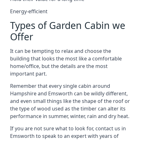
Energy-efficient
Types of Garden Cabin we
Offer
It can be tempting to relax and choose the
building that looks the most like a comfortable
home/office, but the details are the most
important part.
Remember that every single cabin around
Hampshire and Emsworth can be wildly different,
and even small things like the shape of the roof or
the type of wood used as the timber can alter its
performance in summer, winter, rain and dry heat.
If you are not sure what to look for, contact us in
Emsworth to speak to an expert with years of