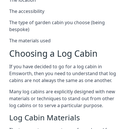
The accessibility
The type of garden cabin you choose (being
bespoke)
The materials used
Choosing a Log Cabin
If you have decided to go for a log cabin in
Emsworth, then you need to understand that log
cabins are not always the same as one another.
Many log cabins are explicitly designed with new
materials or techniques to stand out from other
log cabins or to serve a particular purpose.
Log Cabin Materials