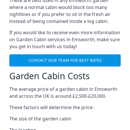
These are best used in any Emsworth garden
where a normal cabin would block too many
sightlines or if you prefer to sit in the fresh air
instead of being contained inside a log cabin.
If you would like to receive even more information
on Garden Cabin services in Emsworth, make sure
you get in touch with us today!
CONTACT OUR TEAM FOR BEST RATES
Garden Cabin Costs
The average price of a garden cabin in Emsworth
and across the UK is around £2,500-£20,000.
These factors will determine the price:
The size of the garden cabin
The location