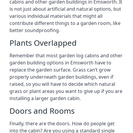
cabins and other garden buildings in Emsworth. It
is not just about artificial and natural options, but
various individual materials that might all
contribute different things to a garden room, like
better soundproofing.
Plants Overlapped
Remember that most garden log cabins and other
garden building options in Emsworth have to
replace the garden surface. Grass can’t grow
properly underneath garden buildings, even if
raised, so you will have to decide which natural
grass or plant areas you want to give up if you are
installing a larger garden cabin.
Doors and Rooms
Finally, there are the doors. How do people get
into the cabin? Are you using a standard single