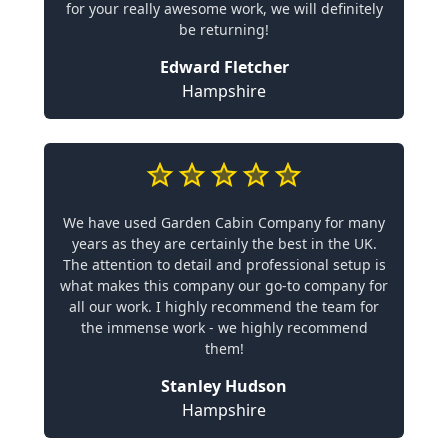
for your really awesome work, we will definitely
be returning!
Edward Fletcher
Hampshire
We have used Garden Cabin Company for many
years as they are certainly the best in the UK.
The attention to detail and professional setup is
what makes this company our go-to company for
all our work. I highly recommend the team for
the immense work - we highly recommend
them!
Stanley Hudson
Hampshire