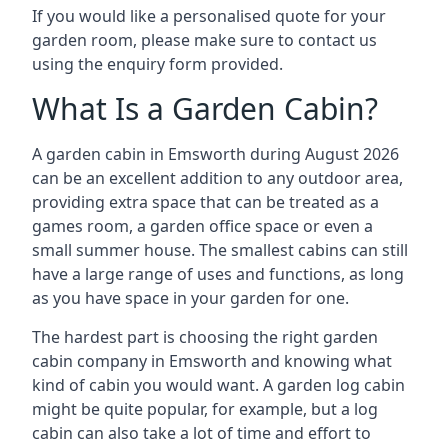
If you would like a personalised quote for your
garden room, please make sure to contact us
using the enquiry form provided.
What Is a Garden Cabin?
A garden cabin in Emsworth during August 2026
can be an excellent addition to any outdoor area,
providing extra space that can be treated as a
games room, a garden office space or even a
small summer house. The smallest cabins can still
have a large range of uses and functions, as long
as you have space in your garden for one.
The hardest part is choosing the right garden
cabin company in Emsworth and knowing what
kind of cabin you would want. A garden log cabin
might be quite popular, for example, but a log
cabin can also take a lot of time and effort to