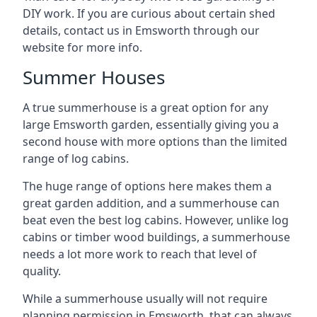
DIY work. If you are curious about certain shed
details, contact us in Emsworth through our
website for more info.
Summer Houses
A true summerhouse is a great option for any
large Emsworth garden, essentially giving you a
second house with more options than the limited
range of log cabins.
The huge range of options here makes them a
great garden addition, and a summerhouse can
beat even the best log cabins. However, unlike log
cabins or timber wood buildings, a summerhouse
needs a lot more work to reach that level of
quality.
While a summerhouse usually will not require
planning permission in Emsworth, that can always