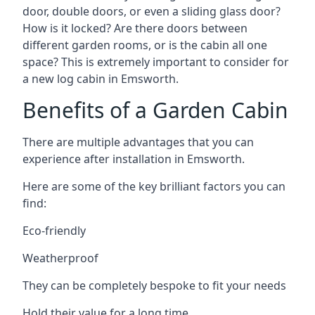
door, double doors, or even a sliding glass door?
How is it locked? Are there doors between
different garden rooms, or is the cabin all one
space? This is extremely important to consider for
a new log cabin in Emsworth.
Benefits of a Garden Cabin
There are multiple advantages that you can
experience after installation in Emsworth.
Here are some of the key brilliant factors you can
find:
Eco-friendly
Weatherproof
They can be completely bespoke to fit your needs
Hold their value for a long time