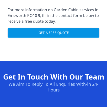
For more information on Garden Cabin services in
Emsworth PO10 9, fill in the contact form below to
receive a free quote today.
GET A FREE QUOTE
Get In Touch With Our Team
We Aim To Reply To All Enquiries With-in 24-
Hours