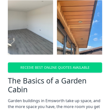
RECEIVE BEST ONLINE QUOTES AVAILABLE
The Basics of a Garden
Cabin
Garden buildings in Emsworth take up space, and
the more space you have, the more room you get