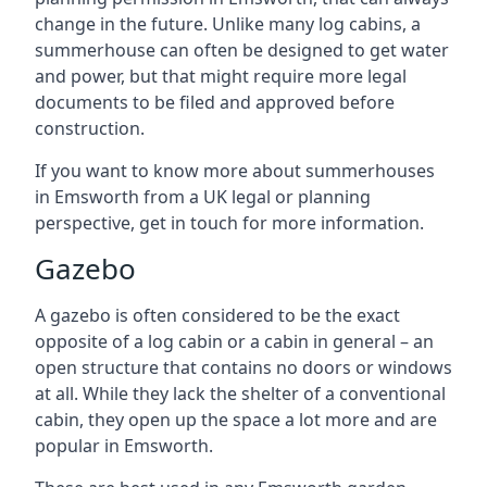
change in the future. Unlike many log cabins, a
summerhouse can often be designed to get water
and power, but that might require more legal
documents to be filed and approved before
construction.
If you want to know more about summerhouses
in Emsworth from a UK legal or planning
perspective, get in touch for more information.
Gazebo
A gazebo is often considered to be the exact
opposite of a log cabin or a cabin in general – an
open structure that contains no doors or windows
at all. While they lack the shelter of a conventional
cabin, they open up the space a lot more and are
popular in Emsworth.