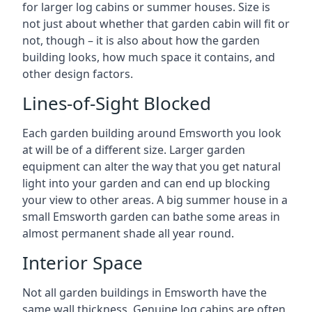
for larger log cabins or summer houses. Size is
not just about whether that garden cabin will fit or
not, though – it is also about how the garden
building looks, how much space it contains, and
other design factors.
Lines-of-Sight Blocked
Each garden building around Emsworth you look
at will be of a different size. Larger garden
equipment can alter the way that you get natural
light into your garden and can end up blocking
your view to other areas. A big summer house in a
small Emsworth garden can bathe some areas in
almost permanent shade all year round.
Interior Space
Not all garden buildings in Emsworth have the
same wall thickness. Genuine log cabins are often