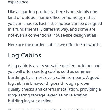
experience.
Like all garden products, there is not simply one
kind of outdoor home office or home gym that
you can choose. Each little ‘house’ can be designed
in a fundamentally different way, and some are
not even a conventional house-like design at all.
Here are the garden cabins we offer in Emsworth:
Log Cabins
A log cabin is a very versatile garden building, and
you will often see log cabins sold as summer
buildings by almost every cabin company. A good
log cabin in Emsworth goes through proper
quality checks and careful installation, providing a
long-lasting storage, exercise or relaxation
building in your garden.