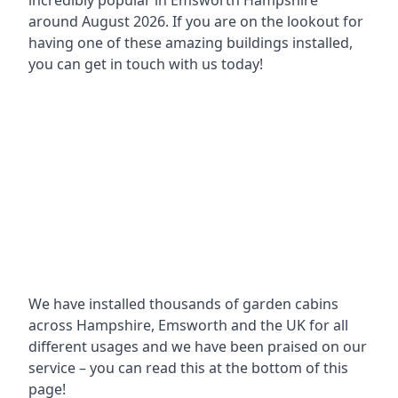
incredibly popular in
Emsworth Hampshire
around
August 2026. If you are on the lookout for
having one of these amazing buildings installed,
you can get in touch with us today!
We have installed thousands of garden cabins
across Hampshire, Emsworth and the UK for all
different usages and we have been praised on our
service – you can read this at the bottom of this
page!