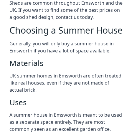
Sheds are common throughout Emsworth and the
UK. If you want to find some of the best prices on
a good shed design, contact us today.
Choosing a Summer House
Generally, you will only buy a summer house in
Emsworth if you have a lot of space available.
Materials
UK summer homes in Emsworth are often treated
like real houses, even if they are not made of
actual brick.
Uses
A summer house in Emsworth is meant to be used
as a separate space entirely. They are most
commonly seen as an excellent garden office,