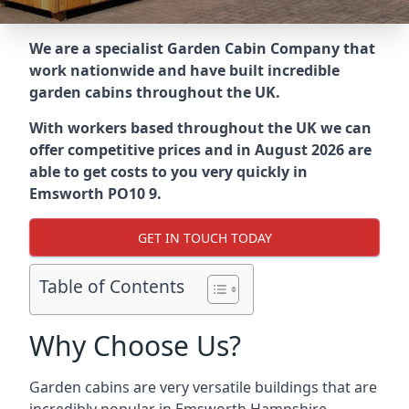
We are a specialist Garden Cabin Company that
work nationwide and have built incredible
garden cabins throughout the UK.
With workers based throughout the UK we can
offer competitive prices and in August 2026 are
able to get costs to you very quickly in
Emsworth PO10 9.
GET IN TOUCH TODAY
Table of Contents
Why Choose Us?
Garden cabins are very versatile buildings that are