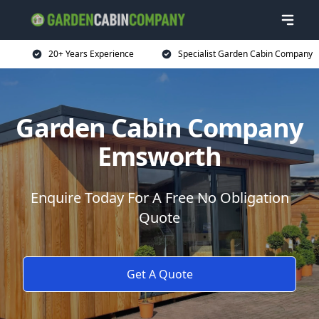
20+ Years Experience
Specialist Garden Cabin Company
Garden Cabin Company
Emsworth
Enquire Today For A Free No Obligation
Quote
Get A Quote