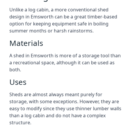
Unlike a log cabin, a more conventional shed
design in Emsworth can be a great timber-based
option for keeping equipment safe in boiling
summer months or harsh rainstorms.
Materials
A shed in Emsworth is more of a storage tool than
a recreational space, although it can be used as
both.
Uses
Sheds are almost always meant purely for
storage, with some exceptions. However, they are
easy to modify since they use thinner lumber walls
than a log cabin and do not have a complex
structure.