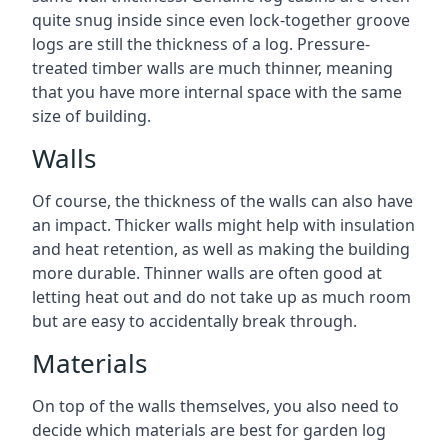
quite snug inside since even lock-together groove
logs are still the thickness of a log. Pressure-
treated timber walls are much thinner, meaning
that you have more internal space with the same
size of building.
Walls
Of course, the thickness of the walls can also have
an impact. Thicker walls might help with insulation
and heat retention, as well as making the building
more durable. Thinner walls are often good at
letting heat out and do not take up as much room
but are easy to accidentally break through.
Materials
On top of the walls themselves, you also need to
decide which materials are best for garden log