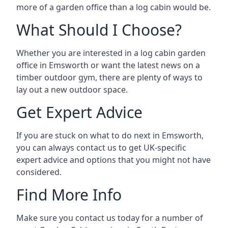
more of a garden office than a log cabin would be.
What Should I Choose?
Whether you are interested in a log cabin garden
office in Emsworth or want the latest news on a
timber outdoor gym, there are plenty of ways to
lay out a new outdoor space.
Get Expert Advice
If you are stuck on what to do next in Emsworth,
you can always contact us to get UK-specific
expert advice and options that you might not have
considered.
Find More Info
Make sure you contact us today for a number of