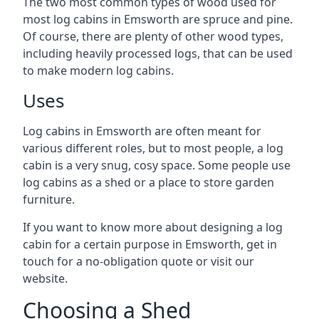
The two most common types of wood used for
most log cabins in Emsworth are spruce and pine.
Of course, there are plenty of other wood types,
including heavily processed logs, that can be used
to make modern log cabins.
Uses
Log cabins in Emsworth are often meant for
various different roles, but to most people, a log
cabin is a very snug, cosy space. Some people use
log cabins as a shed or a place to store garden
furniture.
If you want to know more about designing a log
cabin for a certain purpose in Emsworth, get in
touch for a no-obligation quote or visit our
website.
Choosing a Shed