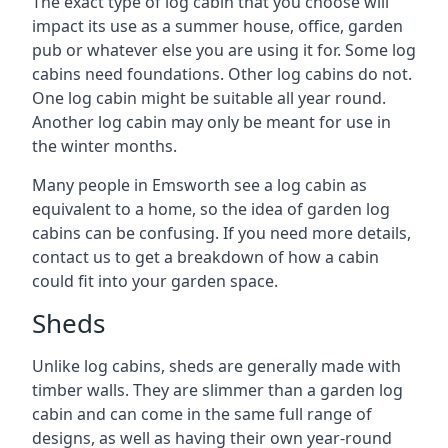
The exact type of log cabin that you choose will
impact its use as a summer house, office, garden
pub or whatever else you are using it for. Some log
cabins need foundations. Other log cabins do not.
One log cabin might be suitable all year round.
Another log cabin may only be meant for use in
the winter months.
Many people in Emsworth see a log cabin as
equivalent to a home, so the idea of garden log
cabins can be confusing. If you need more details,
contact us to get a breakdown of how a cabin
could fit into your garden space.
Sheds
Unlike log cabins, sheds are generally made with
timber walls. They are slimmer than a garden log
cabin and can come in the same full range of
designs, as well as having their own year-round