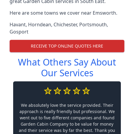
great Garden Cabin services in South East.
Here are some towns we cover near Emsworth.
Havant
,
Horndean
,
Chichester
,
Portsmouth
,
Gosport
RECEIVE TOP ONLINE QUOTES HERE
What Others Say About
Our Services
We absolutely love the service provided. Their
approach is really friendly but professional. We
went out to five different companies and found
Garden Cabin Company to be value for money
and their service was by far the best. Thank you