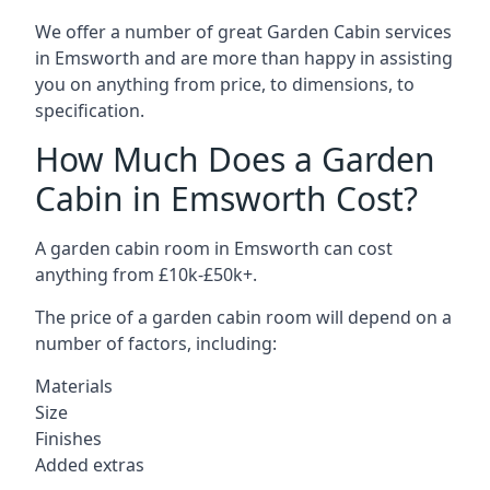
We offer a number of great Garden Cabin services
in Emsworth and are more than happy in assisting
you on anything from price, to dimensions, to
specification.
How Much Does a Garden
Cabin in Emsworth Cost?
A garden cabin room in Emsworth can cost
anything from £10k-£50k+.
The price of a garden cabin room will depend on a
number of factors, including:
Materials
Size
Finishes
Added extras