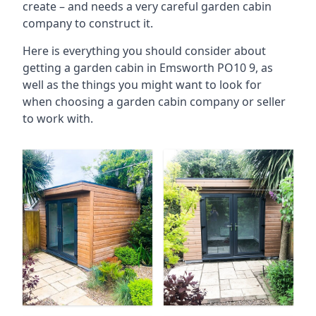
create – and needs a very careful garden cabin
company to construct it.
Here is everything you should consider about
getting a garden cabin in Emsworth PO10 9, as
well as the things you might want to look for
when choosing a garden cabin company or seller
to work with.