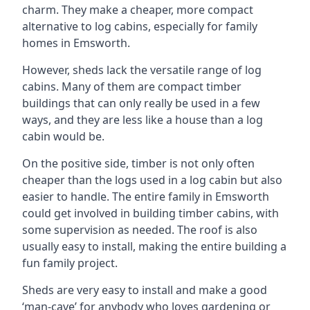
charm. They make a cheaper, more compact
alternative to log cabins, especially for family
homes in Emsworth.
However, sheds lack the versatile range of log
cabins. Many of them are compact timber
buildings that can only really be used in a few
ways, and they are less like a house than a log
cabin would be.
On the positive side, timber is not only often
cheaper than the logs used in a log cabin but also
easier to handle. The entire family in Emsworth
could get involved in building timber cabins, with
some supervision as needed. The roof is also
usually easy to install, making the entire building a
fun family project.
Sheds are very easy to install and make a good
‘man-cave’ for anybody who loves gardening or