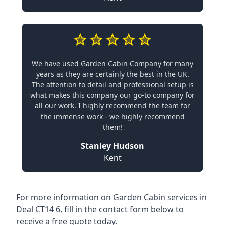
We have used Garden Cabin Company for many
years as they are certainly the best in the UK.
The attention to detail and professional setup is
what makes this company our go-to company for
all our work. I highly recommend the team for
the immense work - we highly recommend
them!
Stanley Hudson
Kent
For more information on Garden Cabin services in
Deal CT14 6, fill in the contact form below to
receive a free quote today.