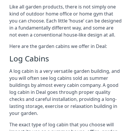
Like all garden products, there is not simply one
kind of outdoor home office or home gym that
you can choose. Each little ‘house’ can be designed
in a fundamentally different way, and some are
not even a conventional house-like design at all.
Here are the garden cabins we offer in Deal:
Log Cabins
A log cabin is a very versatile garden building, and
you will often see log cabins sold as summer
buildings by almost every cabin company. A good
log cabin in Deal goes through proper quality
checks and careful installation, providing a long-
lasting storage, exercise or relaxation building in
your garden.
The exact type of log cabin that you choose will