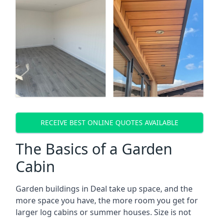
RECEIVE BEST ONLINE QUOTES AVAILABLE
The Basics of a Garden
Cabin
Garden buildings in Deal take up space, and the
more space you have, the more room you get for
larger log cabins or summer houses. Size is not