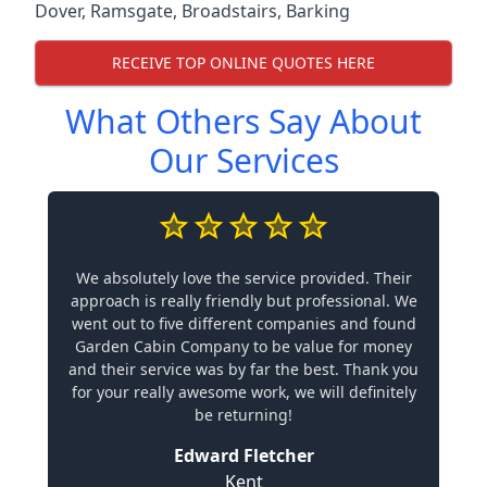
Dover
,
Ramsgate
,
Broadstairs
,
Barking
RECEIVE TOP ONLINE QUOTES HERE
What Others Say About
Our Services
We absolutely love the service provided. Their
approach is really friendly but professional. We
went out to five different companies and found
Garden Cabin Company to be value for money
and their service was by far the best. Thank you
for your really awesome work, we will definitely
be returning!
Edward Fletcher
Kent