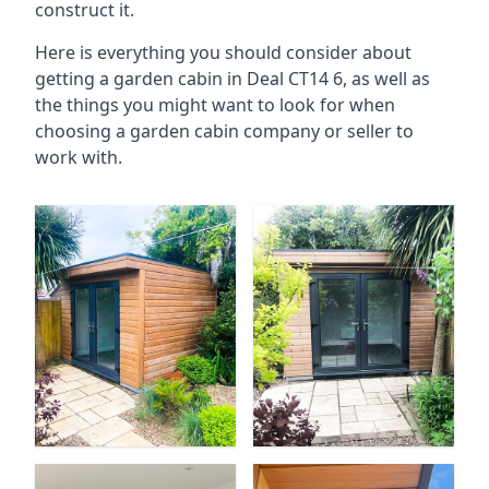
construct it.
Here is everything you should consider about
getting a garden cabin in Deal CT14 6, as well as
the things you might want to look for when
choosing a garden cabin company or seller to
work with.