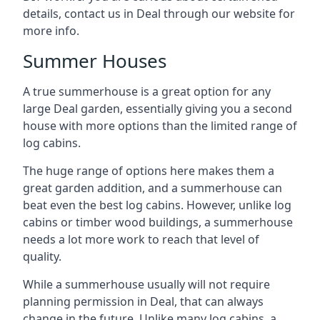
details, contact us in Deal through our website for
more info.
Summer Houses
A true summerhouse is a great option for any
large Deal garden, essentially giving you a second
house with more options than the limited range of
log cabins.
The huge range of options here makes them a
great garden addition, and a summerhouse can
beat even the best log cabins. However, unlike log
cabins or timber wood buildings, a summerhouse
needs a lot more work to reach that level of
quality.
While a summerhouse usually will not require
planning permission in Deal, that can always
change in the future. Unlike many log cabins, a