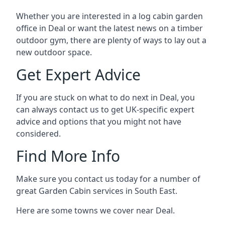
Whether you are interested in a log cabin garden
office in Deal or want the latest news on a timber
outdoor gym, there are plenty of ways to lay out a
new outdoor space.
Get Expert Advice
If you are stuck on what to do next in Deal, you
can always contact us to get UK-specific expert
advice and options that you might not have
considered.
Find More Info
Make sure you contact us today for a number of
great Garden Cabin services in South East.
Here are some towns we cover near Deal.