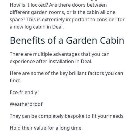
How is it locked? Are there doors between
different garden rooms, or is the cabin all one
space? This is extremely important to consider for
a new log cabin in Deal.
Benefits of a Garden Cabin
There are multiple advantages that you can
experience after installation in Deal.
Here are some of the key brilliant factors you can
find:
Eco-friendly
Weatherproof
They can be completely bespoke to fit your needs
Hold their value for a long time