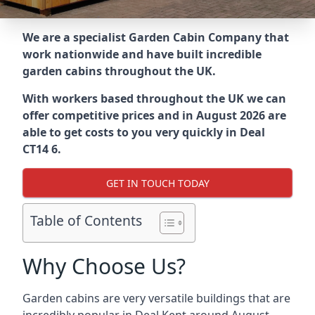
We are a specialist Garden Cabin Company that
work nationwide and have built incredible
garden cabins throughout the UK.
With workers based throughout the UK we can
offer competitive prices and in August 2026 are
able to get costs to you very quickly in Deal
CT14 6.
GET IN TOUCH TODAY
Table of Contents
Why Choose Us?
Garden cabins are very versatile buildings that are