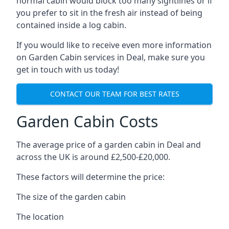
normal cabin would block too many sightlines or if
you prefer to sit in the fresh air instead of being
contained inside a log cabin.
If you would like to receive even more information
on Garden Cabin services in Deal, make sure you
get in touch with us today!
CONTACT OUR TEAM FOR BEST RATES
Garden Cabin Costs
The average price of a garden cabin in Deal and
across the UK is around £2,500-£20,000.
These factors will determine the price:
The size of the garden cabin
The location