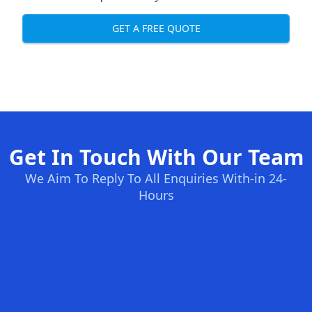
GET A FREE QUOTE
Get In Touch With Our Team
We Aim To Reply To All Enquiries With-in 24-
Hours