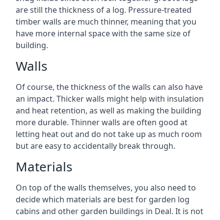
are still the thickness of a log. Pressure-treated
timber walls are much thinner, meaning that you
have more internal space with the same size of
building.
Walls
Of course, the thickness of the walls can also have
an impact. Thicker walls might help with insulation
and heat retention, as well as making the building
more durable. Thinner walls are often good at
letting heat out and do not take up as much room
but are easy to accidentally break through.
Materials
On top of the walls themselves, you also need to
decide which materials are best for garden log
cabins and other garden buildings in Deal. It is not