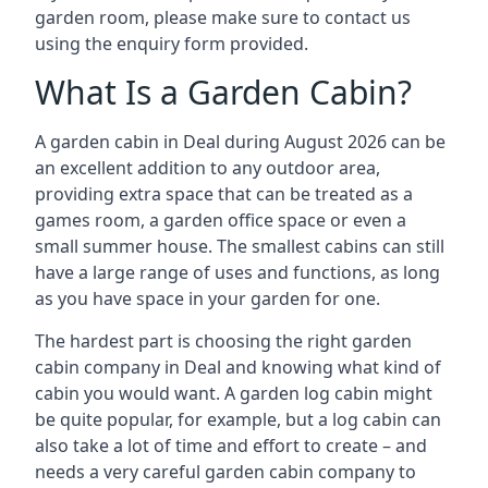
garden room, please make sure to contact us
using the enquiry form provided.
What Is a Garden Cabin?
A garden cabin in Deal during August 2026 can be
an excellent addition to any outdoor area,
providing extra space that can be treated as a
games room, a garden office space or even a
small summer house. The smallest cabins can still
have a large range of uses and functions, as long
as you have space in your garden for one.
The hardest part is choosing the right garden
cabin company in Deal and knowing what kind of
cabin you would want. A garden log cabin might
be quite popular, for example, but a log cabin can
also take a lot of time and effort to create – and
needs a very careful garden cabin company to