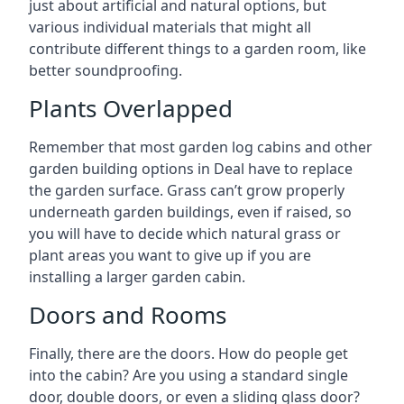
just about artificial and natural options, but
various individual materials that might all
contribute different things to a garden room, like
better soundproofing.
Plants Overlapped
Remember that most garden log cabins and other
garden building options in Deal have to replace
the garden surface. Grass can’t grow properly
underneath garden buildings, even if raised, so
you will have to decide which natural grass or
plant areas you want to give up if you are
installing a larger garden cabin.
Doors and Rooms
Finally, there are the doors. How do people get
into the cabin? Are you using a standard single
door, double doors, or even a sliding glass door?