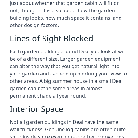
just about whether that garden cabin will fit or
not, though – it is also about how the garden
building looks, how much space it contains, and
other design factors.
Lines-of-Sight Blocked
Each garden building around Deal you look at will
be of a different size. Larger garden equipment
can alter the way that you get natural light into
your garden and can end up blocking your view to
other areas. A big summer house in a small Deal
garden can bathe some areas in almost
permanent shade all year round.
Interior Space
Not all garden buildings in Deal have the same
wall thickness. Genuine log cabins are often quite
snug inside since even lock-together groove logs