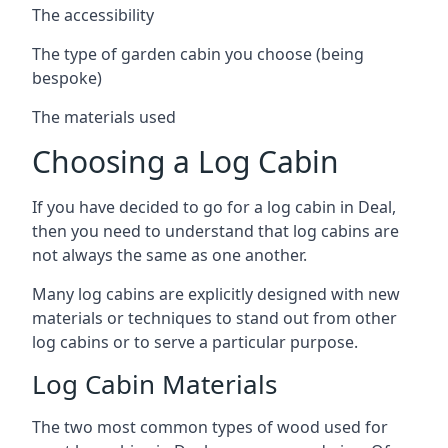
The accessibility
The type of garden cabin you choose (being
bespoke)
The materials used
Choosing a Log Cabin
If you have decided to go for a log cabin in Deal,
then you need to understand that log cabins are
not always the same as one another.
Many log cabins are explicitly designed with new
materials or techniques to stand out from other
log cabins or to serve a particular purpose.
Log Cabin Materials
The two most common types of wood used for