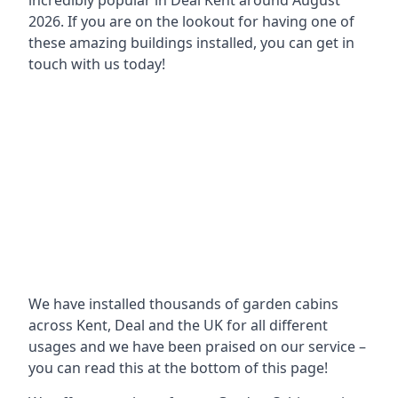
incredibly popular in
Deal Kent around
August
2026. If you are on the lookout for having one of
these amazing buildings installed, you can get in
touch with us today!
We have installed thousands of garden cabins
across Kent, Deal and the UK for all different
usages and we have been praised on our service –
you can read this at the bottom of this page!