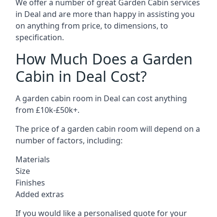
We offer a number of great Garden Cabin services
in Deal and are more than happy in assisting you
on anything from price, to dimensions, to
specification.
How Much Does a Garden
Cabin in Deal Cost?
A garden cabin room in Deal can cost anything
from £10k-£50k+.
The price of a garden cabin room will depend on a
number of factors, including:
Materials
Size
Finishes
Added extras
If you would like a personalised quote for your