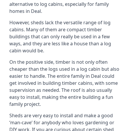
alternative to log cabins, especially for family
homes in Deal.
However, sheds lack the versatile range of log
cabins. Many of them are compact timber
buildings that can only really be used in a few
ways, and they are less like a house than a log
cabin would be.
On the positive side, timber is not only often
cheaper than the logs used in a log cabin but also
easier to handle. The entire family in Deal could
get involved in building timber cabins, with some
supervision as needed. The roof is also usually
easy to install, making the entire building a fun
family project.
Sheds are very easy to install and make a good
‘man-cave’ for anybody who loves gardening or
DIY work. If you are curious about certain shed