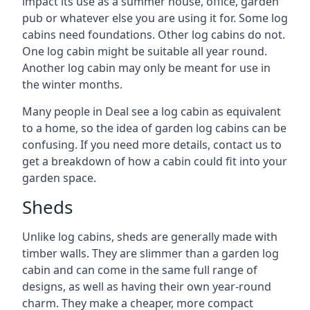
impact its use as a summer house, office, garden
pub or whatever else you are using it for. Some log
cabins need foundations. Other log cabins do not.
One log cabin might be suitable all year round.
Another log cabin may only be meant for use in
the winter months.
Many people in Deal see a log cabin as equivalent
to a home, so the idea of garden log cabins can be
confusing. If you need more details, contact us to
get a breakdown of how a cabin could fit into your
garden space.
Sheds
Unlike log cabins, sheds are generally made with
timber walls. They are slimmer than a garden log
cabin and can come in the same full range of
designs, as well as having their own year-round
charm. They make a cheaper, more compact