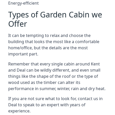
Energy-efficient
Types of Garden Cabin we
Offer
It can be tempting to relax and choose the
building that looks the most like a comfortable
home/office, but the details are the most
important part.
Remember that every single cabin around Kent
and Deal can be wildly different, and even small
things like the shape of the roof or the type of
wood used as the timber can alter its
performance in summer, winter, rain and dry heat.
If you are not sure what to look for, contact us in
Deal to speak to an expert with years of
experience.