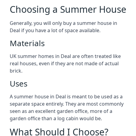
Choosing a Summer House
Generally, you will only buy a summer house in
Deal if you have a lot of space available.
Materials
UK summer homes in Deal are often treated like
real houses, even if they are not made of actual
brick.
Uses
A summer house in Deal is meant to be used as a
separate space entirely. They are most commonly
seen as an excellent garden office, more of a
garden office than a log cabin would be.
What Should I Choose?