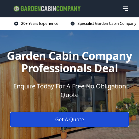
20+ Years Experience
Specialist Garden Cabin Company
Garden Cabin Company
Professionals Deal
Enquire Today For A Free No Obligation
Quote
Get A Quote