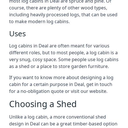
most log cabins in Deal are spruce and pine. Of
course, there are plenty of other wood types,
including heavily processed logs, that can be used
to make modern log cabins.
Uses
Log cabins in Deal are often meant for various
different roles, but to most people, a log cabin is a
very snug, cosy space. Some people use log cabins
as a shed or a place to store garden furniture.
If you want to know more about designing a log
cabin for a certain purpose in Deal, get in touch
for a no-obligation quote or visit our website.
Choosing a Shed
Unlike a log cabin, a more conventional shed
design in Deal can be a great timber-based option