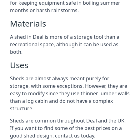
for keeping equipment safe in boiling summer
months or harsh rainstorms.
Materials
A shed in Deal is more of a storage tool than a
recreational space, although it can be used as
both.
Uses
Sheds are almost always meant purely for
storage, with some exceptions. However, they are
easy to modify since they use thinner lumber walls
than a log cabin and do not have a complex
structure.
Sheds are common throughout Deal and the UK.
If you want to find some of the best prices on a
good shed design, contact us today.