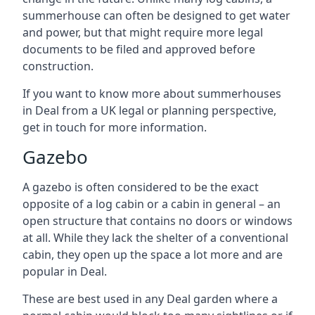
summerhouse can often be designed to get water
and power, but that might require more legal
documents to be filed and approved before
construction.
If you want to know more about summerhouses
in Deal from a UK legal or planning perspective,
get in touch for more information.
Gazebo
A gazebo is often considered to be the exact
opposite of a log cabin or a cabin in general – an
open structure that contains no doors or windows
at all. While they lack the shelter of a conventional
cabin, they open up the space a lot more and are
popular in Deal.
These are best used in any Deal garden where a