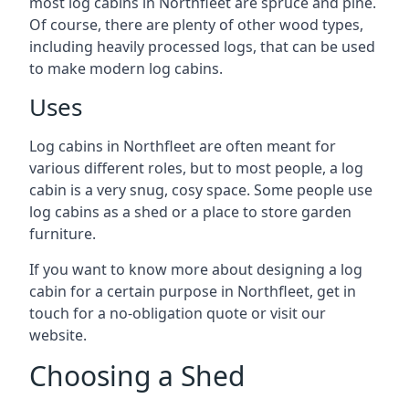
most log cabins in Northfleet are spruce and pine.
Of course, there are plenty of other wood types,
including heavily processed logs, that can be used
to make modern log cabins.
Uses
Log cabins in Northfleet are often meant for
various different roles, but to most people, a log
cabin is a very snug, cosy space. Some people use
log cabins as a shed or a place to store garden
furniture.
If you want to know more about designing a log
cabin for a certain purpose in Northfleet, get in
touch for a no-obligation quote or visit our
website.
Choosing a Shed