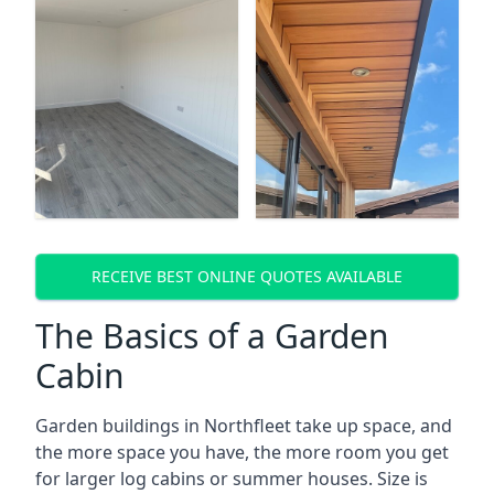
RECEIVE BEST ONLINE QUOTES AVAILABLE
The Basics of a Garden
Cabin
Garden buildings in Northfleet take up space, and
the more space you have, the more room you get
for larger log cabins or summer houses. Size is