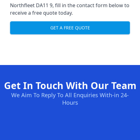
Northfleet DA11 9, fill in the contact form below to
receive a free quote today.
GET A FREE QUOTE
Get In Touch With Our Team
We Aim To Reply To All Enquiries With-in 24-
Hours