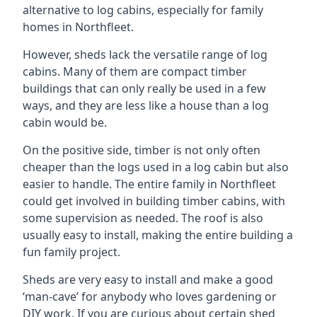
alternative to log cabins, especially for family
homes in Northfleet.
However, sheds lack the versatile range of log
cabins. Many of them are compact timber
buildings that can only really be used in a few
ways, and they are less like a house than a log
cabin would be.
On the positive side, timber is not only often
cheaper than the logs used in a log cabin but also
easier to handle. The entire family in Northfleet
could get involved in building timber cabins, with
some supervision as needed. The roof is also
usually easy to install, making the entire building a
fun family project.
Sheds are very easy to install and make a good
‘man-cave’ for anybody who loves gardening or
DIY work. If you are curious about certain shed