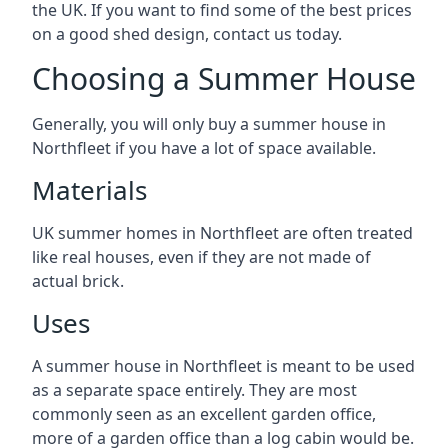
the UK. If you want to find some of the best prices
on a good shed design, contact us today.
Choosing a Summer House
Generally, you will only buy a summer house in
Northfleet if you have a lot of space available.
Materials
UK summer homes in Northfleet are often treated
like real houses, even if they are not made of
actual brick.
Uses
A summer house in Northfleet is meant to be used
as a separate space entirely. They are most
commonly seen as an excellent garden office,
more of a garden office than a log cabin would be.