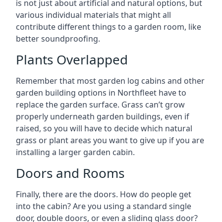
is not just about artificial and natural options, but
various individual materials that might all
contribute different things to a garden room, like
better soundproofing.
Plants Overlapped
Remember that most garden log cabins and other
garden building options in Northfleet have to
replace the garden surface. Grass can’t grow
properly underneath garden buildings, even if
raised, so you will have to decide which natural
grass or plant areas you want to give up if you are
installing a larger garden cabin.
Doors and Rooms
Finally, there are the doors. How do people get
into the cabin? Are you using a standard single
door, double doors, or even a sliding glass door?