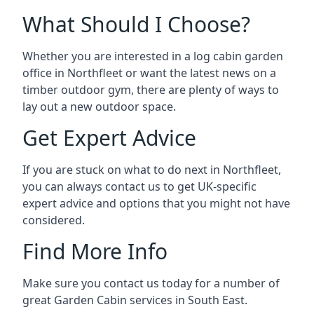
What Should I Choose?
Whether you are interested in a log cabin garden
office in Northfleet or want the latest news on a
timber outdoor gym, there are plenty of ways to
lay out a new outdoor space.
Get Expert Advice
If you are stuck on what to do next in Northfleet,
you can always contact us to get UK-specific
expert advice and options that you might not have
considered.
Find More Info
Make sure you contact us today for a number of
great Garden Cabin services in South East.