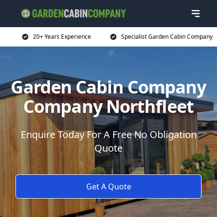
20+ Years Experience
Specialist Garden Cabin Company
Garden Cabin Company
Company Northfleet
Enquire Today For A Free No Obligation
Quote
Get A Quote