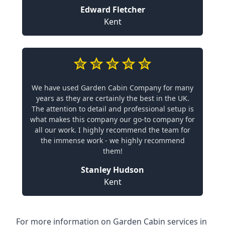
Edward Fletcher
Kent
We have used Garden Cabin Company for many
years as they are certainly the best in the UK.
The attention to detail and professional setup is
what makes this company our go-to company for
all our work. I highly recommend the team for
the immense work - we highly recommend
them!
Stanley Hudson
Kent
For more information on Garden Cabin services in