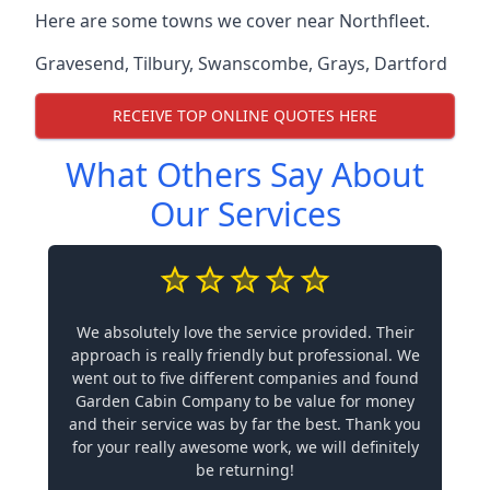
Here are some towns we cover near Northfleet.
Gravesend
,
Tilbury
,
Swanscombe
,
Grays
,
Dartford
RECEIVE TOP ONLINE QUOTES HERE
What Others Say About
Our Services
We absolutely love the service provided. Their
approach is really friendly but professional. We
went out to five different companies and found
Garden Cabin Company to be value for money
and their service was by far the best. Thank you
for your really awesome work, we will definitely
be returning!