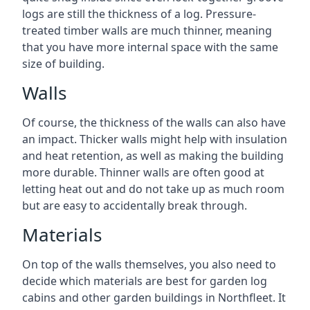
logs are still the thickness of a log. Pressure-
treated timber walls are much thinner, meaning
that you have more internal space with the same
size of building.
Walls
Of course, the thickness of the walls can also have
an impact. Thicker walls might help with insulation
and heat retention, as well as making the building
more durable. Thinner walls are often good at
letting heat out and do not take up as much room
but are easy to accidentally break through.
Materials
On top of the walls themselves, you also need to
decide which materials are best for garden log
cabins and other garden buildings in Northfleet. It