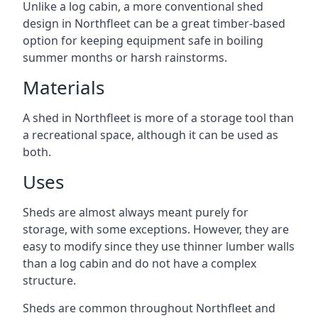
Unlike a log cabin, a more conventional shed
design in Northfleet can be a great timber-based
option for keeping equipment safe in boiling
summer months or harsh rainstorms.
Materials
A shed in Northfleet is more of a storage tool than
a recreational space, although it can be used as
both.
Uses
Sheds are almost always meant purely for
storage, with some exceptions. However, they are
easy to modify since they use thinner lumber walls
than a log cabin and do not have a complex
structure.
Sheds are common throughout Northfleet and