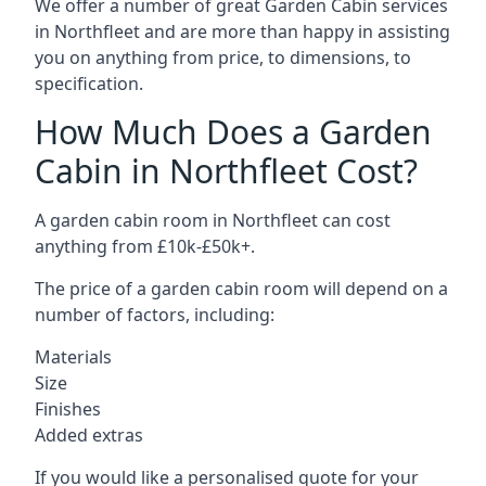
We offer a number of great Garden Cabin services
in Northfleet and are more than happy in assisting
you on anything from price, to dimensions, to
specification.
How Much Does a Garden
Cabin in Northfleet Cost?
A garden cabin room in Northfleet can cost
anything from £10k-£50k+.
The price of a garden cabin room will depend on a
number of factors, including:
Materials
Size
Finishes
Added extras
If you would like a personalised quote for your