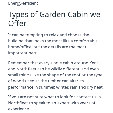
Energy-efficient
Types of Garden Cabin we
Offer
It can be tempting to relax and choose the
building that looks the most like a comfortable
home/office, but the details are the most
important part.
Remember that every single cabin around Kent
and Northfleet can be wildly different, and even
small things like the shape of the roof or the type
of wood used as the timber can alter its
performance in summer, winter, rain and dry heat.
If you are not sure what to look for, contact us in
Northfleet to speak to an expert with years of
experience.