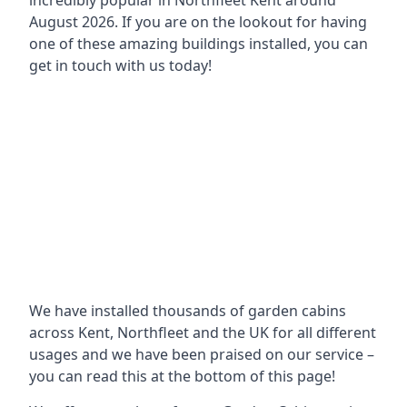
incredibly popular in
Northfleet Kent around
August 2026. If you are on the lookout for having
one of these amazing buildings installed, you can
get in touch with us today!
We have installed thousands of garden cabins
across Kent, Northfleet and the UK for all different
usages and we have been praised on our service –
you can read this at the bottom of this page!