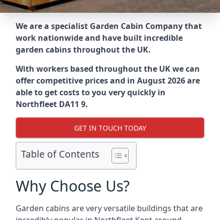
We are a specialist Garden Cabin Company that
work nationwide and have built incredible
garden cabins throughout the UK.
With workers based throughout the UK we can
offer competitive prices and in August 2026 are
able to get costs to you very quickly in
Northfleet DA11 9.
GET IN TOUCH TODAY
Table of Contents
Why Choose Us?
Garden cabins are very versatile buildings that are