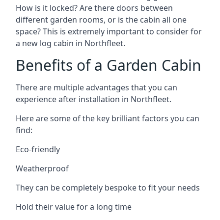
How is it locked? Are there doors between
different garden rooms, or is the cabin all one
space? This is extremely important to consider for
a new log cabin in Northfleet.
Benefits of a Garden Cabin
There are multiple advantages that you can
experience after installation in Northfleet.
Here are some of the key brilliant factors you can
find:
Eco-friendly
Weatherproof
They can be completely bespoke to fit your needs
Hold their value for a long time