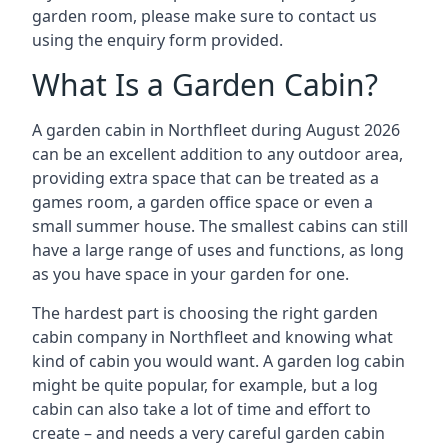
garden room, please make sure to contact us
using the enquiry form provided.
What Is a Garden Cabin?
A garden cabin in Northfleet during August 2026
can be an excellent addition to any outdoor area,
providing extra space that can be treated as a
games room, a garden office space or even a
small summer house. The smallest cabins can still
have a large range of uses and functions, as long
as you have space in your garden for one.
The hardest part is choosing the right garden
cabin company in Northfleet and knowing what
kind of cabin you would want. A garden log cabin
might be quite popular, for example, but a log
cabin can also take a lot of time and effort to
create – and needs a very careful garden cabin