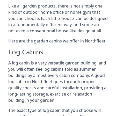
Like all garden products, there is not simply one
kind of outdoor home office or home gym that
you can choose. Each little ‘house’ can be designed
in a fundamentally different way, and some are
not even a conventional house-like design at all.
Here are the garden cabins we offer in Northfleet:
Log Cabins
A log cabin is a very versatile garden building, and
you will often see log cabins sold as summer
buildings by almost every cabin company. A good
log cabin in Northfleet goes through proper
quality checks and careful installation, providing a
long-lasting storage, exercise or relaxation
building in your garden.
The exact type of log cabin that you choose will