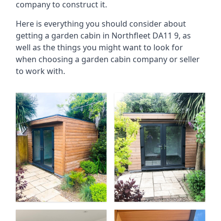
company to construct it.
Here is everything you should consider about
getting a garden cabin in Northfleet DA11 9, as
well as the things you might want to look for
when choosing a garden cabin company or seller
to work with.