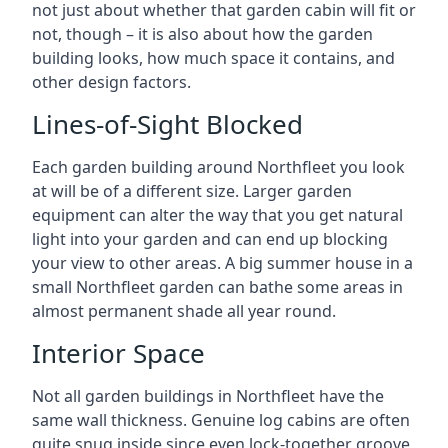
not just about whether that garden cabin will fit or
not, though – it is also about how the garden
building looks, how much space it contains, and
other design factors.
Lines-of-Sight Blocked
Each garden building around Northfleet you look
at will be of a different size. Larger garden
equipment can alter the way that you get natural
light into your garden and can end up blocking
your view to other areas. A big summer house in a
small Northfleet garden can bathe some areas in
almost permanent shade all year round.
Interior Space
Not all garden buildings in Northfleet have the
same wall thickness. Genuine log cabins are often
quite snug inside since even lock-together groove