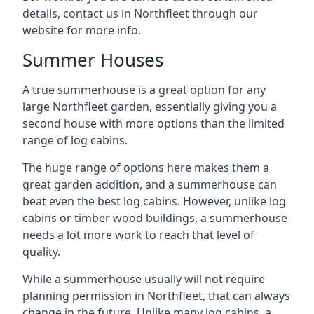
details, contact us in Northfleet through our
website for more info.
Summer Houses
A true summerhouse is a great option for any
large Northfleet garden, essentially giving you a
second house with more options than the limited
range of log cabins.
The huge range of options here makes them a
great garden addition, and a summerhouse can
beat even the best log cabins. However, unlike log
cabins or timber wood buildings, a summerhouse
needs a lot more work to reach that level of
quality.
While a summerhouse usually will not require
planning permission in Northfleet, that can always
change in the future. Unlike many log cabins, a