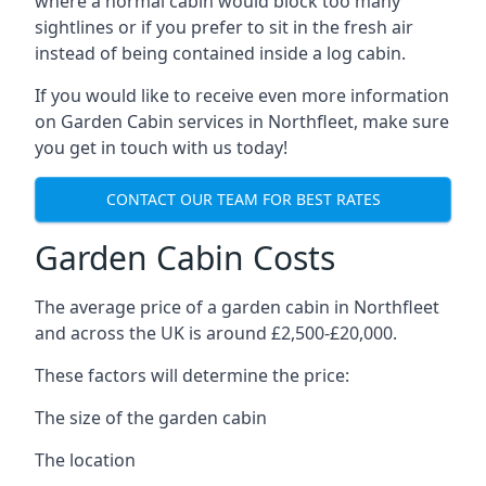
where a normal cabin would block too many
sightlines or if you prefer to sit in the fresh air
instead of being contained inside a log cabin.
If you would like to receive even more information
on Garden Cabin services in Northfleet, make sure
you get in touch with us today!
CONTACT OUR TEAM FOR BEST RATES
Garden Cabin Costs
The average price of a garden cabin in Northfleet
and across the UK is around £2,500-£20,000.
These factors will determine the price:
The size of the garden cabin
The location