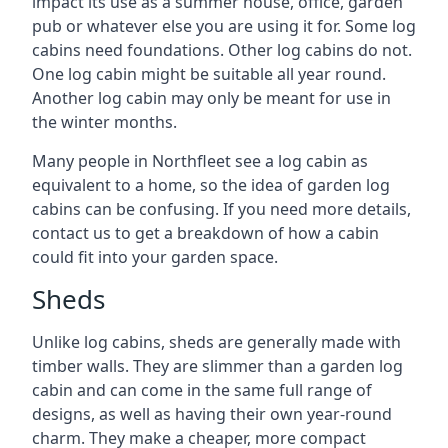
impact its use as a summer house, office, garden
pub or whatever else you are using it for. Some log
cabins need foundations. Other log cabins do not.
One log cabin might be suitable all year round.
Another log cabin may only be meant for use in
the winter months.
Many people in Northfleet see a log cabin as
equivalent to a home, so the idea of garden log
cabins can be confusing. If you need more details,
contact us to get a breakdown of how a cabin
could fit into your garden space.
Sheds
Unlike log cabins, sheds are generally made with
timber walls. They are slimmer than a garden log
cabin and can come in the same full range of
designs, as well as having their own year-round
charm. They make a cheaper, more compact