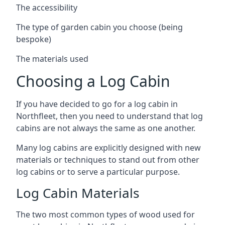
The accessibility
The type of garden cabin you choose (being
bespoke)
The materials used
Choosing a Log Cabin
If you have decided to go for a log cabin in
Northfleet, then you need to understand that log
cabins are not always the same as one another.
Many log cabins are explicitly designed with new
materials or techniques to stand out from other
log cabins or to serve a particular purpose.
Log Cabin Materials
The two most common types of wood used for