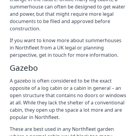
summerhouse can often be designed to get water
and power, but that might require more legal
documents to be filed and approved before
construction.
If you want to know more about summerhouses
in Northfleet from a UK legal or planning
perspective, get in touch for more information.
Gazebo
A gazebo is often considered to be the exact
opposite of a log cabin or a cabin in general – an
open structure that contains no doors or windows
at all. While they lack the shelter of a conventional
cabin, they open up the space a lot more and are
popular in Northfleet.
These are best used in any Northfleet garden