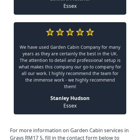
Essex
We have used Garden Cabin Company for many
years as they are certainly the best in the UK.
The attention to detail and professional setup is
what makes this company our go-to company for
all our work. I highly recommend the team for
the immense work - we highly recommend
them!
Stanley Hudson
Essex
For more information on Garden Cabin services in
Grays RM17 5, fill in the contact form below to