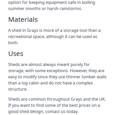
option for keeping equipment safe in boiling
summer months or harsh rainstorms.
Materials
A shed in Grays is more of a storage tool than a
recreational space, although it can be used as
both.
Uses
Sheds are almost always meant purely for
storage, with some exceptions. However, they are
easy to modify since they use thinner lumber walls
than a log cabin and do not have a complex
structure.
Sheds are common throughout Grays and the UK.
If you want to find some of the best prices on a
good shed design, contact us today.