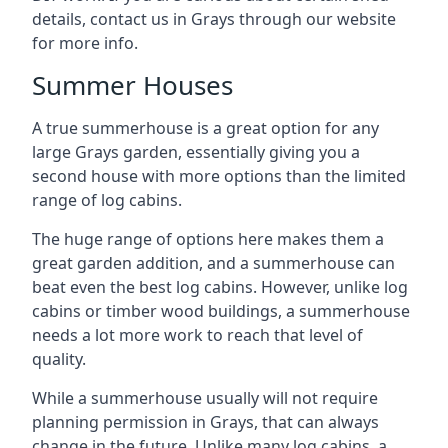
details, contact us in Grays through our website
for more info.
Summer Houses
A true summerhouse is a great option for any
large Grays garden, essentially giving you a
second house with more options than the limited
range of log cabins.
The huge range of options here makes them a
great garden addition, and a summerhouse can
beat even the best log cabins. However, unlike log
cabins or timber wood buildings, a summerhouse
needs a lot more work to reach that level of
quality.
While a summerhouse usually will not require
planning permission in Grays, that can always
change in the future. Unlike many log cabins, a