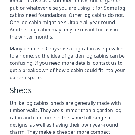
impact its use as a summer house, office, garden
pub or whatever else you are using it for. Some log
cabins need foundations. Other log cabins do not.
One log cabin might be suitable all year round.
Another log cabin may only be meant for use in
the winter months.
Many people in Grays see a log cabin as equivalent
to a home, so the idea of garden log cabins can be
confusing. If you need more details, contact us to
get a breakdown of how a cabin could fit into your
garden space.
Sheds
Unlike log cabins, sheds are generally made with
timber walls. They are slimmer than a garden log
cabin and can come in the same full range of
designs, as well as having their own year-round
charm. They make a cheaper, more compact