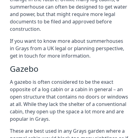
summerhouse can often be designed to get water
and power, but that might require more legal
documents to be filed and approved before
construction.
If you want to know more about summerhouses
in Grays from a UK legal or planning perspective,
get in touch for more information.
Gazebo
A gazebo is often considered to be the exact
opposite of a log cabin or a cabin in general – an
open structure that contains no doors or windows
at all. While they lack the shelter of a conventional
cabin, they open up the space a lot more and are
popular in Grays.
These are best used in any Grays garden where a