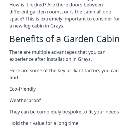
How is it locked? Are there doors between
different garden rooms, or is the cabin all one
space? This is extremely important to consider for
a new log cabin in Grays.
Benefits of a Garden Cabin
There are multiple advantages that you can
experience after installation in Grays.
Here are some of the key brilliant factors you can
find:
Eco-friendly
Weatherproof
They can be completely bespoke to fit your needs
Hold their value for a long time