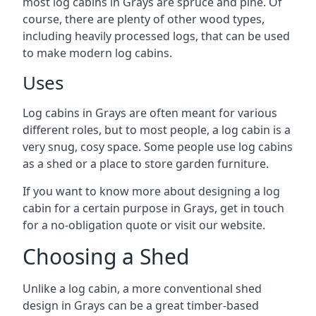
most log cabins in Grays are spruce and pine. Of
course, there are plenty of other wood types,
including heavily processed logs, that can be used
to make modern log cabins.
Uses
Log cabins in Grays are often meant for various
different roles, but to most people, a log cabin is a
very snug, cosy space. Some people use log cabins
as a shed or a place to store garden furniture.
If you want to know more about designing a log
cabin for a certain purpose in Grays, get in touch
for a no-obligation quote or visit our website.
Choosing a Shed
Unlike a log cabin, a more conventional shed
design in Grays can be a great timber-based