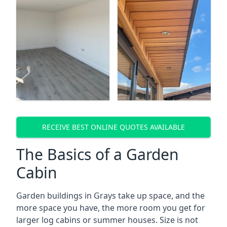
RECEIVE BEST ONLINE QUOTES AVAILABLE
The Basics of a Garden
Cabin
Garden buildings in Grays take up space, and the
more space you have, the more room you get for
larger log cabins or summer houses. Size is not