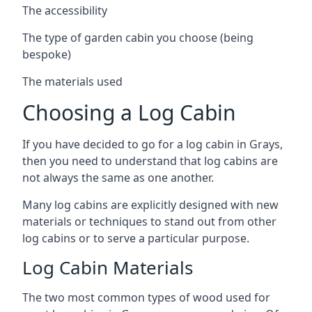
The accessibility
The type of garden cabin you choose (being
bespoke)
The materials used
Choosing a Log Cabin
If you have decided to go for a log cabin in Grays,
then you need to understand that log cabins are
not always the same as one another.
Many log cabins are explicitly designed with new
materials or techniques to stand out from other
log cabins or to serve a particular purpose.
Log Cabin Materials
The two most common types of wood used for