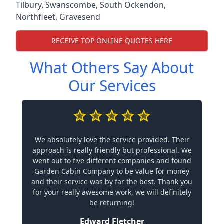
Tilbury
,
Swanscombe
,
South Ockendon
,
Northfleet
,
Gravesend
RECEIVE TOP ONLINE QUOTES HERE
What Others Say About
Our Services
We absolutely love the service provided. Their
approach is really friendly but professional. We
went out to five different companies and found
Garden Cabin Company to be value for money
and their service was by far the best. Thank you
for your really awesome work, we will definitely
be returning!
Edward Fletcher