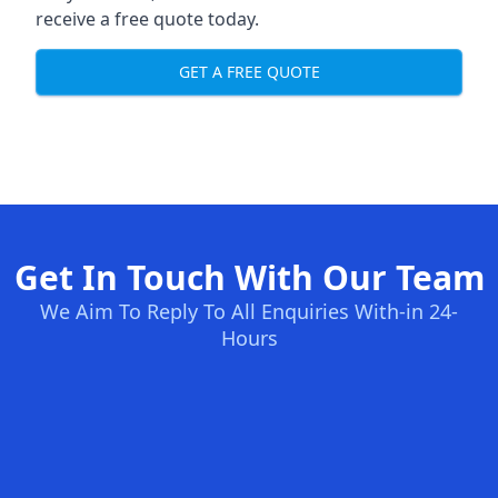
receive a free quote today.
GET A FREE QUOTE
Get In Touch With Our Team
We Aim To Reply To All Enquiries With-in 24-
Hours