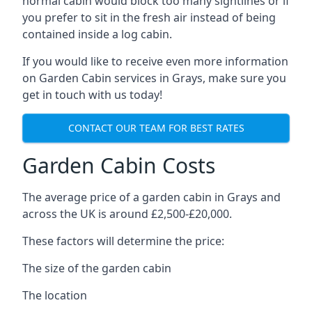
normal cabin would block too many sightlines or if
you prefer to sit in the fresh air instead of being
contained inside a log cabin.
If you would like to receive even more information
on Garden Cabin services in Grays, make sure you
get in touch with us today!
CONTACT OUR TEAM FOR BEST RATES
Garden Cabin Costs
The average price of a garden cabin in Grays and
across the UK is around £2,500-£20,000.
These factors will determine the price:
The size of the garden cabin
The location