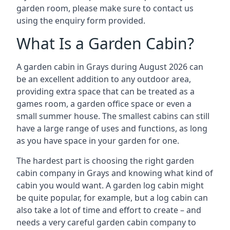
garden room, please make sure to contact us
using the enquiry form provided.
What Is a Garden Cabin?
A garden cabin in Grays during August 2026 can
be an excellent addition to any outdoor area,
providing extra space that can be treated as a
games room, a garden office space or even a
small summer house. The smallest cabins can still
have a large range of uses and functions, as long
as you have space in your garden for one.
The hardest part is choosing the right garden
cabin company in Grays and knowing what kind of
cabin you would want. A garden log cabin might
be quite popular, for example, but a log cabin can
also take a lot of time and effort to create – and
needs a very careful garden cabin company to