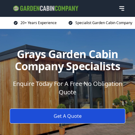
20+ Years Experience
Specialist Garden Cabin Company
Grays Garden Cabin
Company Specialists
Enquire Today For A Free No Obligation
Quote
Get A Quote