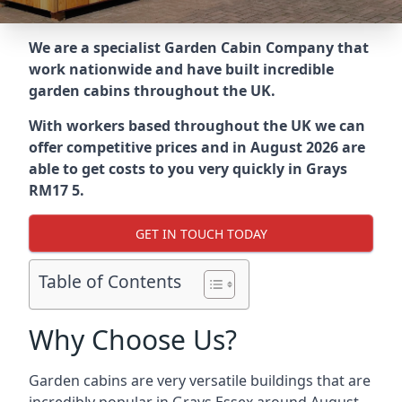
We are a specialist Garden Cabin Company that
work nationwide and have built incredible
garden cabins throughout the UK.
With workers based throughout the UK we can
offer competitive prices and in August 2026 are
able to get costs to you very quickly in Grays
RM17 5.
GET IN TOUCH TODAY
Table of Contents
Why Choose Us?
Garden cabins are very versatile buildings that are