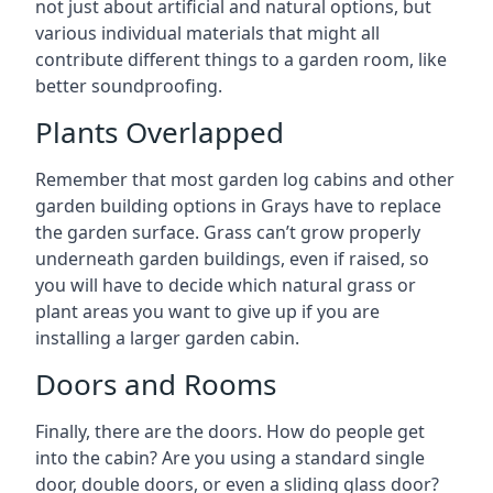
not just about artificial and natural options, but
various individual materials that might all
contribute different things to a garden room, like
better soundproofing.
Plants Overlapped
Remember that most garden log cabins and other
garden building options in Grays have to replace
the garden surface. Grass can’t grow properly
underneath garden buildings, even if raised, so
you will have to decide which natural grass or
plant areas you want to give up if you are
installing a larger garden cabin.
Doors and Rooms
Finally, there are the doors. How do people get
into the cabin? Are you using a standard single
door, double doors, or even a sliding glass door?