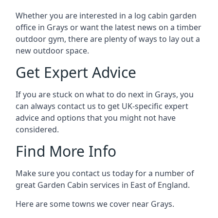
Whether you are interested in a log cabin garden
office in Grays or want the latest news on a timber
outdoor gym, there are plenty of ways to lay out a
new outdoor space.
Get Expert Advice
If you are stuck on what to do next in Grays, you
can always contact us to get UK-specific expert
advice and options that you might not have
considered.
Find More Info
Make sure you contact us today for a number of
great Garden Cabin services in East of England.
Here are some towns we cover near Grays.