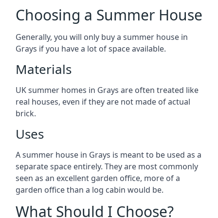
Choosing a Summer House
Generally, you will only buy a summer house in
Grays if you have a lot of space available.
Materials
UK summer homes in Grays are often treated like
real houses, even if they are not made of actual
brick.
Uses
A summer house in Grays is meant to be used as a
separate space entirely. They are most commonly
seen as an excellent garden office, more of a
garden office than a log cabin would be.
What Should I Choose?