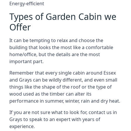
Energy-efficient
Types of Garden Cabin we
Offer
It can be tempting to relax and choose the
building that looks the most like a comfortable
home/office, but the details are the most
important part.
Remember that every single cabin around Essex
and Grays can be wildly different, and even small
things like the shape of the roof or the type of
wood used as the timber can alter its
performance in summer, winter, rain and dry heat.
If you are not sure what to look for, contact us in
Grays to speak to an expert with years of
experience.