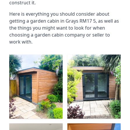
construct it.
Here is everything you should consider about
getting a garden cabin in Grays RM17 5, as well as
the things you might want to look for when
choosing a garden cabin company or seller to
work with.