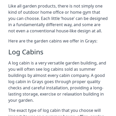
Like all garden products, there is not simply one
kind of outdoor home office or home gym that
you can choose. Each little ‘house’ can be designed
in a fundamentally different way, and some are
not even a conventional house-like design at all.
Here are the garden cabins we offer in Grays:
Log Cabins
A log cabin is a very versatile garden building, and
you will often see log cabins sold as summer
buildings by almost every cabin company. A good
log cabin in Grays goes through proper quality
checks and careful installation, providing a long-
lasting storage, exercise or relaxation building in
your garden.
The exact type of log cabin that you choose will