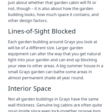
just about whether that garden cabin will fit or
not, though – it is also about how the garden
building looks, how much space it contains, and
other design factors.
Lines-of-Sight Blocked
Each garden building around Grays you look at
will be of a different size. Larger garden
equipment can alter the way that you get natural
light into your garden and can end up blocking
your view to other areas. A big summer house in a
small Grays garden can bathe some areas in
almost permanent shade all year round.
Interior Space
Not all garden buildings in Grays have the same
wall thickness. Genuine log cabins are often quite
snug inside since even lock-together groove logs