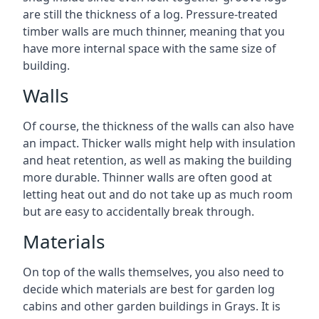
are still the thickness of a log. Pressure-treated
timber walls are much thinner, meaning that you
have more internal space with the same size of
building.
Walls
Of course, the thickness of the walls can also have
an impact. Thicker walls might help with insulation
and heat retention, as well as making the building
more durable. Thinner walls are often good at
letting heat out and do not take up as much room
but are easy to accidentally break through.
Materials
On top of the walls themselves, you also need to
decide which materials are best for garden log
cabins and other garden buildings in Grays. It is