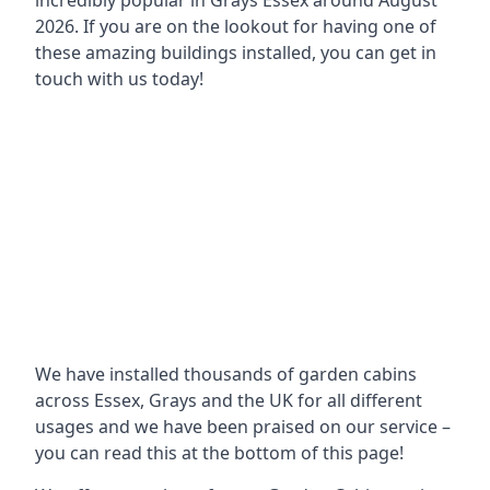
incredibly popular in
Grays Essex around
August
2026. If you are on the lookout for having one of
these amazing buildings installed, you can get in
touch with us today!
We have installed thousands of garden cabins
across Essex, Grays and the UK for all different
usages and we have been praised on our service –
you can read this at the bottom of this page!