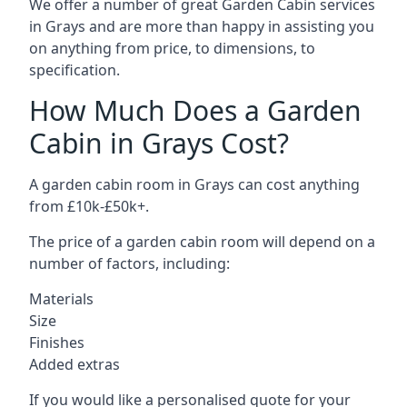
We offer a number of great Garden Cabin services
in Grays and are more than happy in assisting you
on anything from price, to dimensions, to
specification.
How Much Does a Garden
Cabin in Grays Cost?
A garden cabin room in Grays can cost anything
from £10k-£50k+.
The price of a garden cabin room will depend on a
number of factors, including:
Materials
Size
Finishes
Added extras
If you would like a personalised quote for your