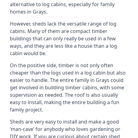
alternative to log cabins, especially for family
homes in Grays.
However, sheds lack the versatile range of log
cabins. Many of them are compact timber
buildings that can only really be used in a few
ways, and they are less like a house than a log
cabin would be.
On the positive side, timber is not only often
cheaper than the logs used in a log cabin but also
easier to handle. The entire family in Grays could
get involved in building timber cabins, with some
supervision as needed. The roof is also usually
easy to install, making the entire building a fun
family project.
Sheds are very easy to install and make a good
‘man-cave’ for anybody who loves gardening or
DIY work. If you are curious about certain shed