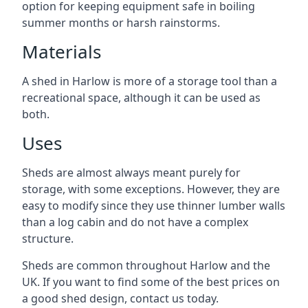
option for keeping equipment safe in boiling
summer months or harsh rainstorms.
Materials
A shed in Harlow is more of a storage tool than a
recreational space, although it can be used as
both.
Uses
Sheds are almost always meant purely for
storage, with some exceptions. However, they are
easy to modify since they use thinner lumber walls
than a log cabin and do not have a complex
structure.
Sheds are common throughout Harlow and the
UK. If you want to find some of the best prices on
a good shed design, contact us today.