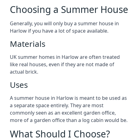
Choosing a Summer House
Generally, you will only buy a summer house in
Harlow if you have a lot of space available.
Materials
UK summer homes in Harlow are often treated
like real houses, even if they are not made of
actual brick.
Uses
A summer house in Harlow is meant to be used as
a separate space entirely. They are most
commonly seen as an excellent garden office,
more of a garden office than a log cabin would be.
What Should I Choose?