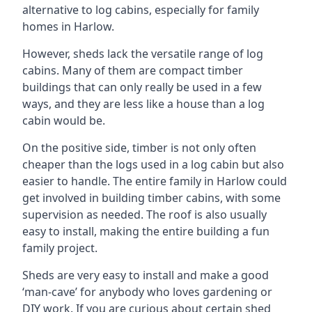
alternative to log cabins, especially for family
homes in Harlow.
However, sheds lack the versatile range of log
cabins. Many of them are compact timber
buildings that can only really be used in a few
ways, and they are less like a house than a log
cabin would be.
On the positive side, timber is not only often
cheaper than the logs used in a log cabin but also
easier to handle. The entire family in Harlow could
get involved in building timber cabins, with some
supervision as needed. The roof is also usually
easy to install, making the entire building a fun
family project.
Sheds are very easy to install and make a good
‘man-cave’ for anybody who loves gardening or
DIY work. If you are curious about certain shed