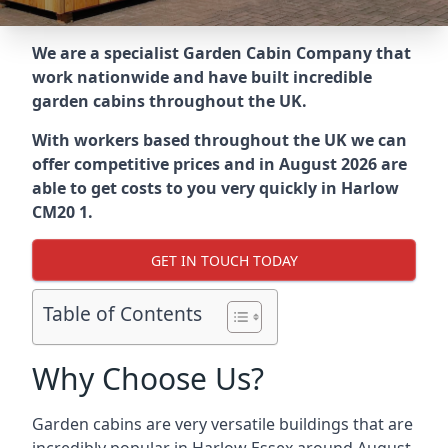
We are a specialist Garden Cabin Company that
work nationwide and have built incredible
garden cabins throughout the UK.
With workers based throughout the UK we can
offer competitive prices and in August 2026 are
able to get costs to you very quickly in Harlow
CM20 1.
GET IN TOUCH TODAY
Table of Contents
Why Choose Us?
Garden cabins are very versatile buildings that are