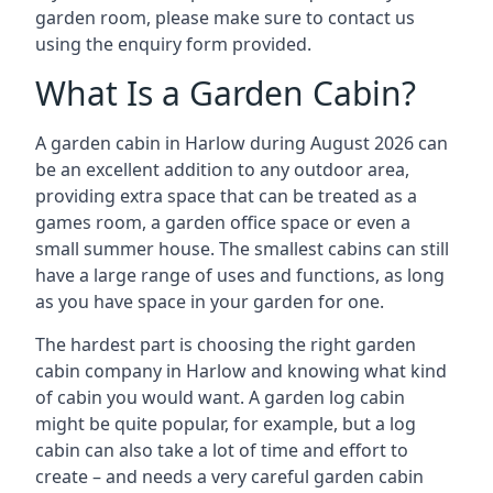
garden room, please make sure to contact us
using the enquiry form provided.
What Is a Garden Cabin?
A garden cabin in Harlow during August 2026 can
be an excellent addition to any outdoor area,
providing extra space that can be treated as a
games room, a garden office space or even a
small summer house. The smallest cabins can still
have a large range of uses and functions, as long
as you have space in your garden for one.
The hardest part is choosing the right garden
cabin company in Harlow and knowing what kind
of cabin you would want. A garden log cabin
might be quite popular, for example, but a log
cabin can also take a lot of time and effort to
create – and needs a very careful garden cabin