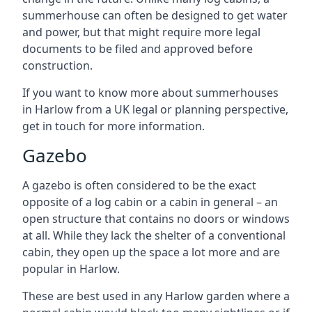
summerhouse can often be designed to get water
and power, but that might require more legal
documents to be filed and approved before
construction.
If you want to know more about summerhouses
in Harlow from a UK legal or planning perspective,
get in touch for more information.
Gazebo
A gazebo is often considered to be the exact
opposite of a log cabin or a cabin in general – an
open structure that contains no doors or windows
at all. While they lack the shelter of a conventional
cabin, they open up the space a lot more and are
popular in Harlow.
These are best used in any Harlow garden where a