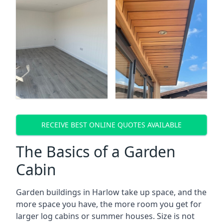
RECEIVE BEST ONLINE QUOTES AVAILABLE
The Basics of a Garden
Cabin
Garden buildings in Harlow take up space, and the
more space you have, the more room you get for
larger log cabins or summer houses. Size is not