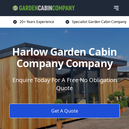
20+ Years Experience
Specialist Garden Cabin Company
Harlow Garden Cabin
Company Company
Enquire Today For A Free No Obligation
Quote
Get A Quote