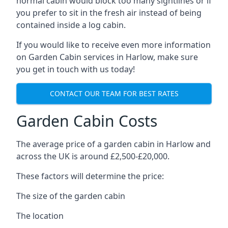
normal cabin would block too many sightlines or if
you prefer to sit in the fresh air instead of being
contained inside a log cabin.
If you would like to receive even more information
on Garden Cabin services in Harlow, make sure
you get in touch with us today!
CONTACT OUR TEAM FOR BEST RATES
Garden Cabin Costs
The average price of a garden cabin in Harlow and
across the UK is around £2,500-£20,000.
These factors will determine the price:
The size of the garden cabin
The location