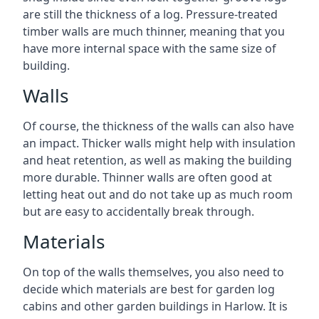
are still the thickness of a log. Pressure-treated
timber walls are much thinner, meaning that you
have more internal space with the same size of
building.
Walls
Of course, the thickness of the walls can also have
an impact. Thicker walls might help with insulation
and heat retention, as well as making the building
more durable. Thinner walls are often good at
letting heat out and do not take up as much room
but are easy to accidentally break through.
Materials
On top of the walls themselves, you also need to
decide which materials are best for garden log
cabins and other garden buildings in Harlow. It is