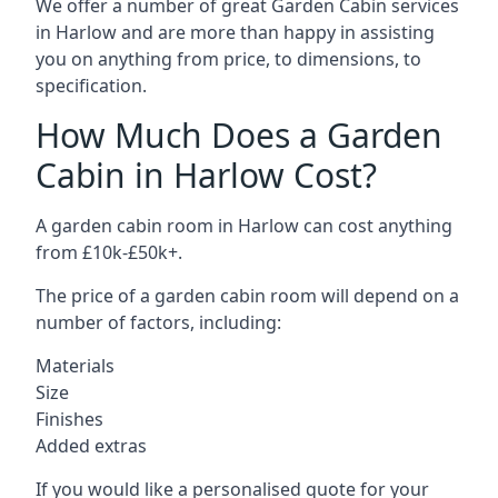
We offer a number of great Garden Cabin services
in Harlow and are more than happy in assisting
you on anything from price, to dimensions, to
specification.
How Much Does a Garden
Cabin in Harlow Cost?
A garden cabin room in Harlow can cost anything
from £10k-£50k+.
The price of a garden cabin room will depend on a
number of factors, including:
Materials
Size
Finishes
Added extras
If you would like a personalised quote for your