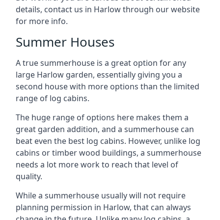
details, contact us in Harlow through our website
for more info.
Summer Houses
A true summerhouse is a great option for any
large Harlow garden, essentially giving you a
second house with more options than the limited
range of log cabins.
The huge range of options here makes them a
great garden addition, and a summerhouse can
beat even the best log cabins. However, unlike log
cabins or timber wood buildings, a summerhouse
needs a lot more work to reach that level of
quality.
While a summerhouse usually will not require
planning permission in Harlow, that can always
change in the future. Unlike many log cabins, a