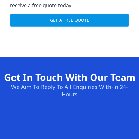
receive a free quote today.
GET A FREE QUOTE
Get In Touch With Our Team
We Aim To Reply To All Enquiries With-in 24-
Hours