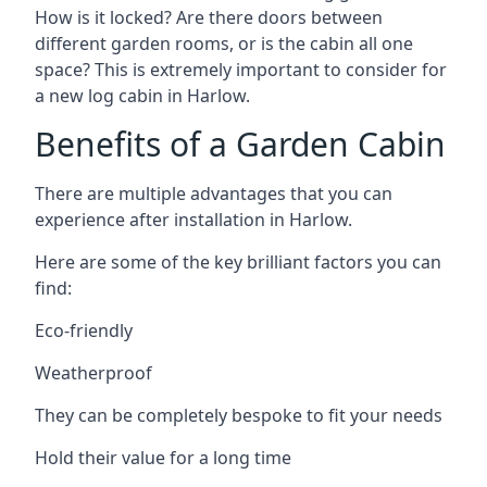
How is it locked? Are there doors between
different garden rooms, or is the cabin all one
space? This is extremely important to consider for
a new log cabin in Harlow.
Benefits of a Garden Cabin
There are multiple advantages that you can
experience after installation in Harlow.
Here are some of the key brilliant factors you can
find:
Eco-friendly
Weatherproof
They can be completely bespoke to fit your needs
Hold their value for a long time