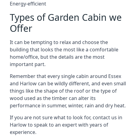
Energy-efficient
Types of Garden Cabin we
Offer
It can be tempting to relax and choose the
building that looks the most like a comfortable
home/office, but the details are the most
important part.
Remember that every single cabin around Essex
and Harlow can be wildly different, and even small
things like the shape of the roof or the type of
wood used as the timber can alter its
performance in summer, winter, rain and dry heat.
If you are not sure what to look for, contact us in
Harlow to speak to an expert with years of
experience.