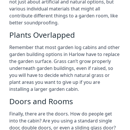
not just about artificial and natural options, but
various individual materials that might all
contribute different things to a garden room, like
better soundproofing.
Plants Overlapped
Remember that most garden log cabins and other
garden building options in Harlow have to replace
the garden surface. Grass can’t grow properly
underneath garden buildings, even if raised, so
you will have to decide which natural grass or
plant areas you want to give up if you are
installing a larger garden cabin.
Doors and Rooms
Finally, there are the doors. How do people get
into the cabin? Are you using a standard single
door, double doors, or even a sliding glass door?