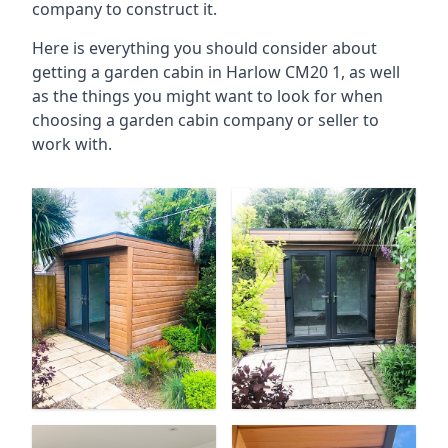
company to construct it.
Here is everything you should consider about
getting a garden cabin in Harlow CM20 1, as well
as the things you might want to look for when
choosing a garden cabin company or seller to
work with.