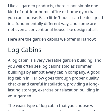
Like all garden products, there is not simply one
kind of outdoor home office or home gym that
you can choose. Each little ‘house’ can be designed
in a fundamentally different way, and some are
not even a conventional house-like design at all.
Here are the garden cabins we offer in Harlow:
Log Cabins
A log cabin is a very versatile garden building, and
you will often see log cabins sold as summer
buildings by almost every cabin company. A good
log cabin in Harlow goes through proper quality
checks and careful installation, providing a long-
lasting storage, exercise or relaxation building in
your garden.
The exact type of log cabin that you choose will