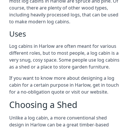
most log cabins in Harlow are spruce and pine. Of
course, there are plenty of other wood types,
including heavily processed logs, that can be used
to make modern log cabins.
Uses
Log cabins in Harlow are often meant for various
different roles, but to most people, a log cabin is a
very snug, cosy space. Some people use log cabins
as a shed or a place to store garden furniture.
If you want to know more about designing a log
cabin for a certain purpose in Harlow, get in touch
for a no-obligation quote or visit our website.
Choosing a Shed
Unlike a log cabin, a more conventional shed
design in Harlow can be a great timber-based