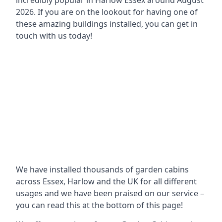
incredibly popular in
Harlow Essex around
August
2026. If you are on the lookout for having one of
these amazing buildings installed, you can get in
touch with us today!
We have installed thousands of garden cabins
across Essex, Harlow and the UK for all different
usages and we have been praised on our service –
you can read this at the bottom of this page!