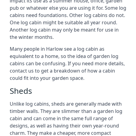
impact its use as a summer house, office, garden
pub or whatever else you are using it for. Some log
cabins need foundations. Other log cabins do not.
One log cabin might be suitable all year round.
Another log cabin may only be meant for use in
the winter months.
Many people in Harlow see a log cabin as
equivalent to a home, so the idea of garden log
cabins can be confusing. If you need more details,
contact us to get a breakdown of how a cabin
could fit into your garden space.
Sheds
Unlike log cabins, sheds are generally made with
timber walls. They are slimmer than a garden log
cabin and can come in the same full range of
designs, as well as having their own year-round
charm. They make a cheaper, more compact