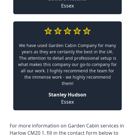
Essex
We have used Garden Cabin Company for many
years as they are certainly the best in the UK.
The attention to detail and professional setup is
what makes this company our go-to company for
all our work. I highly recommend the team for
the immense work - we highly recommend
them!
Stanley Hudson
Essex
For more information on Garden Cabin services in
Harlow CM20 1, fill in the contact form below to