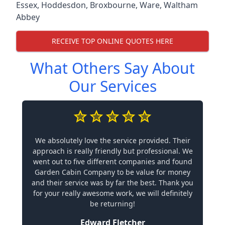
Essex
,
Hoddesdon
,
Broxbourne
,
Ware
,
Waltham
Abbey
RECEIVE TOP ONLINE QUOTES HERE
What Others Say About
Our Services
We absolutely love the service provided. Their
approach is really friendly but professional. We
went out to five different companies and found
Garden Cabin Company to be value for money
and their service was by far the best. Thank you
for your really awesome work, we will definitely
be returning!
Edward Fletcher