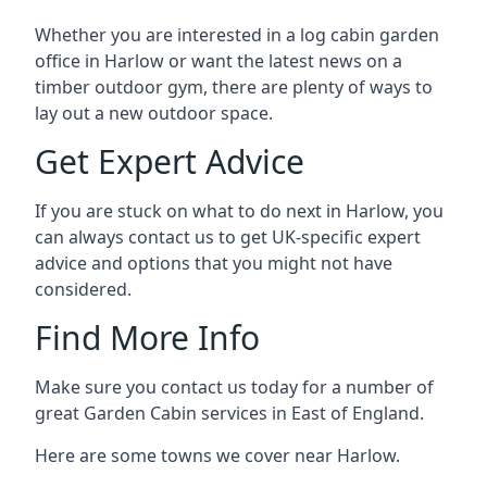
Whether you are interested in a log cabin garden
office in Harlow or want the latest news on a
timber outdoor gym, there are plenty of ways to
lay out a new outdoor space.
Get Expert Advice
If you are stuck on what to do next in Harlow, you
can always contact us to get UK-specific expert
advice and options that you might not have
considered.
Find More Info
Make sure you contact us today for a number of
great Garden Cabin services in East of England.
Here are some towns we cover near Harlow.