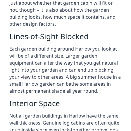
just about whether that garden cabin will fit or
not, though – it is also about how the garden
building looks, how much space it contains, and
other design factors.
Lines-of-Sight Blocked
Each garden building around Harlow you look at
will be of a different size. Larger garden
equipment can alter the way that you get natural
light into your garden and can end up blocking
your view to other areas. A big summer house in a
small Harlow garden can bathe some areas in
almost permanent shade all year round.
Interior Space
Not all garden buildings in Harlow have the same
wall thickness. Genuine log cabins are often quite
snug inside since even lock-together groove logs