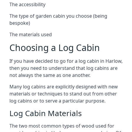
The accessibility
The type of garden cabin you choose (being
bespoke)
The materials used
Choosing a Log Cabin
If you have decided to go for a log cabin in Harlow,
then you need to understand that log cabins are
not always the same as one another.
Many log cabins are explicitly designed with new
materials or techniques to stand out from other
log cabins or to serve a particular purpose.
Log Cabin Materials
The two most common types of wood used for