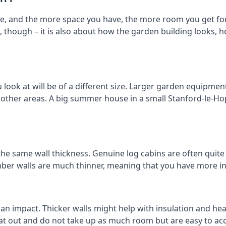
e, and the more space you have, the more room you get for
t, though – it is also about how the garden building looks,
ok at will be of a different size. Larger garden equipment 
 other areas. A big summer house in a small Stanford-le-H
the same wall thickness. Genuine log cabins are often quite
timber walls are much thinner, meaning that you have more in
 an impact. Thicker walls might help with insulation and he
eat out and do not take up as much room but are easy to ac