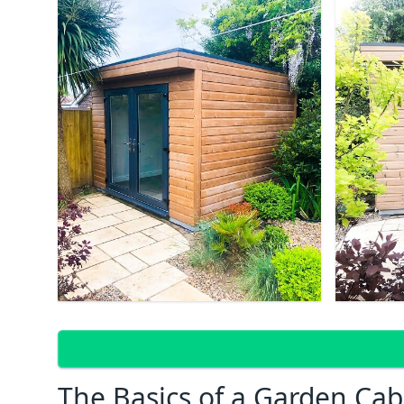
The Basics of a Garden Cab