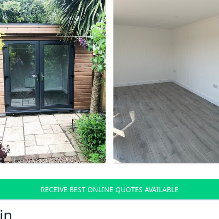
RECEIVE BEST ONLINE QUOTES AVAILABLE
in