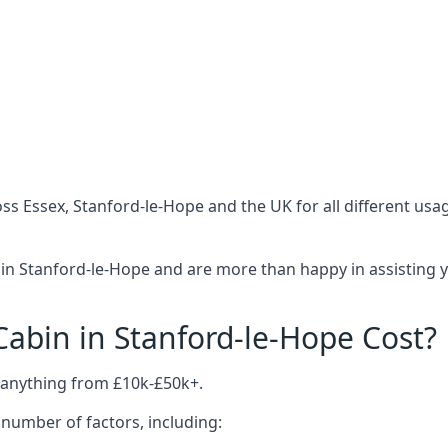
ss Essex, Stanford-le-Hope and the UK for all different us
in Stanford-le-Hope and are more than happy in assisting y
bin in Stanford-le-Hope Cost?
 anything from £10k-£50k+.
number of factors, including: