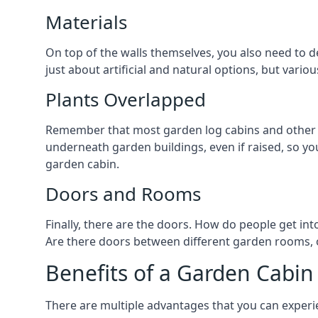
Materials
On top of the walls themselves, you also need to d
just about artificial and natural options, but vario
Plants Overlapped
Remember that most garden log cabins and other g
underneath garden buildings, even if raised, so you
garden cabin.
Doors and Rooms
Finally, there are the doors. How do people get int
Are there doors between different garden rooms, or
Benefits of a Garden Cabin
There are multiple advantages that you can experie