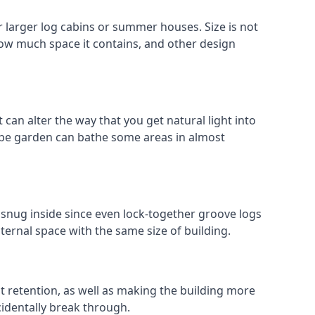
 larger log cabins or summer houses. Size is not
 how much space it contains, and other design
can alter the way that you get natural light into
ope garden can bathe some areas in almost
 snug inside since even lock-together groove logs
ternal space with the same size of building.
at retention, as well as making the building more
cidentally break through.