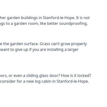
er garden buildings in Stanford-le-Hope. It is not
hings to a garden room, like better soundproofing.
e the garden surface. Grass can’t grow properly
ant to give up if you are installing a larger
ors, or even a sliding glass door? How is it locked?
 consider for a new log cabin in Stanford-le-Hope.