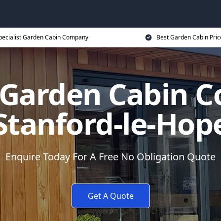
pecialist Garden Cabin Company
Best Garden Cabin Pric
t Garden Cabin 
Stanford-le-Hop
Enquire Today For A Free No Obligation Quote
Get A Quote