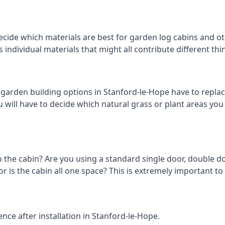
ecide which materials are best for garden log cabins and oth
us individual materials that might all contribute different t
arden building options in Stanford-le-Hope have to replac
 will have to decide which natural grass or plant areas you w
o the cabin? Are you using a standard single door, double do
 is the cabin all one space? This is extremely important to
nce after installation in Stanford-le-Hope.