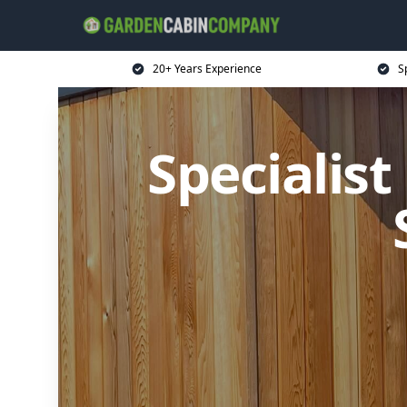
20+ Years Experience
S
Specialis