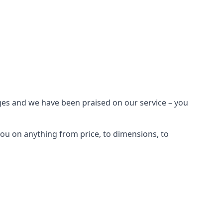
ages and we have been praised on our service – you
ou on anything from price, to dimensions, to