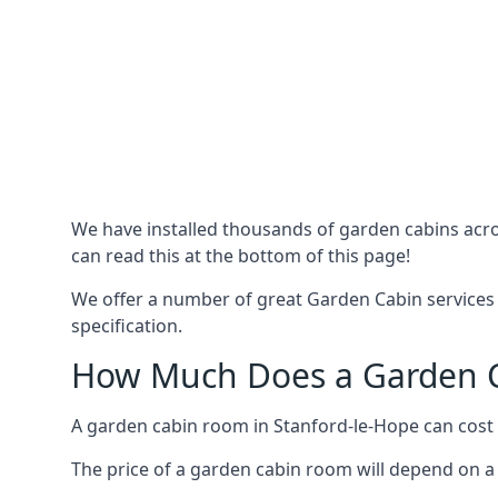
We have installed thousands of garden cabins acro
can read this at the bottom of this page!
We offer a number of great Garden Cabin services 
specification.
How Much Does a Garden Ca
A garden cabin room in Stanford-le-Hope can cost
The price of a garden cabin room will depend on a 