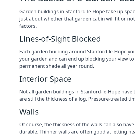
Garden buildings in Stanford-le-Hope take up spac
just about whether that garden cabin will fit or no
factors.
Lines-of-Sight Blocked
Each garden building around Stanford-le-Hope you lo
your garden and can end up blocking your view to
permanent shade all year round.
Interior Space
Not all garden buildings in Stanford-le-Hope have 
are still the thickness of a log. Pressure-treated 
Walls
Of course, the thickness of the walls can also have
durable. Thinner walls are often good at letting h