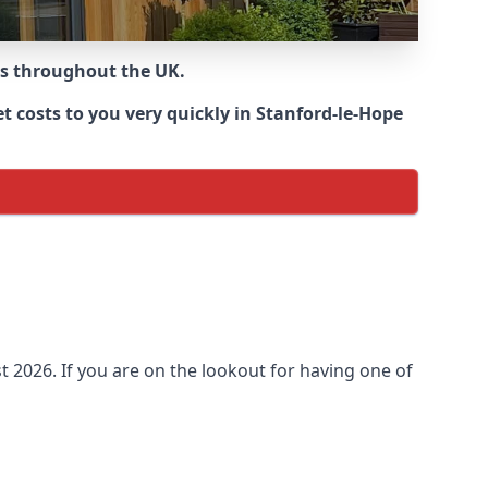
ns throughout the UK.
 costs to you very quickly in Stanford-le-Hope
 2026. If you are on the lookout for having one of