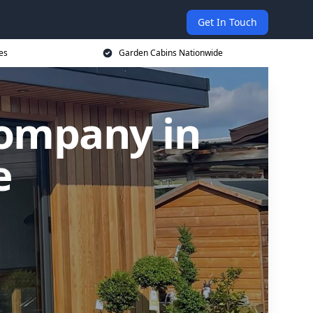
Get In Touch
es
Garden Cabins Nationwide
Company in
e