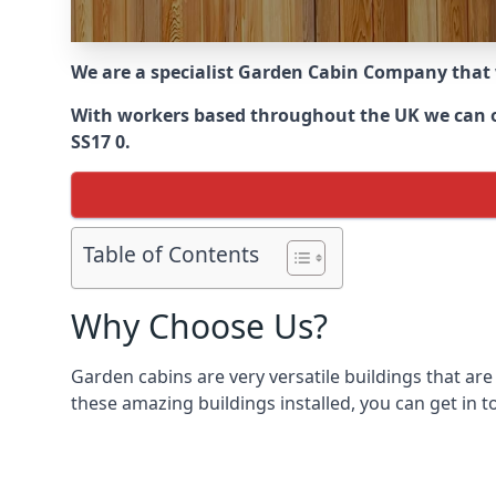
We are a specialist Garden Cabin Company that
With workers based throughout the UK we can off
SS17 0.
Table of Contents
Why Choose Us?
Garden cabins are very versatile buildings that are
these amazing buildings installed, you can get in t