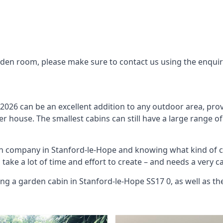
arden room, please make sure to contact us using the enqui
2026 can be an excellent addition to any outdoor area, prov
 house. The smallest cabins can still have a large range of
bin company in Stanford-le-Hope and knowing what kind of 
o take a lot of time and effort to create – and needs a very 
ing a garden cabin in Stanford-le-Hope SS17 0, as well as t