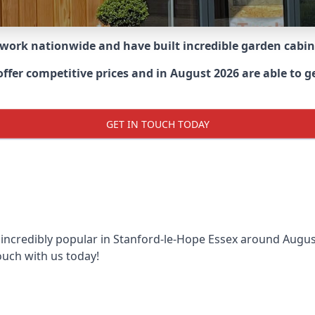
 work nationwide and have built incredible garden cabi
er competitive prices and in August 2026 are able to get
GET IN TOUCH TODAY
 incredibly popular in
Stanford-le-Hope Essex around
August
ouch with us today!