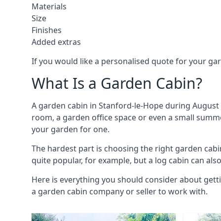
Materials
Size
Finishes
Added extras
If you would like a personalised quote for your g
What Is a Garden Cabin?
A garden cabin in Stanford-le-Hope during August 
room, a garden office space or even a small summer
your garden for one.
The hardest part is choosing the right garden ca
quite popular, for example, but a log cabin can als
Here is everything you should consider about gett
a garden cabin company or seller to work with.