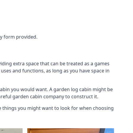
ry form provided.
iding extra space that can be treated as a games
 uses and functions, as long as you have space in
cabin you would want. A garden log cabin might be
careful garden cabin company to construct it.
he things you might want to look for when choosing