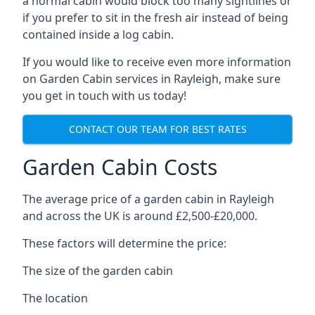
a normal cabin would block too many sightlines or
if you prefer to sit in the fresh air instead of being
contained inside a log cabin.
If you would like to receive even more information
on Garden Cabin services in Rayleigh, make sure
you get in touch with us today!
CONTACT OUR TEAM FOR BEST RATES
Garden Cabin Costs
The average price of a garden cabin in Rayleigh
and across the UK is around £2,500-£20,000.
These factors will determine the price:
The size of the garden cabin
The location