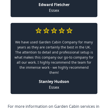
Edward Fletcher
Essex
We have used Garden Cabin Company for many
years as they are certainly the best in the UK.
The attention to detail and professional setup is
what makes this company our go-to company for
all our work. I highly recommend the team for
the immense work - we highly recommend
them!
Stanley Hudson
Essex
For more information on Garden Cabin services in