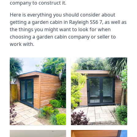
company to construct it.
Here is everything you should consider about
getting a garden cabin in Rayleigh SS6 7, as well as
the things you might want to look for when
choosing a garden cabin company or seller to
work with.