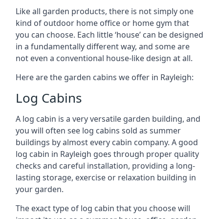
Like all garden products, there is not simply one
kind of outdoor home office or home gym that
you can choose. Each little ‘house’ can be designed
in a fundamentally different way, and some are
not even a conventional house-like design at all.
Here are the garden cabins we offer in Rayleigh:
Log Cabins
A log cabin is a very versatile garden building, and
you will often see log cabins sold as summer
buildings by almost every cabin company. A good
log cabin in Rayleigh goes through proper quality
checks and careful installation, providing a long-
lasting storage, exercise or relaxation building in
your garden.
The exact type of log cabin that you choose will