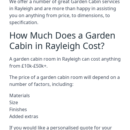
We offer a number of great Garden Cabin services
in Rayleigh and are more than happy in assisting
you on anything from price, to dimensions, to
specification.
How Much Does a Garden
Cabin in Rayleigh Cost?
A garden cabin room in Rayleigh can cost anything
from £10k-£50k+.
The price of a garden cabin room will depend on a
number of factors, including:
Materials
Size
Finishes
Added extras
If you would like a personalised quote for your