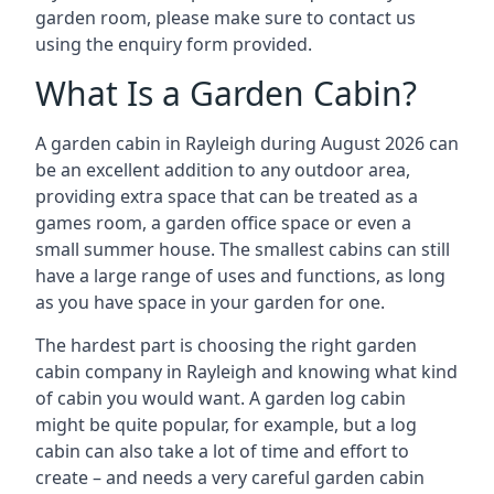
garden room, please make sure to contact us
using the enquiry form provided.
What Is a Garden Cabin?
A garden cabin in Rayleigh during August 2026 can
be an excellent addition to any outdoor area,
providing extra space that can be treated as a
games room, a garden office space or even a
small summer house. The smallest cabins can still
have a large range of uses and functions, as long
as you have space in your garden for one.
The hardest part is choosing the right garden
cabin company in Rayleigh and knowing what kind
of cabin you would want. A garden log cabin
might be quite popular, for example, but a log
cabin can also take a lot of time and effort to
create – and needs a very careful garden cabin