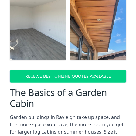
RECEIVE BEST ONLINE QUOTES AVAILABLE
The Basics of a Garden
Cabin
Garden buildings in Rayleigh take up space, and
the more space you have, the more room you get
for larger log cabins or summer houses. Size is