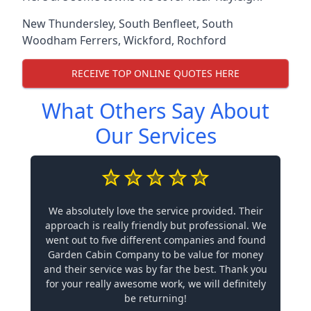
New Thundersley
,
South Benfleet
,
South
Woodham Ferrers
,
Wickford
,
Rochford
RECEIVE TOP ONLINE QUOTES HERE
What Others Say About
Our Services
We absolutely love the service provided. Their
approach is really friendly but professional. We
went out to five different companies and found
Garden Cabin Company to be value for money
and their service was by far the best. Thank you
for your really awesome work, we will definitely
be returning!