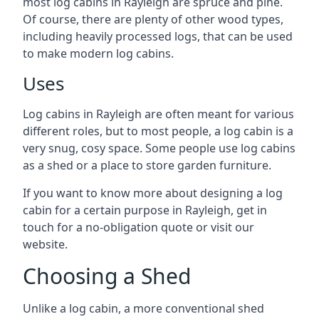
most log cabins in Rayleigh are spruce and pine.
Of course, there are plenty of other wood types,
including heavily processed logs, that can be used
to make modern log cabins.
Uses
Log cabins in Rayleigh are often meant for various
different roles, but to most people, a log cabin is a
very snug, cosy space. Some people use log cabins
as a shed or a place to store garden furniture.
If you want to know more about designing a log
cabin for a certain purpose in Rayleigh, get in
touch for a no-obligation quote or visit our
website.
Choosing a Shed
Unlike a log cabin, a more conventional shed