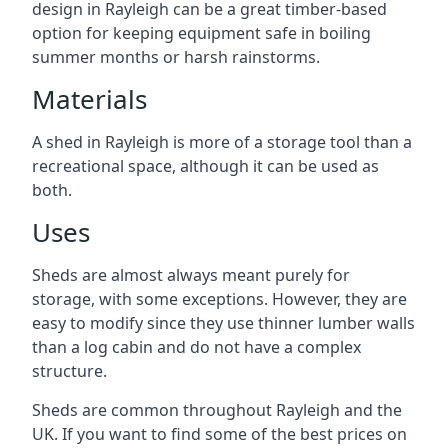
design in Rayleigh can be a great timber-based
option for keeping equipment safe in boiling
summer months or harsh rainstorms.
Materials
A shed in Rayleigh is more of a storage tool than a
recreational space, although it can be used as
both.
Uses
Sheds are almost always meant purely for
storage, with some exceptions. However, they are
easy to modify since they use thinner lumber walls
than a log cabin and do not have a complex
structure.
Sheds are common throughout Rayleigh and the
UK. If you want to find some of the best prices on