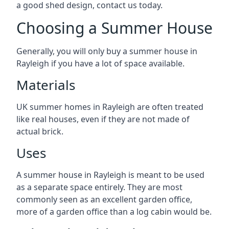
a good shed design, contact us today.
Choosing a Summer House
Generally, you will only buy a summer house in
Rayleigh if you have a lot of space available.
Materials
UK summer homes in Rayleigh are often treated
like real houses, even if they are not made of
actual brick.
Uses
A summer house in Rayleigh is meant to be used
as a separate space entirely. They are most
commonly seen as an excellent garden office,
more of a garden office than a log cabin would be.