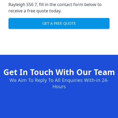
Rayleigh SS6 7, fill in the contact form below to
receive a free quote today.
GET A FREE QUOTE
Get In Touch With Our Team
We Aim To Reply To All Enquiries With-in 24-
Hours