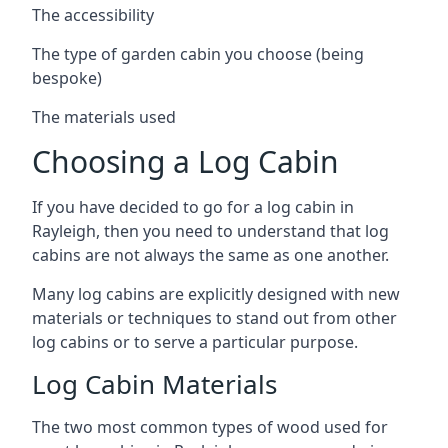
The accessibility
The type of garden cabin you choose (being
bespoke)
The materials used
Choosing a Log Cabin
If you have decided to go for a log cabin in
Rayleigh, then you need to understand that log
cabins are not always the same as one another.
Many log cabins are explicitly designed with new
materials or techniques to stand out from other
log cabins or to serve a particular purpose.
Log Cabin Materials
The two most common types of wood used for