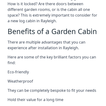
How is it locked? Are there doors between
different garden rooms, or is the cabin all one
space? This is extremely important to consider for
a new log cabin in Rayleigh.
Benefits of a Garden Cabin
There are multiple advantages that you can
experience after installation in Rayleigh.
Here are some of the key brilliant factors you can
find:
Eco-friendly
Weatherproof
They can be completely bespoke to fit your needs
Hold their value for a long time