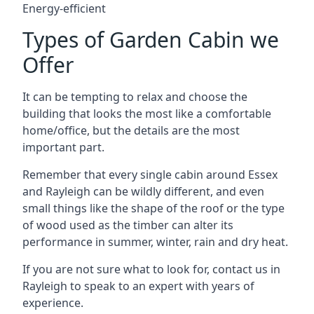
Energy-efficient
Types of Garden Cabin we
Offer
It can be tempting to relax and choose the
building that looks the most like a comfortable
home/office, but the details are the most
important part.
Remember that every single cabin around Essex
and Rayleigh can be wildly different, and even
small things like the shape of the roof or the type
of wood used as the timber can alter its
performance in summer, winter, rain and dry heat.
If you are not sure what to look for, contact us in
Rayleigh to speak to an expert with years of
experience.