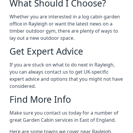
What Should I Choose?
Whether you are interested in a log cabin garden
office in Rayleigh or want the latest news on a
timber outdoor gym, there are plenty of ways to
lay out a new outdoor space.
Get Expert Advice
If you are stuck on what to do next in Rayleigh,
you can always contact us to get UK-specific
expert advice and options that you might not have
considered.
Find More Info
Make sure you contact us today for a number of
great Garden Cabin services in East of England.
Here are some towns we cover near Rayleigh.