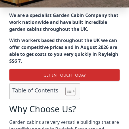
We are a specialist Garden Cabin Company that
work nationwide and have built incredible
garden cabins throughout the UK.
With workers based throughout the UK we can
offer competitive prices and in August 2026 are
able to get costs to you very quickly in Rayleigh
SS6 7.
GET IN TOUCH TODAY
Table of Contents
Why Choose Us?
Garden cabins are very versatile buildings that are