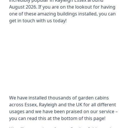
incredibly popular in
Rayleigh Essex around
August 2026. If you are on the lookout for having
one of these amazing buildings installed, you can
get in touch with us today!
We have installed thousands of garden cabins
across Essex, Rayleigh and the UK for all different
usages and we have been praised on our service –
you can read this at the bottom of this page!