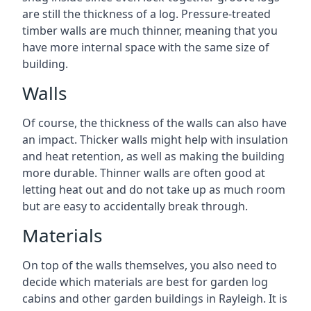
are still the thickness of a log. Pressure-treated
timber walls are much thinner, meaning that you
have more internal space with the same size of
building.
Walls
Of course, the thickness of the walls can also have
an impact. Thicker walls might help with insulation
and heat retention, as well as making the building
more durable. Thinner walls are often good at
letting heat out and do not take up as much room
but are easy to accidentally break through.
Materials
On top of the walls themselves, you also need to
decide which materials are best for garden log
cabins and other garden buildings in Rayleigh. It is