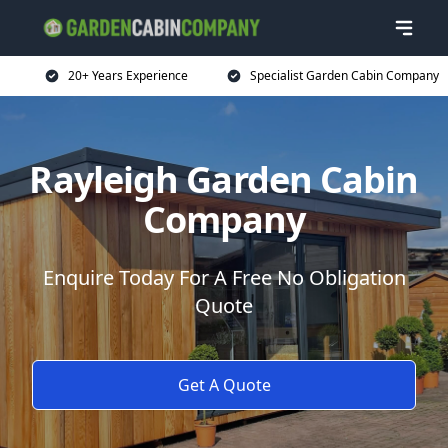
20+ Years Experience
Specialist Garden Cabin Company
Rayleigh Garden Cabin
Company
Enquire Today For A Free No Obligation
Quote
Get A Quote