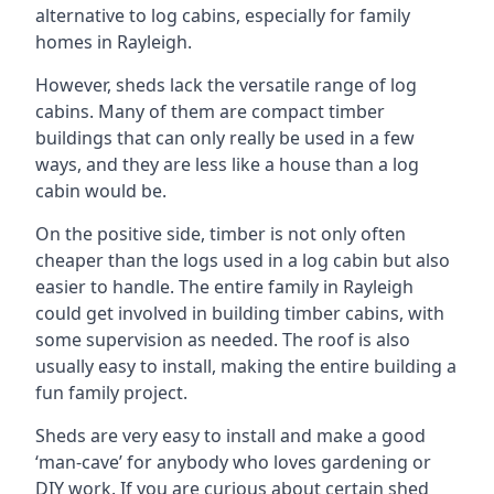
alternative to log cabins, especially for family
homes in Rayleigh.
However, sheds lack the versatile range of log
cabins. Many of them are compact timber
buildings that can only really be used in a few
ways, and they are less like a house than a log
cabin would be.
On the positive side, timber is not only often
cheaper than the logs used in a log cabin but also
easier to handle. The entire family in Rayleigh
could get involved in building timber cabins, with
some supervision as needed. The roof is also
usually easy to install, making the entire building a
fun family project.
Sheds are very easy to install and make a good
‘man-cave’ for anybody who loves gardening or
DIY work. If you are curious about certain shed