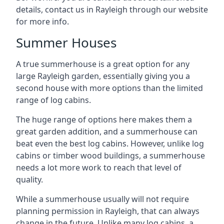
details, contact us in Rayleigh through our website
for more info.
Summer Houses
A true summerhouse is a great option for any
large Rayleigh garden, essentially giving you a
second house with more options than the limited
range of log cabins.
The huge range of options here makes them a
great garden addition, and a summerhouse can
beat even the best log cabins. However, unlike log
cabins or timber wood buildings, a summerhouse
needs a lot more work to reach that level of
quality.
While a summerhouse usually will not require
planning permission in Rayleigh, that can always
change in the future. Unlike many log cabins, a