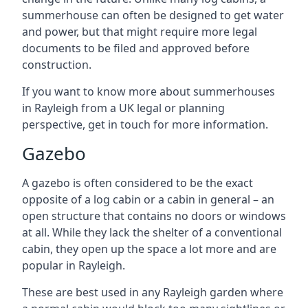
summerhouse can often be designed to get water
and power, but that might require more legal
documents to be filed and approved before
construction.
If you want to know more about summerhouses
in Rayleigh from a UK legal or planning
perspective, get in touch for more information.
Gazebo
A gazebo is often considered to be the exact
opposite of a log cabin or a cabin in general – an
open structure that contains no doors or windows
at all. While they lack the shelter of a conventional
cabin, they open up the space a lot more and are
popular in Rayleigh.
These are best used in any Rayleigh garden where