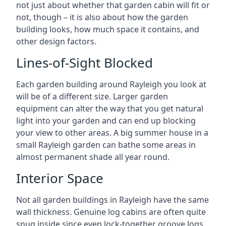
not just about whether that garden cabin will fit or
not, though – it is also about how the garden
building looks, how much space it contains, and
other design factors.
Lines-of-Sight Blocked
Each garden building around Rayleigh you look at
will be of a different size. Larger garden
equipment can alter the way that you get natural
light into your garden and can end up blocking
your view to other areas. A big summer house in a
small Rayleigh garden can bathe some areas in
almost permanent shade all year round.
Interior Space
Not all garden buildings in Rayleigh have the same
wall thickness. Genuine log cabins are often quite
snug inside since even lock-together groove logs