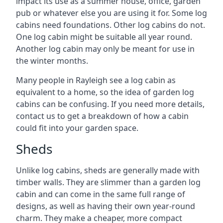
impact its use as a summer house, office, garden
pub or whatever else you are using it for. Some log
cabins need foundations. Other log cabins do not.
One log cabin might be suitable all year round.
Another log cabin may only be meant for use in
the winter months.
Many people in Rayleigh see a log cabin as
equivalent to a home, so the idea of garden log
cabins can be confusing. If you need more details,
contact us to get a breakdown of how a cabin
could fit into your garden space.
Sheds
Unlike log cabins, sheds are generally made with
timber walls. They are slimmer than a garden log
cabin and can come in the same full range of
designs, as well as having their own year-round
charm. They make a cheaper, more compact