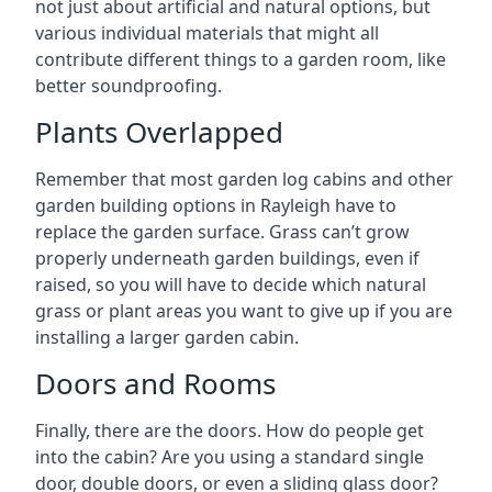
not just about artificial and natural options, but
various individual materials that might all
contribute different things to a garden room, like
better soundproofing.
Plants Overlapped
Remember that most garden log cabins and other
garden building options in Rayleigh have to
replace the garden surface. Grass can’t grow
properly underneath garden buildings, even if
raised, so you will have to decide which natural
grass or plant areas you want to give up if you are
installing a larger garden cabin.
Doors and Rooms
Finally, there are the doors. How do people get
into the cabin? Are you using a standard single
door, double doors, or even a sliding glass door?