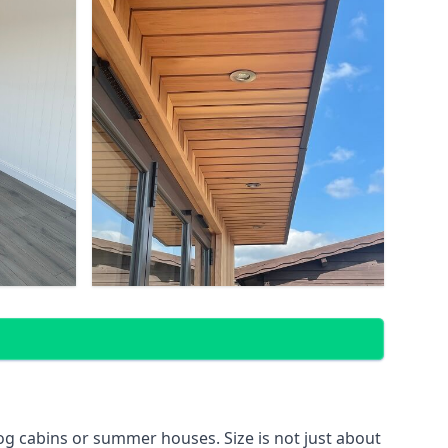
g cabins or summer houses. Size is not just about