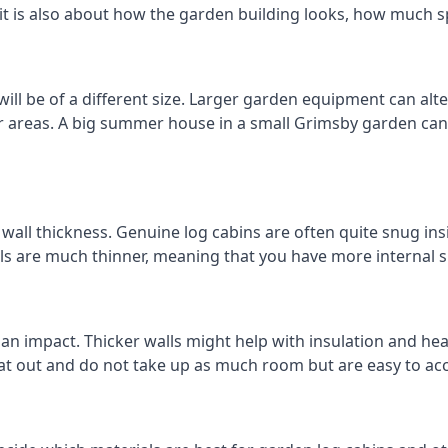
 it is also about how the garden building looks, how much s
ll be of a different size. Larger garden equipment can alter
r areas. A big summer house in a small Grimsby garden ca
all thickness. Genuine log cabins are often quite snug insi
lls are much thinner, meaning that you have more internal s
 an impact. Thicker walls might help with insulation and he
eat out and do not take up as much room but are easy to ac