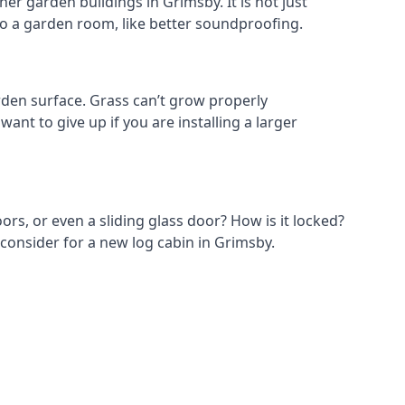
er garden buildings in Grimsby. It is not just
s to a garden room, like better soundproofing.
den surface. Grass can’t grow properly
ant to give up if you are installing a larger
ors, or even a sliding glass door? How is it locked?
 consider for a new log cabin in Grimsby.