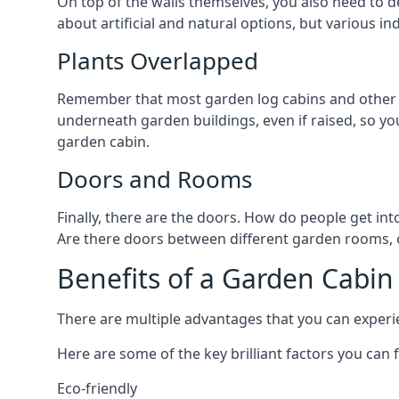
On top of the walls themselves, you also need to de
about artificial and natural options, but various i
Plants Overlapped
Remember that most garden log cabins and other g
underneath garden buildings, even if raised, so you
garden cabin.
Doors and Rooms
Finally, there are the doors. How do people get int
Are there doors between different garden rooms, or
Benefits of a Garden Cabin
There are multiple advantages that you can experie
Here are some of the key brilliant factors you can f
Eco-friendly