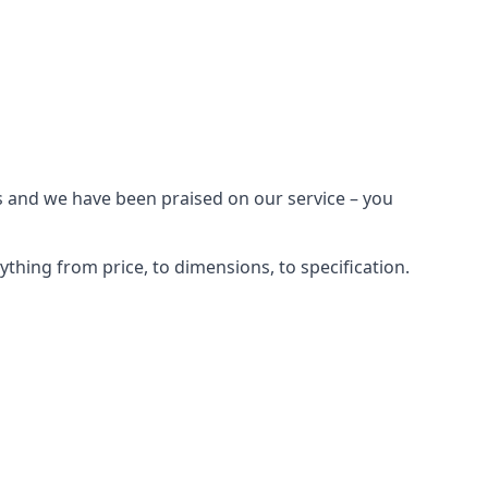
s and we have been praised on our service – you
hing from price, to dimensions, to specification.