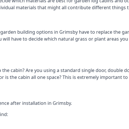
cide which materials are best for garden log cabins and oth
ndividual materials that might all contribute different thing
arden building options in Grimsby have to replace the gar
 will have to decide which natural grass or plant areas you w
o the cabin? Are you using a standard single door, double do
 is the cabin all one space? This is extremely important to
nce after installation in Grimsby.
ind: