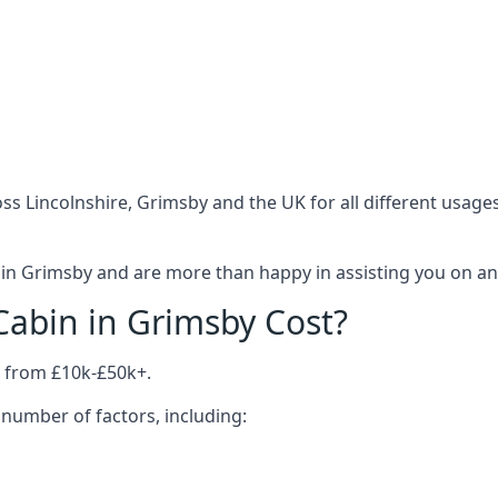
ss Lincolnshire, Grimsby and the UK for all different usage
in Grimsby and are more than happy in assisting you on anyt
abin in Grimsby Cost?
 from £10k-£50k+.
number of factors, including: