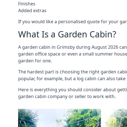
Finishes
Added extras
If you would like a personalised quote for your g
What Is a Garden Cabin?
A garden cabin in Grimsby during August 2026 can 
garden office space or even a small summer house. 
garden for one.
The hardest part is choosing the right garden ca
popular, for example, but a log cabin can also take
Here is everything you should consider about gett
garden cabin company or seller to work with.