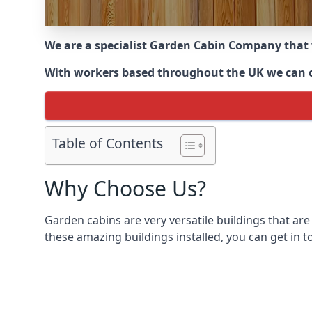
We are a specialist Garden Cabin Company that
With workers based throughout the UK we can off
Table of Contents
Why Choose Us?
Garden cabins are very versatile buildings that are
these amazing buildings installed, you can get in t