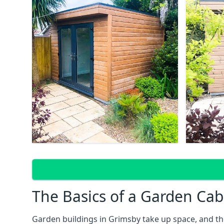
The Basics of a Garden Cab
Garden buildings in Grimsby take up space, and th