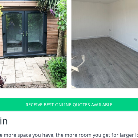
RECEIVE BEST ONLINE QUOTES AVAILABLE
in
e more space you have, the more room you get for larger lo