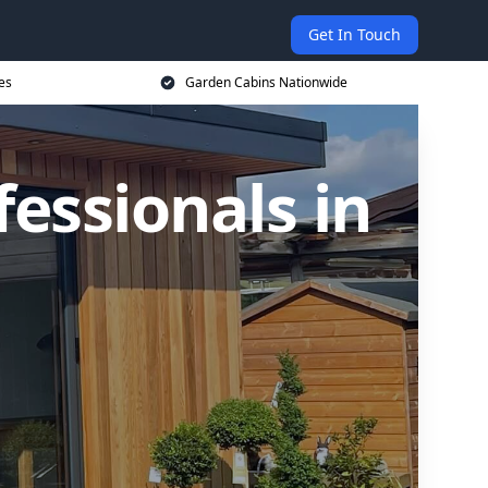
Get In Touch
es
Garden Cabins Nationwide
essionals in