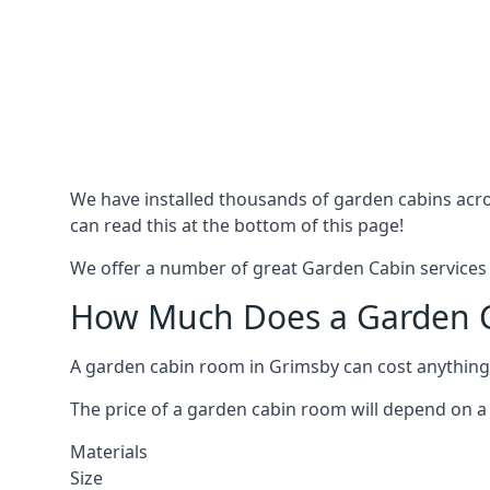
We have installed thousands of garden cabins acro
can read this at the bottom of this page!
We offer a number of great Garden Cabin services 
How Much Does a Garden C
A garden cabin room in Grimsby can cost anything
The price of a garden cabin room will depend on a 
Materials
Size