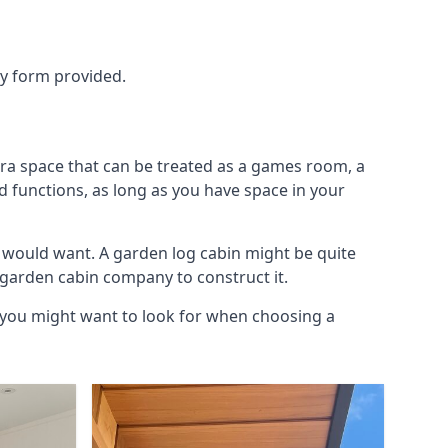
ry form provided.
tra space that can be treated as a games room, a
d functions, as long as you have space in your
 would want. A garden log cabin might be quite
l garden cabin company to construct it.
s you might want to look for when choosing a