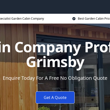
pecialist Garden Cabin Company
Best Garden Cabin Pric
n Company Prof
Grimsby
Enquire Today For A Free No Obligation Quote
Get A Quote