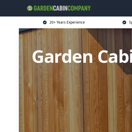
20+ Years Experience
S
Garden Cabi