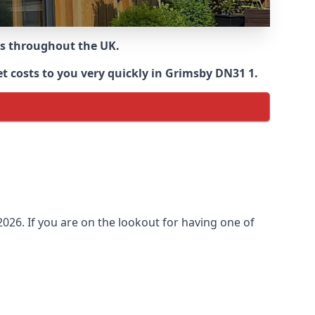
ns throughout the UK.
t costs to you very quickly in Grimsby DN31 1.
026. If you are on the lookout for having one of