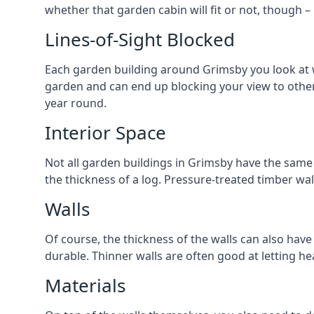
whether that garden cabin will fit or not, though –
Lines-of-Sight Blocked
Each garden building around Grimsby you look at wi
garden and can end up blocking your view to othe
year round.
Interior Space
Not all garden buildings in Grimsby have the same w
the thickness of a log. Pressure-treated timber wa
Walls
Of course, the thickness of the walls can also have
durable. Thinner walls are often good at letting h
Materials