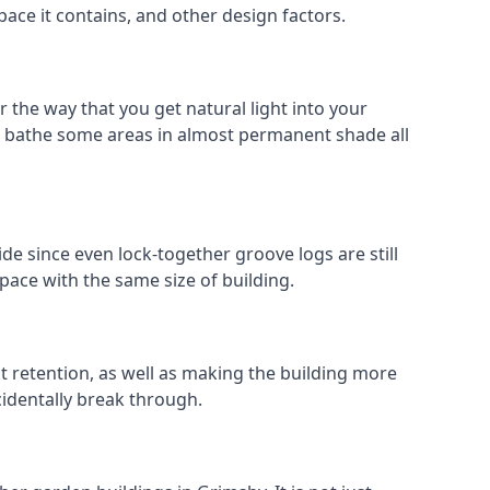
pace it contains, and other design factors.
 the way that you get natural light into your
n bathe some areas in almost permanent shade all
de since even lock-together groove logs are still
pace with the same size of building.
at retention, as well as making the building more
cidentally break through.