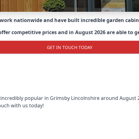
 work nationwide and have built incredible garden cabi
er competitive prices and in August 2026 are able to ge
GET IN TOUCH TODAY
 incredibly popular in
Grimsby Lincolnshire around
August 2
ouch with us today!