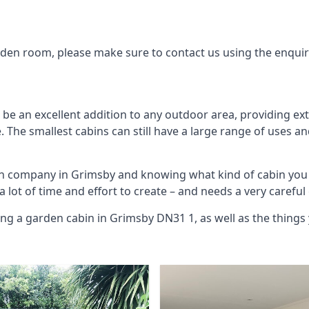
arden room, please make sure to contact us using the enqui
be an excellent addition to any outdoor area, providing ex
The smallest cabins can still have a large range of uses an
bin company in Grimsby and knowing what kind of cabin you
 a lot of time and effort to create – and needs a very carefu
ing a garden cabin in Grimsby DN31 1, as well as the thing