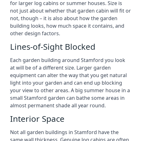
for larger log cabins or summer houses. Size is
not just about whether that garden cabin will fit or
not, though – it is also about how the garden
building looks, how much space it contains, and
other design factors.
Lines-of-Sight Blocked
Each garden building around Stamford you look
at will be of a different size. Larger garden
equipment can alter the way that you get natural
light into your garden and can end up blocking
your view to other areas. A big summer house in a
small Stamford garden can bathe some areas in
almost permanent shade all year round.
Interior Space
Not all garden buildings in Stamford have the
same wall thickness. Genuine log cabins are often