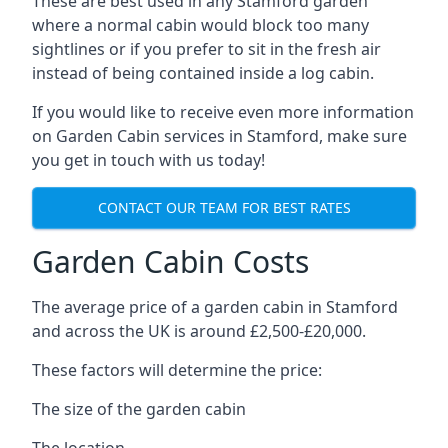
These are best used in any Stamford garden
where a normal cabin would block too many
sightlines or if you prefer to sit in the fresh air
instead of being contained inside a log cabin.
If you would like to receive even more information
on Garden Cabin services in Stamford, make sure
you get in touch with us today!
CONTACT OUR TEAM FOR BEST RATES
Garden Cabin Costs
The average price of a garden cabin in Stamford
and across the UK is around £2,500-£20,000.
These factors will determine the price:
The size of the garden cabin
The location