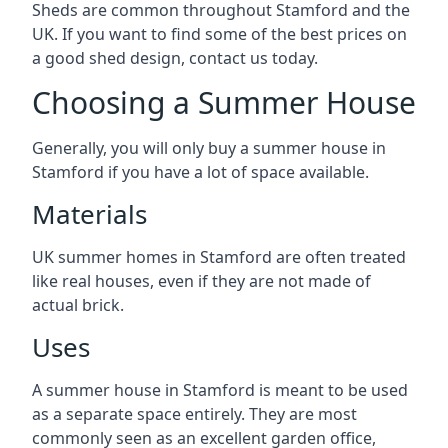
Sheds are common throughout Stamford and the
UK. If you want to find some of the best prices on
a good shed design, contact us today.
Choosing a Summer House
Generally, you will only buy a summer house in
Stamford if you have a lot of space available.
Materials
UK summer homes in Stamford are often treated
like real houses, even if they are not made of
actual brick.
Uses
A summer house in Stamford is meant to be used
as a separate space entirely. They are most
commonly seen as an excellent garden office,