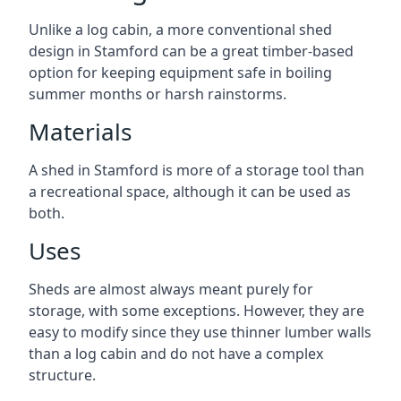
Unlike a log cabin, a more conventional shed
design in Stamford can be a great timber-based
option for keeping equipment safe in boiling
summer months or harsh rainstorms.
Materials
A shed in Stamford is more of a storage tool than
a recreational space, although it can be used as
both.
Uses
Sheds are almost always meant purely for
storage, with some exceptions. However, they are
easy to modify since they use thinner lumber walls
than a log cabin and do not have a complex
structure.