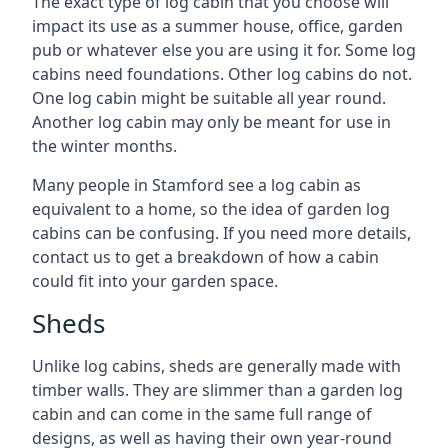
The exact type of log cabin that you choose will
impact its use as a summer house, office, garden
pub or whatever else you are using it for. Some log
cabins need foundations. Other log cabins do not.
One log cabin might be suitable all year round.
Another log cabin may only be meant for use in
the winter months.
Many people in Stamford see a log cabin as
equivalent to a home, so the idea of garden log
cabins can be confusing. If you need more details,
contact us to get a breakdown of how a cabin
could fit into your garden space.
Sheds
Unlike log cabins, sheds are generally made with
timber walls. They are slimmer than a garden log
cabin and can come in the same full range of
designs, as well as having their own year-round