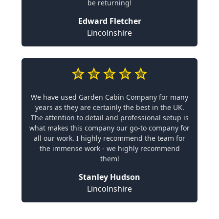
be returning!
Edward Fletcher
Lincolnshire
We have used Garden Cabin Company for many
years as they are certainly the best in the UK.
The attention to detail and professional setup is
what makes this company our go-to company for
all our work. I highly recommend the team for
the immense work - we highly recommend
them!
Stanley Hudson
Lincolnshire