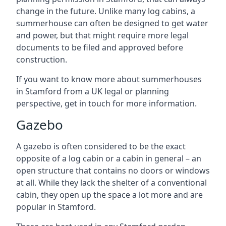
change in the future. Unlike many log cabins, a
summerhouse can often be designed to get water
and power, but that might require more legal
documents to be filed and approved before
construction.
If you want to know more about summerhouses
in Stamford from a UK legal or planning
perspective, get in touch for more information.
Gazebo
A gazebo is often considered to be the exact
opposite of a log cabin or a cabin in general – an
open structure that contains no doors or windows
at all. While they lack the shelter of a conventional
cabin, they open up the space a lot more and are
popular in Stamford.