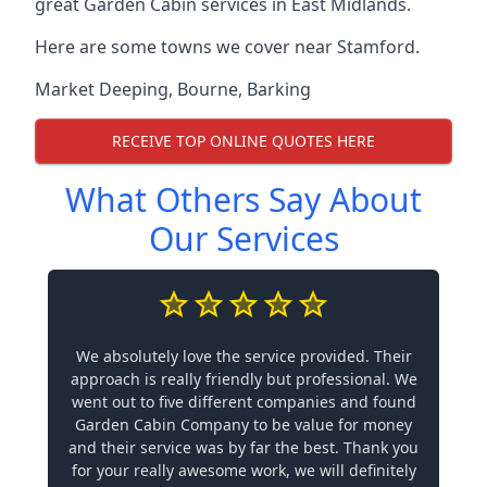
great Garden Cabin services in East Midlands.
Here are some towns we cover near Stamford.
Market Deeping
,
Bourne
,
Barking
RECEIVE TOP ONLINE QUOTES HERE
What Others Say About
Our Services
We absolutely love the service provided. Their
approach is really friendly but professional. We
went out to five different companies and found
Garden Cabin Company to be value for money
and their service was by far the best. Thank you
for your really awesome work, we will definitely