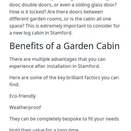
door, double doors, or even a sliding glass door?
How is it locked? Are there doors between
different garden rooms, or is the cabin all one
space? This is extremely important to consider for
a new log cabin in Stamford.
Benefits of a Garden Cabin
There are multiple advantages that you can
experience after installation in Stamford.
Here are some of the key brilliant factors you can
find:
Eco-friendly
Weatherproof
They can be completely bespoke to fit your needs
Hold their value for a long time