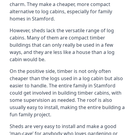
charm. They make a cheaper, more compact
alternative to log cabins, especially for family
homes in Stamford.
However, sheds lack the versatile range of log
cabins. Many of them are compact timber
buildings that can only really be used in a few
ways, and they are less like a house than a log
cabin would be.
On the positive side, timber is not only often
cheaper than the logs used in a log cabin but also
easier to handle. The entire family in Stamford
could get involved in building timber cabins, with
some supervision as needed. The roof is also
usually easy to install, making the entire building a
fun family project.
Sheds are very easy to install and make a good
‘man-cave’ for anybody who loves gardening or