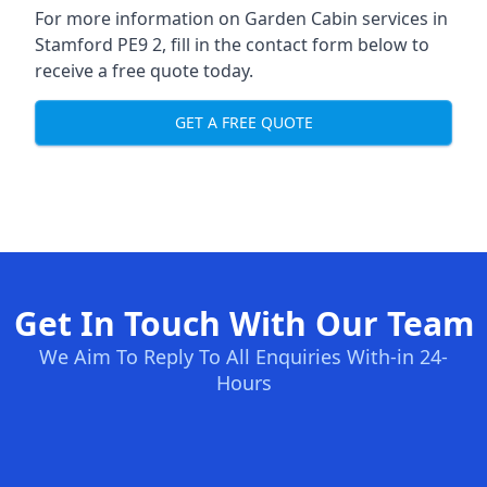
For more information on Garden Cabin services in
Stamford PE9 2, fill in the contact form below to
receive a free quote today.
GET A FREE QUOTE
Get In Touch With Our Team
We Aim To Reply To All Enquiries With-in 24-
Hours