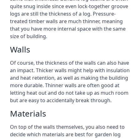
quite snug inside since even lock-together groove
logs are still the thickness of a log. Pressure-
treated timber walls are much thinner, meaning
that you have more internal space with the same
size of building.
Walls
Of course, the thickness of the walls can also have
an impact. Thicker walls might help with insulation
and heat retention, as well as making the building
more durable. Thinner walls are often good at
letting heat out and do not take up as much room
but are easy to accidentally break through.
Materials
On top of the walls themselves, you also need to
decide which materials are best for garden log