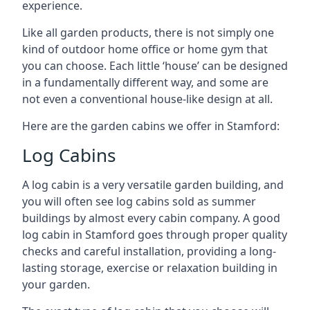
experience.
Like all garden products, there is not simply one
kind of outdoor home office or home gym that
you can choose. Each little ‘house’ can be designed
in a fundamentally different way, and some are
not even a conventional house-like design at all.
Here are the garden cabins we offer in Stamford:
Log Cabins
A log cabin is a very versatile garden building, and
you will often see log cabins sold as summer
buildings by almost every cabin company. A good
log cabin in Stamford goes through proper quality
checks and careful installation, providing a long-
lasting storage, exercise or relaxation building in
your garden.