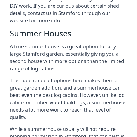
DIY work. If you are curious about certain shed
details, contact us in Stamford through our
website for more info.
Summer Houses
A true summerhouse is a great option for any
large Stamford garden, essentially giving you a
second house with more options than the limited
range of log cabins.
The huge range of options here makes them a
great garden addition, and a summerhouse can
beat even the best log cabins. However, unlike log
cabins or timber wood buildings, a summerhouse
needs a lot more work to reach that level of
quality.
While a summerhouse usually will not require
planning permission in Stamford, that can always