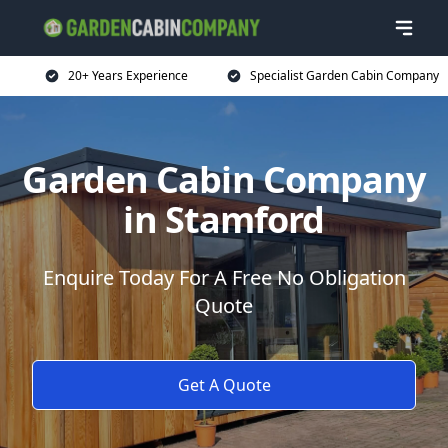
20+ Years Experience
Specialist Garden Cabin Company
Garden Cabin Company
in Stamford
Enquire Today For A Free No Obligation
Quote
Get A Quote