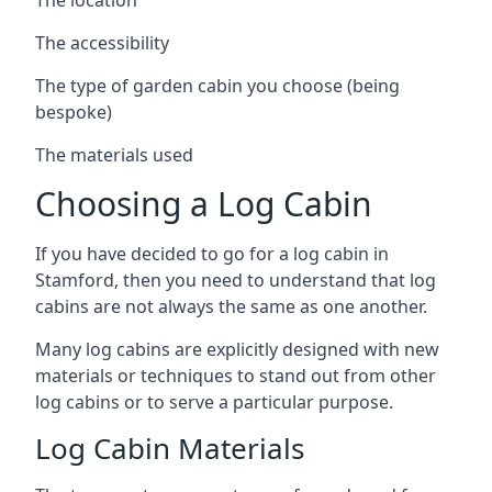
The accessibility
The type of garden cabin you choose (being
bespoke)
The materials used
Choosing a Log Cabin
If you have decided to go for a log cabin in
Stamford, then you need to understand that log
cabins are not always the same as one another.
Many log cabins are explicitly designed with new
materials or techniques to stand out from other
log cabins or to serve a particular purpose.
Log Cabin Materials