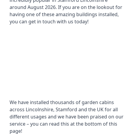
incredibly popular in
Stamford Lincolnshire
around
August 2026. If you are on the lookout for
having one of these amazing buildings installed,
you can get in touch with us today!
We have installed thousands of garden cabins
across Lincolnshire, Stamford and the UK for all
different usages and we have been praised on our
service – you can read this at the bottom of this
page!