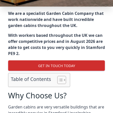
We are a specialist Garden Cabin Company that
work nationwide and have built incredible
garden cabins throughout the UK.
With workers based throughout the UK we can
offer competitive prices and in August 2026 are
able to get costs to you very quickly in Stamford
PE9 2.
GET IN TOUCH TODAY
Table of Contents
Why Choose Us?
Garden cabins are very versatile buildings that are