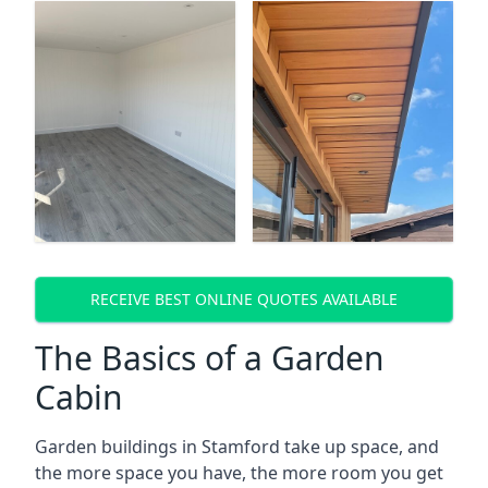
RECEIVE BEST ONLINE QUOTES AVAILABLE
The Basics of a Garden
Cabin
Garden buildings in Stamford take up space, and
the more space you have, the more room you get