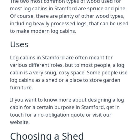
The two most common types of wood used for
most log cabins in Stamford are spruce and pine.
Of course, there are plenty of other wood types,
including heavily processed logs, that can be used
to make modern log cabins.
Uses
Log cabins in Stamford are often meant for
various different roles, but to most people, a log
cabin is a very snug, cosy space. Some people use
log cabins as a shed or a place to store garden
furniture.
If you want to know more about designing a log
cabin for a certain purpose in Stamford, get in
touch for a no-obligation quote or visit our
website.
Choosing a Shed