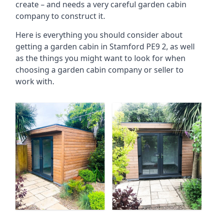
create – and needs a very careful garden cabin
company to construct it.
Here is everything you should consider about
getting a garden cabin in Stamford PE9 2, as well
as the things you might want to look for when
choosing a garden cabin company or seller to
work with.