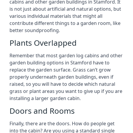
cabins and other garden buildings in Stamford. It
is not just about artificial and natural options, but
various individual materials that might all
contribute different things to a garden room, like
better soundproofing.
Plants Overlapped
Remember that most garden log cabins and other
garden building options in Stamford have to
replace the garden surface. Grass can’t grow
properly underneath garden buildings, even if
raised, so you will have to decide which natural
grass or plant areas you want to give up if you are
installing a larger garden cabin.
Doors and Rooms
Finally, there are the doors. How do people get
into the cabin? Are you using a standard single