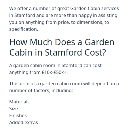
We offer a number of great Garden Cabin services
in Stamford and are more than happy in assisting
you on anything from price, to dimensions, to
specification.
How Much Does a Garden
Cabin in Stamford Cost?
A garden cabin room in Stamford can cost
anything from £10k-£50k+.
The price of a garden cabin room will depend on a
number of factors, including:
Materials
Size
Finishes
Added extras