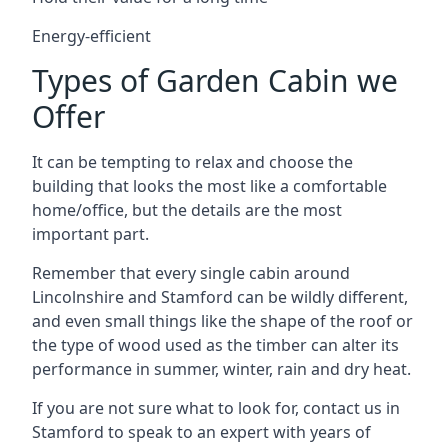
Energy-efficient
Types of Garden Cabin we
Offer
It can be tempting to relax and choose the
building that looks the most like a comfortable
home/office, but the details are the most
important part.
Remember that every single cabin around
Lincolnshire and Stamford can be wildly different,
and even small things like the shape of the roof or
the type of wood used as the timber can alter its
performance in summer, winter, rain and dry heat.
If you are not sure what to look for, contact us in
Stamford to speak to an expert with years of