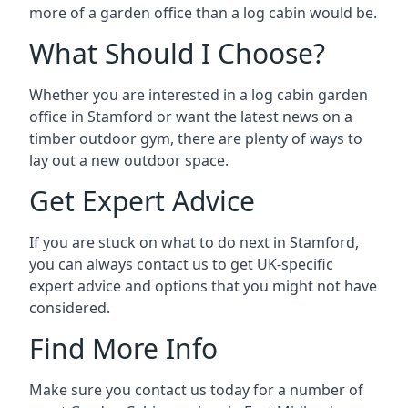
more of a garden office than a log cabin would be.
What Should I Choose?
Whether you are interested in a log cabin garden
office in Stamford or want the latest news on a
timber outdoor gym, there are plenty of ways to
lay out a new outdoor space.
Get Expert Advice
If you are stuck on what to do next in Stamford,
you can always contact us to get UK-specific
expert advice and options that you might not have
considered.
Find More Info
Make sure you contact us today for a number of