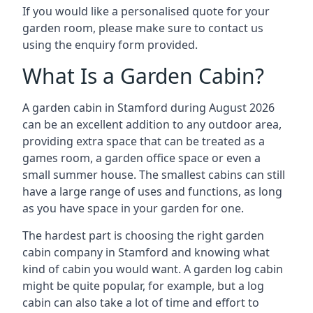
If you would like a personalised quote for your
garden room, please make sure to contact us
using the enquiry form provided.
What Is a Garden Cabin?
A garden cabin in Stamford during August 2026
can be an excellent addition to any outdoor area,
providing extra space that can be treated as a
games room, a garden office space or even a
small summer house. The smallest cabins can still
have a large range of uses and functions, as long
as you have space in your garden for one.
The hardest part is choosing the right garden
cabin company in Stamford and knowing what
kind of cabin you would want. A garden log cabin
might be quite popular, for example, but a log
cabin can also take a lot of time and effort to