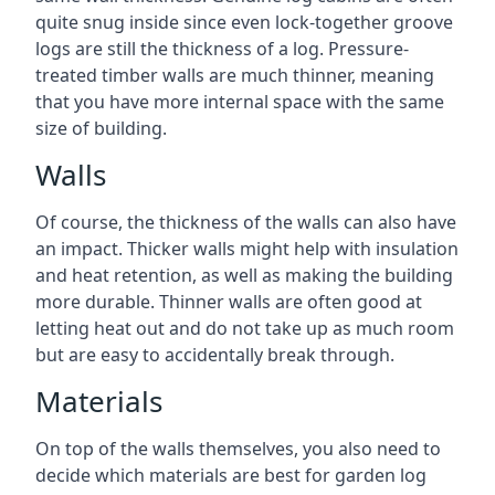
quite snug inside since even lock-together groove
logs are still the thickness of a log. Pressure-
treated timber walls are much thinner, meaning
that you have more internal space with the same
size of building.
Walls
Of course, the thickness of the walls can also have
an impact. Thicker walls might help with insulation
and heat retention, as well as making the building
more durable. Thinner walls are often good at
letting heat out and do not take up as much room
but are easy to accidentally break through.
Materials
On top of the walls themselves, you also need to
decide which materials are best for garden log