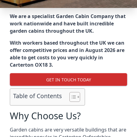
We are a specialist Garden Cabin Company that
work nationwide and have built incredible
garden cabins throughout the UK.
With workers based throughout the UK we can
offer competitive prices and in August 2026 are
able to get costs to you very quickly in
Carterton OX18 3.
GET IN TOUCH TODAY
Table of Contents
Why Choose Us?
Garden cabins are very versatile buildings that are