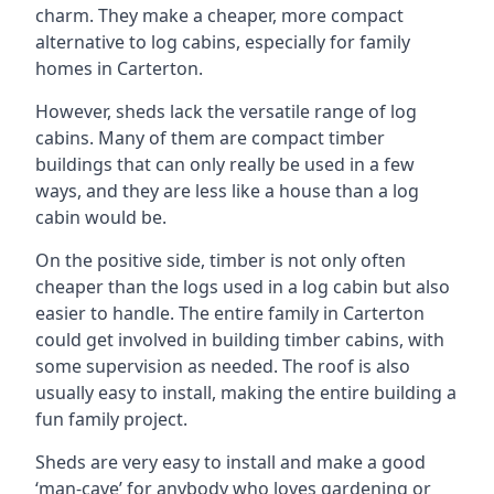
charm. They make a cheaper, more compact
alternative to log cabins, especially for family
homes in Carterton.
However, sheds lack the versatile range of log
cabins. Many of them are compact timber
buildings that can only really be used in a few
ways, and they are less like a house than a log
cabin would be.
On the positive side, timber is not only often
cheaper than the logs used in a log cabin but also
easier to handle. The entire family in Carterton
could get involved in building timber cabins, with
some supervision as needed. The roof is also
usually easy to install, making the entire building a
fun family project.
Sheds are very easy to install and make a good
‘man-cave’ for anybody who loves gardening or