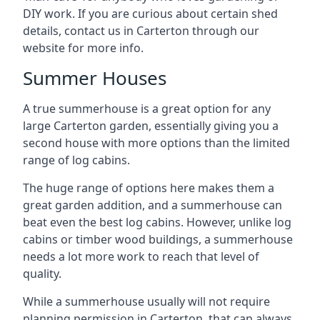
DIY work. If you are curious about certain shed
details, contact us in Carterton through our
website for more info.
Summer Houses
A true summerhouse is a great option for any
large Carterton garden, essentially giving you a
second house with more options than the limited
range of log cabins.
The huge range of options here makes them a
great garden addition, and a summerhouse can
beat even the best log cabins. However, unlike log
cabins or timber wood buildings, a summerhouse
needs a lot more work to reach that level of
quality.
While a summerhouse usually will not require
planning permission in Carterton, that can always