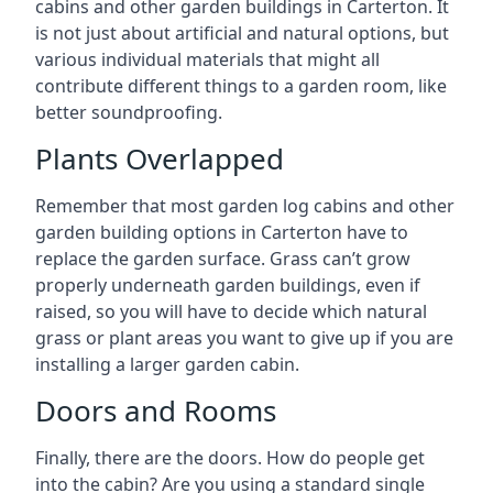
cabins and other garden buildings in Carterton. It
is not just about artificial and natural options, but
various individual materials that might all
contribute different things to a garden room, like
better soundproofing.
Plants Overlapped
Remember that most garden log cabins and other
garden building options in Carterton have to
replace the garden surface. Grass can’t grow
properly underneath garden buildings, even if
raised, so you will have to decide which natural
grass or plant areas you want to give up if you are
installing a larger garden cabin.
Doors and Rooms
Finally, there are the doors. How do people get
into the cabin? Are you using a standard single