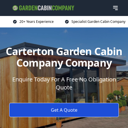
20+ Years Experience
Specialist Garden Cabin Company
Carterton Garden Cabin
Company Company
Enquire Today For A Free No Obligation
Quote
Get A Quote