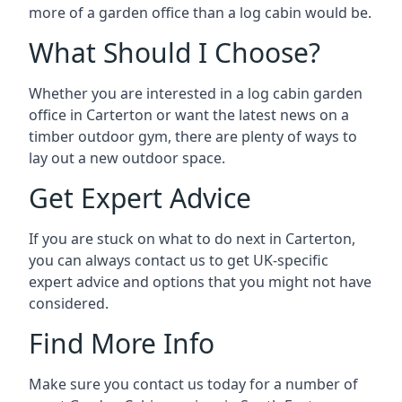
more of a garden office than a log cabin would be.
What Should I Choose?
Whether you are interested in a log cabin garden
office in Carterton or want the latest news on a
timber outdoor gym, there are plenty of ways to
lay out a new outdoor space.
Get Expert Advice
If you are stuck on what to do next in Carterton,
you can always contact us to get UK-specific
expert advice and options that you might not have
considered.
Find More Info
Make sure you contact us today for a number of