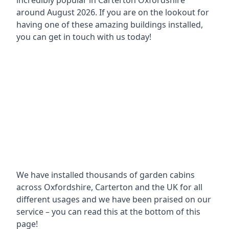
incredibly popular in
Carterton Oxfordshire
around
August 2026. If you are on the lookout for
having one of these amazing buildings installed,
you can get in touch with us today!
We have installed thousands of garden cabins
across Oxfordshire, Carterton and the UK for all
different usages and we have been praised on our
service – you can read this at the bottom of this
page!