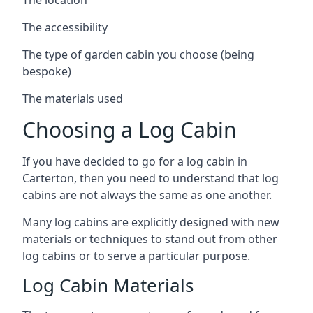
The accessibility
The type of garden cabin you choose (being
bespoke)
The materials used
Choosing a Log Cabin
If you have decided to go for a log cabin in
Carterton, then you need to understand that log
cabins are not always the same as one another.
Many log cabins are explicitly designed with new
materials or techniques to stand out from other
log cabins or to serve a particular purpose.
Log Cabin Materials