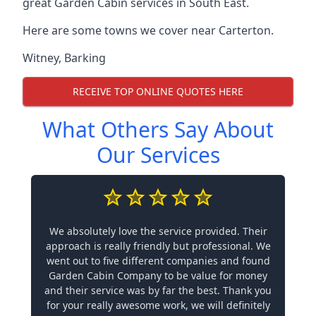
great Garden Cabin services in South East.
Here are some towns we cover near Carterton.
Witney
,
Barking
RECEIVE TOP ONLINE QUOTES HERE
What Others Say About
Our Services
We absolutely love the service provided. Their
approach is really friendly but professional. We
went out to five different companies and found
Garden Cabin Company to be value for money
and their service was by far the best. Thank you
for your really awesome work, we will definitely