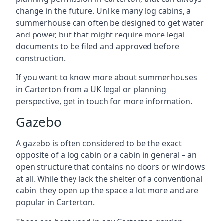
change in the future. Unlike many log cabins, a
summerhouse can often be designed to get water
and power, but that might require more legal
documents to be filed and approved before
construction.
If you want to know more about summerhouses
in Carterton from a UK legal or planning
perspective, get in touch for more information.
Gazebo
A gazebo is often considered to be the exact
opposite of a log cabin or a cabin in general – an
open structure that contains no doors or windows
at all. While they lack the shelter of a conventional
cabin, they open up the space a lot more and are
popular in Carterton.