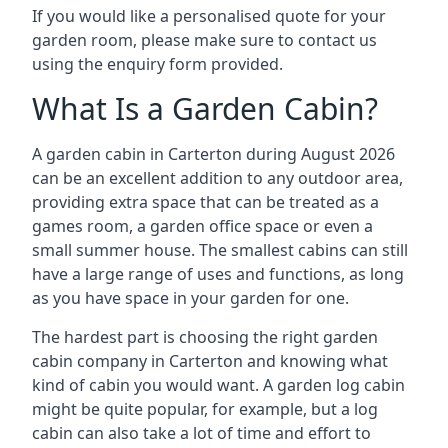
If you would like a personalised quote for your
garden room, please make sure to contact us
using the enquiry form provided.
What Is a Garden Cabin?
A garden cabin in Carterton during August 2026
can be an excellent addition to any outdoor area,
providing extra space that can be treated as a
games room, a garden office space or even a
small summer house. The smallest cabins can still
have a large range of uses and functions, as long
as you have space in your garden for one.
The hardest part is choosing the right garden
cabin company in Carterton and knowing what
kind of cabin you would want. A garden log cabin
might be quite popular, for example, but a log
cabin can also take a lot of time and effort to