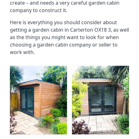
create – and needs a very careful garden cabin
company to construct it.
Here is everything you should consider about
getting a garden cabin in Carterton OX18 3, as well
as the things you might want to look for when
choosing a garden cabin company or seller to
work with.