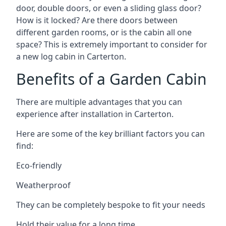
door, double doors, or even a sliding glass door?
How is it locked? Are there doors between
different garden rooms, or is the cabin all one
space? This is extremely important to consider for
a new log cabin in Carterton.
Benefits of a Garden Cabin
There are multiple advantages that you can
experience after installation in Carterton.
Here are some of the key brilliant factors you can
find:
Eco-friendly
Weatherproof
They can be completely bespoke to fit your needs
Hold their value for a long time