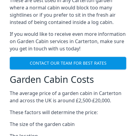
These are best used in any Carterton garden
where a normal cabin would block too many
sightlines or if you prefer to sit in the fresh air
instead of being contained inside a log cabin.
If you would like to receive even more information
on Garden Cabin services in Carterton, make sure
you get in touch with us today!
CONTACT OUR TEAM FOR BEST RATES
Garden Cabin Costs
The average price of a garden cabin in Carterton
and across the UK is around £2,500-£20,000.
These factors will determine the price:
The size of the garden cabin
The location