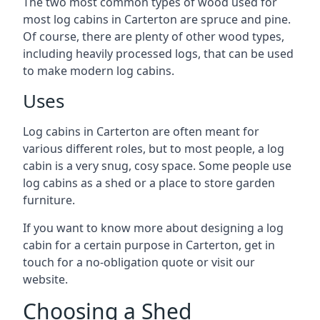
The two most common types of wood used for
most log cabins in Carterton are spruce and pine.
Of course, there are plenty of other wood types,
including heavily processed logs, that can be used
to make modern log cabins.
Uses
Log cabins in Carterton are often meant for
various different roles, but to most people, a log
cabin is a very snug, cosy space. Some people use
log cabins as a shed or a place to store garden
furniture.
If you want to know more about designing a log
cabin for a certain purpose in Carterton, get in
touch for a no-obligation quote or visit our
website.
Choosing a Shed