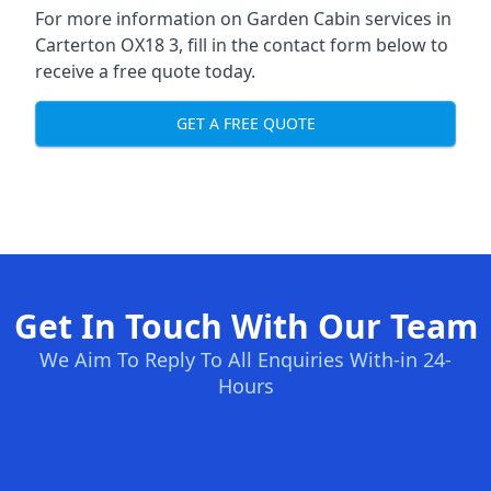
For more information on Garden Cabin services in
Carterton OX18 3, fill in the contact form below to
receive a free quote today.
GET A FREE QUOTE
Get In Touch With Our Team
We Aim To Reply To All Enquiries With-in 24-
Hours