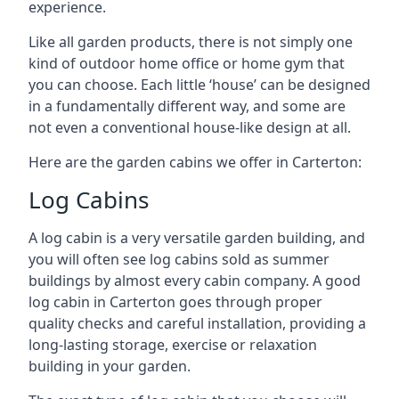
experience.
Like all garden products, there is not simply one
kind of outdoor home office or home gym that
you can choose. Each little ‘house’ can be designed
in a fundamentally different way, and some are
not even a conventional house-like design at all.
Here are the garden cabins we offer in Carterton:
Log Cabins
A log cabin is a very versatile garden building, and
you will often see log cabins sold as summer
buildings by almost every cabin company. A good
log cabin in Carterton goes through proper
quality checks and careful installation, providing a
long-lasting storage, exercise or relaxation
building in your garden.