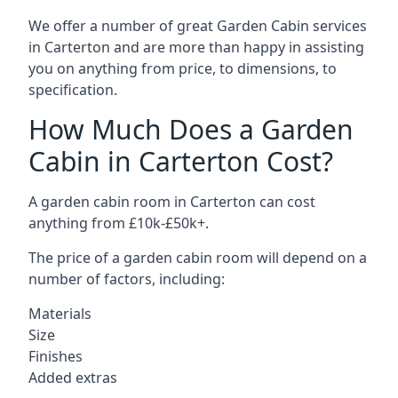
We offer a number of great Garden Cabin services
in Carterton and are more than happy in assisting
you on anything from price, to dimensions, to
specification.
How Much Does a Garden
Cabin in Carterton Cost?
A garden cabin room in Carterton can cost
anything from £10k-£50k+.
The price of a garden cabin room will depend on a
number of factors, including:
Materials
Size
Finishes
Added extras