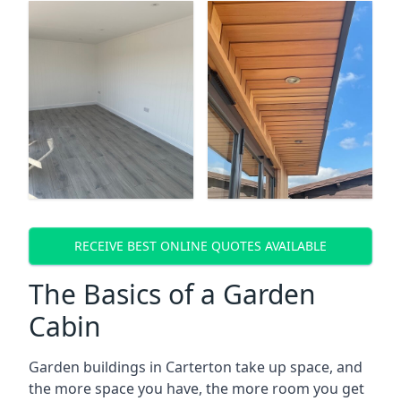
RECEIVE BEST ONLINE QUOTES AVAILABLE
The Basics of a Garden
Cabin
Garden buildings in Carterton take up space, and
the more space you have, the more room you get