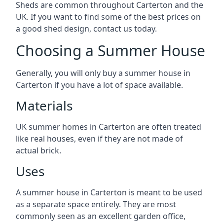
Sheds are common throughout Carterton and the
UK. If you want to find some of the best prices on
a good shed design, contact us today.
Choosing a Summer House
Generally, you will only buy a summer house in
Carterton if you have a lot of space available.
Materials
UK summer homes in Carterton are often treated
like real houses, even if they are not made of
actual brick.
Uses
A summer house in Carterton is meant to be used
as a separate space entirely. They are most
commonly seen as an excellent garden office,