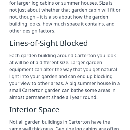
for larger log cabins or summer houses. Size is
not just about whether that garden cabin will fit or
not, though – it is also about how the garden
building looks, how much space it contains, and
other design factors.
Lines-of-Sight Blocked
Each garden building around Carterton you look
at will be of a different size. Larger garden
equipment can alter the way that you get natural
light into your garden and can end up blocking
your view to other areas. A big summer house in a
small Carterton garden can bathe some areas in
almost permanent shade all year round.
Interior Space
Not all garden buildings in Carterton have the
same wall thickness. Genuine log cabins are often