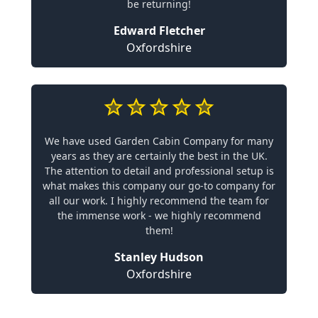
be returning!
Edward Fletcher
Oxfordshire
We have used Garden Cabin Company for many
years as they are certainly the best in the UK.
The attention to detail and professional setup is
what makes this company our go-to company for
all our work. I highly recommend the team for
the immense work - we highly recommend
them!
Stanley Hudson
Oxfordshire