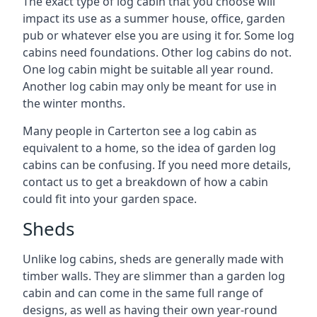
The exact type of log cabin that you choose will
impact its use as a summer house, office, garden
pub or whatever else you are using it for. Some log
cabins need foundations. Other log cabins do not.
One log cabin might be suitable all year round.
Another log cabin may only be meant for use in
the winter months.
Many people in Carterton see a log cabin as
equivalent to a home, so the idea of garden log
cabins can be confusing. If you need more details,
contact us to get a breakdown of how a cabin
could fit into your garden space.
Sheds
Unlike log cabins, sheds are generally made with
timber walls. They are slimmer than a garden log
cabin and can come in the same full range of
designs, as well as having their own year-round