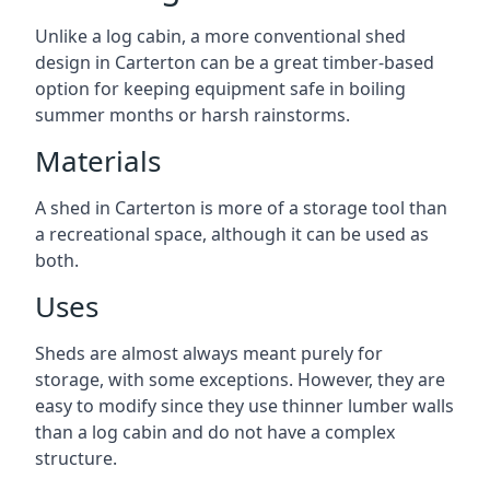
Unlike a log cabin, a more conventional shed
design in Carterton can be a great timber-based
option for keeping equipment safe in boiling
summer months or harsh rainstorms.
Materials
A shed in Carterton is more of a storage tool than
a recreational space, although it can be used as
both.
Uses
Sheds are almost always meant purely for
storage, with some exceptions. However, they are
easy to modify since they use thinner lumber walls
than a log cabin and do not have a complex
structure.