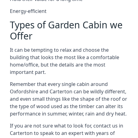
Energy-efficient
Types of Garden Cabin we
Offer
It can be tempting to relax and choose the
building that looks the most like a comfortable
home/office, but the details are the most
important part.
Remember that every single cabin around
Oxfordshire and Carterton can be wildly different,
and even small things like the shape of the roof or
the type of wood used as the timber can alter its
performance in summer, winter, rain and dry heat.
If you are not sure what to look for, contact us in
Carterton to speak to an expert with years of