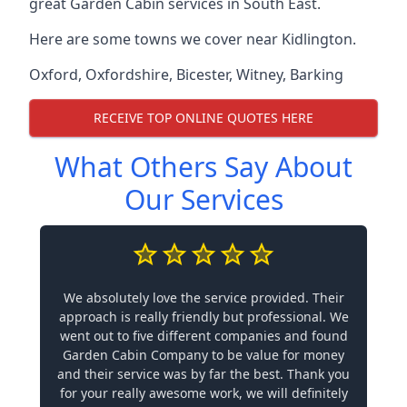
great Garden Cabin services in South East.
Here are some towns we cover near Kidlington.
Oxford
,
Oxfordshire
,
Bicester
,
Witney
,
Barking
RECEIVE TOP ONLINE QUOTES HERE
What Others Say About
Our Services
We absolutely love the service provided. Their
approach is really friendly but professional. We
went out to five different companies and found
Garden Cabin Company to be value for money
and their service was by far the best. Thank you
for your really awesome work, we will definitely