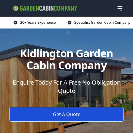
20+ Years Experience
Specialist Garden Cabin Company
Kidlington Garden
Cabin Company
Enquire Today For A Free No Obligation
Quote
Get A Quote