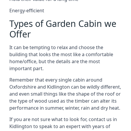
Energy-efficient
Types of Garden Cabin we
Offer
It can be tempting to relax and choose the
building that looks the most like a comfortable
home/office, but the details are the most
important part.
Remember that every single cabin around
Oxfordshire and Kidlington can be wildly different,
and even small things like the shape of the roof or
the type of wood used as the timber can alter its
performance in summer, winter, rain and dry heat.
If you are not sure what to look for, contact us in
Kidlington to speak to an expert with years of