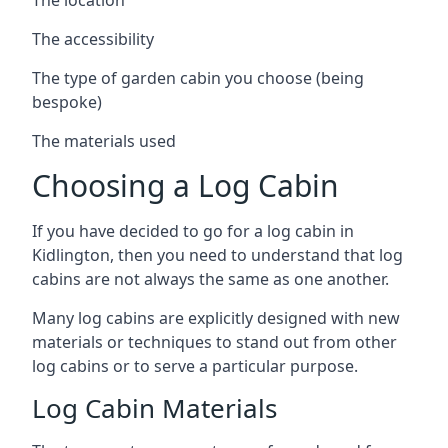
The accessibility
The type of garden cabin you choose (being
bespoke)
The materials used
Choosing a Log Cabin
If you have decided to go for a log cabin in
Kidlington, then you need to understand that log
cabins are not always the same as one another.
Many log cabins are explicitly designed with new
materials or techniques to stand out from other
log cabins or to serve a particular purpose.
Log Cabin Materials