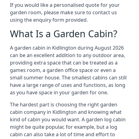
If you would like a personalised quote for your
garden room, please make sure to contact us
using the enquiry form provided.
What Is a Garden Cabin?
A garden cabin in Kidlington during August 2026
can be an excellent addition to any outdoor area,
providing extra space that can be treated as a
games room, a garden office space or even a
small summer house. The smallest cabins can still
have a large range of uses and functions, as long
as you have space in your garden for one.
The hardest part is choosing the right garden
cabin company in Kidlington and knowing what
kind of cabin you would want. A garden log cabin
might be quite popular, for example, but a log
cabin can also take a lot of time and effort to