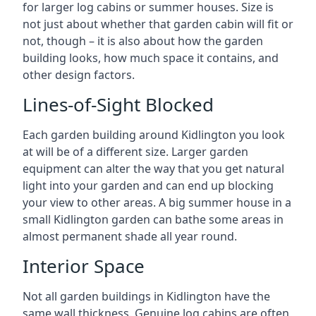
for larger log cabins or summer houses. Size is
not just about whether that garden cabin will fit or
not, though – it is also about how the garden
building looks, how much space it contains, and
other design factors.
Lines-of-Sight Blocked
Each garden building around Kidlington you look
at will be of a different size. Larger garden
equipment can alter the way that you get natural
light into your garden and can end up blocking
your view to other areas. A big summer house in a
small Kidlington garden can bathe some areas in
almost permanent shade all year round.
Interior Space
Not all garden buildings in Kidlington have the
same wall thickness. Genuine log cabins are often