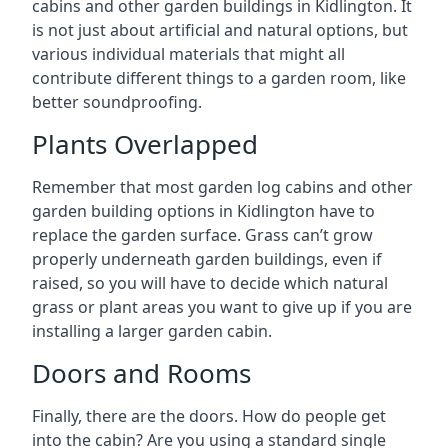
cabins and other garden buildings in Kidlington. It
is not just about artificial and natural options, but
various individual materials that might all
contribute different things to a garden room, like
better soundproofing.
Plants Overlapped
Remember that most garden log cabins and other
garden building options in Kidlington have to
replace the garden surface. Grass can’t grow
properly underneath garden buildings, even if
raised, so you will have to decide which natural
grass or plant areas you want to give up if you are
installing a larger garden cabin.
Doors and Rooms
Finally, there are the doors. How do people get
into the cabin? Are you using a standard single