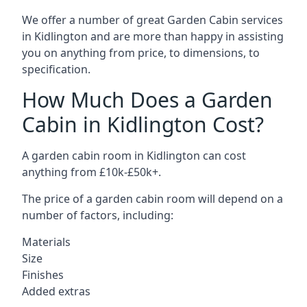
We offer a number of great Garden Cabin services
in Kidlington and are more than happy in assisting
you on anything from price, to dimensions, to
specification.
How Much Does a Garden
Cabin in Kidlington Cost?
A garden cabin room in Kidlington can cost
anything from £10k-£50k+.
The price of a garden cabin room will depend on a
number of factors, including:
Materials
Size
Finishes
Added extras