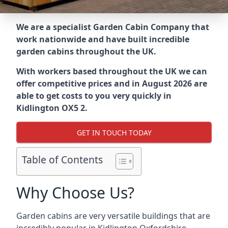
We are a specialist Garden Cabin Company that
work nationwide and have built incredible
garden cabins throughout the UK.
With workers based throughout the UK we can
offer competitive prices and in August 2026 are
able to get costs to you very quickly in
Kidlington OX5 2.
GET IN TOUCH TODAY
Table of Contents
Why Choose Us?
Garden cabins are very versatile buildings that are