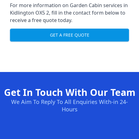
For more information on Garden Cabin services in
Kidlington OX5 2, fill in the contact form below to
receive a free quote today.
GET A FREE QUOTE
Get In Touch With Our Team
We Aim To Reply To All Enquiries With-in 24-
Hours