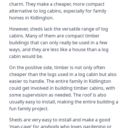
charm. They make a cheaper, more compact
alternative to log cabins, especially for family
homes in Kidlington.
However, sheds lack the versatile range of log
cabins. Many of them are compact timber
buildings that can only really be used in a few
ways, and they are less like a house than a log
cabin would be.
On the positive side, timber is not only often
cheaper than the logs used in a log cabin but also
easier to handle. The entire family in Kidlington
could get involved in building timber cabins, with
some supervision as needed. The roof is also
usually easy to install, making the entire building a
fun family project.
Sheds are very easy to install and make a good
‘man-cave’ for anybody who loves gardening or