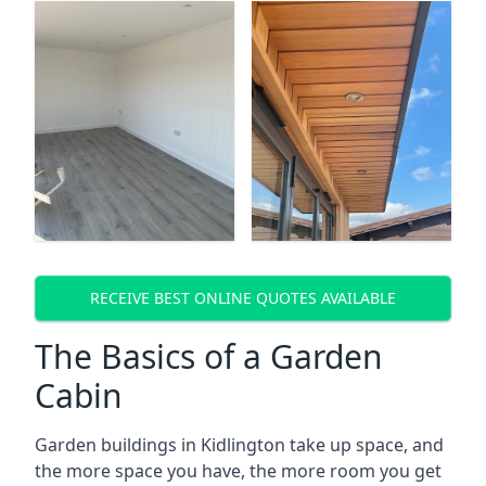
RECEIVE BEST ONLINE QUOTES AVAILABLE
The Basics of a Garden
Cabin
Garden buildings in Kidlington take up space, and
the more space you have, the more room you get