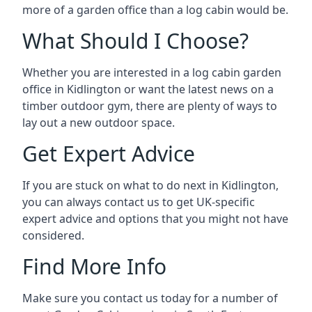
more of a garden office than a log cabin would be.
What Should I Choose?
Whether you are interested in a log cabin garden
office in Kidlington or want the latest news on a
timber outdoor gym, there are plenty of ways to
lay out a new outdoor space.
Get Expert Advice
If you are stuck on what to do next in Kidlington,
you can always contact us to get UK-specific
expert advice and options that you might not have
considered.
Find More Info
Make sure you contact us today for a number of