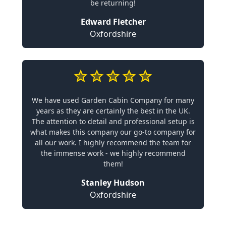
be returning!
Edward Fletcher
Oxfordshire
We have used Garden Cabin Company for many
years as they are certainly the best in the UK.
The attention to detail and professional setup is
what makes this company our go-to company for
all our work. I highly recommend the team for
the immense work - we highly recommend
them!
Stanley Hudson
Oxfordshire