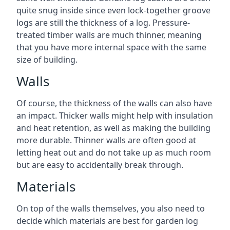
quite snug inside since even lock-together groove
logs are still the thickness of a log. Pressure-
treated timber walls are much thinner, meaning
that you have more internal space with the same
size of building.
Walls
Of course, the thickness of the walls can also have
an impact. Thicker walls might help with insulation
and heat retention, as well as making the building
more durable. Thinner walls are often good at
letting heat out and do not take up as much room
but are easy to accidentally break through.
Materials
On top of the walls themselves, you also need to
decide which materials are best for garden log