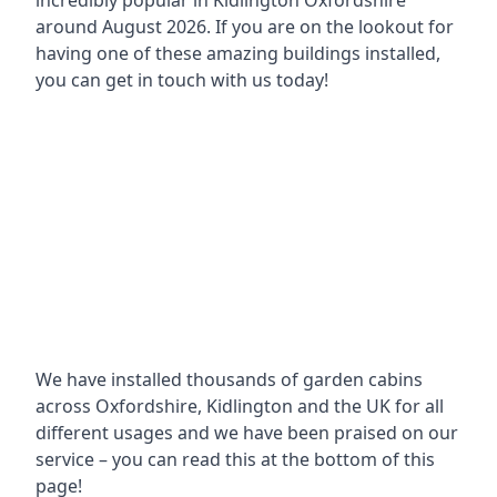
incredibly popular in
Kidlington Oxfordshire
around
August 2026. If you are on the lookout for
having one of these amazing buildings installed,
you can get in touch with us today!
We have installed thousands of garden cabins
across Oxfordshire, Kidlington and the UK for all
different usages and we have been praised on our
service – you can read this at the bottom of this
page!