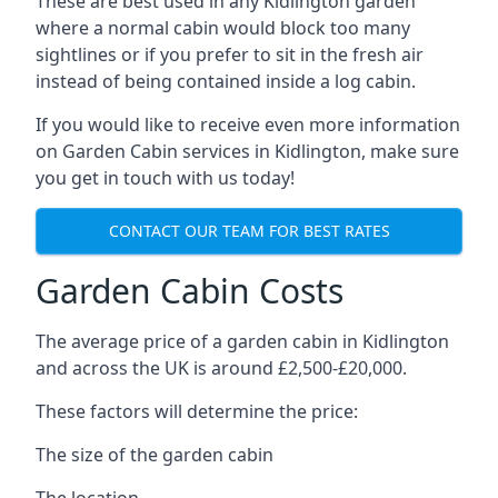
These are best used in any Kidlington garden
where a normal cabin would block too many
sightlines or if you prefer to sit in the fresh air
instead of being contained inside a log cabin.
If you would like to receive even more information
on Garden Cabin services in Kidlington, make sure
you get in touch with us today!
CONTACT OUR TEAM FOR BEST RATES
Garden Cabin Costs
The average price of a garden cabin in Kidlington
and across the UK is around £2,500-£20,000.
These factors will determine the price:
The size of the garden cabin
The location