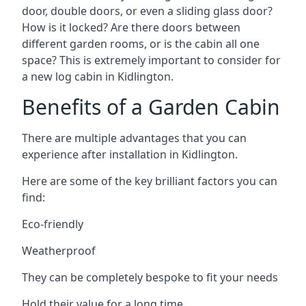
door, double doors, or even a sliding glass door?
How is it locked? Are there doors between
different garden rooms, or is the cabin all one
space? This is extremely important to consider for
a new log cabin in Kidlington.
Benefits of a Garden Cabin
There are multiple advantages that you can
experience after installation in Kidlington.
Here are some of the key brilliant factors you can
find:
Eco-friendly
Weatherproof
They can be completely bespoke to fit your needs
Hold their value for a long time