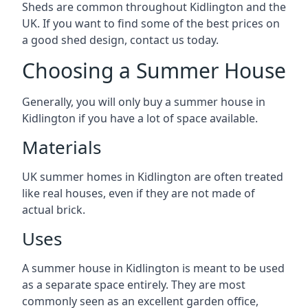
Sheds are common throughout Kidlington and the
UK. If you want to find some of the best prices on
a good shed design, contact us today.
Choosing a Summer House
Generally, you will only buy a summer house in
Kidlington if you have a lot of space available.
Materials
UK summer homes in Kidlington are often treated
like real houses, even if they are not made of
actual brick.
Uses
A summer house in Kidlington is meant to be used
as a separate space entirely. They are most
commonly seen as an excellent garden office,