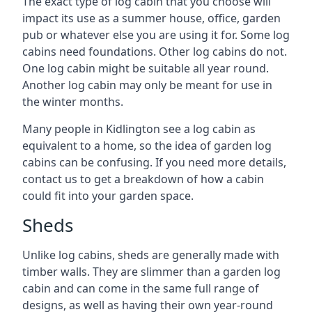
The exact type of log cabin that you choose will
impact its use as a summer house, office, garden
pub or whatever else you are using it for. Some log
cabins need foundations. Other log cabins do not.
One log cabin might be suitable all year round.
Another log cabin may only be meant for use in
the winter months.
Many people in Kidlington see a log cabin as
equivalent to a home, so the idea of garden log
cabins can be confusing. If you need more details,
contact us to get a breakdown of how a cabin
could fit into your garden space.
Sheds
Unlike log cabins, sheds are generally made with
timber walls. They are slimmer than a garden log
cabin and can come in the same full range of
designs, as well as having their own year-round