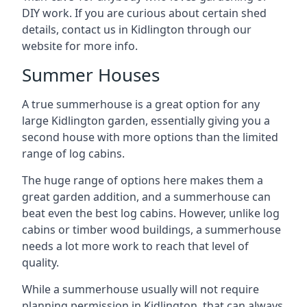
DIY work. If you are curious about certain shed
details, contact us in Kidlington through our
website for more info.
Summer Houses
A true summerhouse is a great option for any
large Kidlington garden, essentially giving you a
second house with more options than the limited
range of log cabins.
The huge range of options here makes them a
great garden addition, and a summerhouse can
beat even the best log cabins. However, unlike log
cabins or timber wood buildings, a summerhouse
needs a lot more work to reach that level of
quality.
While a summerhouse usually will not require
planning permission in Kidlington, that can always