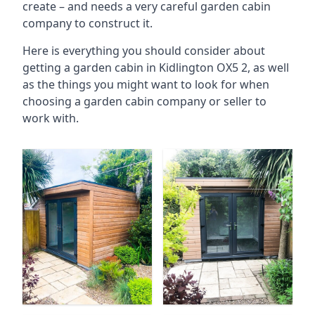
create – and needs a very careful garden cabin
company to construct it.
Here is everything you should consider about
getting a garden cabin in Kidlington OX5 2, as well
as the things you might want to look for when
choosing a garden cabin company or seller to
work with.