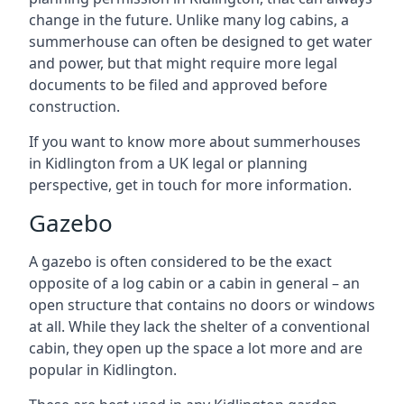
change in the future. Unlike many log cabins, a
summerhouse can often be designed to get water
and power, but that might require more legal
documents to be filed and approved before
construction.
If you want to know more about summerhouses
in Kidlington from a UK legal or planning
perspective, get in touch for more information.
Gazebo
A gazebo is often considered to be the exact
opposite of a log cabin or a cabin in general – an
open structure that contains no doors or windows
at all. While they lack the shelter of a conventional
cabin, they open up the space a lot more and are
popular in Kidlington.