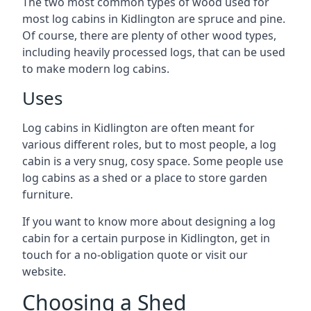
The two most common types of wood used for
most log cabins in Kidlington are spruce and pine.
Of course, there are plenty of other wood types,
including heavily processed logs, that can be used
to make modern log cabins.
Uses
Log cabins in Kidlington are often meant for
various different roles, but to most people, a log
cabin is a very snug, cosy space. Some people use
log cabins as a shed or a place to store garden
furniture.
If you want to know more about designing a log
cabin for a certain purpose in Kidlington, get in
touch for a no-obligation quote or visit our
website.
Choosing a Shed