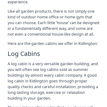
experience.
Like all garden products, there is not simply one
kind of outdoor home office or home gym that
you can choose. Each little ‘house’ can be designed
in a fundamentally different way, and some are
not even a conventional house-like design at all.
Here are the garden cabins we offer in Kidlington:
Log Cabins
A log cabin is a very versatile garden building, and
you will often see log cabins sold as summer
buildings by almost every cabin company. A good
log cabin in Kidlington goes through proper
quality checks and careful installation, providing a
long-lasting storage, exercise or relaxation
building in your garden.