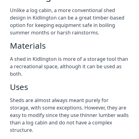
Unlike a log cabin, a more conventional shed
design in Kidlington can be a great timber-based
option for keeping equipment safe in boiling
summer months or harsh rainstorms.
Materials
A shed in Kidlington is more of a storage tool than
a recreational space, although it can be used as
both.
Uses
Sheds are almost always meant purely for
storage, with some exceptions. However, they are
easy to modify since they use thinner lumber walls
than a log cabin and do not have a complex
structure.