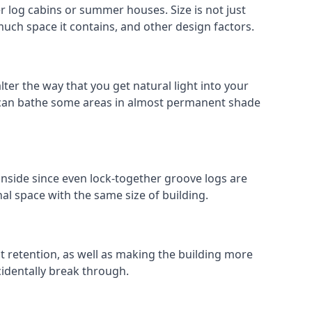
 log cabins or summer houses. Size is not just
much space it contains, and other design factors.
ter the way that you get natural light into your
 can bathe some areas in almost permanent shade
inside since even lock-together groove logs are
al space with the same size of building.
at retention, as well as making the building more
cidentally break through.