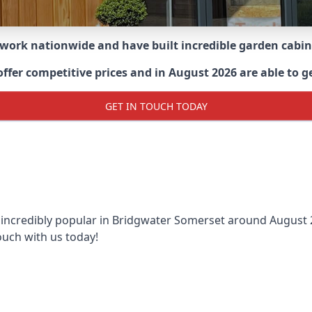
 work nationwide and have built incredible garden cabi
er competitive prices and in August 2026 are able to get
GET IN TOUCH TODAY
 incredibly popular in
Bridgwater Somerset around
August 2
ouch with us today!