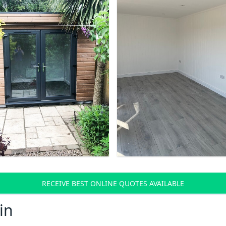
RECEIVE BEST ONLINE QUOTES AVAILABLE
in