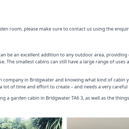
arden room, please make sure to contact us using the enqui
an be an excellent addition to any outdoor area, providing
. The smallest cabins can still have a large range of uses 
bin company in Bridgwater and knowing what kind of cabin 
 a lot of time and effort to create – and needs a very carefu
ng a garden cabin in Bridgwater TA6 3, as well as the thin