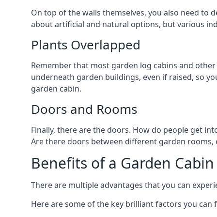
On top of the walls themselves, you also need to de
about artificial and natural options, but various i
Plants Overlapped
Remember that most garden log cabins and other g
underneath garden buildings, even if raised, so you
garden cabin.
Doors and Rooms
Finally, there are the doors. How do people get int
Are there doors between different garden rooms, or
Benefits of a Garden Cabin
There are multiple advantages that you can experien
Here are some of the key brilliant factors you can f