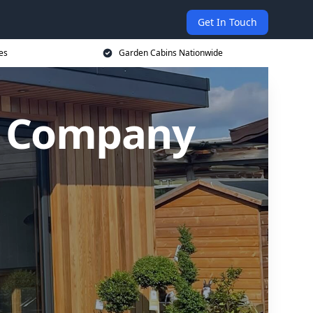
Get In Touch
es
Garden Cabins Nationwide
n Company