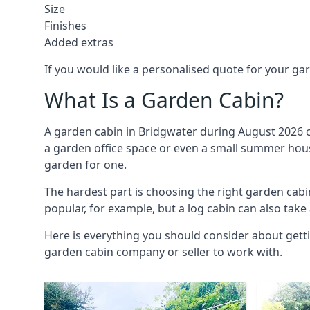
Size
Finishes
Added extras
If you would like a personalised quote for your g
What Is a Garden Cabin?
A garden cabin in Bridgwater during August 2026 c
a garden office space or even a small summer house
garden for one.
The hardest part is choosing the right garden ca
popular, for example, but a log cabin can also take
Here is everything you should consider about getti
garden cabin company or seller to work with.