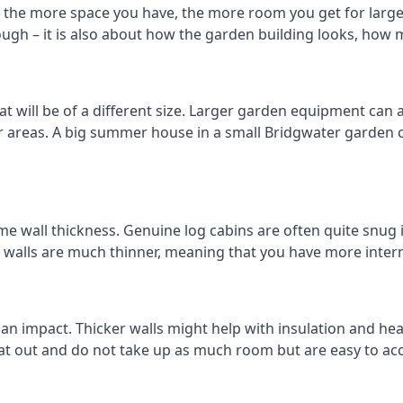
 the more space you have, the more room you get for larger
ough – it is also about how the garden building looks, how 
will be of a different size. Larger garden equipment can al
r areas. A big summer house in a small Bridgwater garden
me wall thickness. Genuine log cabins are often quite snug 
er walls are much thinner, meaning that you have more intern
 an impact. Thicker walls might help with insulation and he
eat out and do not take up as much room but are easy to ac