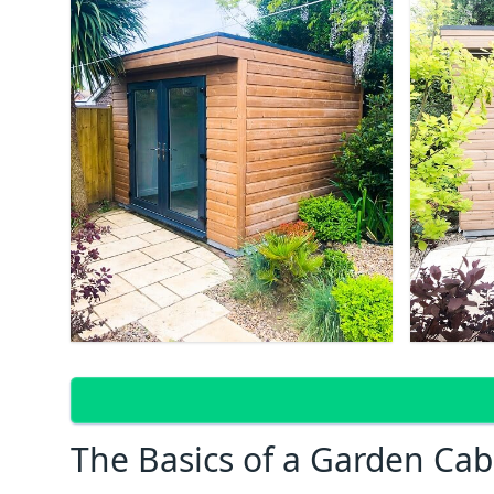
The Basics of a Garden Cab