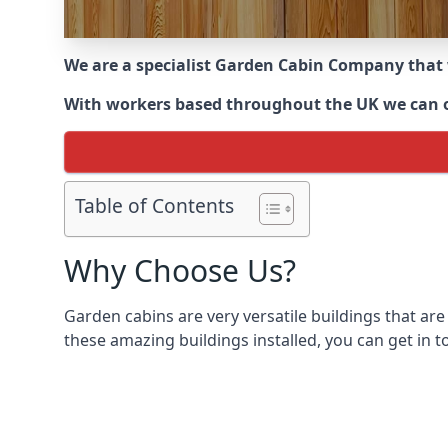
We are a specialist Garden Cabin Company that
With workers based throughout the UK we can off
Table of Contents
Why Choose Us?
Garden cabins are very versatile buildings that are
these amazing buildings installed, you can get in t