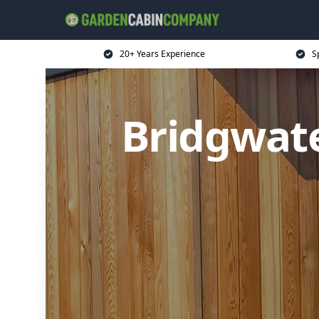
20+ Years Experience
S
Bridgwat