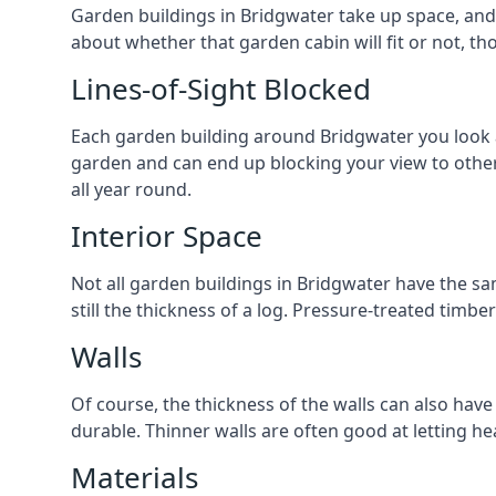
Garden buildings in Bridgwater take up space, and
about whether that garden cabin will fit or not, th
Lines-of-Sight Blocked
Each garden building around Bridgwater you look at 
garden and can end up blocking your view to othe
all year round.
Interior Space
Not all garden buildings in Bridgwater have the sa
still the thickness of a log. Pressure-treated timb
Walls
Of course, the thickness of the walls can also have
durable. Thinner walls are often good at letting h
Materials