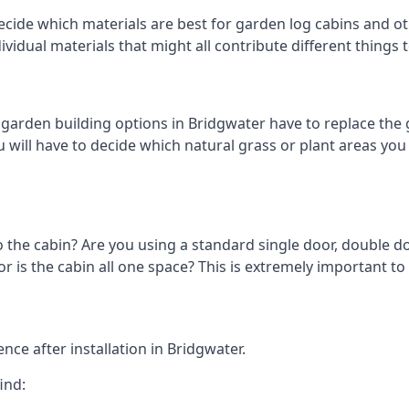
cide which materials are best for garden log cabins and othe
ndividual materials that might all contribute different thing
arden building options in Bridgwater have to replace the 
 will have to decide which natural grass or plant areas you w
o the cabin? Are you using a standard single door, double do
 is the cabin all one space? This is extremely important to 
ce after installation in Bridgwater.
ind: