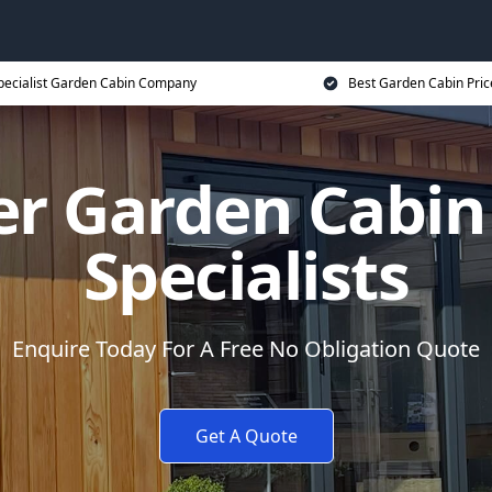
pecialist Garden Cabin Company
Best Garden Cabin Pric
er Garden Cabi
Specialists
Enquire Today For A Free No Obligation Quote
Get A Quote