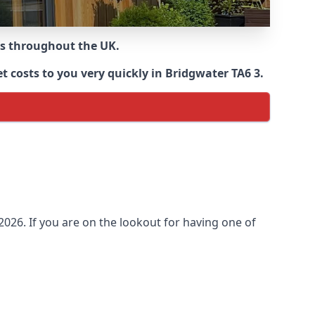
ns throughout the UK.
 costs to you very quickly in Bridgwater TA6 3.
026. If you are on the lookout for having one of