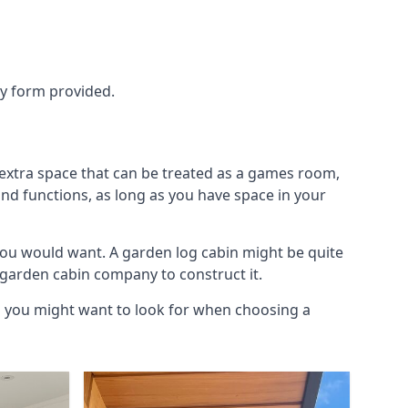
ry form provided.
 extra space that can be treated as a games room,
and functions, as long as you have space in your
you would want. A garden log cabin might be quite
l garden cabin company to construct it.
gs you might want to look for when choosing a