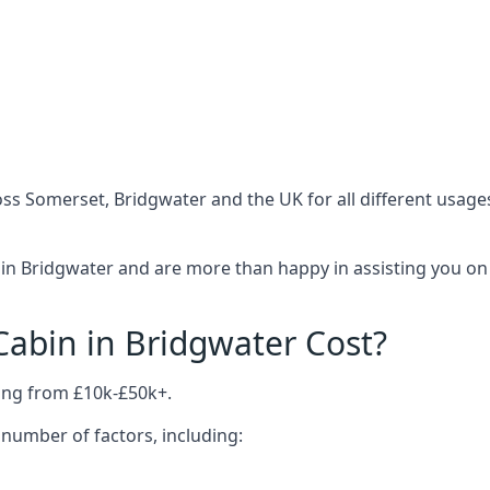
ss Somerset, Bridgwater and the UK for all different usage
in Bridgwater and are more than happy in assisting you on 
abin in Bridgwater Cost?
ing from £10k-£50k+.
number of factors, including: