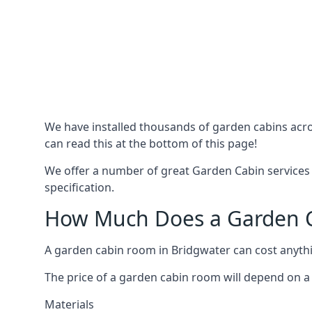
We have installed thousands of garden cabins acro
can read this at the bottom of this page!
We offer a number of great Garden Cabin services 
specification.
How Much Does a Garden C
A garden cabin room in Bridgwater can cost anyth
The price of a garden cabin room will depend on a 
Materials