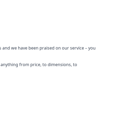
s and we have been praised on our service – you
anything from price, to dimensions, to