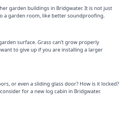
r garden buildings in Bridgwater. It is not just
s to a garden room, like better soundproofing.
garden surface. Grass can’t grow properly
ant to give up if you are installing a larger
ors, or even a sliding glass door? How is it locked?
consider for a new log cabin in Bridgwater.