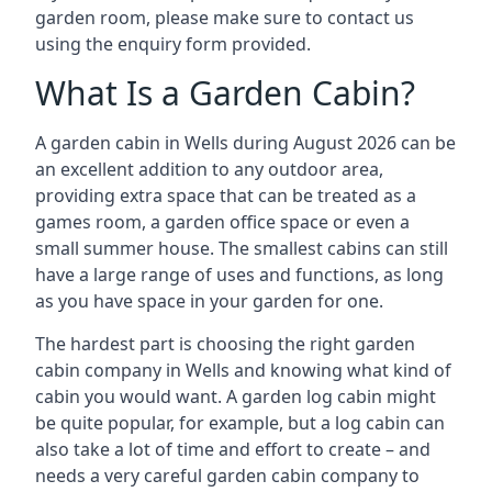
garden room, please make sure to contact us
using the enquiry form provided.
What Is a Garden Cabin?
A garden cabin in Wells during August 2026 can be
an excellent addition to any outdoor area,
providing extra space that can be treated as a
games room, a garden office space or even a
small summer house. The smallest cabins can still
have a large range of uses and functions, as long
as you have space in your garden for one.
The hardest part is choosing the right garden
cabin company in Wells and knowing what kind of
cabin you would want. A garden log cabin might
be quite popular, for example, but a log cabin can
also take a lot of time and effort to create – and
needs a very careful garden cabin company to