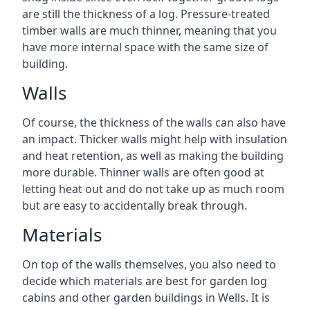
are still the thickness of a log. Pressure-treated
timber walls are much thinner, meaning that you
have more internal space with the same size of
building.
Walls
Of course, the thickness of the walls can also have
an impact. Thicker walls might help with insulation
and heat retention, as well as making the building
more durable. Thinner walls are often good at
letting heat out and do not take up as much room
but are easy to accidentally break through.
Materials
On top of the walls themselves, you also need to
decide which materials are best for garden log
cabins and other garden buildings in Wells. It is