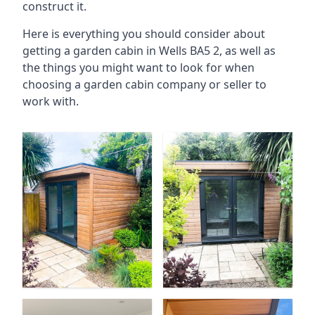
construct it.
Here is everything you should consider about
getting a garden cabin in Wells BA5 2, as well as
the things you might want to look for when
choosing a garden cabin company or seller to
work with.