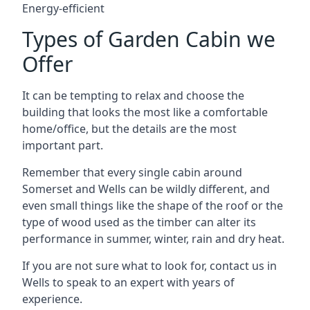
Energy-efficient
Types of Garden Cabin we
Offer
It can be tempting to relax and choose the
building that looks the most like a comfortable
home/office, but the details are the most
important part.
Remember that every single cabin around
Somerset and Wells can be wildly different, and
even small things like the shape of the roof or the
type of wood used as the timber can alter its
performance in summer, winter, rain and dry heat.
If you are not sure what to look for, contact us in
Wells to speak to an expert with years of
experience.