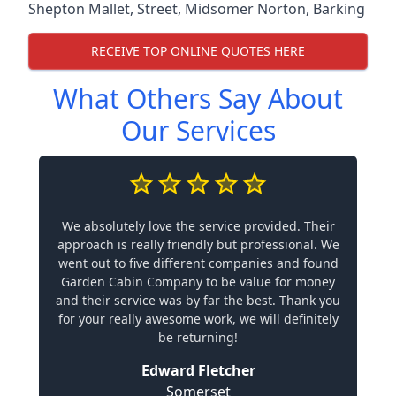
Shepton Mallet
,
Street
,
Midsomer Norton
,
Barking
RECEIVE TOP ONLINE QUOTES HERE
What Others Say About
Our Services
We absolutely love the service provided. Their
approach is really friendly but professional. We
went out to five different companies and found
Garden Cabin Company to be value for money
and their service was by far the best. Thank you
for your really awesome work, we will definitely
be returning!
Edward Fletcher
Somerset