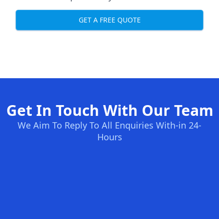
GET A FREE QUOTE
Get In Touch With Our Team
We Aim To Reply To All Enquiries With-in 24-
Hours