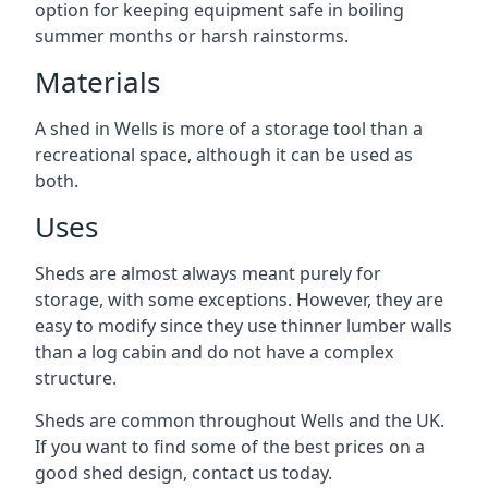
option for keeping equipment safe in boiling
summer months or harsh rainstorms.
Materials
A shed in Wells is more of a storage tool than a
recreational space, although it can be used as
both.
Uses
Sheds are almost always meant purely for
storage, with some exceptions. However, they are
easy to modify since they use thinner lumber walls
than a log cabin and do not have a complex
structure.
Sheds are common throughout Wells and the UK.
If you want to find some of the best prices on a
good shed design, contact us today.