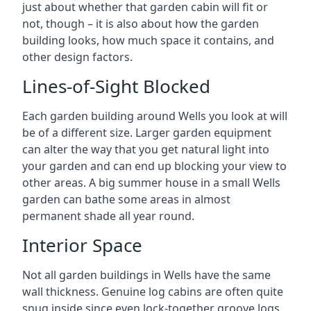
just about whether that garden cabin will fit or
not, though – it is also about how the garden
building looks, how much space it contains, and
other design factors.
Lines-of-Sight Blocked
Each garden building around Wells you look at will
be of a different size. Larger garden equipment
can alter the way that you get natural light into
your garden and can end up blocking your view to
other areas. A big summer house in a small Wells
garden can bathe some areas in almost
permanent shade all year round.
Interior Space
Not all garden buildings in Wells have the same
wall thickness. Genuine log cabins are often quite
snug inside since even lock-together groove logs