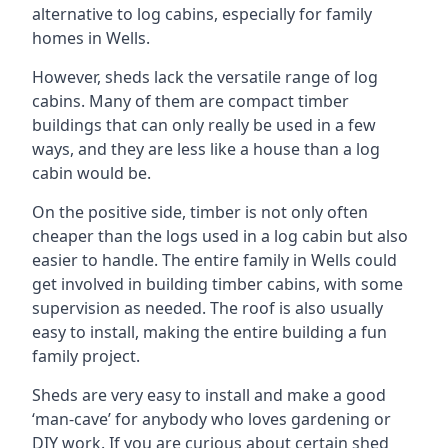
alternative to log cabins, especially for family
homes in Wells.
However, sheds lack the versatile range of log
cabins. Many of them are compact timber
buildings that can only really be used in a few
ways, and they are less like a house than a log
cabin would be.
On the positive side, timber is not only often
cheaper than the logs used in a log cabin but also
easier to handle. The entire family in Wells could
get involved in building timber cabins, with some
supervision as needed. The roof is also usually
easy to install, making the entire building a fun
family project.
Sheds are very easy to install and make a good
‘man-cave’ for anybody who loves gardening or
DIY work. If you are curious about certain shed