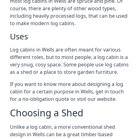
most log cabins in Wells are spruce and pine. Of
course, there are plenty of other wood types,
including heavily processed logs, that can be used
to make modern log cabins.
Uses
Log cabins in Wells are often meant for various
different roles, but to most people, a log cabin is a
very snug, cosy space. Some people use log cabins
as a shed or a place to store garden furniture.
If you want to know more about designing a log
cabin for a certain purpose in Wells, get in touch
for a no-obligation quote or visit our website.
Choosing a Shed
Unlike a log cabin, a more conventional shed
design in Wells can be a great timber-based