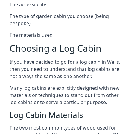
The accessibility
The type of garden cabin you choose (being
bespoke)
The materials used
Choosing a Log Cabin
If you have decided to go for a log cabin in Wells,
then you need to understand that log cabins are
not always the same as one another.
Many log cabins are explicitly designed with new
materials or techniques to stand out from other
log cabins or to serve a particular purpose.
Log Cabin Materials
The two most common types of wood used for