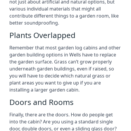
not just about artificial and natural options, but
various individual materials that might all
contribute different things to a garden room, like
better soundproofing.
Plants Overlapped
Remember that most garden log cabins and other
garden building options in Wells have to replace
the garden surface. Grass can’t grow properly
underneath garden buildings, even if raised, so
you will have to decide which natural grass or
plant areas you want to give up if you are
installing a larger garden cabin.
Doors and Rooms
Finally, there are the doors. How do people get
into the cabin? Are you using a standard single
door, double doors, or even a sliding glass door?