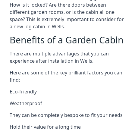
How is it locked? Are there doors between
different garden rooms, or is the cabin all one
space? This is extremely important to consider for
a new log cabin in Wells.
Benefits of a Garden Cabin
There are multiple advantages that you can
experience after installation in Wells.
Here are some of the key brilliant factors you can
find:
Eco-friendly
Weatherproof
They can be completely bespoke to fit your needs
Hold their value for a long time