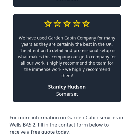
We have used Garden Cabin Company for many
years as they are certainly the best in the UK.
The attention to detail and professional setup is
what makes this company our go-to company for
all our work. I highly recommend the team for
the immense work - we highly recommend
them!
Stanley Hudson
Somerset
For more information on Garden Cabin services in
Wells BA5 2, fill in the contact form below to
receive a free quote today.