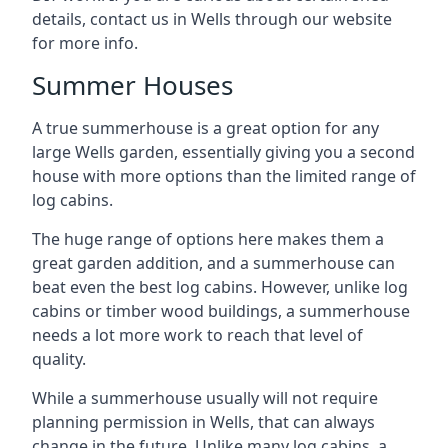
details, contact us in Wells through our website
for more info.
Summer Houses
A true summerhouse is a great option for any
large Wells garden, essentially giving you a second
house with more options than the limited range of
log cabins.
The huge range of options here makes them a
great garden addition, and a summerhouse can
beat even the best log cabins. However, unlike log
cabins or timber wood buildings, a summerhouse
needs a lot more work to reach that level of
quality.
While a summerhouse usually will not require
planning permission in Wells, that can always
change in the future. Unlike many log cabins, a