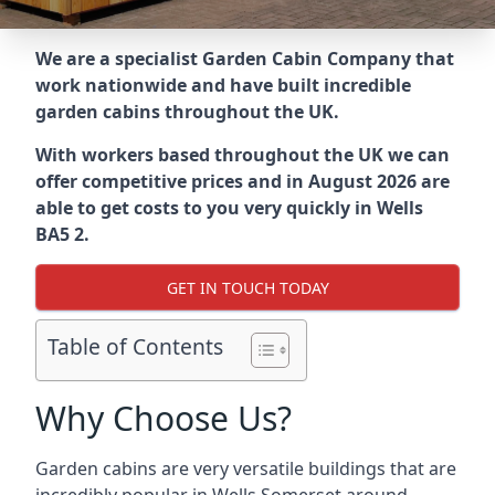
We are a specialist Garden Cabin Company that
work nationwide and have built incredible
garden cabins throughout the UK.
With workers based throughout the UK we can
offer competitive prices and in August 2026 are
able to get costs to you very quickly in Wells
BA5 2.
GET IN TOUCH TODAY
Table of Contents
Why Choose Us?
Garden cabins are very versatile buildings that are