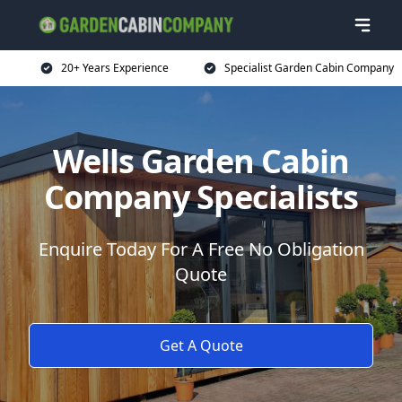
20+ Years Experience
Specialist Garden Cabin Company
Wells Garden Cabin
Company Specialists
Enquire Today For A Free No Obligation
Quote
Get A Quote