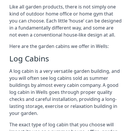
Like all garden products, there is not simply one
kind of outdoor home office or home gym that
you can choose. Each little ‘house’ can be designed
in a fundamentally different way, and some are
not even a conventional house-like design at all.
Here are the garden cabins we offer in Wells:
Log Cabins
A log cabin is a very versatile garden building, and
you will often see log cabins sold as summer
buildings by almost every cabin company. A good
log cabin in Wells goes through proper quality
checks and careful installation, providing a long-
lasting storage, exercise or relaxation building in
your garden.
The exact type of log cabin that you choose will