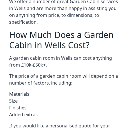
We offer a number of great Garden Cabin services
in Wells and are more than happy in assisting you
on anything from price, to dimensions, to
specification.
How Much Does a Garden
Cabin in Wells Cost?
A garden cabin room in Wells can cost anything
from £10k-£50k+.
The price of a garden cabin room will depend on a
number of factors, including:
Materials
Size
Finishes
Added extras
If you would like a personalised quote for your