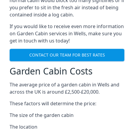
normal cabin would block too many sightlines or if
you prefer to sit in the fresh air instead of being
contained inside a log cabin.
If you would like to receive even more information
on Garden Cabin services in Wells, make sure you
get in touch with us today!
CONTACT OUR TEAM FOR BEST RATES
Garden Cabin Costs
The average price of a garden cabin in Wells and
across the UK is around £2,500-£20,000.
These factors will determine the price:
The size of the garden cabin
The location