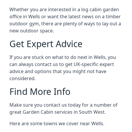
Whether you are interested in a log cabin garden
office in Wells or want the latest news on a timber
outdoor gym, there are plenty of ways to lay out a
new outdoor space.
Get Expert Advice
If you are stuck on what to do next in Wells, you
can always contact us to get UK-specific expert
advice and options that you might not have
considered.
Find More Info
Make sure you contact us today for a number of
great Garden Cabin services in South West.
Here are some towns we cover near Wells.