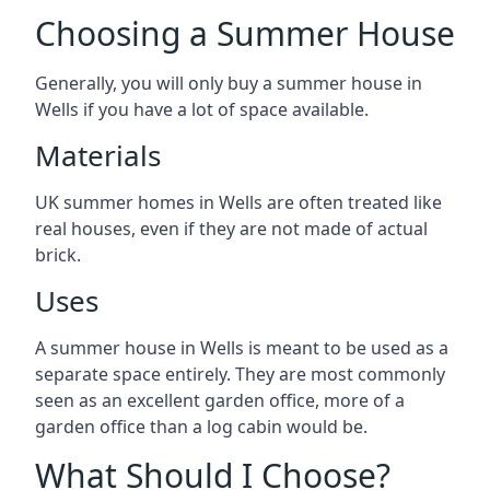
Choosing a Summer House
Generally, you will only buy a summer house in
Wells if you have a lot of space available.
Materials
UK summer homes in Wells are often treated like
real houses, even if they are not made of actual
brick.
Uses
A summer house in Wells is meant to be used as a
separate space entirely. They are most commonly
seen as an excellent garden office, more of a
garden office than a log cabin would be.
What Should I Choose?