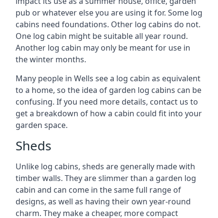
impact its use as a summer house, office, garden
pub or whatever else you are using it for. Some log
cabins need foundations. Other log cabins do not.
One log cabin might be suitable all year round.
Another log cabin may only be meant for use in
the winter months.
Many people in Wells see a log cabin as equivalent
to a home, so the idea of garden log cabins can be
confusing. If you need more details, contact us to
get a breakdown of how a cabin could fit into your
garden space.
Sheds
Unlike log cabins, sheds are generally made with
timber walls. They are slimmer than a garden log
cabin and can come in the same full range of
designs, as well as having their own year-round
charm. They make a cheaper, more compact