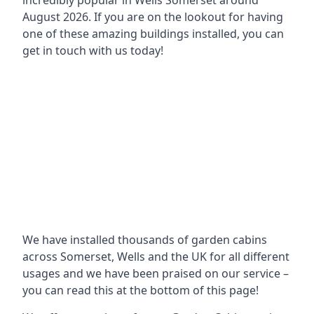
incredibly popular in
Wells Somerset around
August 2026. If you are on the lookout for having
one of these amazing buildings installed, you can
get in touch with us today!
We have installed thousands of garden cabins
across Somerset, Wells and the UK for all different
usages and we have been praised on our service –
you can read this at the bottom of this page!