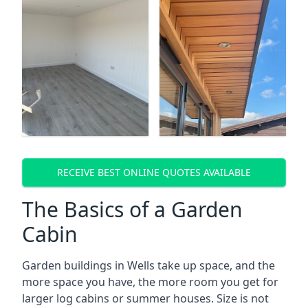
RECEIVE BEST ONLINE QUOTES AVAILABLE
The Basics of a Garden
Cabin
Garden buildings in Wells take up space, and the
more space you have, the more room you get for
larger log cabins or summer houses. Size is not