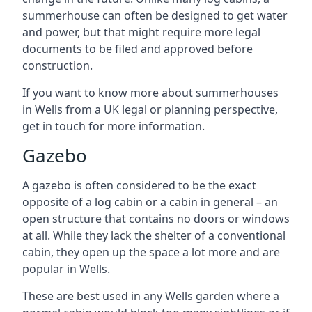
summerhouse can often be designed to get water
and power, but that might require more legal
documents to be filed and approved before
construction.
If you want to know more about summerhouses
in Wells from a UK legal or planning perspective,
get in touch for more information.
Gazebo
A gazebo is often considered to be the exact
opposite of a log cabin or a cabin in general – an
open structure that contains no doors or windows
at all. While they lack the shelter of a conventional
cabin, they open up the space a lot more and are
popular in Wells.
These are best used in any Wells garden where a