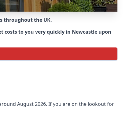
ns throughout the UK.
t costs to you very quickly in Newcastle upon
 around
August 2026. If you are on the lookout for