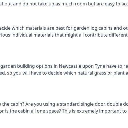
eat out and do not take up as much room but are easy to ac
ecide which materials are best for garden log cabins and ot
arious individual materials that might all contribute differen
arden building options in Newcastle upon Tyne have to re
d, so you will have to decide which natural grass or plant ar
o the cabin? Are you using a standard single door, double do
 is the cabin all one space? This is extremely important t