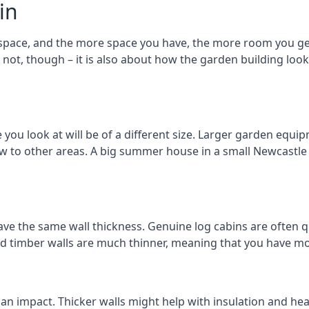
in
space, and the more space you have, the more room you get 
r not, though – it is also about how the garden building lo
u look at will be of a different size. Larger garden equipm
ew to other areas. A big summer house in a small Newcastl
ave the same wall thickness. Genuine log cabins are often q
ated timber walls are much thinner, meaning that you have mo
 an impact. Thicker walls might help with insulation and he