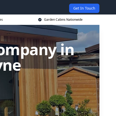
Get In Touch
es
Garden Cabins Nationwide
Company in
yne