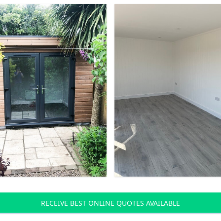
RECEIVE BEST ONLINE QUOTES AVAILABLE