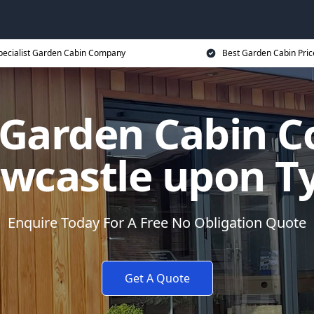
pecialist Garden Cabin Company
Best Garden Cabin Pric
t Garden Cabin 
wcastle upon T
Enquire Today For A Free No Obligation Quote
Get A Quote