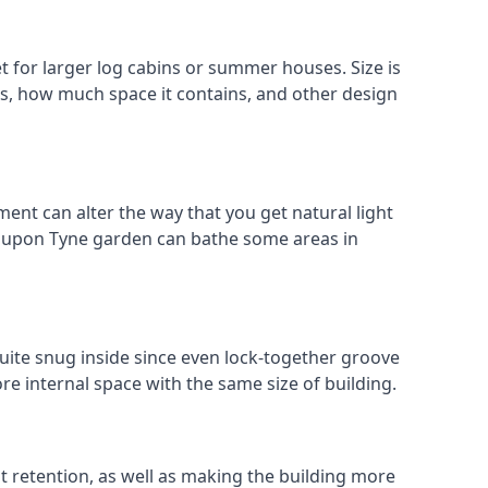
for larger log cabins or summer houses. Size is
oks, how much space it contains, and other design
ent can alter the way that you get natural light
e upon Tyne garden can bathe some areas in
uite snug inside since even lock-together groove
re internal space with the same size of building.
at retention, as well as making the building more