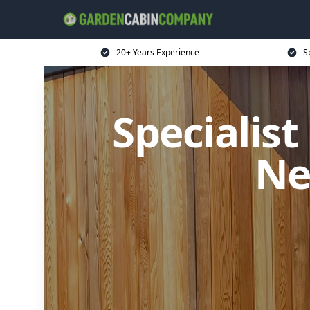
20+ Years Experience
S
Specialis
Ne