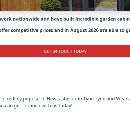
 work nationwide and have built incredible garden cabi
er competitive prices and in August 2026 are able to ge
GET IN TOUCH TODAY
 incredibly popular in
Newcastle upon Tyne Tyne and Wear
ou can get in touch with us today!