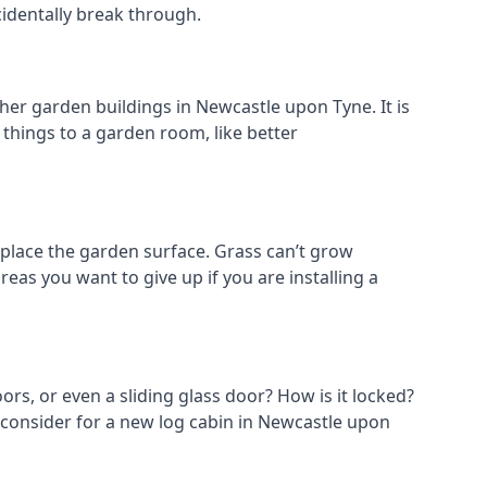
cidentally break through.
her garden buildings in Newcastle upon Tyne. It is
t things to a garden room, like better
place the garden surface. Grass can’t grow
eas you want to give up if you are installing a
ors, or even a sliding glass door? How is it locked?
o consider for a new log cabin in Newcastle upon