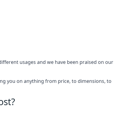
different usages and we have been praised on our
ng you on anything from price, to dimensions, to
ost?