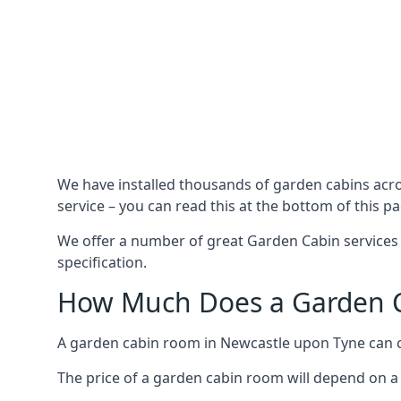
We have installed thousands of garden cabins acr
service – you can read this at the bottom of this pa
We offer a number of great Garden Cabin services 
specification.
How Much Does a Garden C
A garden cabin room in Newcastle upon Tyne can 
The price of a garden cabin room will depend on a 