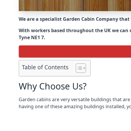
We are a specialist Garden Cabin Company that
With workers based throughout the UK we can off
Tyne NE1 7.
Table of Contents
Why Choose Us?
Garden cabins are very versatile buildings that are
having one of these amazing buildings installed, y