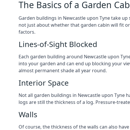
The Basics of a Garden Cab
Garden buildings in Newcastle upon Tyne take up 
not just about whether that garden cabin will fit o
factors.
Lines-of-Sight Blocked
Each garden building around Newcastle upon Tyne yo
into your garden and can end up blocking your vi
almost permanent shade all year round.
Interior Space
Not all garden buildings in Newcastle upon Tyne h
logs are still the thickness of a log. Pressure-tre
Walls
Of course, the thickness of the walls can also have