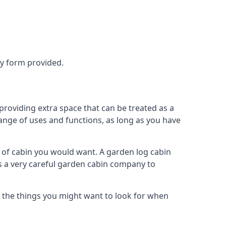
ry form provided.
roviding extra space that can be treated as a
ange of uses and functions, as long as you have
of cabin you would want. A garden log cabin
eds a very careful garden cabin company to
s the things you might want to look for when