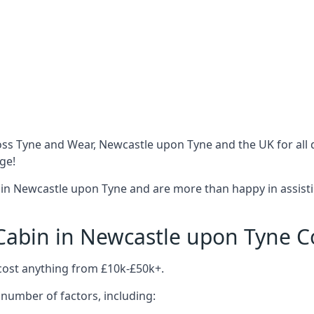
oss Tyne and Wear, Newcastle upon Tyne and the UK for all 
ge!
in Newcastle upon Tyne and are more than happy in assisti
abin in Newcastle upon Tyne C
cost anything from £10k-£50k+.
number of factors, including: