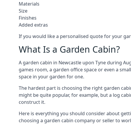
Materials
Size
Finishes
Added extras
If you would like a personalised quote for your g
What Is a Garden Cabin?
A garden cabin in Newcastle upon Tyne during Augu
games room, a garden office space or even a small 
space in your garden for one.
The hardest part is choosing the right garden ca
might be quite popular, for example, but a log cabi
construct it.
Here is everything you should consider about gett
choosing a garden cabin company or seller to work