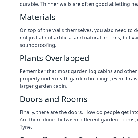
durable. Thinner walls are often good at letting h
Materials
On top of the walls themselves, you also need to d
not just about artificial and natural options, but v
soundproofing.
Plants Overlapped
Remember that most garden log cabins and other g
properly underneath garden buildings, even if raise
larger garden cabin.
Doors and Rooms
Finally, there are the doors. How do people get int
Are there doors between different garden rooms, or
Tyne.