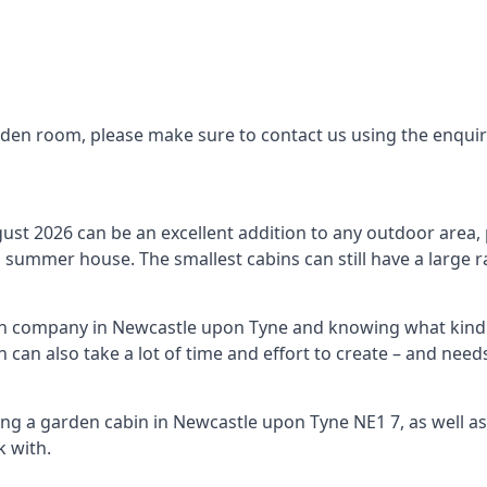
arden room, please make sure to contact us using the enqui
st 2026 can be an excellent addition to any outdoor area, p
summer house. The smallest cabins can still have a large r
bin company in Newcastle upon Tyne and knowing what kind 
n can also take a lot of time and effort to create – and ne
ing a garden cabin in Newcastle upon Tyne NE1 7, as well a
 with.