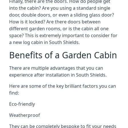
Finally, there are the doors. How do people get
into the cabin? Are you using a standard single
door, double doors, or even a sliding glass door?
How is it locked? Are there doors between
different garden rooms, or is the cabin all one
space? This is extremely important to consider for
a new log cabin in South Shields.
Benefits of a Garden Cabin
There are multiple advantages that you can
experience after installation in South Shields.
Here are some of the key brilliant factors you can
find:
Eco-friendly
Weatherproof
They can be completely bespoke to fit your needs