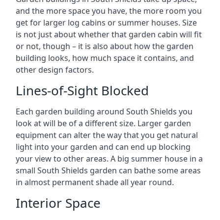
and the more space you have, the more room you
get for larger log cabins or summer houses. Size
is not just about whether that garden cabin will fit
or not, though – it is also about how the garden
building looks, how much space it contains, and
other design factors.
Lines-of-Sight Blocked
Each garden building around South Shields you
look at will be of a different size. Larger garden
equipment can alter the way that you get natural
light into your garden and can end up blocking
your view to other areas. A big summer house in a
small South Shields garden can bathe some areas
in almost permanent shade all year round.
Interior Space