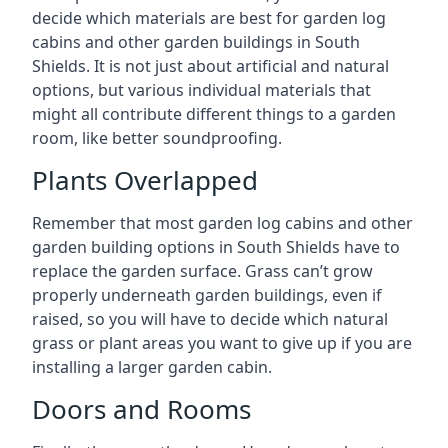
decide which materials are best for garden log
cabins and other garden buildings in South
Shields. It is not just about artificial and natural
options, but various individual materials that
might all contribute different things to a garden
room, like better soundproofing.
Plants Overlapped
Remember that most garden log cabins and other
garden building options in South Shields have to
replace the garden surface. Grass can’t grow
properly underneath garden buildings, even if
raised, so you will have to decide which natural
grass or plant areas you want to give up if you are
installing a larger garden cabin.
Doors and Rooms