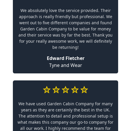
We absolutely love the service provided. Their
approach is really friendly but professional. We
went out to five different companies and found
Garden Cabin Company to be value for money
and their service was by far the best. Thank you
for your really awesome work, we will definitely
be returning!
Edward Fletcher
Tyne and Wear
We have used Garden Cabin Company for many
years as they are certainly the best in the UK.
The attention to detail and professional setup is
what makes this company our go-to company for
all our work. I highly recommend the team for