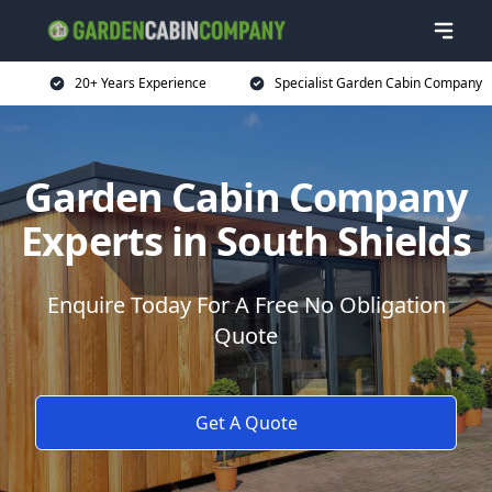
20+ Years Experience
Specialist Garden Cabin Company
Garden Cabin Company
Experts in South Shields
Enquire Today For A Free No Obligation
Quote
Get A Quote