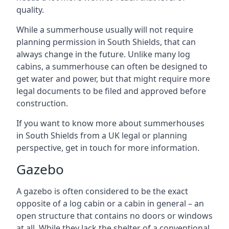
quality.
While a summerhouse usually will not require
planning permission in South Shields, that can
always change in the future. Unlike many log
cabins, a summerhouse can often be designed to
get water and power, but that might require more
legal documents to be filed and approved before
construction.
If you want to know more about summerhouses
in South Shields from a UK legal or planning
perspective, get in touch for more information.
Gazebo
A gazebo is often considered to be the exact
opposite of a log cabin or a cabin in general – an
open structure that contains no doors or windows
at all. While they lack the shelter of a conventional