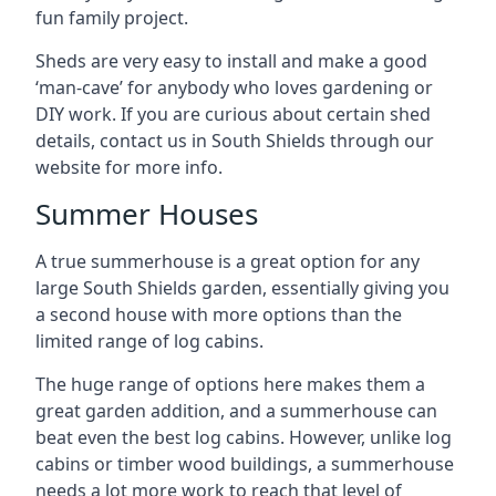
fun family project.
Sheds are very easy to install and make a good
‘man-cave’ for anybody who loves gardening or
DIY work. If you are curious about certain shed
details, contact us in South Shields through our
website for more info.
Summer Houses
A true summerhouse is a great option for any
large South Shields garden, essentially giving you
a second house with more options than the
limited range of log cabins.
The huge range of options here makes them a
great garden addition, and a summerhouse can
beat even the best log cabins. However, unlike log
cabins or timber wood buildings, a summerhouse
needs a lot more work to reach that level of