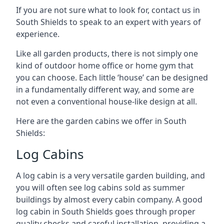
If you are not sure what to look for, contact us in
South Shields to speak to an expert with years of
experience.
Like all garden products, there is not simply one
kind of outdoor home office or home gym that
you can choose. Each little ‘house’ can be designed
in a fundamentally different way, and some are
not even a conventional house-like design at all.
Here are the garden cabins we offer in South
Shields:
Log Cabins
A log cabin is a very versatile garden building, and
you will often see log cabins sold as summer
buildings by almost every cabin company. A good
log cabin in South Shields goes through proper
quality checks and careful installation, providing a