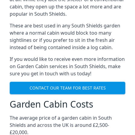
cabin, they open up the space a lot more and are
popular in South Shields.
These are best used in any South Shields garden
where a normal cabin would block too many
sightlines or if you prefer to sit in the fresh air
instead of being contained inside a log cabin.
If you would like to receive even more information
on Garden Cabin services in South Shields, make
sure you get in touch with us today!
CONTACT OUR TEAM FOR BEST RATES
Garden Cabin Costs
The average price of a garden cabin in South
Shields and across the UK is around £2,500-
£20,000.