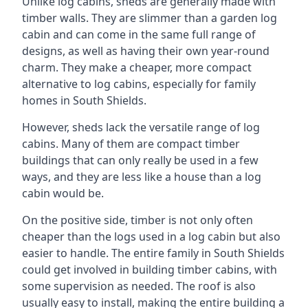
Unlike log cabins, sheds are generally made with
timber walls. They are slimmer than a garden log
cabin and can come in the same full range of
designs, as well as having their own year-round
charm. They make a cheaper, more compact
alternative to log cabins, especially for family
homes in South Shields.
However, sheds lack the versatile range of log
cabins. Many of them are compact timber
buildings that can only really be used in a few
ways, and they are less like a house than a log
cabin would be.
On the positive side, timber is not only often
cheaper than the logs used in a log cabin but also
easier to handle. The entire family in South Shields
could get involved in building timber cabins, with
some supervision as needed. The roof is also
usually easy to install, making the entire building a