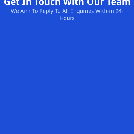
Get In Touch With Our Team
We Aim To Reply To All Enquiries With-in 24-
Hours