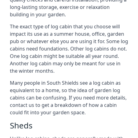
long-lasting storage, exercise or relaxation
building in your garden.
The exact type of log cabin that you choose will
impact its use as a summer house, office, garden
pub or whatever else you are using it for. Some log
cabins need foundations. Other log cabins do not.
One log cabin might be suitable all year round.
Another log cabin may only be meant for use in
the winter months.
Many people in South Shields see a log cabin as
equivalent to a home, so the idea of garden log
cabins can be confusing. If you need more details,
contact us to get a breakdown of how a cabin
could fit into your garden space.
Sheds