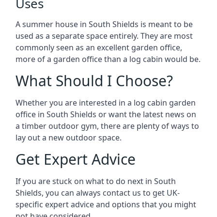
Uses
A summer house in South Shields is meant to be
used as a separate space entirely. They are most
commonly seen as an excellent garden office,
more of a garden office than a log cabin would be.
What Should I Choose?
Whether you are interested in a log cabin garden
office in South Shields or want the latest news on
a timber outdoor gym, there are plenty of ways to
lay out a new outdoor space.
Get Expert Advice
If you are stuck on what to do next in South
Shields, you can always contact us to get UK-
specific expert advice and options that you might
not have considered.