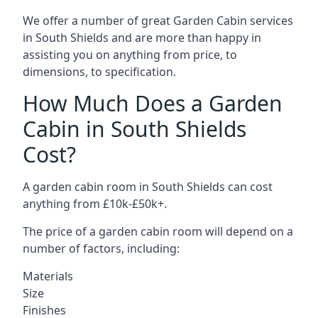
We offer a number of great Garden Cabin services
in South Shields and are more than happy in
assisting you on anything from price, to
dimensions, to specification.
How Much Does a Garden
Cabin in South Shields
Cost?
A garden cabin room in South Shields can cost
anything from £10k-£50k+.
The price of a garden cabin room will depend on a
number of factors, including:
Materials
Size
Finishes