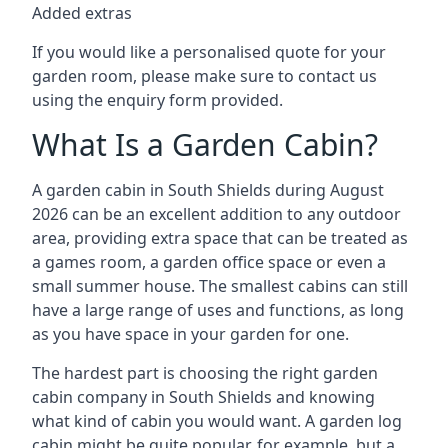
Added extras
If you would like a personalised quote for your
garden room, please make sure to contact us
using the enquiry form provided.
What Is a Garden Cabin?
A garden cabin in South Shields during August
2026 can be an excellent addition to any outdoor
area, providing extra space that can be treated as
a games room, a garden office space or even a
small summer house. The smallest cabins can still
have a large range of uses and functions, as long
as you have space in your garden for one.
The hardest part is choosing the right garden
cabin company in South Shields and knowing
what kind of cabin you would want. A garden log
cabin might be quite popular, for example, but a