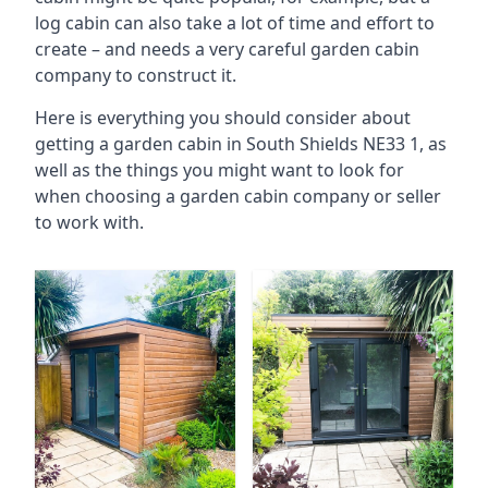
log cabin can also take a lot of time and effort to
create – and needs a very careful garden cabin
company to construct it.
Here is everything you should consider about
getting a garden cabin in South Shields NE33 1, as
well as the things you might want to look for
when choosing a garden cabin company or seller
to work with.