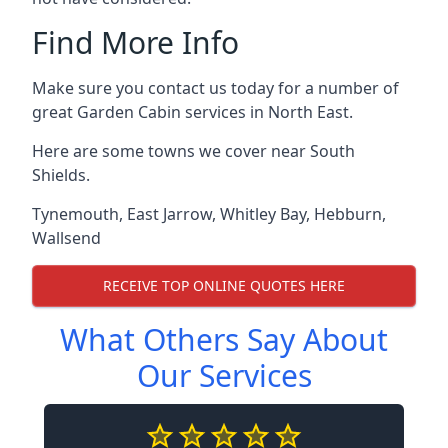
Find More Info
Make sure you contact us today for a number of
great Garden Cabin services in North East.
Here are some towns we cover near South
Shields.
Tynemouth
,
East Jarrow
,
Whitley Bay
,
Hebburn
,
Wallsend
RECEIVE TOP ONLINE QUOTES HERE
What Others Say About
Our Services