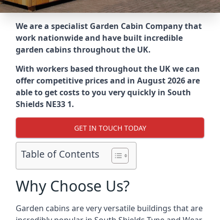
We are a specialist Garden Cabin Company that
work nationwide and have built incredible
garden cabins throughout the UK.
With workers based throughout the UK we can
offer competitive prices and in August 2026 are
able to get costs to you very quickly in South
Shields NE33 1.
GET IN TOUCH TODAY
Table of Contents
Why Choose Us?
Garden cabins are very versatile buildings that are