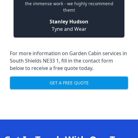
the immense work - we highly recommend
them!
Stanley Hudson
Tyne and Wear
For more information on Garden Cabin services in
South Shields NE33 1, fill in the contact form
below to receive a free quote today.
GET A FREE QUOTE