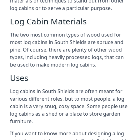
materials or techniques to stand out from other
log cabins or to serve a particular purpose.
Log Cabin Materials
The two most common types of wood used for
most log cabins in South Shields are spruce and
pine. Of course, there are plenty of other wood
types, including heavily processed logs, that can
be used to make modern log cabins.
Uses
Log cabins in South Shields are often meant for
various different roles, but to most people, a log
cabin is a very snug, cosy space. Some people use
log cabins as a shed or a place to store garden
furniture.
If you want to know more about designing a log