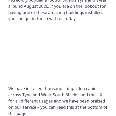
incredibly popular in
South Shields Tyne and Wear
around
August 2026. If you are on the lookout for
having one of these amazing buildings installed,
you can get in touch with us today!
We have installed thousands of garden cabins
across Tyne and Wear, South Shields and the UK
for all different usages and we have been praised
on our service – you can read this at the bottom of
this page!