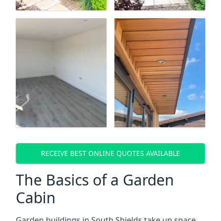
RECEIVE BEST ONLINE QUOTES AVAILABLE
The Basics of a Garden
Cabin
Garden buildings in South Shields take up space,