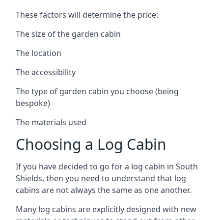
These factors will determine the price:
The size of the garden cabin
The location
The accessibility
The type of garden cabin you choose (being
bespoke)
The materials used
Choosing a Log Cabin
If you have decided to go for a log cabin in South
Shields, then you need to understand that log
cabins are not always the same as one another.
Many log cabins are explicitly designed with new