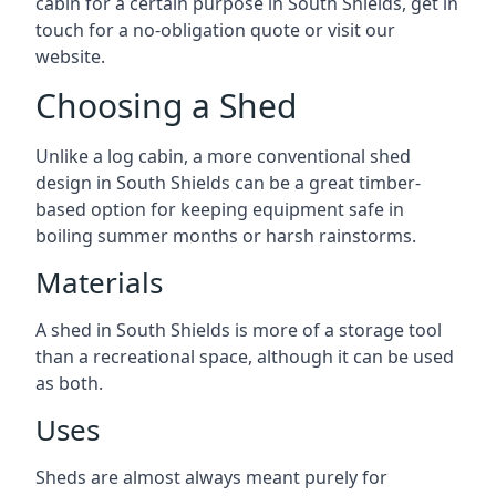
cabin for a certain purpose in South Shields, get in
touch for a no-obligation quote or visit our
website.
Choosing a Shed
Unlike a log cabin, a more conventional shed
design in South Shields can be a great timber-
based option for keeping equipment safe in
boiling summer months or harsh rainstorms.
Materials
A shed in South Shields is more of a storage tool
than a recreational space, although it can be used
as both.
Uses
Sheds are almost always meant purely for