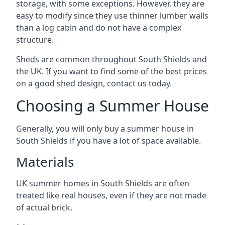
storage, with some exceptions. However, they are
easy to modify since they use thinner lumber walls
than a log cabin and do not have a complex
structure.
Sheds are common throughout South Shields and
the UK. If you want to find some of the best prices
on a good shed design, contact us today.
Choosing a Summer House
Generally, you will only buy a summer house in
South Shields if you have a lot of space available.
Materials
UK summer homes in South Shields are often
treated like real houses, even if they are not made
of actual brick.