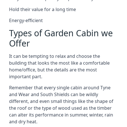
Hold their value for a long time
Energy-efficient
Types of Garden Cabin we
Offer
It can be tempting to relax and choose the
building that looks the most like a comfortable
home/office, but the details are the most
important part.
Remember that every single cabin around Tyne
and Wear and South Shields can be wildly
different, and even small things like the shape of
the roof or the type of wood used as the timber
can alter its performance in summer, winter, rain
and dry heat.