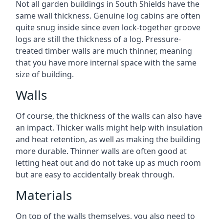
Not all garden buildings in South Shields have the
same wall thickness. Genuine log cabins are often
quite snug inside since even lock-together groove
logs are still the thickness of a log. Pressure-
treated timber walls are much thinner, meaning
that you have more internal space with the same
size of building.
Walls
Of course, the thickness of the walls can also have
an impact. Thicker walls might help with insulation
and heat retention, as well as making the building
more durable. Thinner walls are often good at
letting heat out and do not take up as much room
but are easy to accidentally break through.
Materials
On top of the walls themselves, you also need to