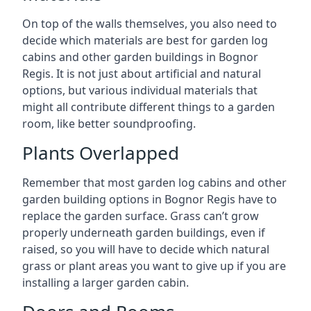
On top of the walls themselves, you also need to
decide which materials are best for garden log
cabins and other garden buildings in Bognor
Regis. It is not just about artificial and natural
options, but various individual materials that
might all contribute different things to a garden
room, like better soundproofing.
Plants Overlapped
Remember that most garden log cabins and other
garden building options in Bognor Regis have to
replace the garden surface. Grass can’t grow
properly underneath garden buildings, even if
raised, so you will have to decide which natural
grass or plant areas you want to give up if you are
installing a larger garden cabin.