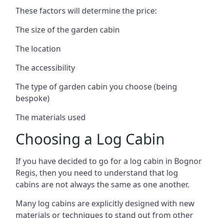
These factors will determine the price:
The size of the garden cabin
The location
The accessibility
The type of garden cabin you choose (being
bespoke)
The materials used
Choosing a Log Cabin
If you have decided to go for a log cabin in Bognor
Regis, then you need to understand that log
cabins are not always the same as one another.
Many log cabins are explicitly designed with new
materials or techniques to stand out from other