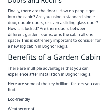
Doors and Rooms
Finally, there are the doors. How do people get
into the cabin? Are you using a standard single
door, double doors, or even a sliding glass door?
How is it locked? Are there doors between
different garden rooms, or is the cabin all one
space? This is extremely important to consider for
a new log cabin in Bognor Regis.
Benefits of a Garden Cabin
There are multiple advantages that you can
experience after installation in Bognor Regis.
Here are some of the key brilliant factors you can
find:
Eco-friendly
Weatherproof