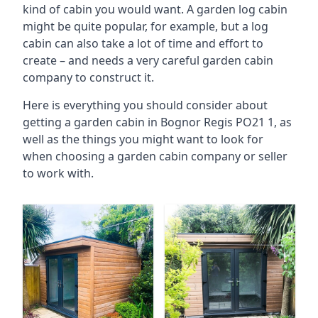
kind of cabin you would want. A garden log cabin
might be quite popular, for example, but a log
cabin can also take a lot of time and effort to
create – and needs a very careful garden cabin
company to construct it.
Here is everything you should consider about
getting a garden cabin in Bognor Regis PO21 1, as
well as the things you might want to look for
when choosing a garden cabin company or seller
to work with.