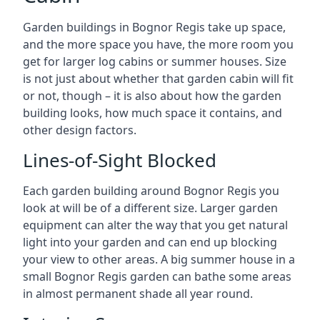
Garden buildings in Bognor Regis take up space,
and the more space you have, the more room you
get for larger log cabins or summer houses. Size
is not just about whether that garden cabin will fit
or not, though – it is also about how the garden
building looks, how much space it contains, and
other design factors.
Lines-of-Sight Blocked
Each garden building around Bognor Regis you
look at will be of a different size. Larger garden
equipment can alter the way that you get natural
light into your garden and can end up blocking
your view to other areas. A big summer house in a
small Bognor Regis garden can bathe some areas
in almost permanent shade all year round.