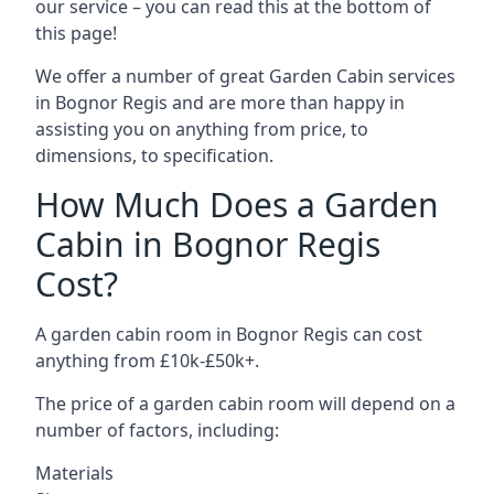
our service – you can read this at the bottom of
this page!
We offer a number of great Garden Cabin services
in Bognor Regis and are more than happy in
assisting you on anything from price, to
dimensions, to specification.
How Much Does a Garden
Cabin in Bognor Regis
Cost?
A garden cabin room in Bognor Regis can cost
anything from £10k-£50k+.
The price of a garden cabin room will depend on a
number of factors, including:
Materials