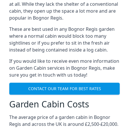
at all. While they lack the shelter of a conventional
cabin, they open up the space a lot more and are
popular in Bognor Regis.
These are best used in any Bognor Regis garden
where a normal cabin would block too many
sightlines or if you prefer to sit in the fresh air
instead of being contained inside a log cabin.
If you would like to receive even more information
on Garden Cabin services in Bognor Regis, make
sure you get in touch with us today!
CONTACT OUR TEAM FOR BEST RATES
Garden Cabin Costs
The average price of a garden cabin in Bognor
Regis and across the UK is around £2,500-£20,000.