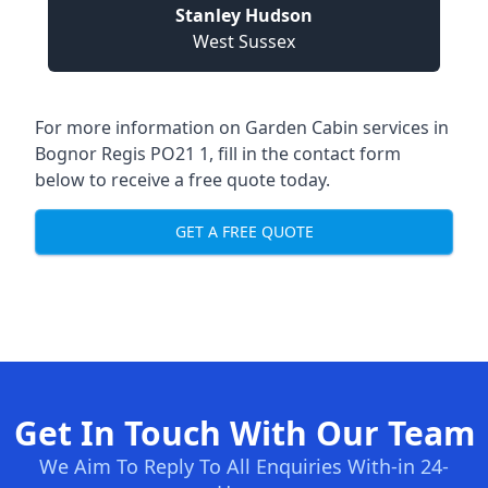
Stanley Hudson
West Sussex
For more information on Garden Cabin services in
Bognor Regis PO21 1, fill in the contact form
below to receive a free quote today.
GET A FREE QUOTE
Get In Touch With Our Team
We Aim To Reply To All Enquiries With-in 24-