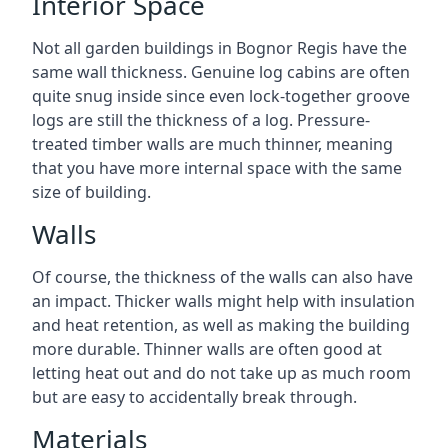
Interior Space
Not all garden buildings in Bognor Regis have the
same wall thickness. Genuine log cabins are often
quite snug inside since even lock-together groove
logs are still the thickness of a log. Pressure-
treated timber walls are much thinner, meaning
that you have more internal space with the same
size of building.
Walls
Of course, the thickness of the walls can also have
an impact. Thicker walls might help with insulation
and heat retention, as well as making the building
more durable. Thinner walls are often good at
letting heat out and do not take up as much room
but are easy to accidentally break through.
Materials