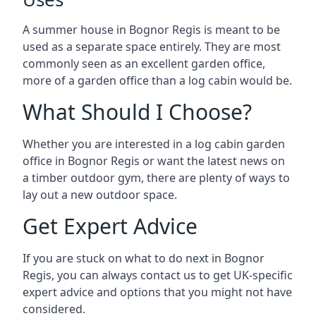
A summer house in Bognor Regis is meant to be
used as a separate space entirely. They are most
commonly seen as an excellent garden office,
more of a garden office than a log cabin would be.
What Should I Choose?
Whether you are interested in a log cabin garden
office in Bognor Regis or want the latest news on
a timber outdoor gym, there are plenty of ways to
lay out a new outdoor space.
Get Expert Advice
If you are stuck on what to do next in Bognor
Regis, you can always contact us to get UK-specific
expert advice and options that you might not have
considered.