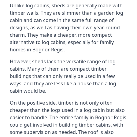
Unlike log cabins, sheds are generally made with
timber walls. They are slimmer than a garden log
cabin and can come in the same full range of
designs, as well as having their own year-round
charm. They make a cheaper, more compact
alternative to log cabins, especially for family
homes in Bognor Regis.
However, sheds lack the versatile range of log
cabins. Many of them are compact timber
buildings that can only really be used in a few
ways, and they are less like a house than a log
cabin would be.
On the positive side, timber is not only often
cheaper than the logs used in a log cabin but also
easier to handle. The entire family in Bognor Regis
could get involved in building timber cabins, with
some supervision as needed. The roof is also