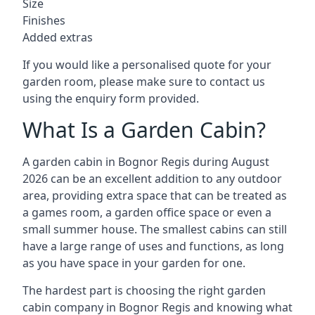
Size
Finishes
Added extras
If you would like a personalised quote for your
garden room, please make sure to contact us
using the enquiry form provided.
What Is a Garden Cabin?
A garden cabin in Bognor Regis during August
2026 can be an excellent addition to any outdoor
area, providing extra space that can be treated as
a games room, a garden office space or even a
small summer house. The smallest cabins can still
have a large range of uses and functions, as long
as you have space in your garden for one.
The hardest part is choosing the right garden
cabin company in Bognor Regis and knowing what