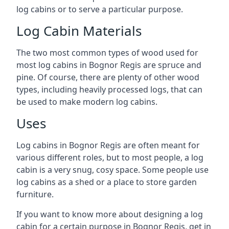
log cabins or to serve a particular purpose.
Log Cabin Materials
The two most common types of wood used for
most log cabins in Bognor Regis are spruce and
pine. Of course, there are plenty of other wood
types, including heavily processed logs, that can
be used to make modern log cabins.
Uses
Log cabins in Bognor Regis are often meant for
various different roles, but to most people, a log
cabin is a very snug, cosy space. Some people use
log cabins as a shed or a place to store garden
furniture.
If you want to know more about designing a log
cabin for a certain purpose in Bognor Regis, get in