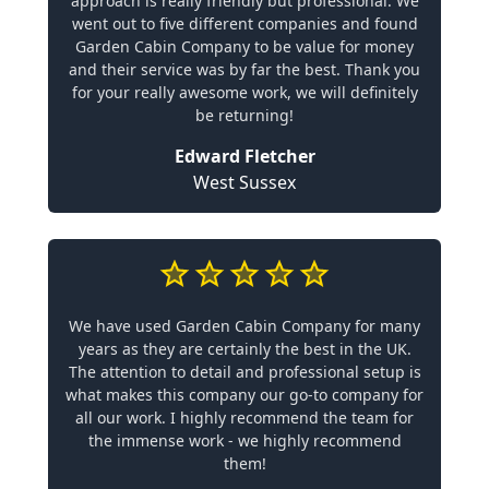
approach is really friendly but professional. We
went out to five different companies and found
Garden Cabin Company to be value for money
and their service was by far the best. Thank you
for your really awesome work, we will definitely
be returning!
Edward Fletcher
West Sussex
We have used Garden Cabin Company for many
years as they are certainly the best in the UK.
The attention to detail and professional setup is
what makes this company our go-to company for
all our work. I highly recommend the team for
the immense work - we highly recommend
them!