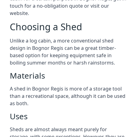
touch for a no-obligation quote or visit our
website.
Choosing a Shed
Unlike a log cabin, a more conventional shed
design in Bognor Regis can be a great timber-
based option for keeping equipment safe in
boiling summer months or harsh rainstorms.
Materials
A shed in Bognor Regis is more of a storage tool
than a recreational space, although it can be used
as both.
Uses
Sheds are almost always meant purely for
storage, with some exceptions. However, they are