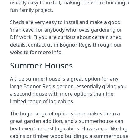
usually easy to install, making the entire building a
fun family project.
Sheds are very easy to install and make a good
‘man-cave’ for anybody who loves gardening or
DIY work. If you are curious about certain shed
details, contact us in Bognor Regis through our
website for more info.
Summer Houses
A true summerhouse is a great option for any
large Bognor Regis garden, essentially giving you
a second house with more options than the
limited range of log cabins.
The huge range of options here makes them a
great garden addition, and a summerhouse can
beat even the best log cabins. However, unlike log
cabins or timber wood buildings, a summerhouse