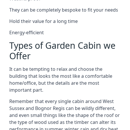
They can be completely bespoke to fit your needs
Hold their value for a long time
Energy-efficient
Types of Garden Cabin we
Offer
It can be tempting to relax and choose the
building that looks the most like a comfortable
home/office, but the details are the most
important part.
Remember that every single cabin around West
Sussex and Bognor Regis can be wildly different,
and even small things like the shape of the roof or
the type of wood used as the timber can alter its
performance in summer, winter, rain and dry heat.