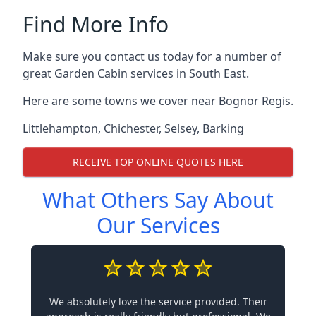
Find More Info
Make sure you contact us today for a number of
great Garden Cabin services in South East.
Here are some towns we cover near Bognor Regis.
Littlehampton
,
Chichester
,
Selsey
,
Barking
RECEIVE TOP ONLINE QUOTES HERE
What Others Say About
Our Services
We absolutely love the service provided. Their