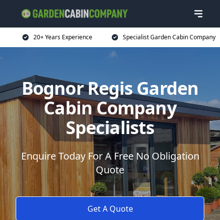
20+ Years Experience
Specialist Garden Cabin Company
Bognor Regis Garden
Cabin Company
Specialists
Enquire Today For A Free No Obligation
Quote
Get A Quote