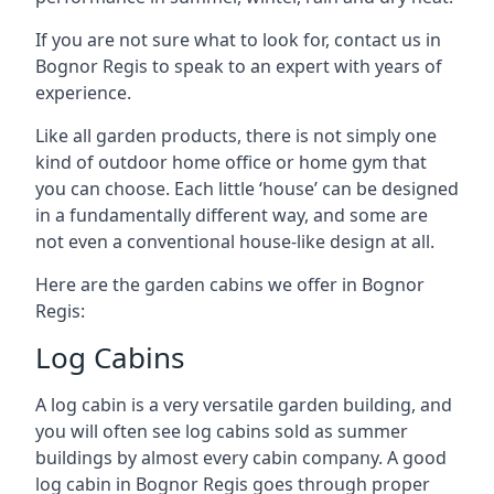
If you are not sure what to look for, contact us in
Bognor Regis to speak to an expert with years of
experience.
Like all garden products, there is not simply one
kind of outdoor home office or home gym that
you can choose. Each little ‘house’ can be designed
in a fundamentally different way, and some are
not even a conventional house-like design at all.
Here are the garden cabins we offer in Bognor
Regis:
Log Cabins
A log cabin is a very versatile garden building, and
you will often see log cabins sold as summer
buildings by almost every cabin company. A good
log cabin in Bognor Regis goes through proper