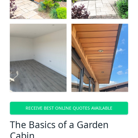
RECEIVE BEST ONLINE QUOTES AVAILABLE
The Basics of a Garden
Cabin