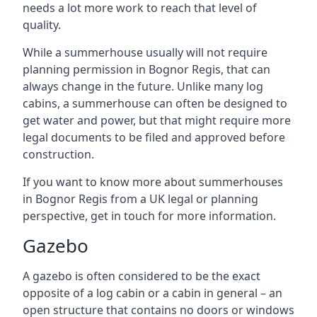
needs a lot more work to reach that level of
quality.
While a summerhouse usually will not require
planning permission in Bognor Regis, that can
always change in the future. Unlike many log
cabins, a summerhouse can often be designed to
get water and power, but that might require more
legal documents to be filed and approved before
construction.
If you want to know more about summerhouses
in Bognor Regis from a UK legal or planning
perspective, get in touch for more information.
Gazebo
A gazebo is often considered to be the exact
opposite of a log cabin or a cabin in general – an
open structure that contains no doors or windows