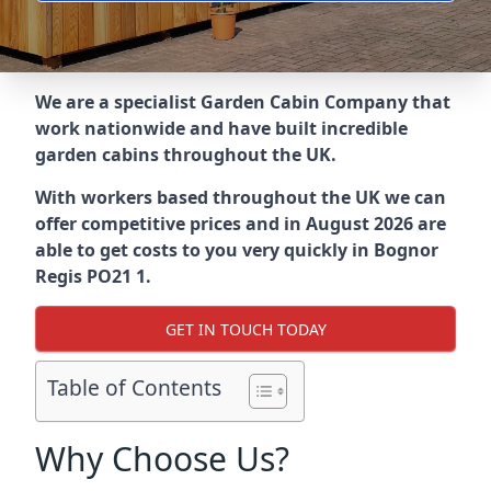
We are a specialist Garden Cabin Company that
work nationwide and have built incredible
garden cabins throughout the UK.
With workers based throughout the UK we can
offer competitive prices and in August 2026 are
able to get costs to you very quickly in Bognor
Regis PO21 1.
GET IN TOUCH TODAY
Table of Contents
Why Choose Us?