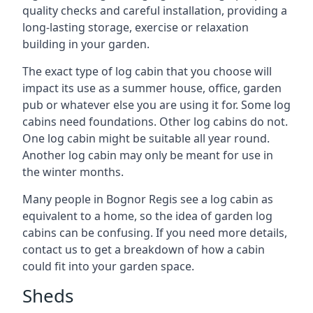
quality checks and careful installation, providing a
long-lasting storage, exercise or relaxation
building in your garden.
The exact type of log cabin that you choose will
impact its use as a summer house, office, garden
pub or whatever else you are using it for. Some log
cabins need foundations. Other log cabins do not.
One log cabin might be suitable all year round.
Another log cabin may only be meant for use in
the winter months.
Many people in Bognor Regis see a log cabin as
equivalent to a home, so the idea of garden log
cabins can be confusing. If you need more details,
contact us to get a breakdown of how a cabin
could fit into your garden space.
Sheds