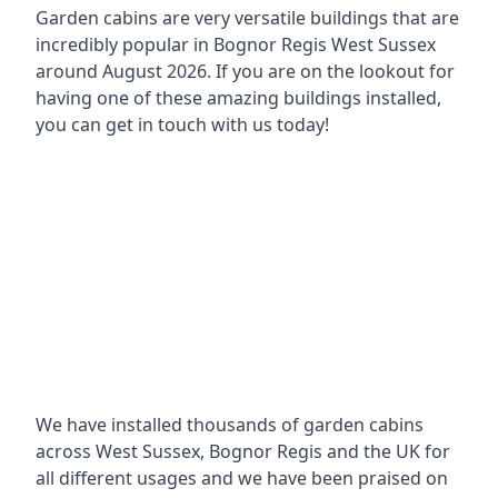
Garden cabins are very versatile buildings that are
incredibly popular in
Bognor Regis West Sussex
around
August 2026. If you are on the lookout for
having one of these amazing buildings installed,
you can get in touch with us today!
We have installed thousands of garden cabins
across West Sussex, Bognor Regis and the UK for
all different usages and we have been praised on