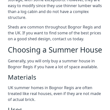
easy to modify since they use thinner lumber walls
than a log cabin and do not have a complex
structure.
Sheds are common throughout Bognor Regis and
the UK. If you want to find some of the best prices
on a good shed design, contact us today.
Choosing a Summer House
Generally, you will only buy a summer house in
Bognor Regis if you have a lot of space available.
Materials
UK summer homes in Bognor Regis are often
treated like real houses, even if they are not made
of actual brick.
Uses