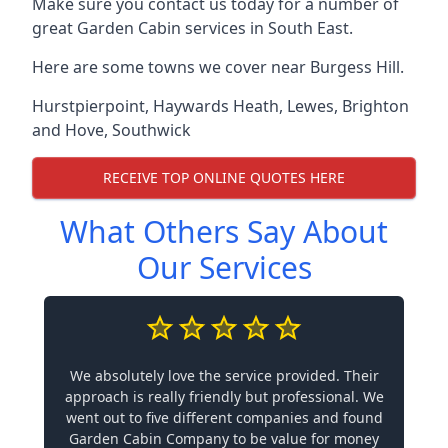
Make sure you contact us today for a number of
great Garden Cabin services in South East.
Here are some towns we cover near Burgess Hill.
Hurstpierpoint
,
Haywards Heath
,
Lewes
,
Brighton
and Hove
,
Southwick
RECEIVE TOP ONLINE QUOTES HERE
What Others Say About
Our Services
We absolutely love the service provided. Their
approach is really friendly but professional. We
went out to five different companies and found
Garden Cabin Company to be value for money