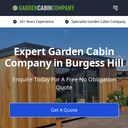
20+ Years Experience
Specialist Garden Cabin Company
Expert Garden Cabin
Company in Burgess Hill
Enquire Today For A Free No Obligation
Quote
Get A Quote