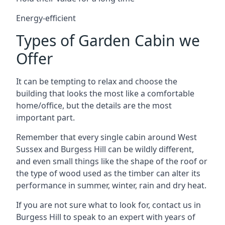
Energy-efficient
Types of Garden Cabin we
Offer
It can be tempting to relax and choose the
building that looks the most like a comfortable
home/office, but the details are the most
important part.
Remember that every single cabin around West
Sussex and Burgess Hill can be wildly different,
and even small things like the shape of the roof or
the type of wood used as the timber can alter its
performance in summer, winter, rain and dry heat.
If you are not sure what to look for, contact us in
Burgess Hill to speak to an expert with years of