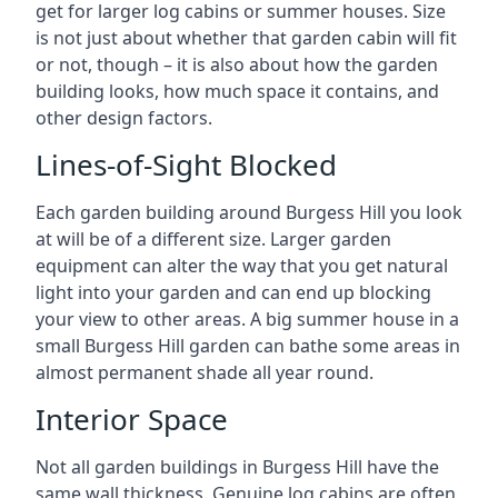
get for larger log cabins or summer houses. Size
is not just about whether that garden cabin will fit
or not, though – it is also about how the garden
building looks, how much space it contains, and
other design factors.
Lines-of-Sight Blocked
Each garden building around Burgess Hill you look
at will be of a different size. Larger garden
equipment can alter the way that you get natural
light into your garden and can end up blocking
your view to other areas. A big summer house in a
small Burgess Hill garden can bathe some areas in
almost permanent shade all year round.
Interior Space
Not all garden buildings in Burgess Hill have the
same wall thickness. Genuine log cabins are often