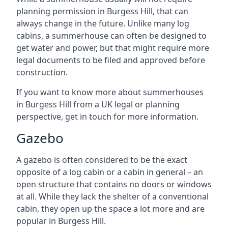
planning permission in Burgess Hill, that can
always change in the future. Unlike many log
cabins, a summerhouse can often be designed to
get water and power, but that might require more
legal documents to be filed and approved before
construction.
If you want to know more about summerhouses
in Burgess Hill from a UK legal or planning
perspective, get in touch for more information.
Gazebo
A gazebo is often considered to be the exact
opposite of a log cabin or a cabin in general – an
open structure that contains no doors or windows
at all. While they lack the shelter of a conventional
cabin, they open up the space a lot more and are
popular in Burgess Hill.