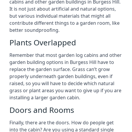
cabins and other garden buildings in Burgess Hill.
It is not just about artificial and natural options,
but various individual materials that might all
contribute different things to a garden room, like
better soundproofing.
Plants Overlapped
Remember that most garden log cabins and other
garden building options in Burgess Hill have to
replace the garden surface. Grass can’t grow
properly underneath garden buildings, even if
raised, so you will have to decide which natural
grass or plant areas you want to give up if you are
installing a larger garden cabin.
Doors and Rooms
Finally, there are the doors. How do people get
into the cabin? Are you using a standard single