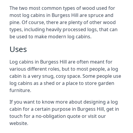
The two most common types of wood used for
most log cabins in Burgess Hill are spruce and
pine. Of course, there are plenty of other wood
types, including heavily processed logs, that can
be used to make modern log cabins.
Uses
Log cabins in Burgess Hill are often meant for
various different roles, but to most people, a log
cabin is a very snug, cosy space. Some people use
log cabins as a shed or a place to store garden
furniture.
If you want to know more about designing a log
cabin for a certain purpose in Burgess Hill, get in
touch for a no-obligation quote or visit our
website.