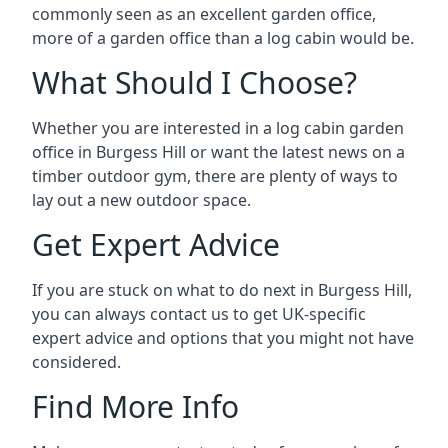
commonly seen as an excellent garden office,
more of a garden office than a log cabin would be.
What Should I Choose?
Whether you are interested in a log cabin garden
office in Burgess Hill or want the latest news on a
timber outdoor gym, there are plenty of ways to
lay out a new outdoor space.
Get Expert Advice
If you are stuck on what to do next in Burgess Hill,
you can always contact us to get UK-specific
expert advice and options that you might not have
considered.
Find More Info