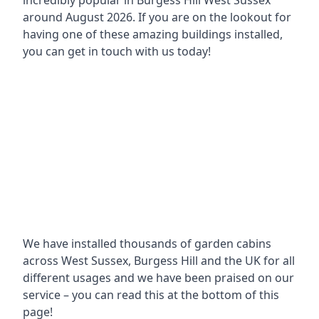
incredibly popular in
Burgess Hill West Sussex
around
August 2026. If you are on the lookout for
having one of these amazing buildings installed,
you can get in touch with us today!
We have installed thousands of garden cabins
across West Sussex, Burgess Hill and the UK for all
different usages and we have been praised on our
service – you can read this at the bottom of this
page!