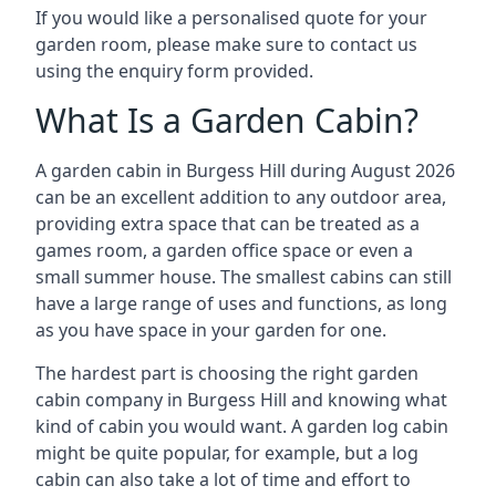
If you would like a personalised quote for your
garden room, please make sure to contact us
using the enquiry form provided.
What Is a Garden Cabin?
A garden cabin in Burgess Hill during August 2026
can be an excellent addition to any outdoor area,
providing extra space that can be treated as a
games room, a garden office space or even a
small summer house. The smallest cabins can still
have a large range of uses and functions, as long
as you have space in your garden for one.
The hardest part is choosing the right garden
cabin company in Burgess Hill and knowing what
kind of cabin you would want. A garden log cabin
might be quite popular, for example, but a log
cabin can also take a lot of time and effort to