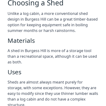
Choosing a Shed
Unlike a log cabin, a more conventional shed
design in Burgess Hill can be a great timber-based
option for keeping equipment safe in boiling
summer months or harsh rainstorms.
Materials
A shed in Burgess Hill is more of a storage tool
than a recreational space, although it can be used
as both.
Uses
Sheds are almost always meant purely for
storage, with some exceptions. However, they are
easy to modify since they use thinner lumber walls
than a log cabin and do not have a complex
structure.