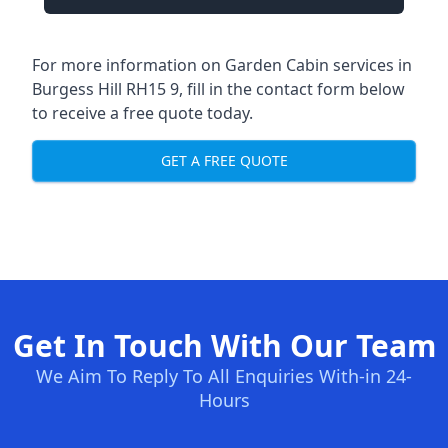
For more information on Garden Cabin services in
Burgess Hill RH15 9, fill in the contact form below
to receive a free quote today.
GET A FREE QUOTE
Get In Touch With Our Team
We Aim To Reply To All Enquiries With-in 24-
Hours