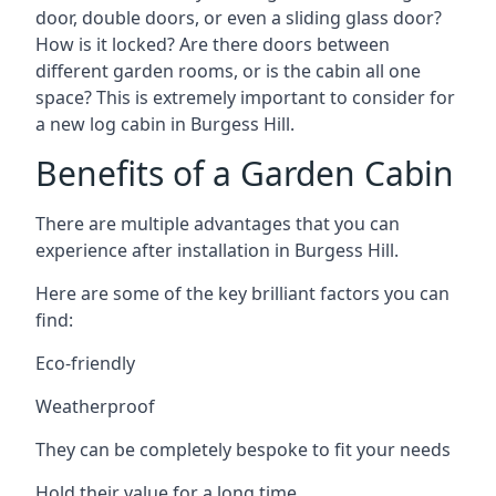
door, double doors, or even a sliding glass door?
How is it locked? Are there doors between
different garden rooms, or is the cabin all one
space? This is extremely important to consider for
a new log cabin in Burgess Hill.
Benefits of a Garden Cabin
There are multiple advantages that you can
experience after installation in Burgess Hill.
Here are some of the key brilliant factors you can
find:
Eco-friendly
Weatherproof
They can be completely bespoke to fit your needs
Hold their value for a long time