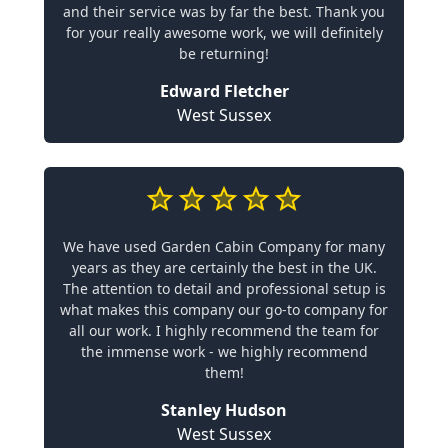
and their service was by far the best. Thank you
for your really awesome work, we will definitely
be returning!
Edward Fletcher
West Sussex
We have used Garden Cabin Company for many
years as they are certainly the best in the UK.
The attention to detail and professional setup is
what makes this company our go-to company for
all our work. I highly recommend the team for
the immense work - we highly recommend
them!
Stanley Hudson
West Sussex