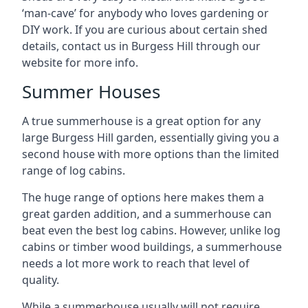
‘man-cave’ for anybody who loves gardening or
DIY work. If you are curious about certain shed
details, contact us in Burgess Hill through our
website for more info.
Summer Houses
A true summerhouse is a great option for any
large Burgess Hill garden, essentially giving you a
second house with more options than the limited
range of log cabins.
The huge range of options here makes them a
great garden addition, and a summerhouse can
beat even the best log cabins. However, unlike log
cabins or timber wood buildings, a summerhouse
needs a lot more work to reach that level of
quality.
While a summerhouse usually will not require