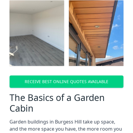
RECEIVE BEST ONLINE QUOTES AVAILABLE
The Basics of a Garden
Cabin
Garden buildings in Burgess Hill take up space,
and the more space you have, the more room you