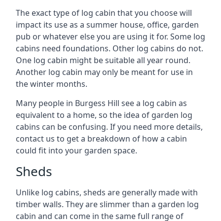
The exact type of log cabin that you choose will
impact its use as a summer house, office, garden
pub or whatever else you are using it for. Some log
cabins need foundations. Other log cabins do not.
One log cabin might be suitable all year round.
Another log cabin may only be meant for use in
the winter months.
Many people in Burgess Hill see a log cabin as
equivalent to a home, so the idea of garden log
cabins can be confusing. If you need more details,
contact us to get a breakdown of how a cabin
could fit into your garden space.
Sheds
Unlike log cabins, sheds are generally made with
timber walls. They are slimmer than a garden log
cabin and can come in the same full range of