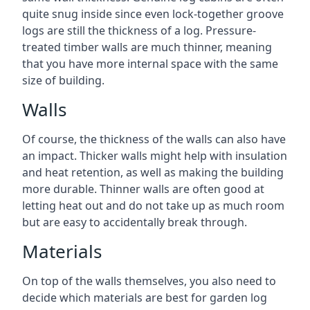
quite snug inside since even lock-together groove
logs are still the thickness of a log. Pressure-
treated timber walls are much thinner, meaning
that you have more internal space with the same
size of building.
Walls
Of course, the thickness of the walls can also have
an impact. Thicker walls might help with insulation
and heat retention, as well as making the building
more durable. Thinner walls are often good at
letting heat out and do not take up as much room
but are easy to accidentally break through.
Materials
On top of the walls themselves, you also need to
decide which materials are best for garden log