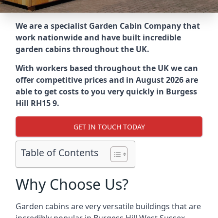
We are a specialist Garden Cabin Company that
work nationwide and have built incredible
garden cabins throughout the UK.
With workers based throughout the UK we can
offer competitive prices and in August 2026 are
able to get costs to you very quickly in Burgess
Hill RH15 9.
GET IN TOUCH TODAY
Table of Contents
Why Choose Us?
Garden cabins are very versatile buildings that are