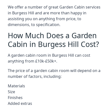
We offer a number of great Garden Cabin services
in Burgess Hill and are more than happy in
assisting you on anything from price, to
dimensions, to specification.
How Much Does a Garden
Cabin in Burgess Hill Cost?
A garden cabin room in Burgess Hill can cost
anything from £10k-£50k+.
The price of a garden cabin room will depend on a
number of factors, including:
Materials
Size
Finishes
Added extras