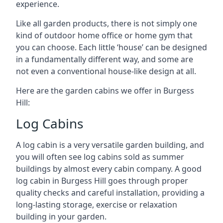
experience.
Like all garden products, there is not simply one
kind of outdoor home office or home gym that
you can choose. Each little ‘house’ can be designed
in a fundamentally different way, and some are
not even a conventional house-like design at all.
Here are the garden cabins we offer in Burgess
Hill:
Log Cabins
A log cabin is a very versatile garden building, and
you will often see log cabins sold as summer
buildings by almost every cabin company. A good
log cabin in Burgess Hill goes through proper
quality checks and careful installation, providing a
long-lasting storage, exercise or relaxation
building in your garden.