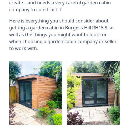
create – and needs a very careful garden cabin
company to construct it.
Here is everything you should consider about
getting a garden cabin in Burgess Hill RH15 9, as
well as the things you might want to look for
when choosing a garden cabin company or seller
to work with.