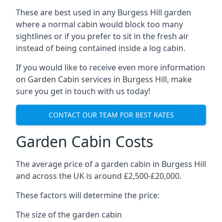
These are best used in any Burgess Hill garden
where a normal cabin would block too many
sightlines or if you prefer to sit in the fresh air
instead of being contained inside a log cabin.
If you would like to receive even more information
on Garden Cabin services in Burgess Hill, make
sure you get in touch with us today!
CONTACT OUR TEAM FOR BEST RATES
Garden Cabin Costs
The average price of a garden cabin in Burgess Hill
and across the UK is around £2,500-£20,000.
These factors will determine the price:
The size of the garden cabin