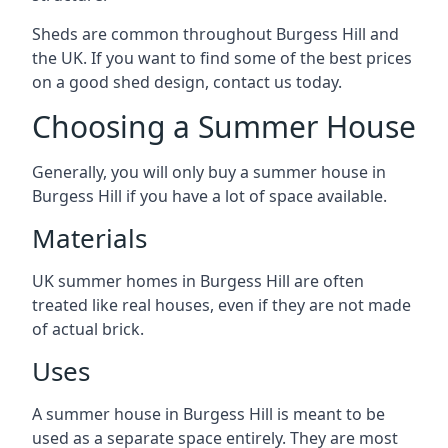
Sheds are common throughout Burgess Hill and
the UK. If you want to find some of the best prices
on a good shed design, contact us today.
Choosing a Summer House
Generally, you will only buy a summer house in
Burgess Hill if you have a lot of space available.
Materials
UK summer homes in Burgess Hill are often
treated like real houses, even if they are not made
of actual brick.
Uses
A summer house in Burgess Hill is meant to be
used as a separate space entirely. They are most