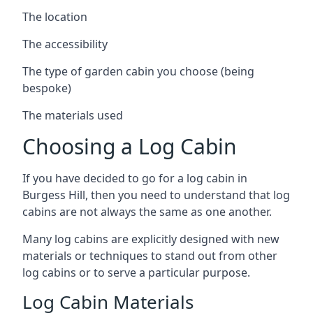
The location
The accessibility
The type of garden cabin you choose (being
bespoke)
The materials used
Choosing a Log Cabin
If you have decided to go for a log cabin in
Burgess Hill, then you need to understand that log
cabins are not always the same as one another.
Many log cabins are explicitly designed with new
materials or techniques to stand out from other
log cabins or to serve a particular purpose.
Log Cabin Materials