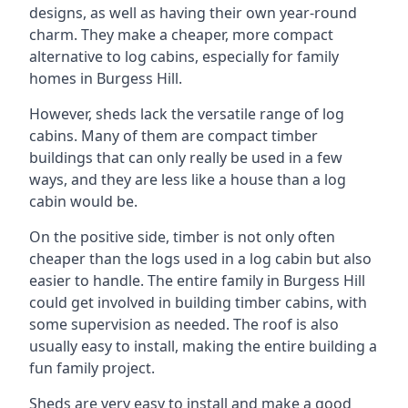
designs, as well as having their own year-round
charm. They make a cheaper, more compact
alternative to log cabins, especially for family
homes in Burgess Hill.
However, sheds lack the versatile range of log
cabins. Many of them are compact timber
buildings that can only really be used in a few
ways, and they are less like a house than a log
cabin would be.
On the positive side, timber is not only often
cheaper than the logs used in a log cabin but also
easier to handle. The entire family in Burgess Hill
could get involved in building timber cabins, with
some supervision as needed. The roof is also
usually easy to install, making the entire building a
fun family project.
Sheds are very easy to install and make a good