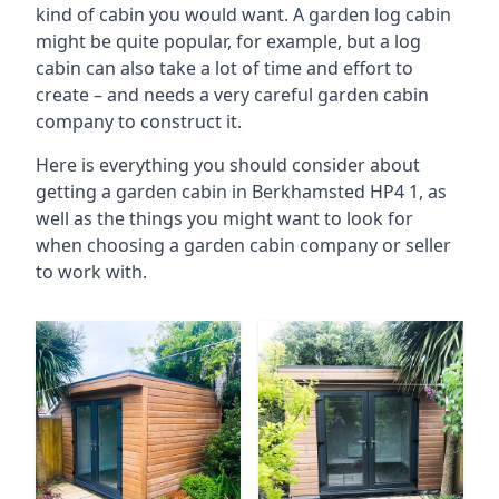
kind of cabin you would want. A garden log cabin
might be quite popular, for example, but a log
cabin can also take a lot of time and effort to
create – and needs a very careful garden cabin
company to construct it.
Here is everything you should consider about
getting a garden cabin in Berkhamsted HP4 1, as
well as the things you might want to look for
when choosing a garden cabin company or seller
to work with.