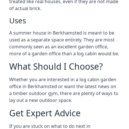
treated like real houses, even if they are not made
of actual brick.
Uses
A summer house in Berkhamsted is meant to be
used as a separate space entirely. They are most
commonly seen as an excellent garden office,
more of a garden office than a log cabin would be.
What Should I Choose?
Whether you are interested in a log cabin garden
office in Berkhamsted or want the latest news on
a timber outdoor gym, there are plenty of ways to
lay out a new outdoor space.
Get Expert Advice
If you are stuck on what to do next in