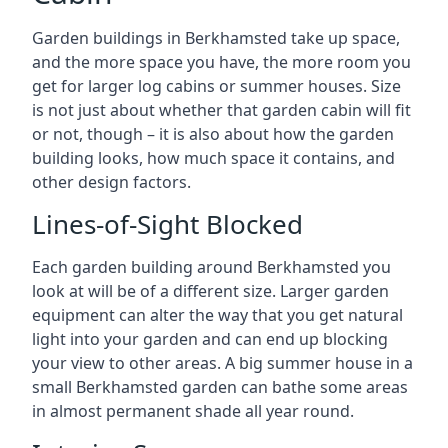
Garden buildings in Berkhamsted take up space,
and the more space you have, the more room you
get for larger log cabins or summer houses. Size
is not just about whether that garden cabin will fit
or not, though – it is also about how the garden
building looks, how much space it contains, and
other design factors.
Lines-of-Sight Blocked
Each garden building around Berkhamsted you
look at will be of a different size. Larger garden
equipment can alter the way that you get natural
light into your garden and can end up blocking
your view to other areas. A big summer house in a
small Berkhamsted garden can bathe some areas
in almost permanent shade all year round.