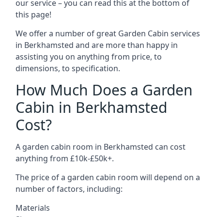
our service – you can read this at the bottom of
this page!
We offer a number of great Garden Cabin services
in Berkhamsted and are more than happy in
assisting you on anything from price, to
dimensions, to specification.
How Much Does a Garden
Cabin in Berkhamsted
Cost?
A garden cabin room in Berkhamsted can cost
anything from £10k-£50k+.
The price of a garden cabin room will depend on a
number of factors, including:
Materials