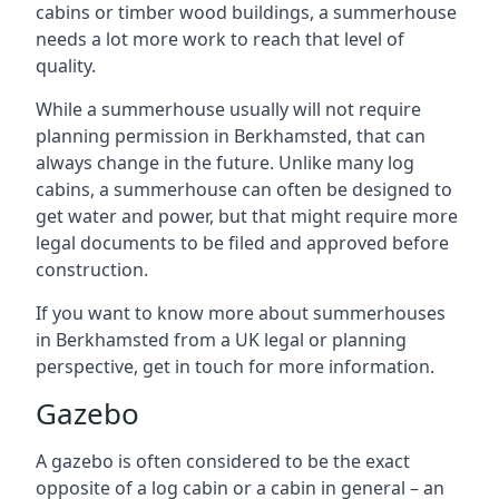
cabins or timber wood buildings, a summerhouse
needs a lot more work to reach that level of
quality.
While a summerhouse usually will not require
planning permission in Berkhamsted, that can
always change in the future. Unlike many log
cabins, a summerhouse can often be designed to
get water and power, but that might require more
legal documents to be filed and approved before
construction.
If you want to know more about summerhouses
in Berkhamsted from a UK legal or planning
perspective, get in touch for more information.
Gazebo
A gazebo is often considered to be the exact
opposite of a log cabin or a cabin in general – an