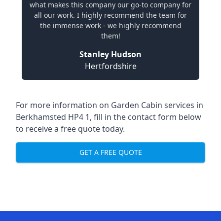
what makes this company our go-to company for
all our work. I highly recommend the team for
the immense work - we highly recommend
them!
Stanley Hudson
Hertfordshire
For more information on Garden Cabin services in
Berkhamsted HP4 1, fill in the contact form below
to receive a free quote today.
GET A FREE QUOTE