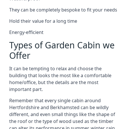
They can be completely bespoke to fit your needs
Hold their value for a long time
Energy-efficient
Types of Garden Cabin we
Offer
It can be tempting to relax and choose the
building that looks the most like a comfortable
home/office, but the details are the most
important part.
Remember that every single cabin around
Hertfordshire and Berkhamsted can be wildly
different, and even small things like the shape of
the roof or the type of wood used as the timber
can alter its performance in summer, winter, rain