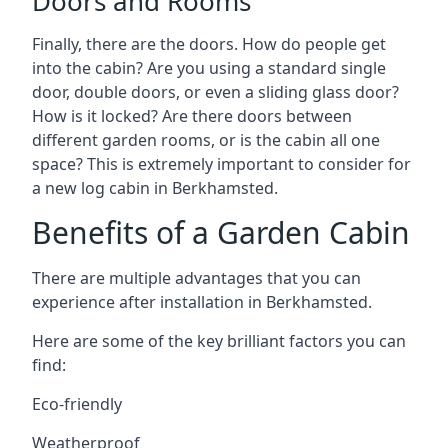
Doors and Rooms
Finally, there are the doors. How do people get
into the cabin? Are you using a standard single
door, double doors, or even a sliding glass door?
How is it locked? Are there doors between
different garden rooms, or is the cabin all one
space? This is extremely important to consider for
a new log cabin in Berkhamsted.
Benefits of a Garden Cabin
There are multiple advantages that you can
experience after installation in Berkhamsted.
Here are some of the key brilliant factors you can
find:
Eco-friendly
Weatherproof