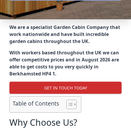
We are a specialist Garden Cabin Company that
work nationwide and have built incredible
garden cabins throughout the UK.
With workers based throughout the UK we can
offer competitive prices and in August 2026 are
able to get costs to you very quickly in
Berkhamsted HP4 1.
GET IN TOUCH TODAY
Table of Contents
Why Choose Us?