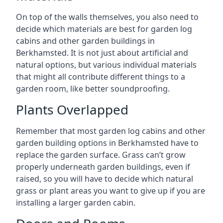
On top of the walls themselves, you also need to
decide which materials are best for garden log
cabins and other garden buildings in
Berkhamsted. It is not just about artificial and
natural options, but various individual materials
that might all contribute different things to a
garden room, like better soundproofing.
Plants Overlapped
Remember that most garden log cabins and other
garden building options in Berkhamsted have to
replace the garden surface. Grass can’t grow
properly underneath garden buildings, even if
raised, so you will have to decide which natural
grass or plant areas you want to give up if you are
installing a larger garden cabin.