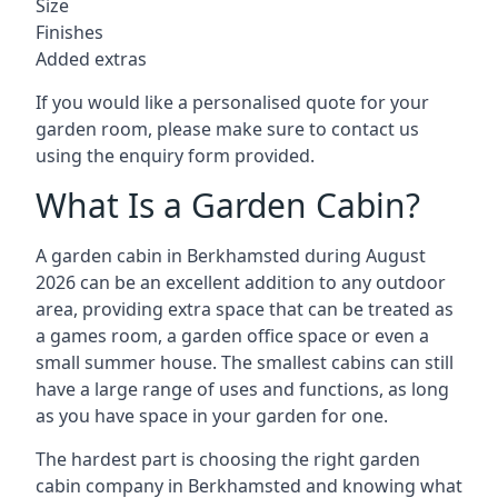
Size
Finishes
Added extras
If you would like a personalised quote for your
garden room, please make sure to contact us
using the enquiry form provided.
What Is a Garden Cabin?
A garden cabin in Berkhamsted during August
2026 can be an excellent addition to any outdoor
area, providing extra space that can be treated as
a games room, a garden office space or even a
small summer house. The smallest cabins can still
have a large range of uses and functions, as long
as you have space in your garden for one.
The hardest part is choosing the right garden
cabin company in Berkhamsted and knowing what