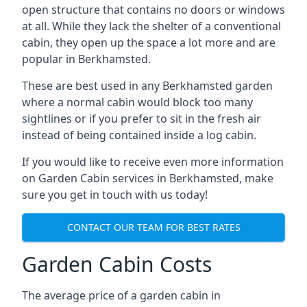
open structure that contains no doors or windows
at all. While they lack the shelter of a conventional
cabin, they open up the space a lot more and are
popular in Berkhamsted.
These are best used in any Berkhamsted garden
where a normal cabin would block too many
sightlines or if you prefer to sit in the fresh air
instead of being contained inside a log cabin.
If you would like to receive even more information
on Garden Cabin services in Berkhamsted, make
sure you get in touch with us today!
CONTACT OUR TEAM FOR BEST RATES
Garden Cabin Costs
The average price of a garden cabin in