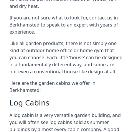
and dry heat.
If you are not sure what to look for, contact us in
Berkhamsted to speak to an expert with years of
experience.
Like all garden products, there is not simply one
kind of outdoor home office or home gym that
you can choose. Each little ‘house’ can be designed
in a fundamentally different way, and some are
not even a conventional house-like design at all.
Here are the garden cabins we offer in
Berkhamsted:
Log Cabins
A log cabin is a very versatile garden building, and
you will often see log cabins sold as summer
buildings by almost every cabin company. A good