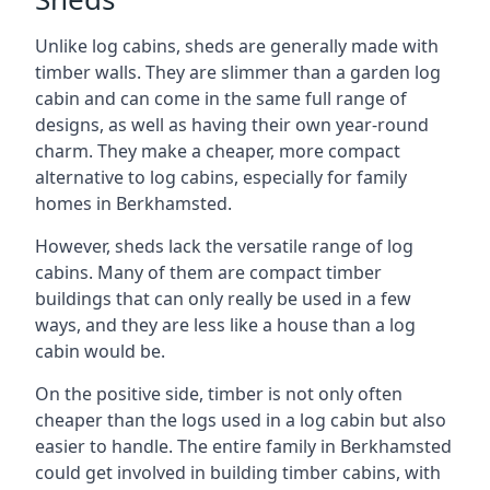
Unlike log cabins, sheds are generally made with
timber walls. They are slimmer than a garden log
cabin and can come in the same full range of
designs, as well as having their own year-round
charm. They make a cheaper, more compact
alternative to log cabins, especially for family
homes in Berkhamsted.
However, sheds lack the versatile range of log
cabins. Many of them are compact timber
buildings that can only really be used in a few
ways, and they are less like a house than a log
cabin would be.
On the positive side, timber is not only often
cheaper than the logs used in a log cabin but also
easier to handle. The entire family in Berkhamsted
could get involved in building timber cabins, with