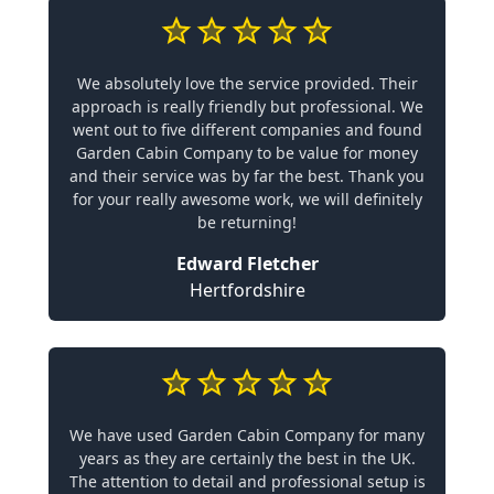
We absolutely love the service provided. Their
approach is really friendly but professional. We
went out to five different companies and found
Garden Cabin Company to be value for money
and their service was by far the best. Thank you
for your really awesome work, we will definitely
be returning!
Edward Fletcher
Hertfordshire
We have used Garden Cabin Company for many
years as they are certainly the best in the UK.
The attention to detail and professional setup is