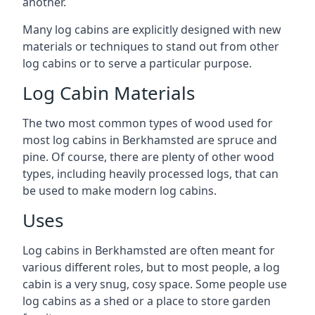
another.
Many log cabins are explicitly designed with new
materials or techniques to stand out from other
log cabins or to serve a particular purpose.
Log Cabin Materials
The two most common types of wood used for
most log cabins in Berkhamsted are spruce and
pine. Of course, there are plenty of other wood
types, including heavily processed logs, that can
be used to make modern log cabins.
Uses
Log cabins in Berkhamsted are often meant for
various different roles, but to most people, a log
cabin is a very snug, cosy space. Some people use
log cabins as a shed or a place to store garden