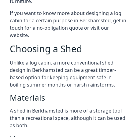
furniture.
If you want to know more about designing a log
cabin for a certain purpose in Berkhamsted, get in
touch for a no-obligation quote or visit our
website.
Choosing a Shed
Unlike a log cabin, a more conventional shed
design in Berkhamsted can be a great timber-
based option for keeping equipment safe in
boiling summer months or harsh rainstorms.
Materials
A shed in Berkhamsted is more of a storage tool
than a recreational space, although it can be used
as both.