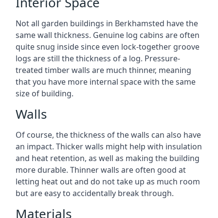
Interior Space
Not all garden buildings in Berkhamsted have the
same wall thickness. Genuine log cabins are often
quite snug inside since even lock-together groove
logs are still the thickness of a log. Pressure-
treated timber walls are much thinner, meaning
that you have more internal space with the same
size of building.
Walls
Of course, the thickness of the walls can also have
an impact. Thicker walls might help with insulation
and heat retention, as well as making the building
more durable. Thinner walls are often good at
letting heat out and do not take up as much room
but are easy to accidentally break through.
Materials