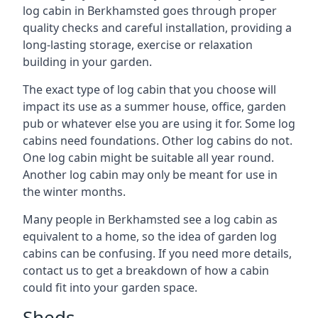
log cabin in Berkhamsted goes through proper
quality checks and careful installation, providing a
long-lasting storage, exercise or relaxation
building in your garden.
The exact type of log cabin that you choose will
impact its use as a summer house, office, garden
pub or whatever else you are using it for. Some log
cabins need foundations. Other log cabins do not.
One log cabin might be suitable all year round.
Another log cabin may only be meant for use in
the winter months.
Many people in Berkhamsted see a log cabin as
equivalent to a home, so the idea of garden log
cabins can be confusing. If you need more details,
contact us to get a breakdown of how a cabin
could fit into your garden space.
Sheds