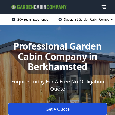
20+ Years Experience
Specialist Garden Cabin Company
Professional Garden
Cabin Company in
Berkhamsted
Enquire Today For A Free No Obligation
Quote
Get A Quote