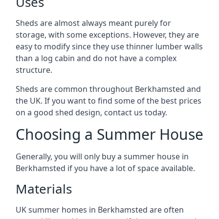
Uses
Sheds are almost always meant purely for
storage, with some exceptions. However, they are
easy to modify since they use thinner lumber walls
than a log cabin and do not have a complex
structure.
Sheds are common throughout Berkhamsted and
the UK. If you want to find some of the best prices
on a good shed design, contact us today.
Choosing a Summer House
Generally, you will only buy a summer house in
Berkhamsted if you have a lot of space available.
Materials
UK summer homes in Berkhamsted are often