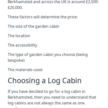
Berkhamsted and across the UK is around £2,500-
£20,000.
These factors will determine the price:
The size of the garden cabin
The location
The accessibility
The type of garden cabin you choose (being
bespoke)
The materials used
Choosing a Log Cabin
If you have decided to go for a log cabin in
Berkhamsted, then you need to understand that
log cabins are not always the same as one