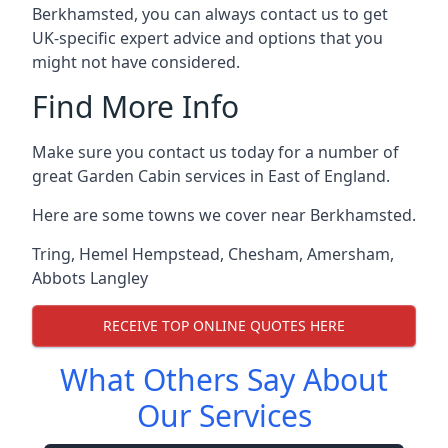
Berkhamsted, you can always contact us to get
UK-specific expert advice and options that you
might not have considered.
Find More Info
Make sure you contact us today for a number of
great Garden Cabin services in East of England.
Here are some towns we cover near Berkhamsted.
Tring
,
Hemel Hempstead
,
Chesham
,
Amersham
,
Abbots Langley
RECEIVE TOP ONLINE QUOTES HERE
What Others Say About
Our Services