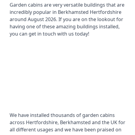
Garden cabins are very versatile buildings that are
incredibly popular in
Berkhamsted Hertfordshire
around
August 2026. If you are on the lookout for
having one of these amazing buildings installed,
you can get in touch with us today!
We have installed thousands of garden cabins
across Hertfordshire, Berkhamsted and the UK for
all different usages and we have been praised on