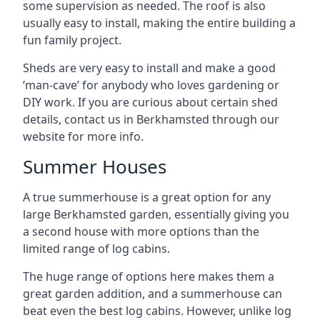
some supervision as needed. The roof is also
usually easy to install, making the entire building a
fun family project.
Sheds are very easy to install and make a good
‘man-cave’ for anybody who loves gardening or
DIY work. If you are curious about certain shed
details, contact us in Berkhamsted through our
website for more info.
Summer Houses
A true summerhouse is a great option for any
large Berkhamsted garden, essentially giving you
a second house with more options than the
limited range of log cabins.
The huge range of options here makes them a
great garden addition, and a summerhouse can
beat even the best log cabins. However, unlike log