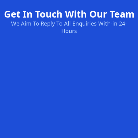
Get In Touch With Our Team
We Aim To Reply To All Enquiries With-in 24-
Hours