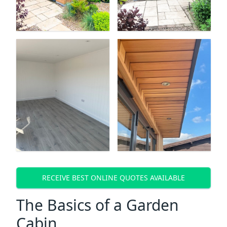
RECEIVE BEST ONLINE QUOTES AVAILABLE
The Basics of a Garden
Cabin