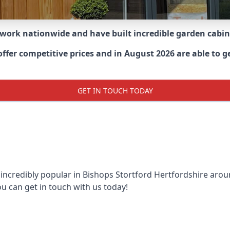
 work nationwide and have built incredible garden cabi
er competitive prices and in August 2026 are able to get
GET IN TOUCH TODAY
 incredibly popular in
Bishops Stortford Hertfordshire aro
ou can get in touch with us today!