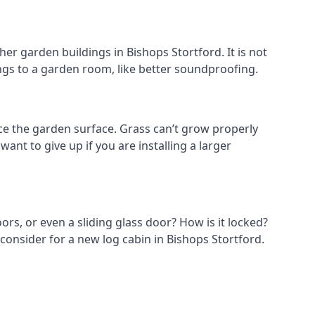
er garden buildings in Bishops Stortford. It is not
hings to a garden room, like better soundproofing.
e the garden surface. Grass can’t grow properly
ant to give up if you are installing a larger
ors, or even a sliding glass door? How is it locked?
consider for a new log cabin in Bishops Stortford.