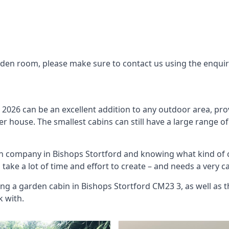
arden room, please make sure to contact us using the enqui
2026 can be an excellent addition to any outdoor area, pro
 house. The smallest cabins can still have a large range of
bin company in Bishops Stortford and knowing what kind of 
o take a lot of time and effort to create – and needs a very 
ng a garden cabin in Bishops Stortford CM23 3, as well as 
 with.