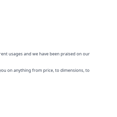
ferent usages and we have been praised on our
you on anything from price, to dimensions, to