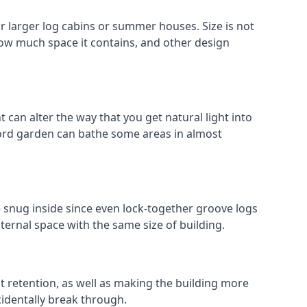
 larger log cabins or summer houses. Size is not
 how much space it contains, and other design
 can alter the way that you get natural light into
ford garden can bathe some areas in almost
e snug inside since even lock-together groove logs
ternal space with the same size of building.
at retention, as well as making the building more
cidentally break through.