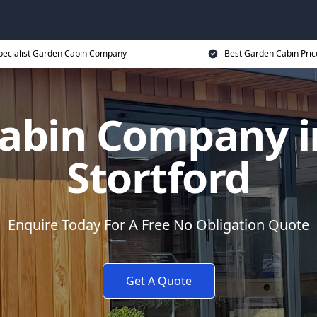
pecialist Garden Cabin Company
Best Garden Cabin Pric
abin Company i
Stortford
Enquire Today For A Free No Obligation Quote
Get A Quote