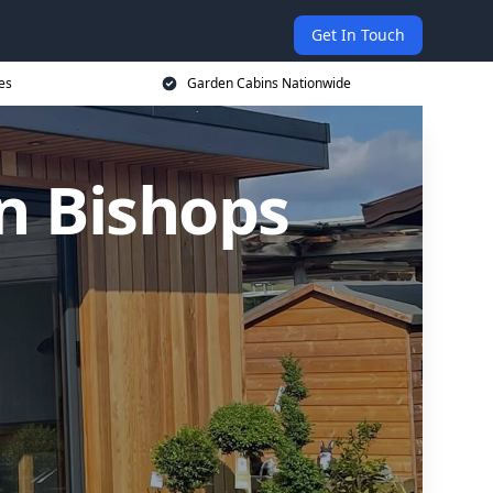
Get In Touch
es
Garden Cabins Nationwide
n Bishops