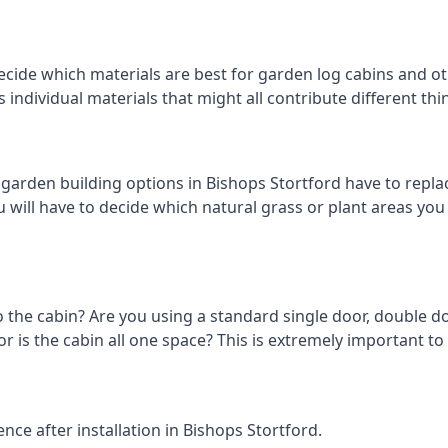
cide which materials are best for garden log cabins and oth
us individual materials that might all contribute different t
rden building options in Bishops Stortford have to replac
 will have to decide which natural grass or plant areas you w
o the cabin? Are you using a standard single door, double do
 is the cabin all one space? This is extremely important to 
ce after installation in Bishops Stortford.