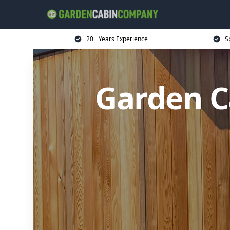
20+ Years Experience
S
Garden C