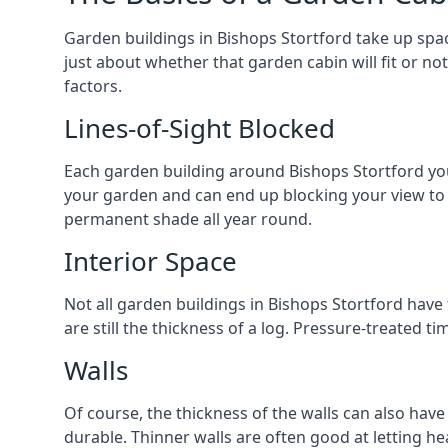
Garden buildings in Bishops Stortford take up spa
just about whether that garden cabin will fit or no
factors.
Lines-of-Sight Blocked
Each garden building around Bishops Stortford you l
your garden and can end up blocking your view to
permanent shade all year round.
Interior Space
Not all garden buildings in Bishops Stortford have
are still the thickness of a log. Pressure-treated 
Walls
Of course, the thickness of the walls can also have
durable. Thinner walls are often good at letting h