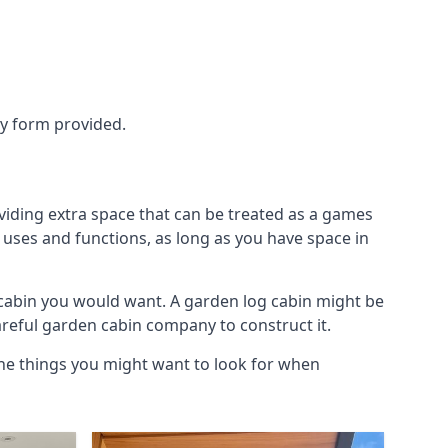
ry form provided.
viding extra space that can be treated as a games
 uses and functions, as long as you have space in
cabin you would want. A garden log cabin might be
careful garden cabin company to construct it.
the things you might want to look for when