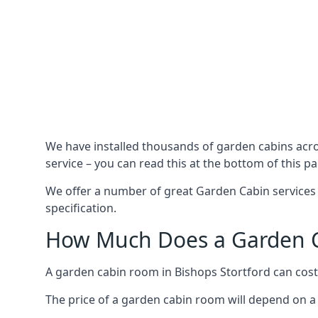
We have installed thousands of garden cabins acro
service – you can read this at the bottom of this pa
We offer a number of great Garden Cabin services 
specification.
How Much Does a Garden Ca
A garden cabin room in Bishops Stortford can cos
The price of a garden cabin room will depend on a 