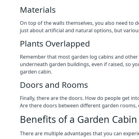
Materials
On top of the walls themselves, you also need to de
just about artificial and natural options, but vario
Plants Overlapped
Remember that most garden log cabins and other ga
underneath garden buildings, even if raised, so you
garden cabin.
Doors and Rooms
Finally, there are the doors. How do people get int
Are there doors between different garden rooms, or
Benefits of a Garden Cabin
There are multiple advantages that you can experien