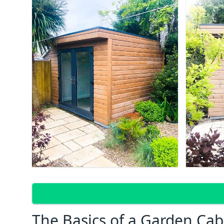
The Basics of a Garden Cab