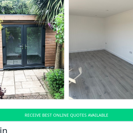
RECEIVE BEST ONLINE QUOTES AVAILABLE
in