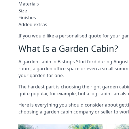
Materials
Size
Finishes
Added extras
If you would like a personalised quote for your g
What Is a Garden Cabin?
A garden cabin in Bishops Stortford during August 
room, a garden office space or even a small summer
your garden for one.
The hardest part is choosing the right garden ca
quite popular, for example, but a log cabin can als
Here is everything you should consider about getti
choosing a garden cabin company or seller to work