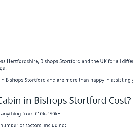
ss Hertfordshire, Bishops Stortford and the UK for all dif
ge!
in Bishops Stortford and are more than happy in assisting 
bin in Bishops Stortford Cost?
t anything from £10k-£50k+.
number of factors, including: