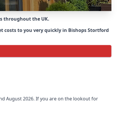
ns throughout the UK.
 costs to you very quickly in Bishops Stortford
und
August 2026. If you are on the lookout for