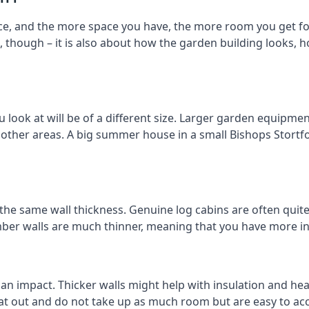
ce, and the more space you have, the more room you get for
t, though – it is also about how the garden building looks,
ook at will be of a different size. Larger garden equipment
 other areas. A big summer house in a small Bishops Stort
 the same wall thickness. Genuine log cabins are often quit
timber walls are much thinner, meaning that you have more in
 an impact. Thicker walls might help with insulation and he
eat out and do not take up as much room but are easy to ac