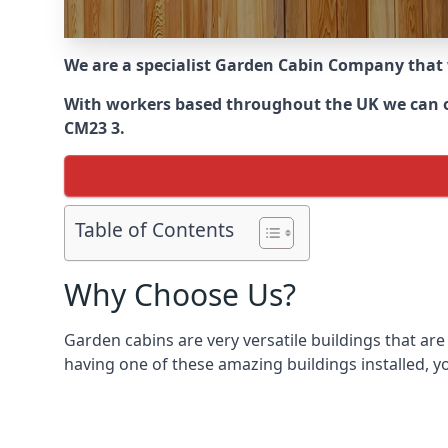
We are a specialist Garden Cabin Company that
With workers based throughout the UK we can off
CM23 3.
Table of Contents
Why Choose Us?
Garden cabins are very versatile buildings that are
having one of these amazing buildings installed, y