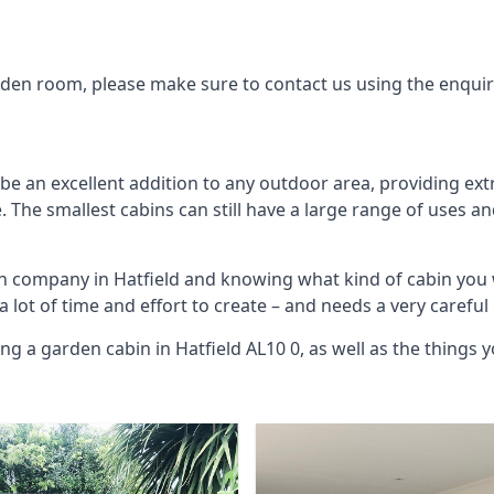
arden room, please make sure to contact us using the enqui
be an excellent addition to any outdoor area, providing ex
The smallest cabins can still have a large range of uses an
in company in Hatfield and knowing what kind of cabin you
 a lot of time and effort to create – and needs a very carefu
ng a garden cabin in Hatfield AL10 0, as well as the thing