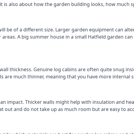
 it is also about how the garden building looks, how much s
ll be of a different size. Larger garden equipment can alter
r areas. A big summer house in a small Hatfield garden ca
wall thickness. Genuine log cabins are often quite snug insi
lls are much thinner, meaning that you have more internal s
 an impact. Thicker walls might help with insulation and he
eat out and do not take up as much room but are easy to ac