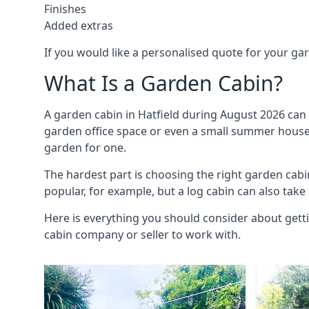
Finishes
Added extras
If you would like a personalised quote for your g
What Is a Garden Cabin?
A garden cabin in Hatfield during August 2026 can 
garden office space or even a small summer house. 
garden for one.
The hardest part is choosing the right garden cab
popular, for example, but a log cabin can also take
Here is everything you should consider about getti
cabin company or seller to work with.