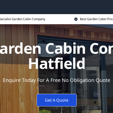
pecialist Garden Cabin Company
Best Garden Cabin Pric
Garden Cabin Co
Hatfield
Enquire Today For A Free No Obligation Quote
Get A Quote