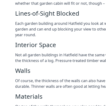
whether that garden cabin will fit or not, though –
Lines-of-Sight Blocked
Each garden building around Hatfield you look at wi
garden and can end up blocking your view to othe
year round.
Interior Space
Not all garden buildings in Hatfield have the same 
the thickness of a log. Pressure-treated timber wa
Walls
Of course, the thickness of the walls can also have
durable. Thinner walls are often good at letting h
Materials