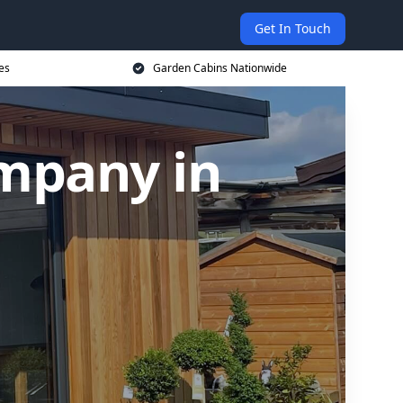
Get In Touch
es
Garden Cabins Nationwide
mpany in