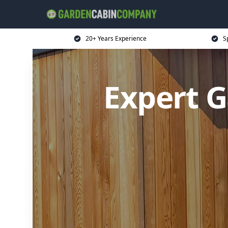
20+ Years Experience
S
Expert 