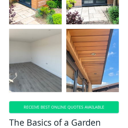
RECEIVE BEST ONLINE QUOTES AVAILABLE
The Basics of a Garden