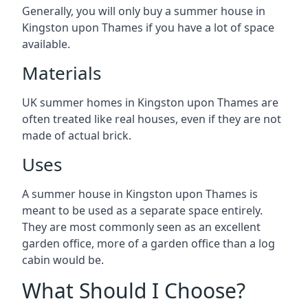
Generally, you will only buy a summer house in
Kingston upon Thames if you have a lot of space
available.
Materials
UK summer homes in Kingston upon Thames are
often treated like real houses, even if they are not
made of actual brick.
Uses
A summer house in Kingston upon Thames is
meant to be used as a separate space entirely.
They are most commonly seen as an excellent
garden office, more of a garden office than a log
cabin would be.
What Should I Choose?