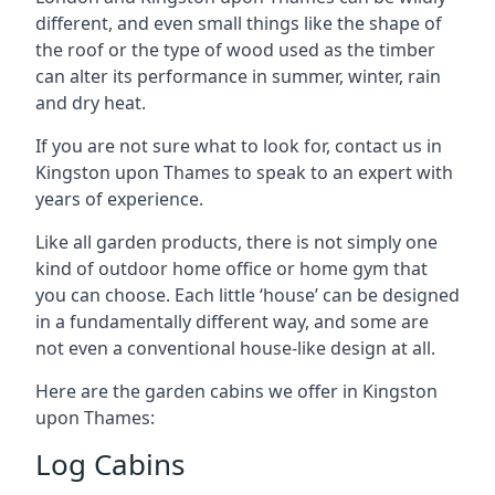
different, and even small things like the shape of
the roof or the type of wood used as the timber
can alter its performance in summer, winter, rain
and dry heat.
If you are not sure what to look for, contact us in
Kingston upon Thames to speak to an expert with
years of experience.
Like all garden products, there is not simply one
kind of outdoor home office or home gym that
you can choose. Each little ‘house’ can be designed
in a fundamentally different way, and some are
not even a conventional house-like design at all.
Here are the garden cabins we offer in Kingston
upon Thames:
Log Cabins