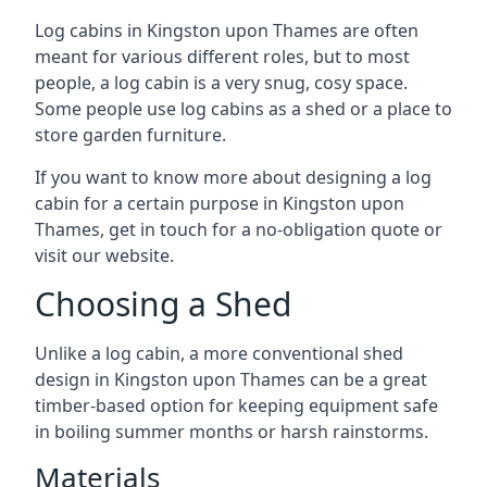
Log cabins in Kingston upon Thames are often
meant for various different roles, but to most
people, a log cabin is a very snug, cosy space.
Some people use log cabins as a shed or a place to
store garden furniture.
If you want to know more about designing a log
cabin for a certain purpose in Kingston upon
Thames, get in touch for a no-obligation quote or
visit our website.
Choosing a Shed
Unlike a log cabin, a more conventional shed
design in Kingston upon Thames can be a great
timber-based option for keeping equipment safe
in boiling summer months or harsh rainstorms.
Materials