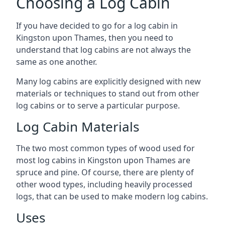
Choosing a Log Cabin
If you have decided to go for a log cabin in
Kingston upon Thames, then you need to
understand that log cabins are not always the
same as one another.
Many log cabins are explicitly designed with new
materials or techniques to stand out from other
log cabins or to serve a particular purpose.
Log Cabin Materials
The two most common types of wood used for
most log cabins in Kingston upon Thames are
spruce and pine. Of course, there are plenty of
other wood types, including heavily processed
logs, that can be used to make modern log cabins.
Uses