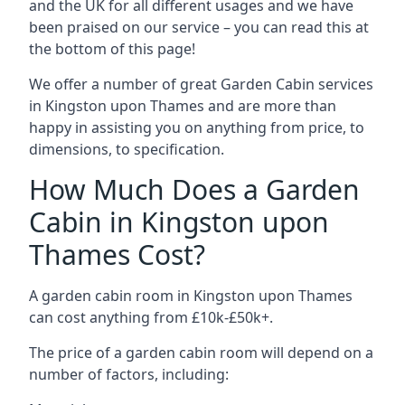
and the UK for all different usages and we have
been praised on our service – you can read this at
the bottom of this page!
We offer a number of great Garden Cabin services
in Kingston upon Thames and are more than
happy in assisting you on anything from price, to
dimensions, to specification.
How Much Does a Garden
Cabin in Kingston upon
Thames Cost?
A garden cabin room in Kingston upon Thames
can cost anything from £10k-£50k+.
The price of a garden cabin room will depend on a
number of factors, including: