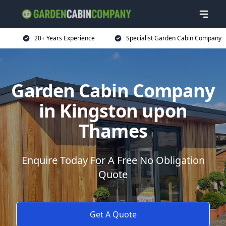
20+ Years Experience
Specialist Garden Cabin Company
Garden Cabin Company
in Kingston upon
Thames
Enquire Today For A Free No Obligation
Quote
Get A Quote