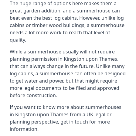
The huge range of options here makes them a
great garden addition, and a summerhouse can
beat even the best log cabins. However, unlike log
cabins or timber wood buildings, a summerhouse
needs a lot more work to reach that level of
quality.
While a summerhouse usually will not require
planning permission in Kingston upon Thames,
that can always change in the future. Unlike many
log cabins, a summerhouse can often be designed
to get water and power, but that might require
more legal documents to be filed and approved
before construction.
If you want to know more about summerhouses
in Kingston upon Thames from a UK legal or
planning perspective, get in touch for more
information.