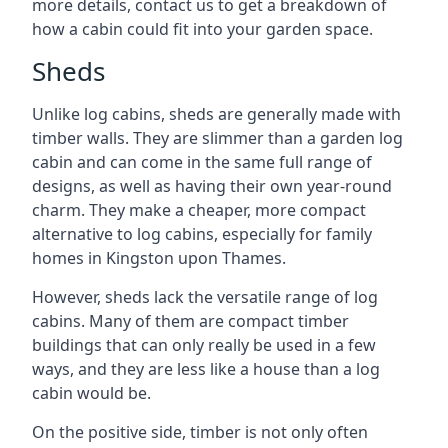
more details, contact us to get a breakdown of
how a cabin could fit into your garden space.
Sheds
Unlike log cabins, sheds are generally made with
timber walls. They are slimmer than a garden log
cabin and can come in the same full range of
designs, as well as having their own year-round
charm. They make a cheaper, more compact
alternative to log cabins, especially for family
homes in Kingston upon Thames.
However, sheds lack the versatile range of log
cabins. Many of them are compact timber
buildings that can only really be used in a few
ways, and they are less like a house than a log
cabin would be.
On the positive side, timber is not only often