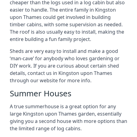
cheaper than the logs used in a log cabin but also
easier to handle. The entire family in Kingston
upon Thames could get involved in building
timber cabins, with some supervision as needed.
The roof is also usually easy to install, making the
entire building a fun family project.
Sheds are very easy to install and make a good
‘man-cave’ for anybody who loves gardening or
DIY work. If you are curious about certain shed
details, contact us in Kingston upon Thames
through our website for more info.
Summer Houses
A true summerhouse is a great option for any
large Kingston upon Thames garden, essentially
giving you a second house with more options than
the limited range of log cabins.