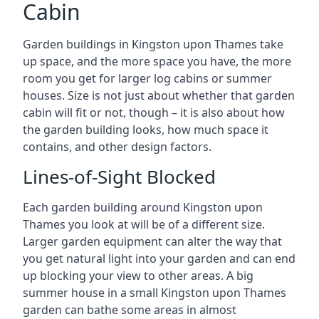
Cabin
Garden buildings in Kingston upon Thames take
up space, and the more space you have, the more
room you get for larger log cabins or summer
houses. Size is not just about whether that garden
cabin will fit or not, though – it is also about how
the garden building looks, how much space it
contains, and other design factors.
Lines-of-Sight Blocked
Each garden building around Kingston upon
Thames you look at will be of a different size.
Larger garden equipment can alter the way that
you get natural light into your garden and can end
up blocking your view to other areas. A big
summer house in a small Kingston upon Thames
garden can bathe some areas in almost