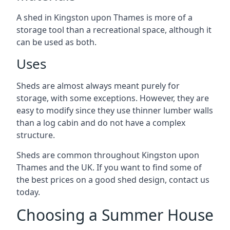
A shed in Kingston upon Thames is more of a
storage tool than a recreational space, although it
can be used as both.
Uses
Sheds are almost always meant purely for
storage, with some exceptions. However, they are
easy to modify since they use thinner lumber walls
than a log cabin and do not have a complex
structure.
Sheds are common throughout Kingston upon
Thames and the UK. If you want to find some of
the best prices on a good shed design, contact us
today.
Choosing a Summer House