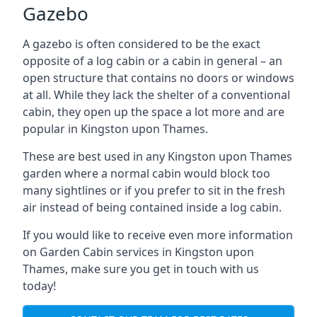
Gazebo
A gazebo is often considered to be the exact
opposite of a log cabin or a cabin in general – an
open structure that contains no doors or windows
at all. While they lack the shelter of a conventional
cabin, they open up the space a lot more and are
popular in Kingston upon Thames.
These are best used in any Kingston upon Thames
garden where a normal cabin would block too
many sightlines or if you prefer to sit in the fresh
air instead of being contained inside a log cabin.
If you would like to receive even more information
on Garden Cabin services in Kingston upon
Thames, make sure you get in touch with us
today!