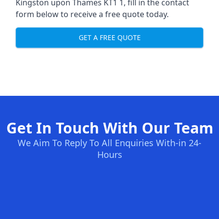
Kingston upon Thames KT1 1, fill in the contact
form below to receive a free quote today.
GET A FREE QUOTE
Get In Touch With Our Team
We Aim To Reply To All Enquiries With-in 24-
Hours