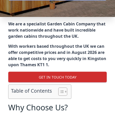
We are a specialist Garden Cabin Company that
work nationwide and have built incredible
garden cabins throughout the UK.
With workers based throughout the UK we can
offer competitive prices and in August 2026 are
able to get costs to you very quickly in Kingston
upon Thames KT1 1.
GET IN TOUCH TODAY
Table of Contents
Why Choose Us?