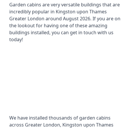
Garden cabins are very versatile buildings that are
incredibly popular in
Kingston upon Thames
Greater London around
August 2026. If you are on
the lookout for having one of these amazing
buildings installed, you can get in touch with us
today!
We have installed thousands of garden cabins
across Greater London, Kingston upon Thames