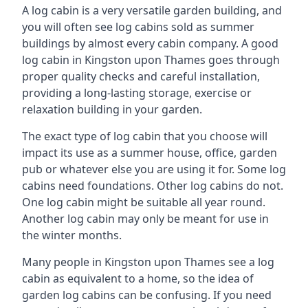
A log cabin is a very versatile garden building, and
you will often see log cabins sold as summer
buildings by almost every cabin company. A good
log cabin in Kingston upon Thames goes through
proper quality checks and careful installation,
providing a long-lasting storage, exercise or
relaxation building in your garden.
The exact type of log cabin that you choose will
impact its use as a summer house, office, garden
pub or whatever else you are using it for. Some log
cabins need foundations. Other log cabins do not.
One log cabin might be suitable all year round.
Another log cabin may only be meant for use in
the winter months.
Many people in Kingston upon Thames see a log
cabin as equivalent to a home, so the idea of
garden log cabins can be confusing. If you need