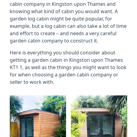
cabin company in Kingston upon Thames and
knowing what kind of cabin you would want. A
garden log cabin might be quite popular, for
example, but a log cabin can also take a lot of time
and effort to create – and needs a very careful
garden cabin company to construct it.
Here is everything you should consider about
getting a garden cabin in Kingston upon Thames
KT1 1, as well as the things you might want to look
for when choosing a garden cabin company or
seller to work with.