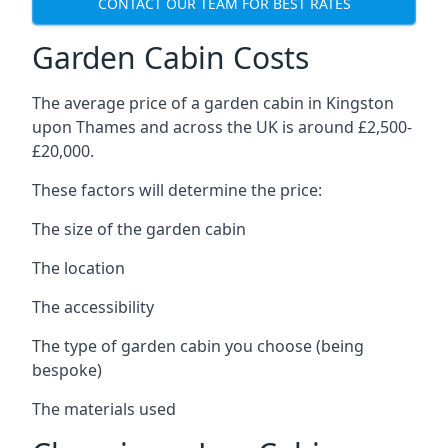
CONTACT OUR TEAM FOR BEST RATES
Garden Cabin Costs
The average price of a garden cabin in Kingston
upon Thames and across the UK is around £2,500-
£20,000.
These factors will determine the price:
The size of the garden cabin
The location
The accessibility
The type of garden cabin you choose (being
bespoke)
The materials used