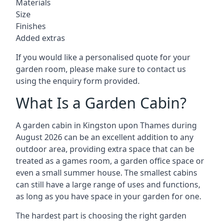
Materials
Size
Finishes
Added extras
If you would like a personalised quote for your
garden room, please make sure to contact us
using the enquiry form provided.
What Is a Garden Cabin?
A garden cabin in Kingston upon Thames during
August 2026 can be an excellent addition to any
outdoor area, providing extra space that can be
treated as a games room, a garden office space or
even a small summer house. The smallest cabins
can still have a large range of uses and functions,
as long as you have space in your garden for one.
The hardest part is choosing the right garden