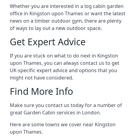
Whether you are interested in a log cabin garden
office in Kingston upon Thames or want the latest
news on a timber outdoor gym, there are plenty
of ways to lay out a new outdoor space.
Get Expert Advice
If you are stuck on what to do next in Kingston
upon Thames, you can always contact us to get
UK-specific expert advice and options that you
might not have considered.
Find More Info
Make sure you contact us today for a number of
great Garden Cabin services in London.
Here are some towns we cover near Kingston
upon Thames.