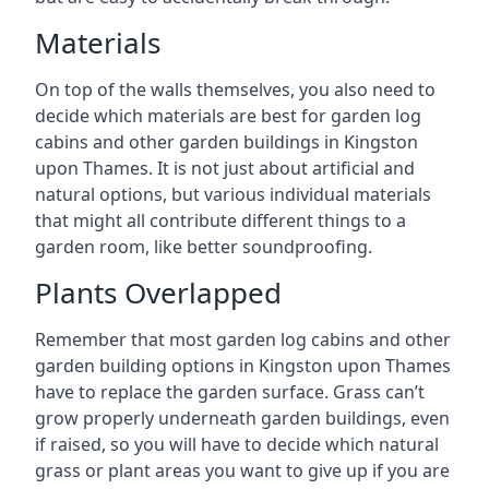
Materials
On top of the walls themselves, you also need to
decide which materials are best for garden log
cabins and other garden buildings in Kingston
upon Thames. It is not just about artificial and
natural options, but various individual materials
that might all contribute different things to a
garden room, like better soundproofing.
Plants Overlapped
Remember that most garden log cabins and other
garden building options in Kingston upon Thames
have to replace the garden surface. Grass can’t
grow properly underneath garden buildings, even
if raised, so you will have to decide which natural
grass or plant areas you want to give up if you are