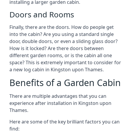
installing a larger garden cabin.
Doors and Rooms
Finally, there are the doors. How do people get
into the cabin? Are you using a standard single
door, double doors, or even a sliding glass door?
How is it locked? Are there doors between
different garden rooms, or is the cabin all one
space? This is extremely important to consider for
a new log cabin in Kingston upon Thames.
Benefits of a Garden Cabin
There are multiple advantages that you can
experience after installation in Kingston upon
Thames.
Here are some of the key brilliant factors you can
find: