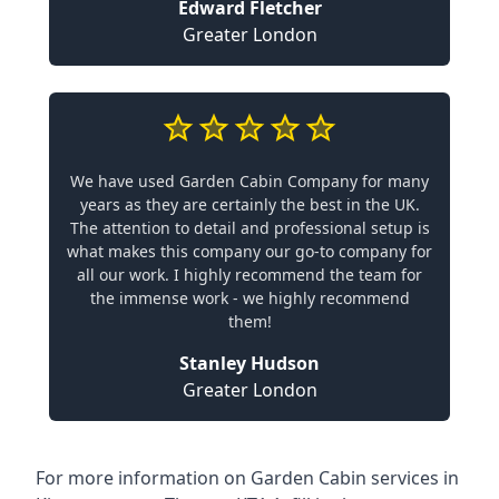
Edward Fletcher
Greater London
We have used Garden Cabin Company for many
years as they are certainly the best in the UK.
The attention to detail and professional setup is
what makes this company our go-to company for
all our work. I highly recommend the team for
the immense work - we highly recommend
them!
Stanley Hudson
Greater London
For more information on Garden Cabin services in