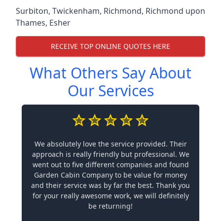
Surbiton
,
Twickenham
,
Richmond
,
Richmond upon
Thames
,
Esher
RECEIVE TOP ONLINE QUOTES HERE
What Others Say About
Our Services
We absolutely love the service provided. Their
approach is really friendly but professional. We
went out to five different companies and found
Garden Cabin Company to be value for money
and their service was by far the best. Thank you
for your really awesome work, we will definitely
be returning!