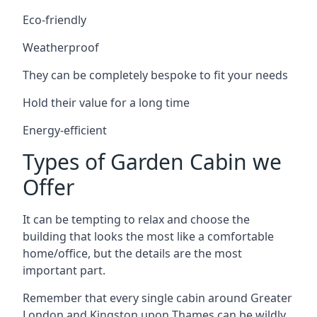
Eco-friendly
Weatherproof
They can be completely bespoke to fit your needs
Hold their value for a long time
Energy-efficient
Types of Garden Cabin we
Offer
It can be tempting to relax and choose the
building that looks the most like a comfortable
home/office, but the details are the most
important part.
Remember that every single cabin around Greater
London and Kingston upon Thames can be wildly