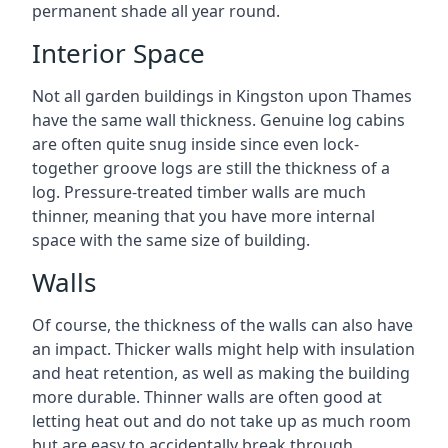
permanent shade all year round.
Interior Space
Not all garden buildings in Kingston upon Thames
have the same wall thickness. Genuine log cabins
are often quite snug inside since even lock-
together groove logs are still the thickness of a
log. Pressure-treated timber walls are much
thinner, meaning that you have more internal
space with the same size of building.
Walls
Of course, the thickness of the walls can also have
an impact. Thicker walls might help with insulation
and heat retention, as well as making the building
more durable. Thinner walls are often good at
letting heat out and do not take up as much room
but are easy to accidentally break through.