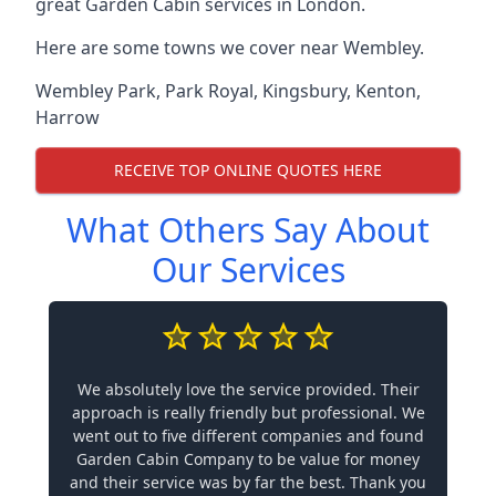
great Garden Cabin services in London.
Here are some towns we cover near Wembley.
Wembley Park
,
Park Royal
,
Kingsbury
,
Kenton
,
Harrow
RECEIVE TOP ONLINE QUOTES HERE
What Others Say About
Our Services
We absolutely love the service provided. Their
approach is really friendly but professional. We
went out to five different companies and found
Garden Cabin Company to be value for money
and their service was by far the best. Thank you