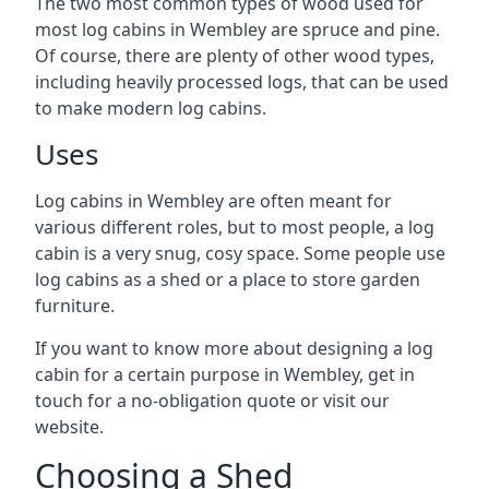
The two most common types of wood used for
most log cabins in Wembley are spruce and pine.
Of course, there are plenty of other wood types,
including heavily processed logs, that can be used
to make modern log cabins.
Uses
Log cabins in Wembley are often meant for
various different roles, but to most people, a log
cabin is a very snug, cosy space. Some people use
log cabins as a shed or a place to store garden
furniture.
If you want to know more about designing a log
cabin for a certain purpose in Wembley, get in
touch for a no-obligation quote or visit our
website.
Choosing a Shed