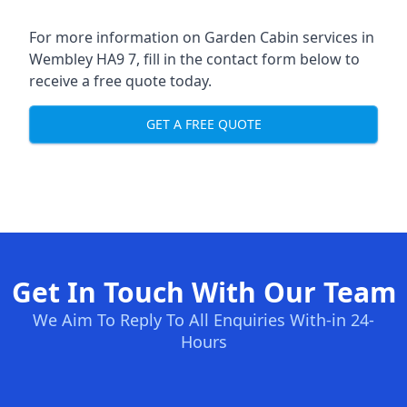
For more information on Garden Cabin services in
Wembley HA9 7, fill in the contact form below to
receive a free quote today.
GET A FREE QUOTE
Get In Touch With Our Team
We Aim To Reply To All Enquiries With-in 24-
Hours