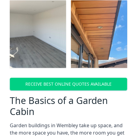
RECEIVE BEST ONLINE QUOTES AVAILABLE
The Basics of a Garden
Cabin
Garden buildings in Wembley take up space, and
the more space you have, the more room you get