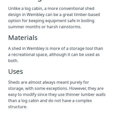
Unlike a log cabin, a more conventional shed
design in Wembley can be a great timber-based
option for keeping equipment safe in boiling
summer months or harsh rainstorms.
Materials
A shed in Wembley is more of a storage tool than
a recreational space, although it can be used as
both.
Uses
Sheds are almost always meant purely for
storage, with some exceptions. However, they are
easy to modify since they use thinner lumber walls
than a log cabin and do not have a complex
structure.