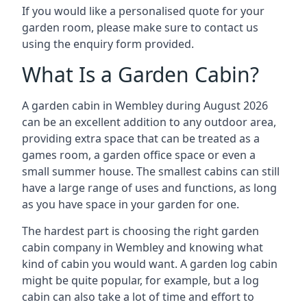
If you would like a personalised quote for your
garden room, please make sure to contact us
using the enquiry form provided.
What Is a Garden Cabin?
A garden cabin in Wembley during August 2026
can be an excellent addition to any outdoor area,
providing extra space that can be treated as a
games room, a garden office space or even a
small summer house. The smallest cabins can still
have a large range of uses and functions, as long
as you have space in your garden for one.
The hardest part is choosing the right garden
cabin company in Wembley and knowing what
kind of cabin you would want. A garden log cabin
might be quite popular, for example, but a log
cabin can also take a lot of time and effort to