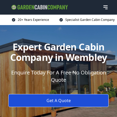
20+ Years Experience
Specialist Garden Cabin Company
Expert Garden Cabin
Company in Wembley
Enquire Today For A Free No Obligation
Quote
Get A Quote