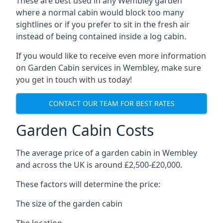
These are best used in any Wembley garden
where a normal cabin would block too many
sightlines or if you prefer to sit in the fresh air
instead of being contained inside a log cabin.
If you would like to receive even more information
on Garden Cabin services in Wembley, make sure
you get in touch with us today!
CONTACT OUR TEAM FOR BEST RATES
Garden Cabin Costs
The average price of a garden cabin in Wembley
and across the UK is around £2,500-£20,000.
These factors will determine the price:
The size of the garden cabin
The location