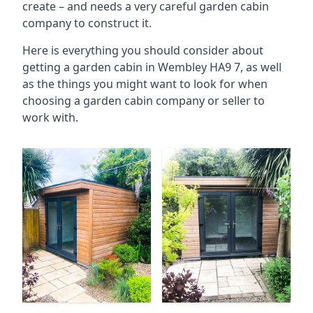
create – and needs a very careful garden cabin
company to construct it.
Here is everything you should consider about
getting a garden cabin in Wembley HA9 7, as well
as the things you might want to look for when
choosing a garden cabin company or seller to
work with.