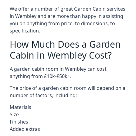
We offer a number of great Garden Cabin services
in Wembley and are more than happy in assisting
you on anything from price, to dimensions, to
specification.
How Much Does a Garden
Cabin in Wembley Cost?
A garden cabin room in Wembley can cost
anything from £10k-£50k+.
The price of a garden cabin room will depend on a
number of factors, including:
Materials
Size
Finishes
Added extras