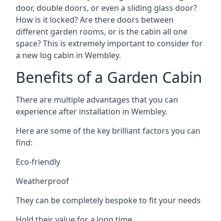
door, double doors, or even a sliding glass door?
How is it locked? Are there doors between
different garden rooms, or is the cabin all one
space? This is extremely important to consider for
a new log cabin in Wembley.
Benefits of a Garden Cabin
There are multiple advantages that you can
experience after installation in Wembley.
Here are some of the key brilliant factors you can
find:
Eco-friendly
Weatherproof
They can be completely bespoke to fit your needs
Hold their value for a long time