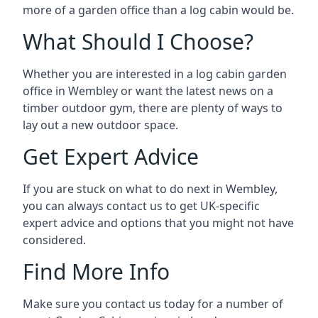
more of a garden office than a log cabin would be.
What Should I Choose?
Whether you are interested in a log cabin garden
office in Wembley or want the latest news on a
timber outdoor gym, there are plenty of ways to
lay out a new outdoor space.
Get Expert Advice
If you are stuck on what to do next in Wembley,
you can always contact us to get UK-specific
expert advice and options that you might not have
considered.
Find More Info
Make sure you contact us today for a number of