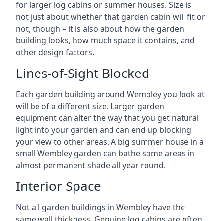
for larger log cabins or summer houses. Size is
not just about whether that garden cabin will fit or
not, though – it is also about how the garden
building looks, how much space it contains, and
other design factors.
Lines-of-Sight Blocked
Each garden building around Wembley you look at
will be of a different size. Larger garden
equipment can alter the way that you get natural
light into your garden and can end up blocking
your view to other areas. A big summer house in a
small Wembley garden can bathe some areas in
almost permanent shade all year round.
Interior Space
Not all garden buildings in Wembley have the
same wall thickness. Genuine log cabins are often