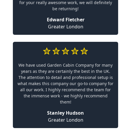
for your really awesome work, we will definitely
be returning!
Edward Fletcher
Greater London
We have used Garden Cabin Company for many
years as they are certainly the best in the UK.
The attention to detail and professional setup is
what makes this company our go-to company for
all our work. I highly recommend the team for
the immense work - we highly recommend
them!
Stanley Hudson
Greater London