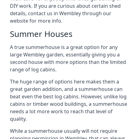
DIY work. If you are curious about certain shed
details, contact us in Wembley through our
website for more info.
Summer Houses
A true summerhouse is a great option for any
large Wembley garden, essentially giving you a
second house with more options than the limited
range of log cabins.
The huge range of options here makes them a
great garden addition, and a summerhouse can
beat even the best log cabins. However, unlike log
cabins or timber wood buildings, a summerhouse
needs a lot more work to reach that level of
quality.
While a summerhouse usually will not require
planning permission in Wembley, that can always