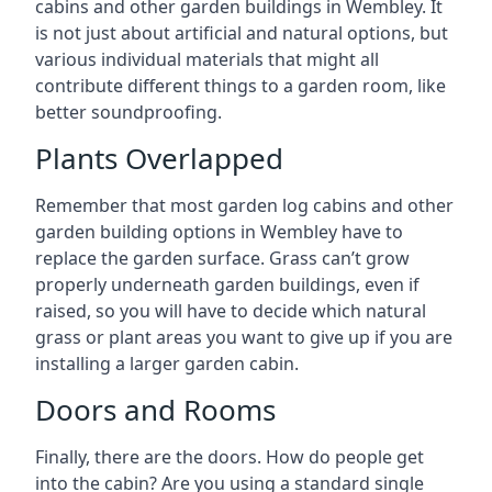
cabins and other garden buildings in Wembley. It
is not just about artificial and natural options, but
various individual materials that might all
contribute different things to a garden room, like
better soundproofing.
Plants Overlapped
Remember that most garden log cabins and other
garden building options in Wembley have to
replace the garden surface. Grass can’t grow
properly underneath garden buildings, even if
raised, so you will have to decide which natural
grass or plant areas you want to give up if you are
installing a larger garden cabin.
Doors and Rooms
Finally, there are the doors. How do people get
into the cabin? Are you using a standard single