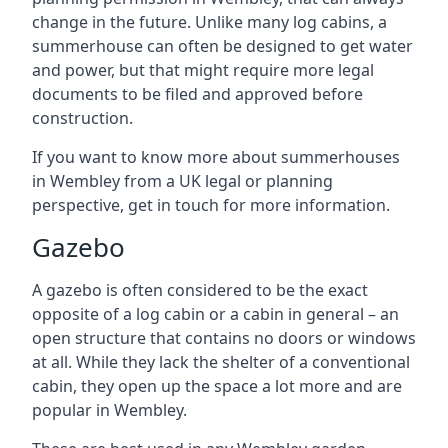
change in the future. Unlike many log cabins, a
summerhouse can often be designed to get water
and power, but that might require more legal
documents to be filed and approved before
construction.
If you want to know more about summerhouses
in Wembley from a UK legal or planning
perspective, get in touch for more information.
Gazebo
A gazebo is often considered to be the exact
opposite of a log cabin or a cabin in general – an
open structure that contains no doors or windows
at all. While they lack the shelter of a conventional
cabin, they open up the space a lot more and are
popular in Wembley.