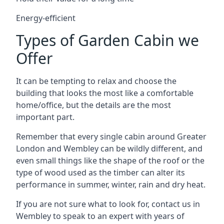
Energy-efficient
Types of Garden Cabin we
Offer
It can be tempting to relax and choose the
building that looks the most like a comfortable
home/office, but the details are the most
important part.
Remember that every single cabin around Greater
London and Wembley can be wildly different, and
even small things like the shape of the roof or the
type of wood used as the timber can alter its
performance in summer, winter, rain and dry heat.
If you are not sure what to look for, contact us in
Wembley to speak to an expert with years of