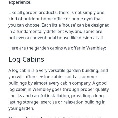
experience.
Like all garden products, there is not simply one
kind of outdoor home office or home gym that
you can choose. Each little ‘house’ can be designed
in a fundamentally different way, and some are
not even a conventional house-like design at all.
Here are the garden cabins we offer in Wembley:
Log Cabins
A log cabin is a very versatile garden building, and
you will often see log cabins sold as summer
buildings by almost every cabin company. A good
log cabin in Wembley goes through proper quality
checks and careful installation, providing a long-
lasting storage, exercise or relaxation building in
your garden.