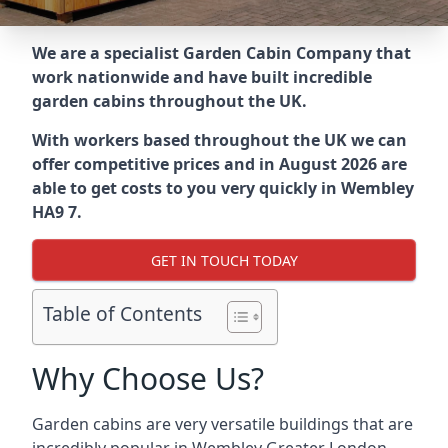
We are a specialist Garden Cabin Company that
work nationwide and have built incredible
garden cabins throughout the UK.
With workers based throughout the UK we can
offer competitive prices and in August 2026 are
able to get costs to you very quickly in Wembley
HA9 7.
GET IN TOUCH TODAY
Table of Contents
Why Choose Us?
Garden cabins are very versatile buildings that are