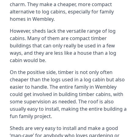
charm. They make a cheaper, more compact
alternative to log cabins, especially for family
homes in Wembley.
However, sheds lack the versatile range of log
cabins. Many of them are compact timber
buildings that can only really be used in a few
ways, and they are less like a house than a log
cabin would be.
On the positive side, timber is not only often
cheaper than the logs used in a log cabin but also
easier to handle. The entire family in Wembley
could get involved in building timber cabins, with
some supervision as needed. The roof is also
usually easy to install, making the entire building a
fun family project.
Sheds are very easy to install and make a good
‘man-cave’ for anybody who loves gardening or