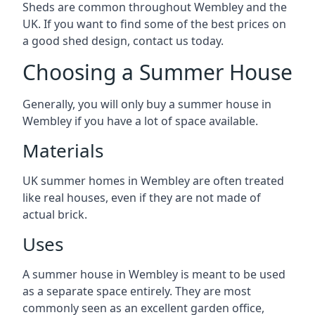
Sheds are common throughout Wembley and the
UK. If you want to find some of the best prices on
a good shed design, contact us today.
Choosing a Summer House
Generally, you will only buy a summer house in
Wembley if you have a lot of space available.
Materials
UK summer homes in Wembley are often treated
like real houses, even if they are not made of
actual brick.
Uses
A summer house in Wembley is meant to be used
as a separate space entirely. They are most
commonly seen as an excellent garden office,