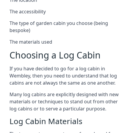
The accessibility
The type of garden cabin you choose (being
bespoke)
The materials used
Choosing a Log Cabin
If you have decided to go for a log cabin in
Wembley, then you need to understand that log
cabins are not always the same as one another.
Many log cabins are explicitly designed with new
materials or techniques to stand out from other
log cabins or to serve a particular purpose.
Log Cabin Materials