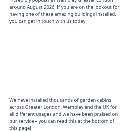
incredibly popular in
Wembley Greater London
around
August 2026. If you are on the lookout for
having one of these amazing buildings installed,
you can get in touch with us today!
We have installed thousands of garden cabins
across Greater London, Wembley and the UK for
all different usages and we have been praised on
our service – you can read this at the bottom of
this page!