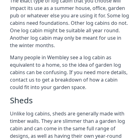
The exact type of log cabin that you choose will
impact its use as a summer house, office, garden
pub or whatever else you are using it for. Some log
cabins need foundations. Other log cabins do not.
One log cabin might be suitable all year round.
Another log cabin may only be meant for use in
the winter months.
Many people in Wembley see a log cabin as
equivalent to a home, so the idea of garden log
cabins can be confusing. If you need more details,
contact us to get a breakdown of how a cabin
could fit into your garden space.
Sheds
Unlike log cabins, sheds are generally made with
timber walls. They are slimmer than a garden log
cabin and can come in the same full range of
designs, as well as having their own year-round