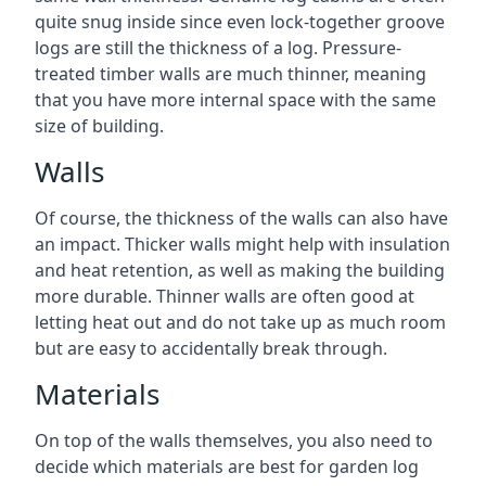
quite snug inside since even lock-together groove
logs are still the thickness of a log. Pressure-
treated timber walls are much thinner, meaning
that you have more internal space with the same
size of building.
Walls
Of course, the thickness of the walls can also have
an impact. Thicker walls might help with insulation
and heat retention, as well as making the building
more durable. Thinner walls are often good at
letting heat out and do not take up as much room
but are easy to accidentally break through.
Materials
On top of the walls themselves, you also need to
decide which materials are best for garden log