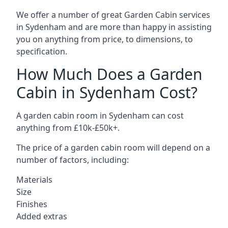
We offer a number of great Garden Cabin services
in Sydenham and are more than happy in assisting
you on anything from price, to dimensions, to
specification.
How Much Does a Garden
Cabin in Sydenham Cost?
A garden cabin room in Sydenham can cost
anything from £10k-£50k+.
The price of a garden cabin room will depend on a
number of factors, including:
Materials
Size
Finishes
Added extras