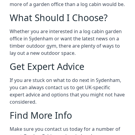
more of a garden office than a log cabin would be.
What Should I Choose?
Whether you are interested in a log cabin garden
office in Sydenham or want the latest news on a
timber outdoor gym, there are plenty of ways to
lay out a new outdoor space.
Get Expert Advice
If you are stuck on what to do next in Sydenham,
you can always contact us to get UK-specific
expert advice and options that you might not have
considered.
Find More Info
Make sure you contact us today for a number of