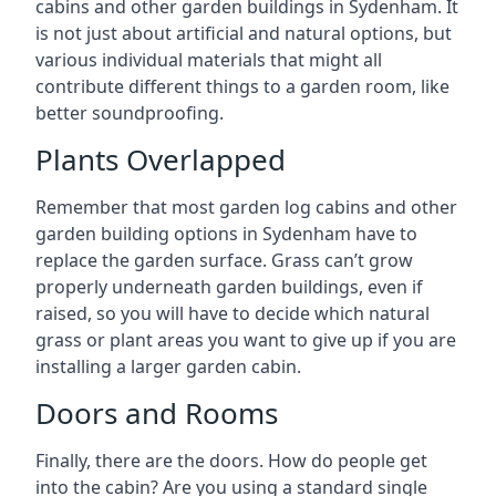
cabins and other garden buildings in Sydenham. It
is not just about artificial and natural options, but
various individual materials that might all
contribute different things to a garden room, like
better soundproofing.
Plants Overlapped
Remember that most garden log cabins and other
garden building options in Sydenham have to
replace the garden surface. Grass can’t grow
properly underneath garden buildings, even if
raised, so you will have to decide which natural
grass or plant areas you want to give up if you are
installing a larger garden cabin.
Doors and Rooms
Finally, there are the doors. How do people get
into the cabin? Are you using a standard single