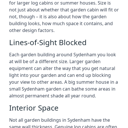
for larger log cabins or summer houses. Size is
not just about whether that garden cabin will fit or
not, though – it is also about how the garden
building looks, how much space it contains, and
other design factors.
Lines-of-Sight Blocked
Each garden building around Sydenham you look
at will be of a different size. Larger garden
equipment can alter the way that you get natural
light into your garden and can end up blocking
your view to other areas. A big summer house in a
small Sydenham garden can bathe some areas in
almost permanent shade all year round.
Interior Space
Not all garden buildings in Sydenham have the
same wall thickness. Genuine log cabins are often