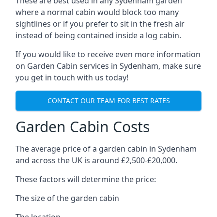
These are best used in any Sydenham garden
where a normal cabin would block too many
sightlines or if you prefer to sit in the fresh air
instead of being contained inside a log cabin.
If you would like to receive even more information
on Garden Cabin services in Sydenham, make sure
you get in touch with us today!
CONTACT OUR TEAM FOR BEST RATES
Garden Cabin Costs
The average price of a garden cabin in Sydenham
and across the UK is around £2,500-£20,000.
These factors will determine the price:
The size of the garden cabin
The location