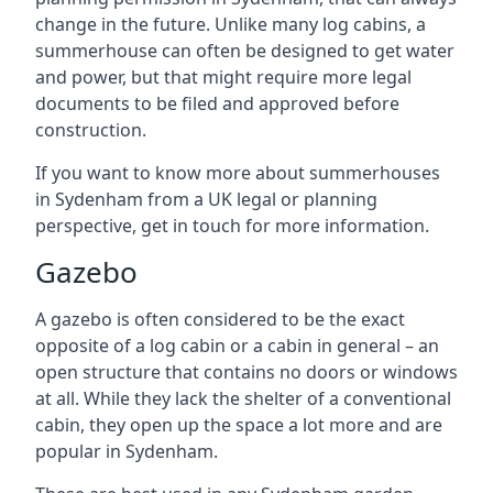
change in the future. Unlike many log cabins, a
summerhouse can often be designed to get water
and power, but that might require more legal
documents to be filed and approved before
construction.
If you want to know more about summerhouses
in Sydenham from a UK legal or planning
perspective, get in touch for more information.
Gazebo
A gazebo is often considered to be the exact
opposite of a log cabin or a cabin in general – an
open structure that contains no doors or windows
at all. While they lack the shelter of a conventional
cabin, they open up the space a lot more and are
popular in Sydenham.