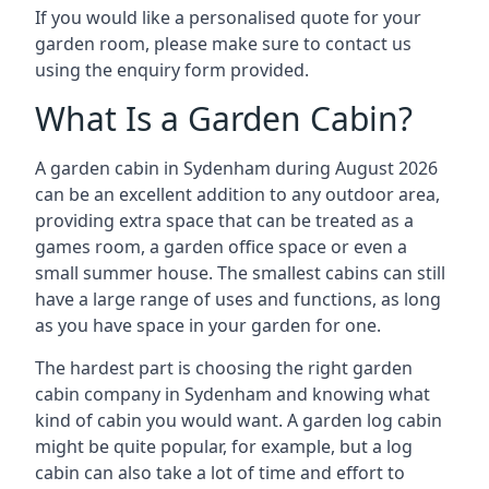
If you would like a personalised quote for your
garden room, please make sure to contact us
using the enquiry form provided.
What Is a Garden Cabin?
A garden cabin in Sydenham during August 2026
can be an excellent addition to any outdoor area,
providing extra space that can be treated as a
games room, a garden office space or even a
small summer house. The smallest cabins can still
have a large range of uses and functions, as long
as you have space in your garden for one.
The hardest part is choosing the right garden
cabin company in Sydenham and knowing what
kind of cabin you would want. A garden log cabin
might be quite popular, for example, but a log
cabin can also take a lot of time and effort to