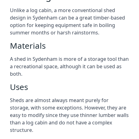
Unlike a log cabin, a more conventional shed
design in Sydenham can be a great timber-based
option for keeping equipment safe in boiling
summer months or harsh rainstorms.
Materials
A shed in Sydenham is more of a storage tool than
a recreational space, although it can be used as
both.
Uses
Sheds are almost always meant purely for
storage, with some exceptions. However, they are
easy to modify since they use thinner lumber walls
than a log cabin and do not have a complex
structure.