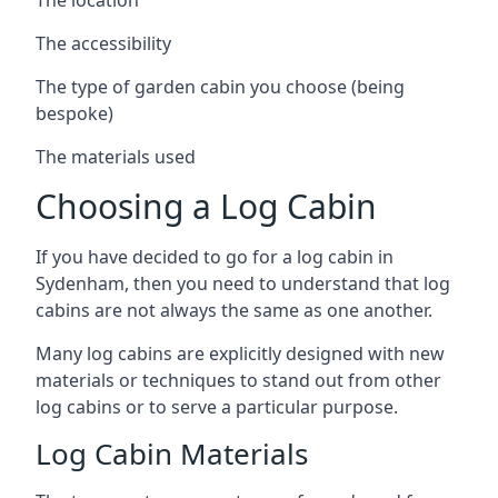
The accessibility
The type of garden cabin you choose (being
bespoke)
The materials used
Choosing a Log Cabin
If you have decided to go for a log cabin in
Sydenham, then you need to understand that log
cabins are not always the same as one another.
Many log cabins are explicitly designed with new
materials or techniques to stand out from other
log cabins or to serve a particular purpose.
Log Cabin Materials