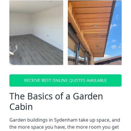
RECEIVE BEST ONLINE QUOTES AVAILABLE
The Basics of a Garden
Cabin
Garden buildings in Sydenham take up space, and
the more space you have, the more room you get