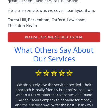
great Garden Cabin services in London.
Here are some towns we cover near Sydenham.
Forest Hill
,
Beckenham
,
Catford
,
Lewisham
,
Thornton Heath
RECEIVE TOP ONLINE QUOTES HERE
What Others Say About
Our Services
We absolutely love the service provided. Their
approach is really friendly but professional. We
went out to five different companies and found
Garden Cabin Company to be value for money
and their service was by far the best. Thank you