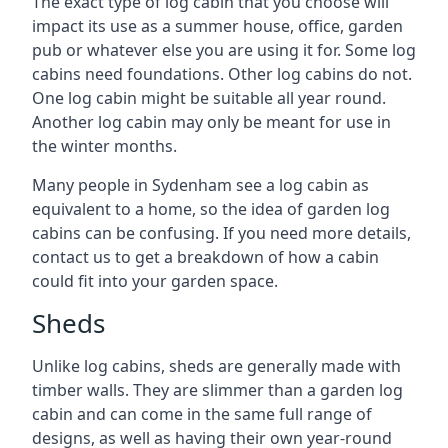
The exact type of log cabin that you choose will
impact its use as a summer house, office, garden
pub or whatever else you are using it for. Some log
cabins need foundations. Other log cabins do not.
One log cabin might be suitable all year round.
Another log cabin may only be meant for use in
the winter months.
Many people in Sydenham see a log cabin as
equivalent to a home, so the idea of garden log
cabins can be confusing. If you need more details,
contact us to get a breakdown of how a cabin
could fit into your garden space.
Sheds
Unlike log cabins, sheds are generally made with
timber walls. They are slimmer than a garden log
cabin and can come in the same full range of
designs, as well as having their own year-round