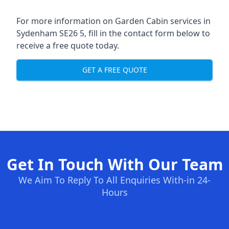
For more information on Garden Cabin services in
Sydenham SE26 5, fill in the contact form below to
receive a free quote today.
GET A FREE QUOTE
Get In Touch With Our Team
We Aim To Reply To All Enquiries With-in 24-
Hours