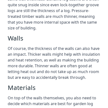
quite snug inside since even lock-together groove
logs are still the thickness of a log. Pressure-
treated timber walls are much thinner, meaning
that you have more internal space with the same
size of building.
Walls
Of course, the thickness of the walls can also have
an impact. Thicker walls might help with insulation
and heat retention, as well as making the building
more durable. Thinner walls are often good at
letting heat out and do not take up as much room
but are easy to accidentally break through.
Materials
On top of the walls themselves, you also need to
decide which materials are best for garden log