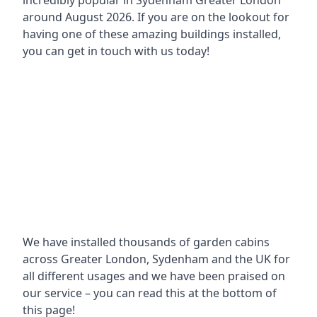
incredibly popular in
Sydenham Greater London
around
August 2026. If you are on the lookout for
having one of these amazing buildings installed,
you can get in touch with us today!
We have installed thousands of garden cabins
across Greater London, Sydenham and the UK for
all different usages and we have been praised on
our service – you can read this at the bottom of
this page!