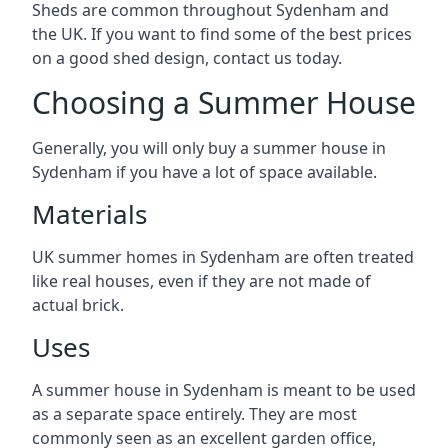
Sheds are common throughout Sydenham and
the UK. If you want to find some of the best prices
on a good shed design, contact us today.
Choosing a Summer House
Generally, you will only buy a summer house in
Sydenham if you have a lot of space available.
Materials
UK summer homes in Sydenham are often treated
like real houses, even if they are not made of
actual brick.
Uses
A summer house in Sydenham is meant to be used
as a separate space entirely. They are most
commonly seen as an excellent garden office,