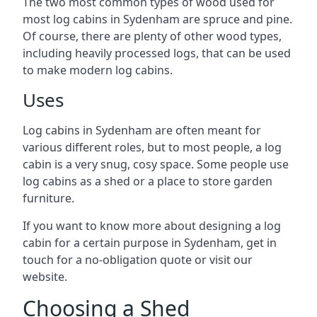
The two most common types of wood used for
most log cabins in Sydenham are spruce and pine.
Of course, there are plenty of other wood types,
including heavily processed logs, that can be used
to make modern log cabins.
Uses
Log cabins in Sydenham are often meant for
various different roles, but to most people, a log
cabin is a very snug, cosy space. Some people use
log cabins as a shed or a place to store garden
furniture.
If you want to know more about designing a log
cabin for a certain purpose in Sydenham, get in
touch for a no-obligation quote or visit our
website.
Choosing a Shed