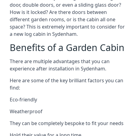
door, double doors, or even a sliding glass door?
How is it locked? Are there doors between
different garden rooms, or is the cabin all one
space? This is extremely important to consider for
a new log cabin in Sydenham.
Benefits of a Garden Cabin
There are multiple advantages that you can
experience after installation in Sydenham.
Here are some of the key brilliant factors you can
find:
Eco-friendly
Weatherproof
They can be completely bespoke to fit your needs
Hold their value for a long time