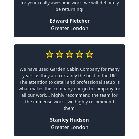
for your really awesome work, we will definitely
be returning!
Edward Fletcher
Greater London
We have used Garden Cabin Company for many
years as they are certainly the best in the UK.
The attention to detail and professional setup is
what makes this company our go-to company for
all our work. I highly recommend the team for
the immense work - we highly recommend
them!
Stanley Hudson
Greater London