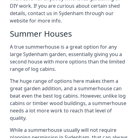
DIY work. If you are curious about certain shed
details, contact us in Sydenham through our
website for more info.
Summer Houses
A true summerhouse is a great option for any
large Sydenham garden, essentially giving you a
second house with more options than the limited
range of log cabins.
The huge range of options here makes them a
great garden addition, and a summerhouse can
beat even the best log cabins. However, unlike log
cabins or timber wood buildings, a summerhouse
needs a lot more work to reach that level of
quality.
While a summerhouse usually will not require
planning permission in Sydenham, that can always