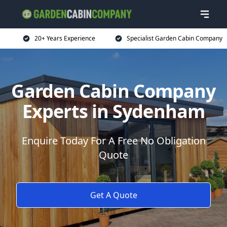
20+ Years Experience
Specialist Garden Cabin Company
Garden Cabin Company
Experts in Sydenham
Enquire Today For A Free No Obligation
Quote
Get A Quote