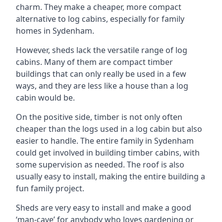
charm. They make a cheaper, more compact
alternative to log cabins, especially for family
homes in Sydenham.
However, sheds lack the versatile range of log
cabins. Many of them are compact timber
buildings that can only really be used in a few
ways, and they are less like a house than a log
cabin would be.
On the positive side, timber is not only often
cheaper than the logs used in a log cabin but also
easier to handle. The entire family in Sydenham
could get involved in building timber cabins, with
some supervision as needed. The roof is also
usually easy to install, making the entire building a
fun family project.
Sheds are very easy to install and make a good
‘man-cave’ for anybody who loves gardening or