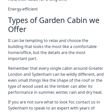
Energy-efficient
Types of Garden Cabin we
Offer
It can be tempting to relax and choose the
building that looks the most like a comfortable
home/office, but the details are the most
important part.
Remember that every single cabin around Greater
London and Sydenham can be wildly different, and
even small things like the shape of the roof or the
type of wood used as the timber can alter its
performance in summer, winter, rain and dry heat.
If you are not sure what to look for, contact us in
Sydenham to speak to an expert with years of