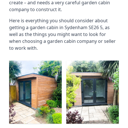
create – and needs a very careful garden cabin
company to construct it.
Here is everything you should consider about
getting a garden cabin in Sydenham SE26 5, as
well as the things you might want to look for
when choosing a garden cabin company or seller
to work with.