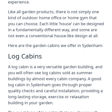
experience.
Like all garden products, there is not simply one
kind of outdoor home office or home gym that
you can choose. Each little ‘house’ can be designed
in a fundamentally different way, and some are
not even a conventional house-like design at all.
Here are the garden cabins we offer in Sydenham:
Log Cabins
A log cabin is a very versatile garden building, and
you will often see log cabins sold as summer
buildings by almost every cabin company. A good
log cabin in Sydenham goes through proper
quality checks and careful installation, providing a
long-lasting storage, exercise or relaxation
building in your garden.