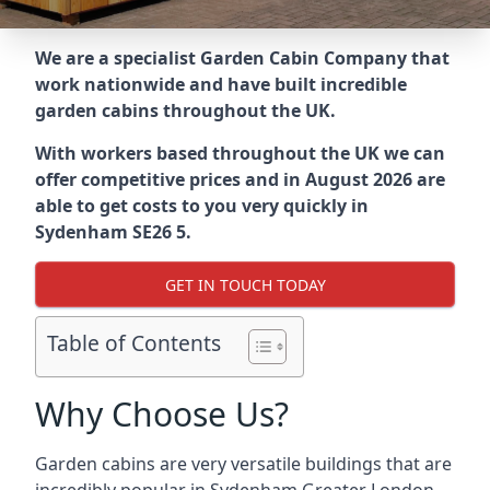
We are a specialist Garden Cabin Company that
work nationwide and have built incredible
garden cabins throughout the UK.
With workers based throughout the UK we can
offer competitive prices and in August 2026 are
able to get costs to you very quickly in
Sydenham SE26 5.
GET IN TOUCH TODAY
Table of Contents
Why Choose Us?
Garden cabins are very versatile buildings that are