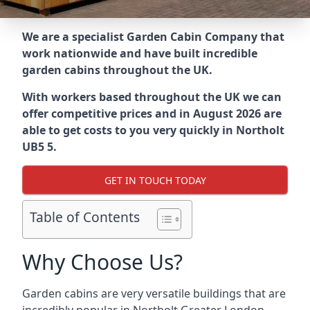
We are a specialist Garden Cabin Company that
work nationwide and have built incredible
garden cabins throughout the UK.
With workers based throughout the UK we can
offer competitive prices and in August 2026 are
able to get costs to you very quickly in Northolt
UB5 5.
GET IN TOUCH TODAY
Table of Contents
Why Choose Us?
Garden cabins are very versatile buildings that are