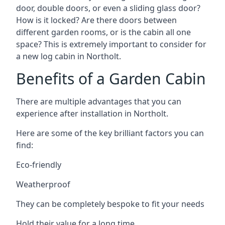
door, double doors, or even a sliding glass door?
How is it locked? Are there doors between
different garden rooms, or is the cabin all one
space? This is extremely important to consider for
a new log cabin in Northolt.
Benefits of a Garden Cabin
There are multiple advantages that you can
experience after installation in Northolt.
Here are some of the key brilliant factors you can
find:
Eco-friendly
Weatherproof
They can be completely bespoke to fit your needs
Hold their value for a long time