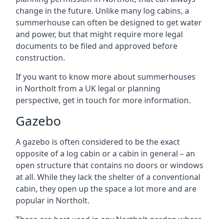
change in the future. Unlike many log cabins, a
summerhouse can often be designed to get water
and power, but that might require more legal
documents to be filed and approved before
construction.
If you want to know more about summerhouses
in Northolt from a UK legal or planning
perspective, get in touch for more information.
Gazebo
A gazebo is often considered to be the exact
opposite of a log cabin or a cabin in general – an
open structure that contains no doors or windows
at all. While they lack the shelter of a conventional
cabin, they open up the space a lot more and are
popular in Northolt.