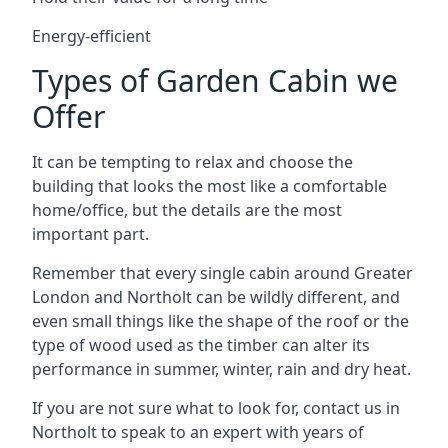
Energy-efficient
Types of Garden Cabin we
Offer
It can be tempting to relax and choose the
building that looks the most like a comfortable
home/office, but the details are the most
important part.
Remember that every single cabin around Greater
London and Northolt can be wildly different, and
even small things like the shape of the roof or the
type of wood used as the timber can alter its
performance in summer, winter, rain and dry heat.
If you are not sure what to look for, contact us in
Northolt to speak to an expert with years of