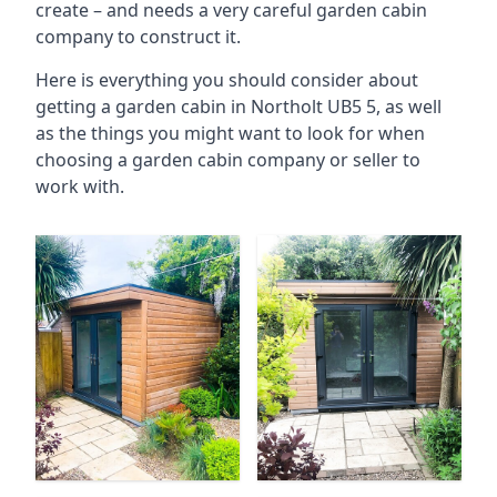
create – and needs a very careful garden cabin
company to construct it.
Here is everything you should consider about
getting a garden cabin in Northolt UB5 5, as well
as the things you might want to look for when
choosing a garden cabin company or seller to
work with.