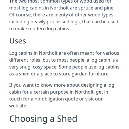
The two most common types of wood used for
most log cabins in Northolt are spruce and pine.
Of course, there are plenty of other wood types,
including heavily processed logs, that can be used
to make modern log cabins.
Uses
Log cabins in Northolt are often meant for various
different roles, but to most people, a log cabin is a
very snug, cosy space. Some people use log cabins
as a shed or a place to store garden furniture.
If you want to know more about designing a log
cabin for a certain purpose in Northolt, get in
touch for a no-obligation quote or visit our
website.
Choosing a Shed