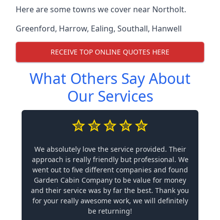
Here are some towns we cover near Northolt.
Greenford
,
Harrow
,
Ealing
,
Southall
,
Hanwell
RECEIVE TOP ONLINE QUOTES HERE
What Others Say About
Our Services
We absolutely love the service provided. Their
approach is really friendly but professional. We
went out to five different companies and found
Garden Cabin Company to be value for money
and their service was by far the best. Thank you
for your really awesome work, we will definitely
be returning!