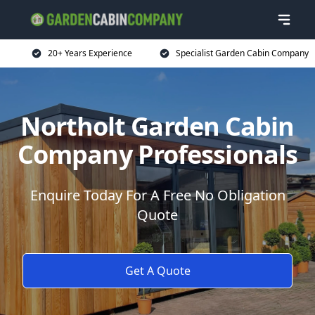
20+ Years Experience
Specialist Garden Cabin Company
Northolt Garden Cabin
Company Professionals
Enquire Today For A Free No Obligation
Quote
Get A Quote