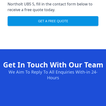
Northolt UB5 5, fill in the contact form below to
receive a free quote today.
GET A FREE QUOTE
Get In Touch With Our Team
We Aim To Reply To All Enquiries With-in 24-
Hours