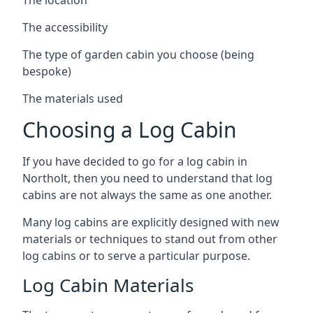
The accessibility
The type of garden cabin you choose (being
bespoke)
The materials used
Choosing a Log Cabin
If you have decided to go for a log cabin in
Northolt, then you need to understand that log
cabins are not always the same as one another.
Many log cabins are explicitly designed with new
materials or techniques to stand out from other
log cabins or to serve a particular purpose.
Log Cabin Materials