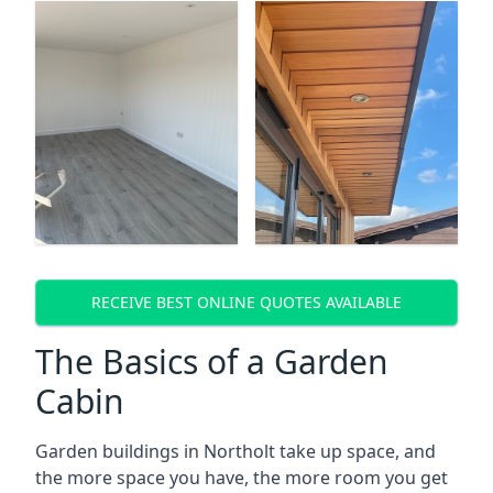
RECEIVE BEST ONLINE QUOTES AVAILABLE
The Basics of a Garden
Cabin
Garden buildings in Northolt take up space, and
the more space you have, the more room you get