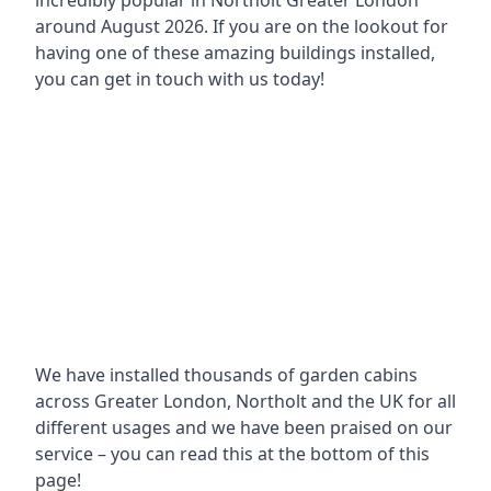
incredibly popular in
Northolt Greater London
around
August 2026. If you are on the lookout for
having one of these amazing buildings installed,
you can get in touch with us today!
We have installed thousands of garden cabins
across Greater London, Northolt and the UK for all
different usages and we have been praised on our
service – you can read this at the bottom of this
page!