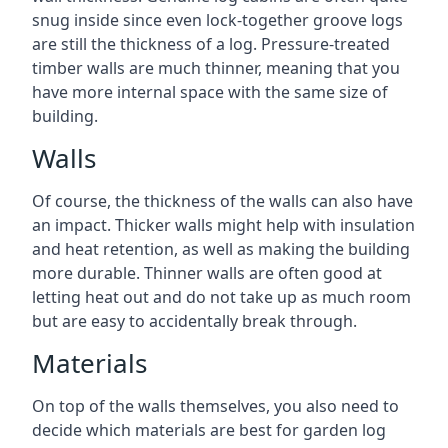
snug inside since even lock-together groove logs
are still the thickness of a log. Pressure-treated
timber walls are much thinner, meaning that you
have more internal space with the same size of
building.
Walls
Of course, the thickness of the walls can also have
an impact. Thicker walls might help with insulation
and heat retention, as well as making the building
more durable. Thinner walls are often good at
letting heat out and do not take up as much room
but are easy to accidentally break through.
Materials
On top of the walls themselves, you also need to
decide which materials are best for garden log