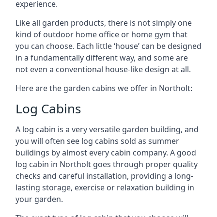
experience.
Like all garden products, there is not simply one
kind of outdoor home office or home gym that
you can choose. Each little ‘house’ can be designed
in a fundamentally different way, and some are
not even a conventional house-like design at all.
Here are the garden cabins we offer in Northolt:
Log Cabins
A log cabin is a very versatile garden building, and
you will often see log cabins sold as summer
buildings by almost every cabin company. A good
log cabin in Northolt goes through proper quality
checks and careful installation, providing a long-
lasting storage, exercise or relaxation building in
your garden.