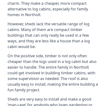
charm. They make a cheaper, more compact
alternative to log cabins, especially for family
homes in Northolt.
However, sheds lack the versatile range of log
cabins. Many of them are compact timber
buildings that can only really be used in a few
ways, and they are less like a house than a log
cabin would be.
On the positive side, timber is not only often
cheaper than the logs used in a log cabin but also
easier to handle. The entire family in Northolt
could get involved in building timber cabins, with
some supervision as needed. The roof is also
usually easy to install, making the entire building a
fun family project.
Sheds are very easy to install and make a good
‘man-cave’ for anybody who loves gardening or