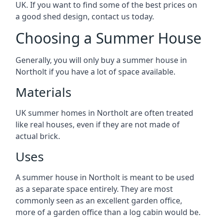
UK. If you want to find some of the best prices on
a good shed design, contact us today.
Choosing a Summer House
Generally, you will only buy a summer house in
Northolt if you have a lot of space available.
Materials
UK summer homes in Northolt are often treated
like real houses, even if they are not made of
actual brick.
Uses
A summer house in Northolt is meant to be used
as a separate space entirely. They are most
commonly seen as an excellent garden office,
more of a garden office than a log cabin would be.