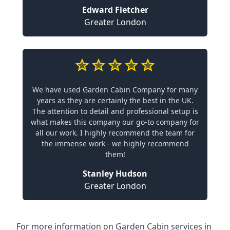
Edward Fletcher
Greater London
We have used Garden Cabin Company for many
years as they are certainly the best in the UK.
The attention to detail and professional setup is
what makes this company our go-to company for
all our work. I highly recommend the team for
the immense work - we highly recommend
them!
Stanley Hudson
Greater London
For more information on Garden Cabin services in