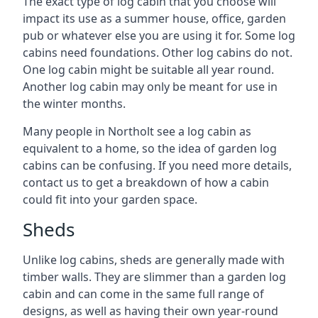
The exact type of log cabin that you choose will
impact its use as a summer house, office, garden
pub or whatever else you are using it for. Some log
cabins need foundations. Other log cabins do not.
One log cabin might be suitable all year round.
Another log cabin may only be meant for use in
the winter months.
Many people in Northolt see a log cabin as
equivalent to a home, so the idea of garden log
cabins can be confusing. If you need more details,
contact us to get a breakdown of how a cabin
could fit into your garden space.
Sheds
Unlike log cabins, sheds are generally made with
timber walls. They are slimmer than a garden log
cabin and can come in the same full range of
designs, as well as having their own year-round