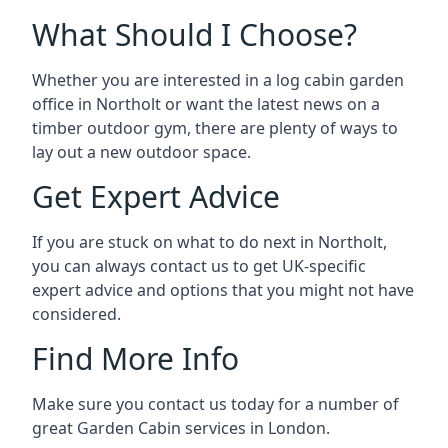
What Should I Choose?
Whether you are interested in a log cabin garden
office in Northolt or want the latest news on a
timber outdoor gym, there are plenty of ways to
lay out a new outdoor space.
Get Expert Advice
If you are stuck on what to do next in Northolt,
you can always contact us to get UK-specific
expert advice and options that you might not have
considered.
Find More Info
Make sure you contact us today for a number of
great Garden Cabin services in London.