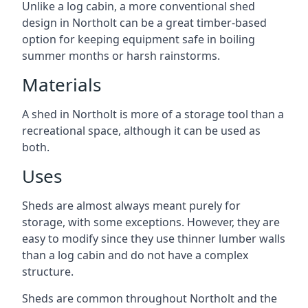
Unlike a log cabin, a more conventional shed
design in Northolt can be a great timber-based
option for keeping equipment safe in boiling
summer months or harsh rainstorms.
Materials
A shed in Northolt is more of a storage tool than a
recreational space, although it can be used as
both.
Uses
Sheds are almost always meant purely for
storage, with some exceptions. However, they are
easy to modify since they use thinner lumber walls
than a log cabin and do not have a complex
structure.
Sheds are common throughout Northolt and the