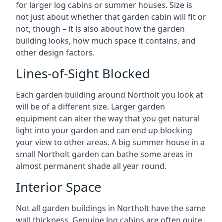
for larger log cabins or summer houses. Size is
not just about whether that garden cabin will fit or
not, though – it is also about how the garden
building looks, how much space it contains, and
other design factors.
Lines-of-Sight Blocked
Each garden building around Northolt you look at
will be of a different size. Larger garden
equipment can alter the way that you get natural
light into your garden and can end up blocking
your view to other areas. A big summer house in a
small Northolt garden can bathe some areas in
almost permanent shade all year round.
Interior Space
Not all garden buildings in Northolt have the same
wall thickness. Genuine log cabins are often quite