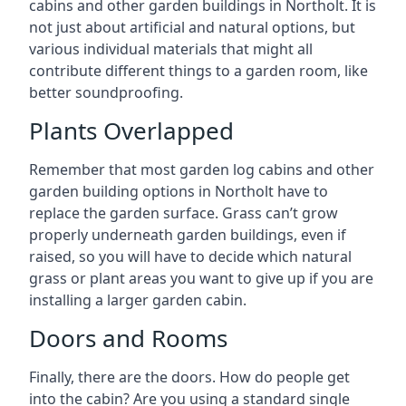
cabins and other garden buildings in Northolt. It is
not just about artificial and natural options, but
various individual materials that might all
contribute different things to a garden room, like
better soundproofing.
Plants Overlapped
Remember that most garden log cabins and other
garden building options in Northolt have to
replace the garden surface. Grass can’t grow
properly underneath garden buildings, even if
raised, so you will have to decide which natural
grass or plant areas you want to give up if you are
installing a larger garden cabin.
Doors and Rooms
Finally, there are the doors. How do people get
into the cabin? Are you using a standard single