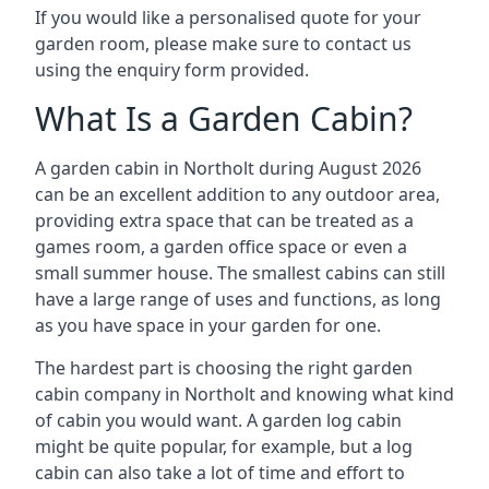
If you would like a personalised quote for your
garden room, please make sure to contact us
using the enquiry form provided.
What Is a Garden Cabin?
A garden cabin in Northolt during August 2026
can be an excellent addition to any outdoor area,
providing extra space that can be treated as a
games room, a garden office space or even a
small summer house. The smallest cabins can still
have a large range of uses and functions, as long
as you have space in your garden for one.
The hardest part is choosing the right garden
cabin company in Northolt and knowing what kind
of cabin you would want. A garden log cabin
might be quite popular, for example, but a log
cabin can also take a lot of time and effort to