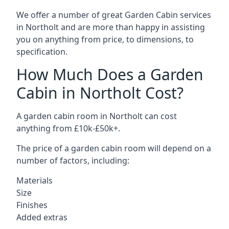
We offer a number of great Garden Cabin services
in Northolt and are more than happy in assisting
you on anything from price, to dimensions, to
specification.
How Much Does a Garden
Cabin in Northolt Cost?
A garden cabin room in Northolt can cost
anything from £10k-£50k+.
The price of a garden cabin room will depend on a
number of factors, including:
Materials
Size
Finishes
Added extras