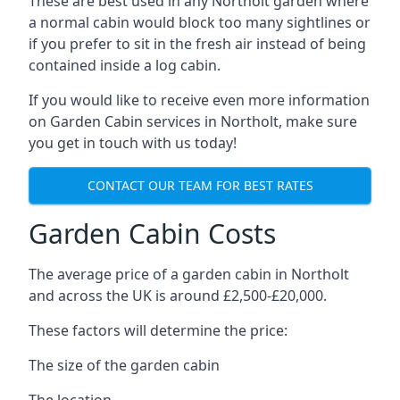
These are best used in any Northolt garden where
a normal cabin would block too many sightlines or
if you prefer to sit in the fresh air instead of being
contained inside a log cabin.
If you would like to receive even more information
on Garden Cabin services in Northolt, make sure
you get in touch with us today!
CONTACT OUR TEAM FOR BEST RATES
Garden Cabin Costs
The average price of a garden cabin in Northolt
and across the UK is around £2,500-£20,000.
These factors will determine the price:
The size of the garden cabin
The location