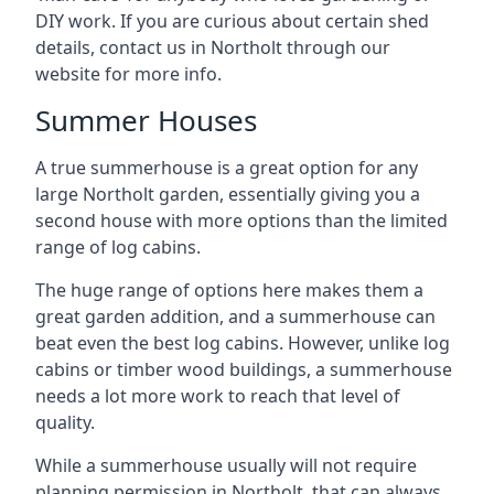
DIY work. If you are curious about certain shed
details, contact us in Northolt through our
website for more info.
Summer Houses
A true summerhouse is a great option for any
large Northolt garden, essentially giving you a
second house with more options than the limited
range of log cabins.
The huge range of options here makes them a
great garden addition, and a summerhouse can
beat even the best log cabins. However, unlike log
cabins or timber wood buildings, a summerhouse
needs a lot more work to reach that level of
quality.
While a summerhouse usually will not require
planning permission in Northolt, that can always