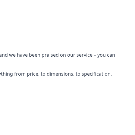
 and we have been praised on our service – you can
hing from price, to dimensions, to specification.