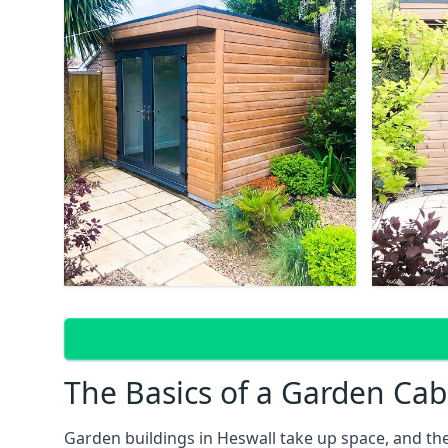
The Basics of a Garden Cab
Garden buildings in Heswall take up space, and th