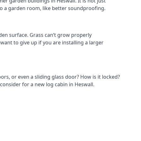
r garden buildings in Heswall. It is not just
s to a garden room, like better soundproofing.
den surface. Grass can’t grow properly
ant to give up if you are installing a larger
ors, or even a sliding glass door? How is it locked?
consider for a new log cabin in Heswall.