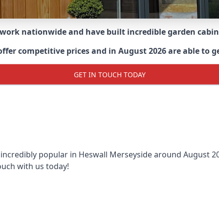
 work nationwide and have built incredible garden cabi
er competitive prices and in August 2026 are able to get
GET IN TOUCH TODAY
 incredibly popular in
Heswall Merseyside around
August 202
ouch with us today!