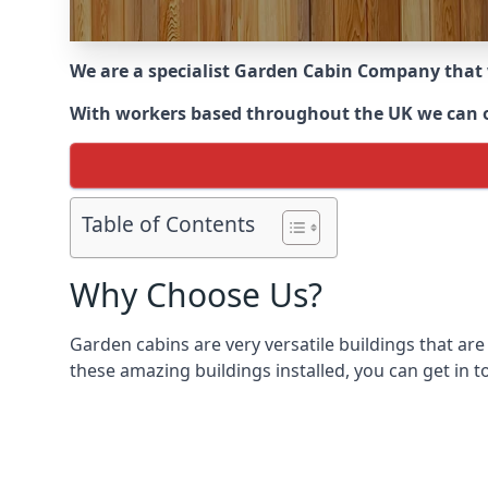
We are a specialist Garden Cabin Company that
With workers based throughout the UK we can off
Table of Contents
Why Choose Us?
Garden cabins are very versatile buildings that are
these amazing buildings installed, you can get in t