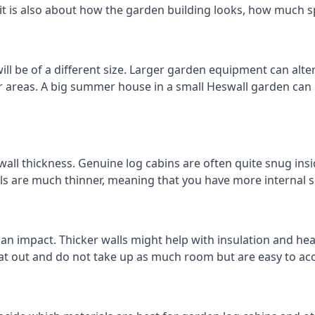
 it is also about how the garden building looks, how much s
l be of a different size. Larger garden equipment can alter
r areas. A big summer house in a small Heswall garden can
all thickness. Genuine log cabins are often quite snug insid
lls are much thinner, meaning that you have more internal s
 an impact. Thicker walls might help with insulation and he
eat out and do not take up as much room but are easy to ac