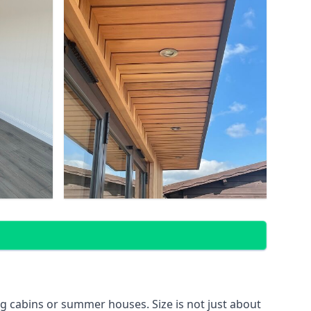
g cabins or summer houses. Size is not just about