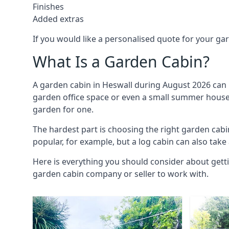
Finishes
Added extras
If you would like a personalised quote for your g
What Is a Garden Cabin?
A garden cabin in Heswall during August 2026 can 
garden office space or even a small summer house. 
garden for one.
The hardest part is choosing the right garden cab
popular, for example, but a log cabin can also take
Here is everything you should consider about gett
garden cabin company or seller to work with.