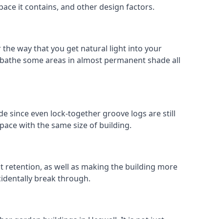
pace it contains, and other design factors.
 the way that you get natural light into your
 bathe some areas in almost permanent shade all
e since even lock-together groove logs are still
pace with the same size of building.
at retention, as well as making the building more
cidentally break through.