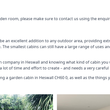
arden room, please make sure to contact us using the enqui
be an excellent addition to any outdoor area, providing ext
The smallest cabins can still have a large range of uses an
in company in Heswall and knowing what kind of cabin you 
 a lot of time and effort to create – and needs a very carefu
ing a garden cabin in Heswall CH60 0, as well as the things