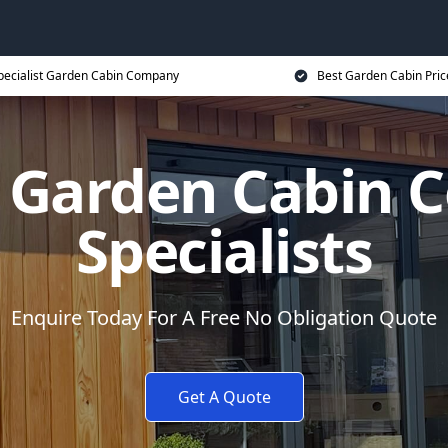
pecialist Garden Cabin Company
Best Garden Cabin Pric
 Garden Cabin
Specialists
Enquire Today For A Free No Obligation Quote
Get A Quote