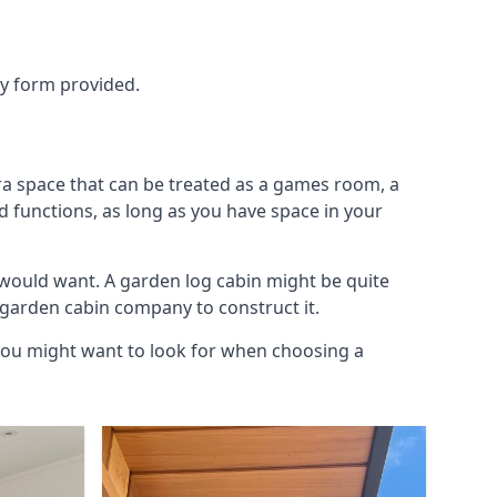
ry form provided.
ra space that can be treated as a games room, a
d functions, as long as you have space in your
would want. A garden log cabin might be quite
l garden cabin company to construct it.
 you might want to look for when choosing a