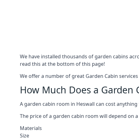
We have installed thousands of garden cabins acro
read this at the bottom of this page!
We offer a number of great Garden Cabin services i
How Much Does a Garden Ca
A garden cabin room in Heswall can cost anything
The price of a garden cabin room will depend on a 
Materials
Size