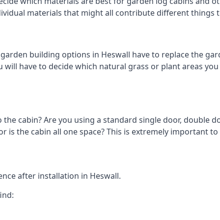
cide which materials are best for garden log cabins and othe
ndividual materials that might all contribute different thing
arden building options in Heswall have to replace the gar
 will have to decide which natural grass or plant areas you w
o the cabin? Are you using a standard single door, double do
 is the cabin all one space? This is extremely important to 
ce after installation in Heswall.
ind: