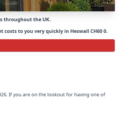
ns throughout the UK.
 costs to you very quickly in Heswall CH60 0.
6. If you are on the lookout for having one of