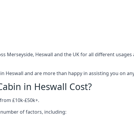
ss Merseyside, Heswall and the UK for all different usages
n Heswall and are more than happy in assisting you on anyt
bin in Heswall Cost?
 from £10k-£50k+.
number of factors, including: