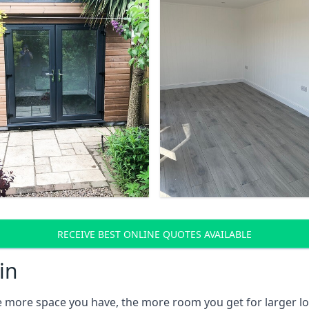
RECEIVE BEST ONLINE QUOTES AVAILABLE
in
e more space you have, the more room you get for larger lo