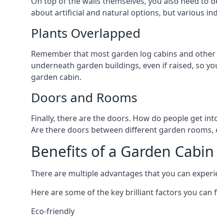
On top of the walls themselves, you also need to de
about artificial and natural options, but various i
Plants Overlapped
Remember that most garden log cabins and other g
underneath garden buildings, even if raised, so you
garden cabin.
Doors and Rooms
Finally, there are the doors. How do people get int
Are there doors between different garden rooms, or
Benefits of a Garden Cabin
There are multiple advantages that you can experien
Here are some of the key brilliant factors you can f
Eco-friendly