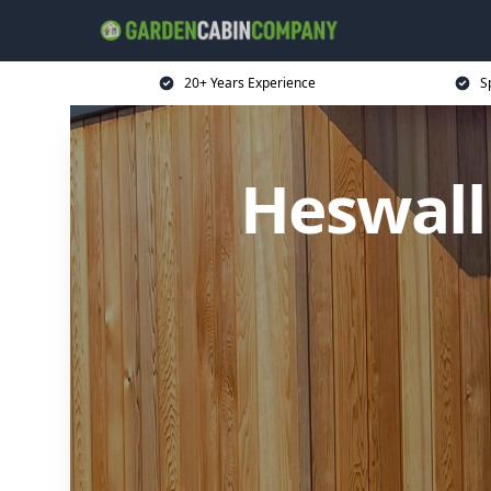
20+ Years Experience
S
Heswall