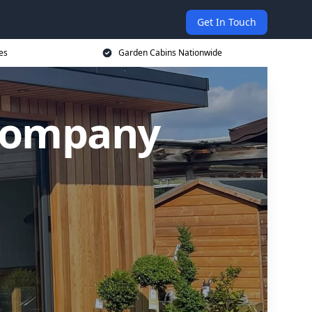
Get In Touch
es
Garden Cabins Nationwide
 Company