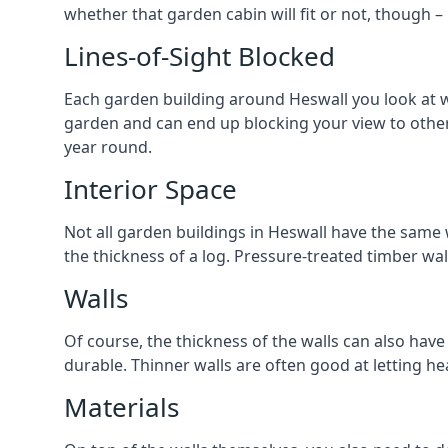
whether that garden cabin will fit or not, though –
Lines-of-Sight Blocked
Each garden building around Heswall you look at wil
garden and can end up blocking your view to othe
year round.
Interior Space
Not all garden buildings in Heswall have the same w
the thickness of a log. Pressure-treated timber wa
Walls
Of course, the thickness of the walls can also have
durable. Thinner walls are often good at letting h
Materials