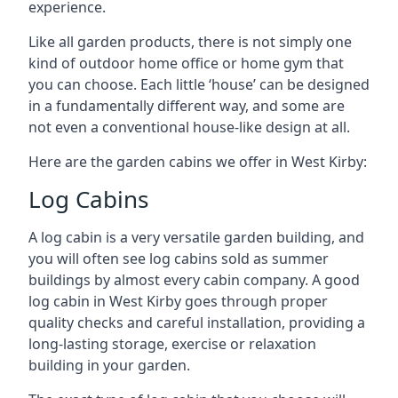
experience.
Like all garden products, there is not simply one
kind of outdoor home office or home gym that
you can choose. Each little ‘house’ can be designed
in a fundamentally different way, and some are
not even a conventional house-like design at all.
Here are the garden cabins we offer in West Kirby:
Log Cabins
A log cabin is a very versatile garden building, and
you will often see log cabins sold as summer
buildings by almost every cabin company. A good
log cabin in West Kirby goes through proper
quality checks and careful installation, providing a
long-lasting storage, exercise or relaxation
building in your garden.