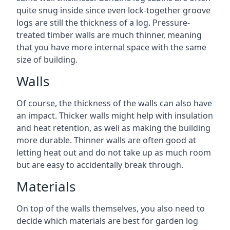
quite snug inside since even lock-together groove
logs are still the thickness of a log. Pressure-
treated timber walls are much thinner, meaning
that you have more internal space with the same
size of building.
Walls
Of course, the thickness of the walls can also have
an impact. Thicker walls might help with insulation
and heat retention, as well as making the building
more durable. Thinner walls are often good at
letting heat out and do not take up as much room
but are easy to accidentally break through.
Materials
On top of the walls themselves, you also need to
decide which materials are best for garden log