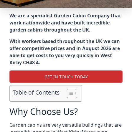
We are a specialist Garden Cabin Company that
work nationwide and have built incredible
garden cabins throughout the UK.
With workers based throughout the UK we can
offer competitive prices and in August 2026 are
able to get costs to you very quickly in West
Kirby CH48 4.
GET IN TOUCH TODAY
Table of Contents
Why Choose Us?
Garden cabins are very versatile buildings that are