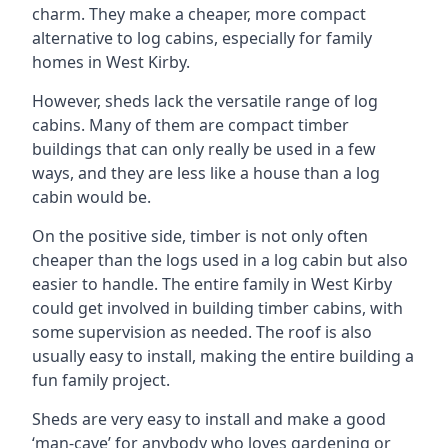
charm. They make a cheaper, more compact
alternative to log cabins, especially for family
homes in West Kirby.
However, sheds lack the versatile range of log
cabins. Many of them are compact timber
buildings that can only really be used in a few
ways, and they are less like a house than a log
cabin would be.
On the positive side, timber is not only often
cheaper than the logs used in a log cabin but also
easier to handle. The entire family in West Kirby
could get involved in building timber cabins, with
some supervision as needed. The roof is also
usually easy to install, making the entire building a
fun family project.
Sheds are very easy to install and make a good
‘man-cave’ for anybody who loves gardening or