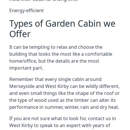
Energy-efficient
Types of Garden Cabin we
Offer
It can be tempting to relax and choose the
building that looks the most like a comfortable
home/office, but the details are the most
important part.
Remember that every single cabin around
Merseyside and West Kirby can be wildly different,
and even small things like the shape of the roof or
the type of wood used as the timber can alter its
performance in summer, winter, rain and dry heat.
If you are not sure what to look for, contact us in
West Kirby to speak to an expert with years of