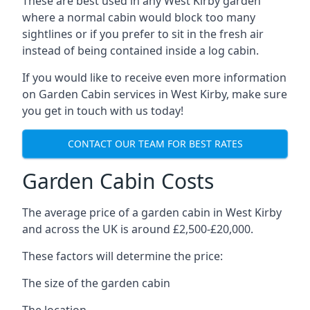
These are best used in any West Kirby garden
where a normal cabin would block too many
sightlines or if you prefer to sit in the fresh air
instead of being contained inside a log cabin.
If you would like to receive even more information
on Garden Cabin services in West Kirby, make sure
you get in touch with us today!
CONTACT OUR TEAM FOR BEST RATES
Garden Cabin Costs
The average price of a garden cabin in West Kirby
and across the UK is around £2,500-£20,000.
These factors will determine the price:
The size of the garden cabin
The location