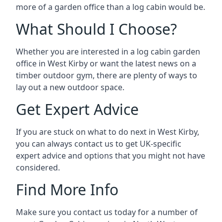
more of a garden office than a log cabin would be.
What Should I Choose?
Whether you are interested in a log cabin garden
office in West Kirby or want the latest news on a
timber outdoor gym, there are plenty of ways to
lay out a new outdoor space.
Get Expert Advice
If you are stuck on what to do next in West Kirby,
you can always contact us to get UK-specific
expert advice and options that you might not have
considered.
Find More Info
Make sure you contact us today for a number of