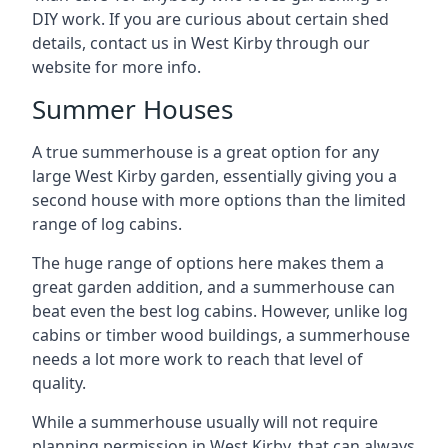
DIY work. If you are curious about certain shed
details, contact us in West Kirby through our
website for more info.
Summer Houses
A true summerhouse is a great option for any
large West Kirby garden, essentially giving you a
second house with more options than the limited
range of log cabins.
The huge range of options here makes them a
great garden addition, and a summerhouse can
beat even the best log cabins. However, unlike log
cabins or timber wood buildings, a summerhouse
needs a lot more work to reach that level of
quality.
While a summerhouse usually will not require
planning permission in West Kirby, that can always