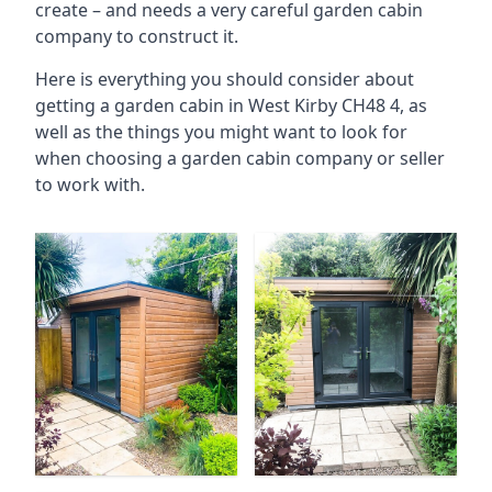
create – and needs a very careful garden cabin
company to construct it.
Here is everything you should consider about
getting a garden cabin in West Kirby CH48 4, as
well as the things you might want to look for
when choosing a garden cabin company or seller
to work with.