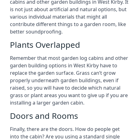
cabins and other garden buildings in West Kirby. It
is not just about artificial and natural options, but
various individual materials that might all
contribute different things to a garden room, like
better soundproofing.
Plants Overlapped
Remember that most garden log cabins and other
garden building options in West Kirby have to
replace the garden surface. Grass can’t grow
properly underneath garden buildings, even if
raised, so you will have to decide which natural
grass or plant areas you want to give up if you are
installing a larger garden cabin.
Doors and Rooms
Finally, there are the doors. How do people get
into the cabin? Are you using a standard single