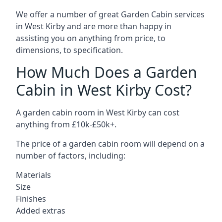
We offer a number of great Garden Cabin services
in West Kirby and are more than happy in
assisting you on anything from price, to
dimensions, to specification.
How Much Does a Garden
Cabin in West Kirby Cost?
A garden cabin room in West Kirby can cost
anything from £10k-£50k+.
The price of a garden cabin room will depend on a
number of factors, including:
Materials
Size
Finishes
Added extras