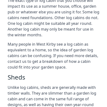
The exact type of log cabin that you choose will
impact its use as a summer house, office, garden
pub or whatever else you are using it for. Some log
cabins need foundations. Other log cabins do not.
One log cabin might be suitable all year round.
Another log cabin may only be meant for use in
the winter months.
Many people in West Kirby see a log cabin as
equivalent to a home, so the idea of garden log
cabins can be confusing. If you need more details,
contact us to get a breakdown of how a cabin
could fit into your garden space.
Sheds
Unlike log cabins, sheds are generally made with
timber walls. They are slimmer than a garden log
cabin and can come in the same full range of
designs, as well as having their own year-round