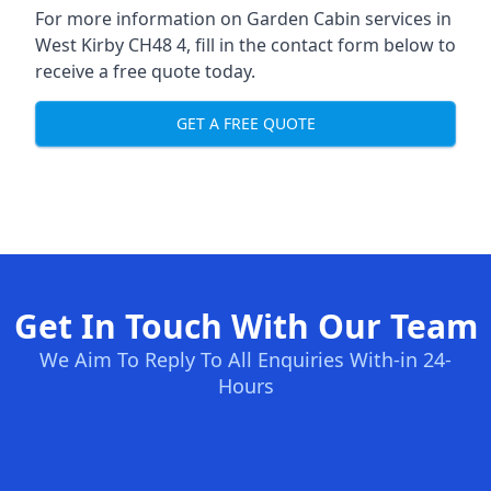
For more information on Garden Cabin services in
West Kirby CH48 4, fill in the contact form below to
receive a free quote today.
GET A FREE QUOTE
Get In Touch With Our Team
We Aim To Reply To All Enquiries With-in 24-
Hours