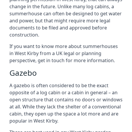
change in the future. Unlike many log cabins, a
summerhouse can often be designed to get water
and power, but that might require more legal
documents to be filed and approved before
construction.
If you want to know more about summerhouses
in West Kirby from a UK legal or planning
perspective, get in touch for more information.
Gazebo
A gazebo is often considered to be the exact
opposite of a log cabin or a cabin in general – an
open structure that contains no doors or windows
at all. While they lack the shelter of a conventional
cabin, they open up the space a lot more and are
popular in West Kirby.