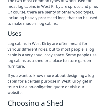
The two most common types of wood used for
most log cabins in West Kirby are spruce and pine.
Of course, there are plenty of other wood types,
including heavily processed logs, that can be used
to make modern log cabins.
Uses
Log cabins in West Kirby are often meant for
various different roles, but to most people, a log
cabin is a very snug, cosy space. Some people use
log cabins as a shed or a place to store garden
furniture.
If you want to know more about designing a log
cabin for a certain purpose in West Kirby, get in
touch for a no-obligation quote or visit our
website.
Choosing a Shed