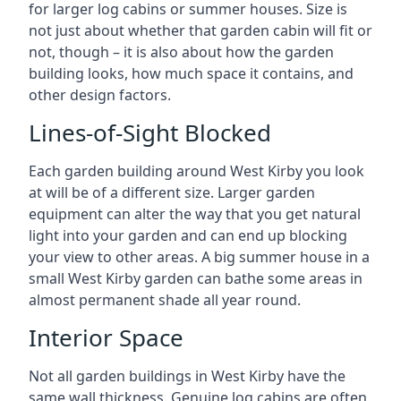
for larger log cabins or summer houses. Size is
not just about whether that garden cabin will fit or
not, though – it is also about how the garden
building looks, how much space it contains, and
other design factors.
Lines-of-Sight Blocked
Each garden building around West Kirby you look
at will be of a different size. Larger garden
equipment can alter the way that you get natural
light into your garden and can end up blocking
your view to other areas. A big summer house in a
small West Kirby garden can bathe some areas in
almost permanent shade all year round.
Interior Space
Not all garden buildings in West Kirby have the
same wall thickness. Genuine log cabins are often