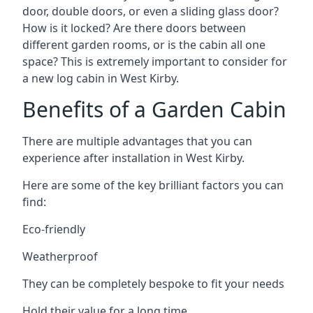
door, double doors, or even a sliding glass door?
How is it locked? Are there doors between
different garden rooms, or is the cabin all one
space? This is extremely important to consider for
a new log cabin in West Kirby.
Benefits of a Garden Cabin
There are multiple advantages that you can
experience after installation in West Kirby.
Here are some of the key brilliant factors you can
find:
Eco-friendly
Weatherproof
They can be completely bespoke to fit your needs
Hold their value for a long time