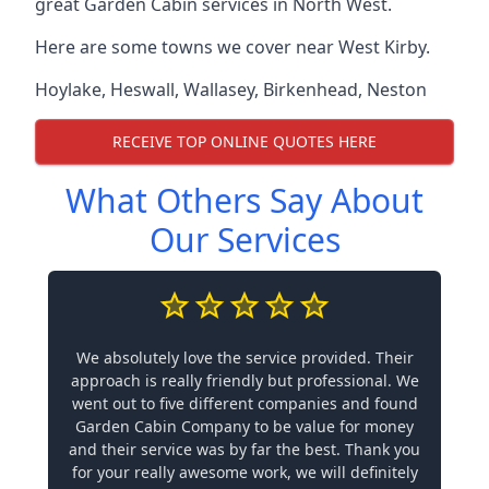
great Garden Cabin services in North West.
Here are some towns we cover near West Kirby.
Hoylake
,
Heswall
,
Wallasey
,
Birkenhead
,
Neston
RECEIVE TOP ONLINE QUOTES HERE
What Others Say About
Our Services
We absolutely love the service provided. Their
approach is really friendly but professional. We
went out to five different companies and found
Garden Cabin Company to be value for money
and their service was by far the best. Thank you
for your really awesome work, we will definitely