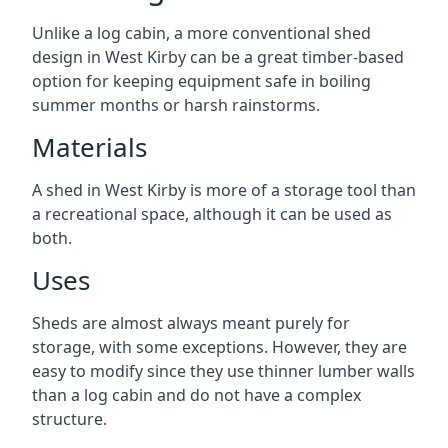
Unlike a log cabin, a more conventional shed
design in West Kirby can be a great timber-based
option for keeping equipment safe in boiling
summer months or harsh rainstorms.
Materials
A shed in West Kirby is more of a storage tool than
a recreational space, although it can be used as
both.
Uses
Sheds are almost always meant purely for
storage, with some exceptions. However, they are
easy to modify since they use thinner lumber walls
than a log cabin and do not have a complex
structure.