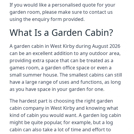
If you would like a personalised quote for your
garden room, please make sure to contact us
using the enquiry form provided.
What Is a Garden Cabin?
A garden cabin in West Kirby during August 2026
can be an excellent addition to any outdoor area,
providing extra space that can be treated as a
games room, a garden office space or even a
small summer house. The smallest cabins can still
have a large range of uses and functions, as long
as you have space in your garden for one.
The hardest part is choosing the right garden
cabin company in West Kirby and knowing what
kind of cabin you would want. A garden log cabin
might be quite popular, for example, but a log
cabin can also take a lot of time and effort to