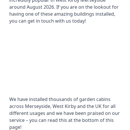
incredibly popular in
West Kirby Merseyside
around
August 2026. If you are on the lookout for
having one of these amazing buildings installed,
you can get in touch with us today!
We have installed thousands of garden cabins
across Merseyside, West Kirby and the UK for all
different usages and we have been praised on our
service – you can read this at the bottom of this
page!