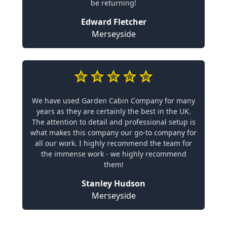
be returning!
Edward Fletcher
Merseyside
We have used Garden Cabin Company for many
years as they are certainly the best in the UK.
The attention to detail and professional setup is
what makes this company our go-to company for
all our work. I highly recommend the team for
the immense work - we highly recommend
them!
Stanley Hudson
Merseyside