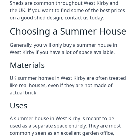
Sheds are common throughout West Kirby and
the UK. If you want to find some of the best prices
on a good shed design, contact us today.
Choosing a Summer House
Generally, you will only buy a summer house in
West Kirby if you have a lot of space available.
Materials
UK summer homes in West Kirby are often treated
like real houses, even if they are not made of
actual brick.
Uses
A summer house in West Kirby is meant to be
used as a separate space entirely. They are most
commonly seen as an excellent garden office,