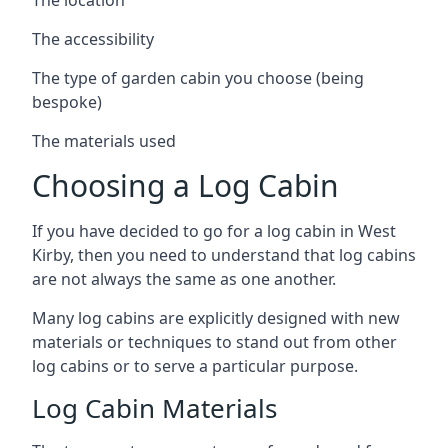
The accessibility
The type of garden cabin you choose (being
bespoke)
The materials used
Choosing a Log Cabin
If you have decided to go for a log cabin in West
Kirby, then you need to understand that log cabins
are not always the same as one another.
Many log cabins are explicitly designed with new
materials or techniques to stand out from other
log cabins or to serve a particular purpose.
Log Cabin Materials