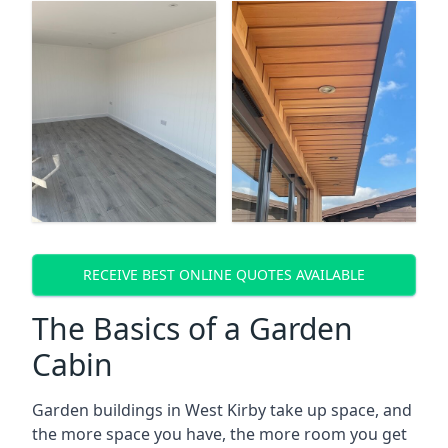
RECEIVE BEST ONLINE QUOTES AVAILABLE
The Basics of a Garden
Cabin
Garden buildings in West Kirby take up space, and
the more space you have, the more room you get