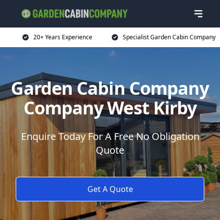
20+ Years Experience
Specialist Garden Cabin Company
Garden Cabin Company
Company West Kirby
Enquire Today For A Free No Obligation
Quote
Get A Quote