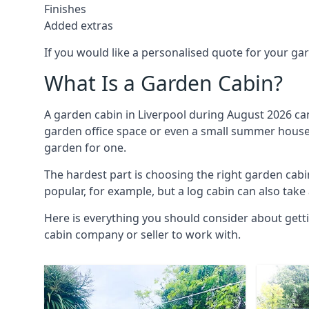
Finishes
Added extras
If you would like a personalised quote for your g
What Is a Garden Cabin?
A garden cabin in Liverpool during August 2026 can
garden office space or even a small summer house. 
garden for one.
The hardest part is choosing the right garden cab
popular, for example, but a log cabin can also take
Here is everything you should consider about getti
cabin company or seller to work with.