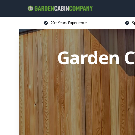
20+ Years Experience
S
Garden C