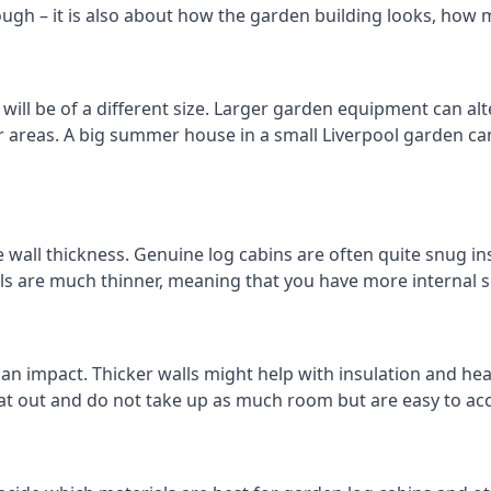
ough – it is also about how the garden building looks, how 
ill be of a different size. Larger garden equipment can alte
r areas. A big summer house in a small Liverpool garden c
 wall thickness. Genuine log cabins are often quite snug ins
lls are much thinner, meaning that you have more internal s
 an impact. Thicker walls might help with insulation and he
eat out and do not take up as much room but are easy to ac