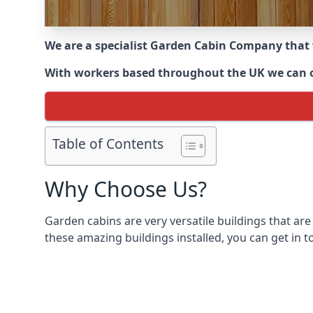
We are a specialist Garden Cabin Company that
With workers based throughout the UK we can offe
Table of Contents
Why Choose Us?
Garden cabins are very versatile buildings that are
these amazing buildings installed, you can get in t