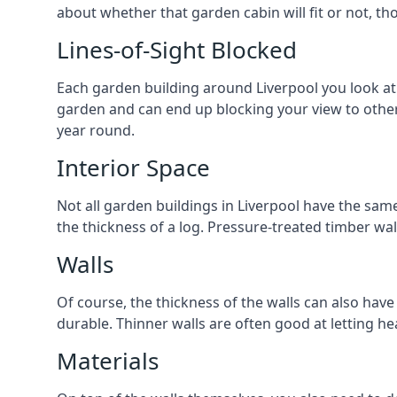
about whether that garden cabin will fit or not, th
Lines-of-Sight Blocked
Each garden building around Liverpool you look at w
garden and can end up blocking your view to othe
year round.
Interior Space
Not all garden buildings in Liverpool have the same
the thickness of a log. Pressure-treated timber wa
Walls
Of course, the thickness of the walls can also have
durable. Thinner walls are often good at letting h
Materials