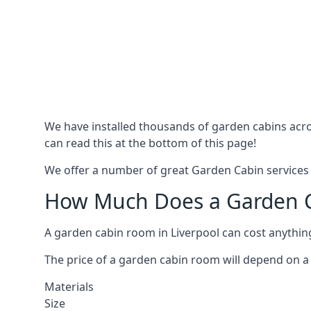
We have installed thousands of garden cabins acro
can read this at the bottom of this page!
We offer a number of great Garden Cabin services i
How Much Does a Garden Ca
A garden cabin room in Liverpool can cost anythi
The price of a garden cabin room will depend on a 
Materials
Size