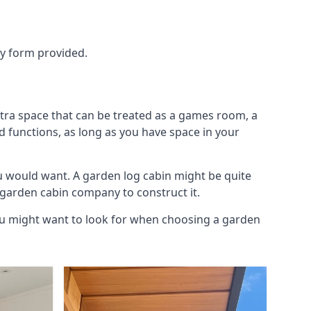
ry form provided.
xtra space that can be treated as a games room, a
d functions, as long as you have space in your
u would want. A garden log cabin might be quite
l garden cabin company to construct it.
 you might want to look for when choosing a garden