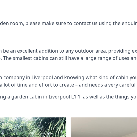
arden room, please make sure to contact us using the enqui
 be an excellent addition to any outdoor area, providing e
The smallest cabins can still have a large range of uses an
in company in Liverpool and knowing what kind of cabin yo
 a lot of time and effort to create – and needs a very carefu
ng a garden cabin in Liverpool L1 1, as well as the things