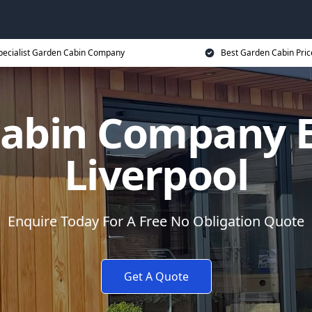
pecialist Garden Cabin Company
Best Garden Cabin Pric
abin Company E
Liverpool
Enquire Today For A Free No Obligation Quote
Get A Quote