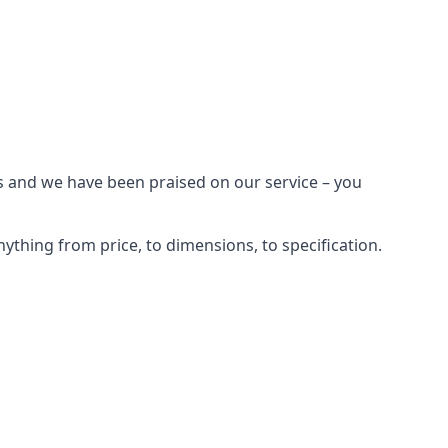
s and we have been praised on our service – you
ything from price, to dimensions, to specification.