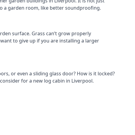
r garden buildings in Liverpool. It is not just
s to a garden room, like better soundproofing.
rden surface. Grass can’t grow properly
ant to give up if you are installing a larger
ors, or even a sliding glass door? How is it locked?
consider for a new log cabin in Liverpool.