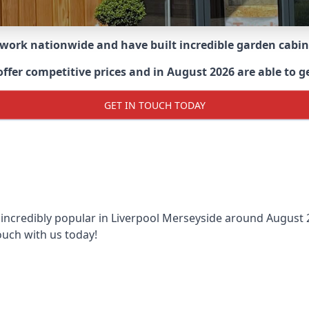
 work nationwide and have built incredible garden cabi
r competitive prices and in August 2026 are able to get 
GET IN TOUCH TODAY
 incredibly popular in
Liverpool Merseyside around
August 2
ouch with us today!