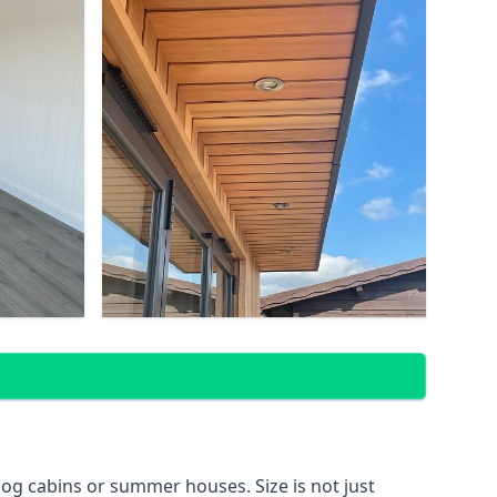
og cabins or summer houses. Size is not just