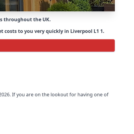
ns throughout the UK.
costs to you very quickly in Liverpool L1 1.
026. If you are on the lookout for having one of