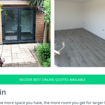
RECEIVE BEST ONLINE QUOTES AVAILABLE
in
the more space you have, the more room you get for larger l