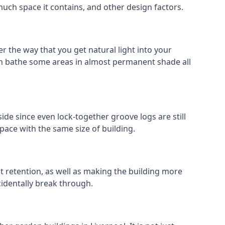
much space it contains, and other design factors.
r the way that you get natural light into your
an bathe some areas in almost permanent shade all
ide since even lock-together groove logs are still
pace with the same size of building.
at retention, as well as making the building more
cidentally break through.