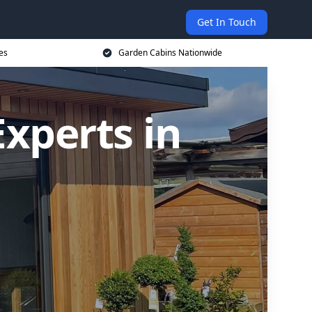
Get In Touch
es
Garden Cabins Nationwide
xperts in