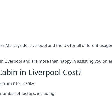
ss Merseyside, Liverpool and the UK for all different usage
n Liverpool and are more than happy in assisting you on an
bin in Liverpool Cost?
ng from £10k-£50k+.
number of factors, including: