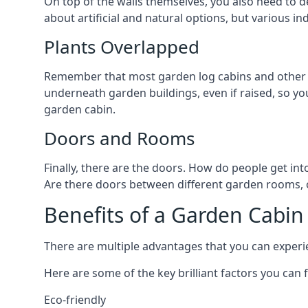
On top of the walls themselves, you also need to de
about artificial and natural options, but various i
Plants Overlapped
Remember that most garden log cabins and other ga
underneath garden buildings, even if raised, so you
garden cabin.
Doors and Rooms
Finally, there are the doors. How do people get int
Are there doors between different garden rooms, or 
Benefits of a Garden Cabin
There are multiple advantages that you can experien
Here are some of the key brilliant factors you can f
Eco-friendly