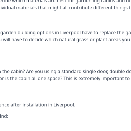
cide which materials are best for garden log cabins and othe
ndividual materials that might all contribute different thing
rden building options in Liverpool have to replace the ga
 will have to decide which natural grass or plant areas you w
o the cabin? Are you using a standard single door, double do
is the cabin all one space? This is extremely important to 
ce after installation in Liverpool.
ind: