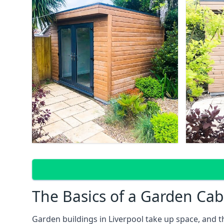
The Basics of a Garden Cab
Garden buildings in Liverpool take up space, and 