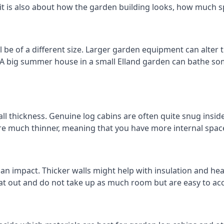
 it is also about how the garden building looks, how much s
 be of a different size. Larger garden equipment can alter 
 A big summer house in a small Elland garden can bathe so
ll thickness. Genuine log cabins are often quite snug inside
are much thinner, meaning that you have more internal space
 an impact. Thicker walls might help with insulation and he
eat out and do not take up as much room but are easy to ac