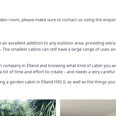
arden room, please make sure to contact us using the enqui
 an excellent addition to any outdoor area, providing extr
The smallest cabins can still have a large range of uses an
in company in Elland and knowing what kind of cabin you w
 a lot of time and effort to create – and needs a very carefu
ng a garden cabin in Elland HX5 0, as well as the things y