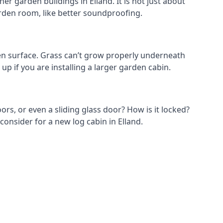
r garden buildings in Elland. It is not just about
garden room, like better soundproofing.
en surface. Grass can’t grow properly underneath
up if you are installing a larger garden cabin.
ors, or even a sliding glass door? How is it locked?
consider for a new log cabin in Elland.