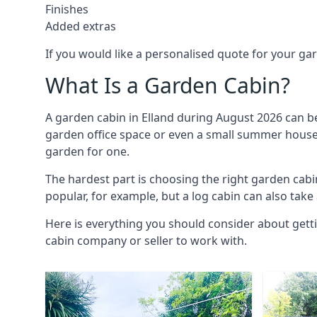
Finishes
Added extras
If you would like a personalised quote for your g
What Is a Garden Cabin?
A garden cabin in Elland during August 2026 can be
garden office space or even a small summer house. 
garden for one.
The hardest part is choosing the right garden cab
popular, for example, but a log cabin can also take
Here is everything you should consider about getti
cabin company or seller to work with.