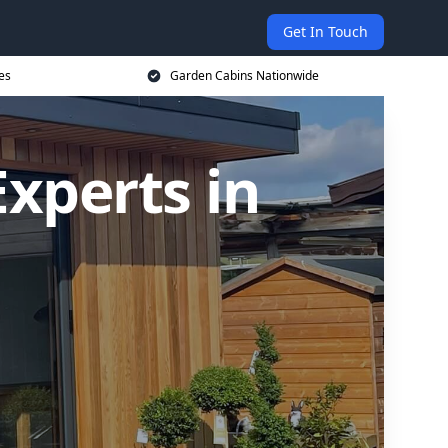
Get In Touch
es
Garden Cabins Nationwide
xperts in