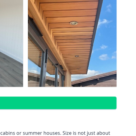
 cabins or summer houses. Size is not just about