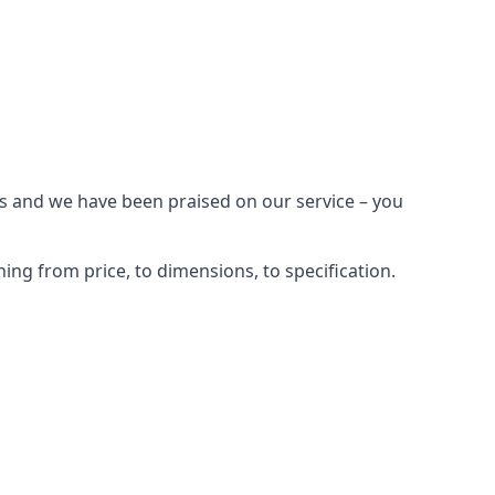
es and we have been praised on our service – you
ng from price, to dimensions, to specification.