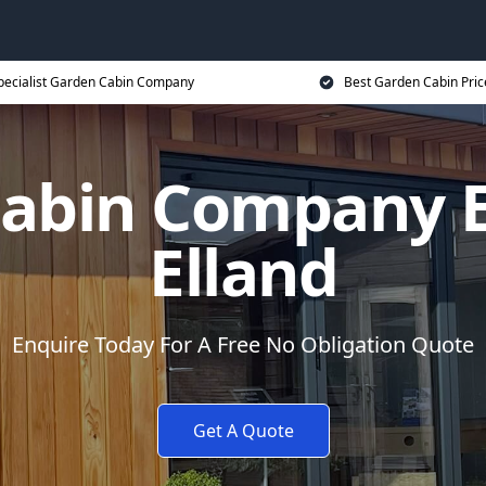
pecialist Garden Cabin Company
Best Garden Cabin Pric
abin Company E
Elland
Enquire Today For A Free No Obligation Quote
Get A Quote