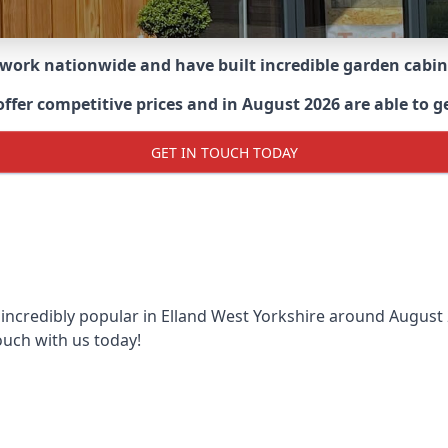
 work nationwide and have built incredible garden cabi
er competitive prices and in August 2026 are able to get
GET IN TOUCH TODAY
 incredibly popular in
Elland West Yorkshire around
August 2
ouch with us today!