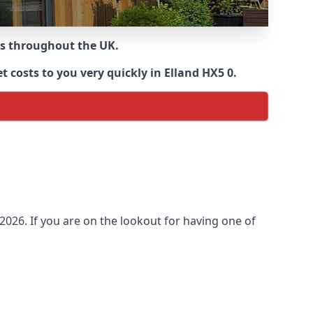
ns throughout the UK.
 costs to you very quickly in Elland HX5 0.
026. If you are on the lookout for having one of