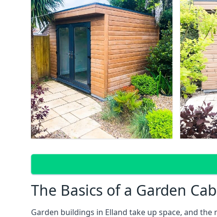
The Basics of a Garden Cab
Garden buildings in Elland take up space, and the