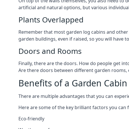
On top of the walls themselves, you also need to de
artificial and natural options, but various individu
Plants Overlapped
Remember that most garden log cabins and other g
garden buildings, even if raised, so you will have t
Doors and Rooms
Finally, there are the doors. How do people get int
Are there doors between different garden rooms, or 
Benefits of a Garden Cabin
There are multiple advantages that you can experien
Here are some of the key brilliant factors you can f
Eco-friendly