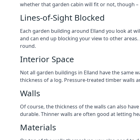
whether that garden cabin will fit or not, though –
Lines-of-Sight Blocked
Each garden building around Elland you look at will
and can end up blocking your view to other areas.
round.
Interior Space
Not all garden buildings in Elland have the same wa
thickness of a log. Pressure-treated timber walls 
Walls
Of course, the thickness of the walls can also have
durable. Thinner walls are often good at letting h
Materials