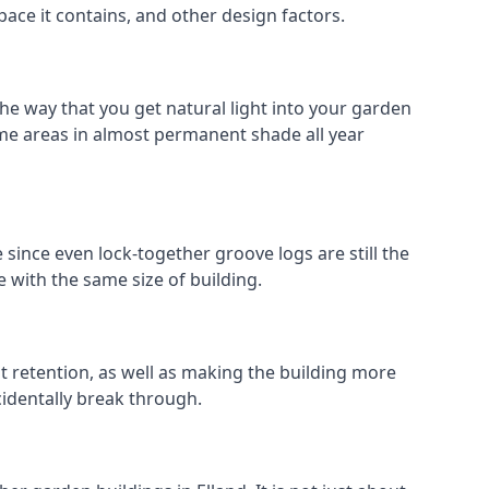
pace it contains, and other design factors.
the way that you get natural light into your garden
me areas in almost permanent shade all year
 since even lock-together groove logs are still the
 with the same size of building.
at retention, as well as making the building more
cidentally break through.