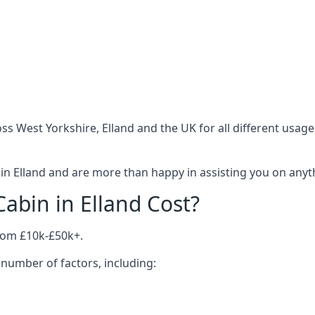
s West Yorkshire, Elland and the UK for all different usag
n Elland and are more than happy in assisting you on anythi
bin in Elland Cost?
from £10k-£50k+.
number of factors, including: