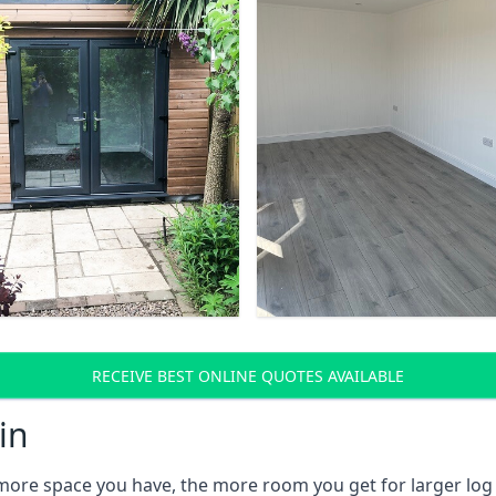
RECEIVE BEST ONLINE QUOTES AVAILABLE
in
 more space you have, the more room you get for larger log