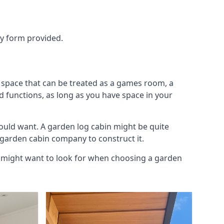
ry form provided.
a space that can be treated as a games room, a
d functions, as long as you have space in your
ould want. A garden log cabin might be quite
l garden cabin company to construct it.
ou might want to look for when choosing a garden