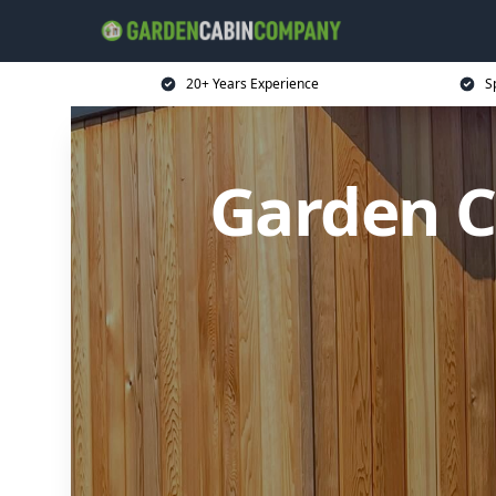
20+ Years Experience
S
Garden C