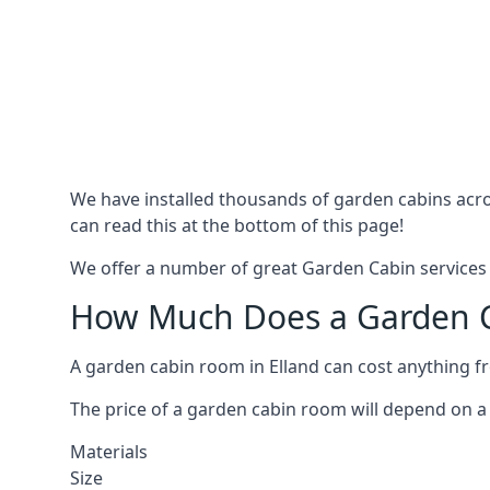
We have installed thousands of garden cabins acros
can read this at the bottom of this page!
We offer a number of great Garden Cabin services i
How Much Does a Garden Ca
A garden cabin room in Elland can cost anything 
The price of a garden cabin room will depend on a 
Materials
Size