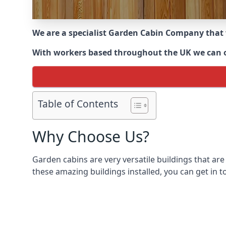
We are a specialist Garden Cabin Company that
With workers based throughout the UK we can off
Table of Contents
Why Choose Us?
Garden cabins are very versatile buildings that are
these amazing buildings installed, you can get in t