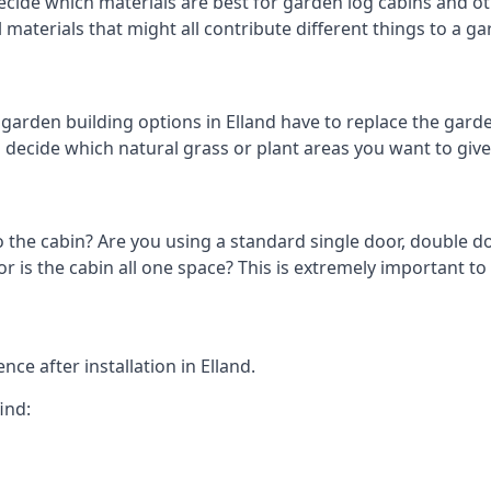
cide which materials are best for garden log cabins and othe
al materials that might all contribute different things to a 
arden building options in Elland have to replace the gard
o decide which natural grass or plant areas you want to give 
o the cabin? Are you using a standard single door, double do
is the cabin all one space? This is extremely important to 
ce after installation in Elland.
ind: