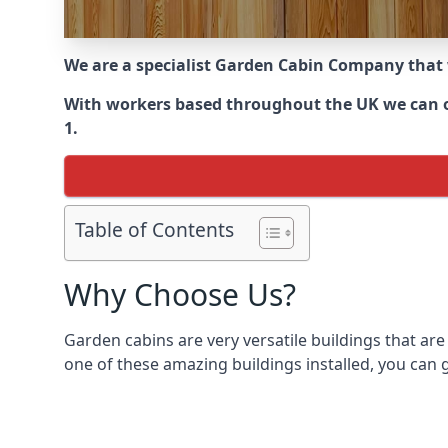
We are a specialist Garden Cabin Company that
With workers based throughout the UK we can of
1.
Table of Contents
Why Choose Us?
Garden cabins are very versatile buildings that are
one of these amazing buildings installed, you can g