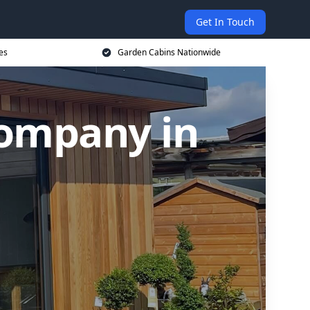
Get In Touch
es
Garden Cabins Nationwide
Company in