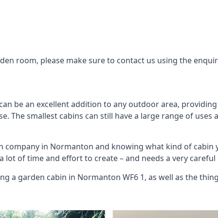
arden room, please make sure to contact us using the enqui
n be an excellent addition to any outdoor area, providing
. The smallest cabins can still have a large range of uses 
bin company in Normanton and knowing what kind of cabin 
 a lot of time and effort to create – and needs a very carefu
ing a garden cabin in Normanton WF6 1, as well as the thi