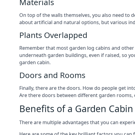
Materials
On top of the walls themselves, you also need to d
about artificial and natural options, but various i
Plants Overlapped
Remember that most garden log cabins and other g
underneath garden buildings, even if raised, so you
garden cabin.
Doors and Rooms
Finally, there are the doors. How do people get int
Are there doors between different garden rooms, or
Benefits of a Garden Cabin
There are multiple advantages that you can experie
Here are some of the key brilliant factors you can f