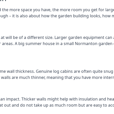
the more space you have, the more room you get for larger
ough – it is also about how the garden building looks, how 
will be of a different size. Larger garden equipment can al
er areas. A big summer house in a small Normanton garden
me wall thickness. Genuine log cabins are often quite snug 
er walls are much thinner, meaning that you have more intern
 an impact. Thicker walls might help with insulation and he
eat out and do not take up as much room but are easy to ac