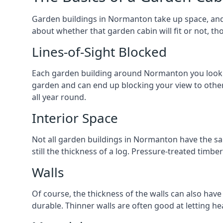
Garden buildings in Normanton take up space, and 
about whether that garden cabin will fit or not, th
Lines-of-Sight Blocked
Each garden building around Normanton you look at 
garden and can end up blocking your view to oth
all year round.
Interior Space
Not all garden buildings in Normanton have the sa
still the thickness of a log. Pressure-treated timb
Walls
Of course, the thickness of the walls can also have
durable. Thinner walls are often good at letting h