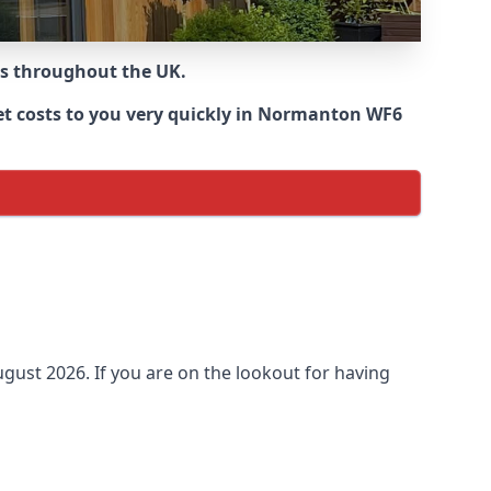
ns throughout the UK.
et costs to you very quickly in Normanton WF6
gust 2026. If you are on the lookout for having