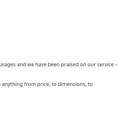
 usages and we have been praised on our service –
anything from price, to dimensions, to