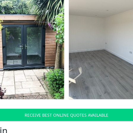
RECEIVE BEST ONLINE QUOTES AVAILABLE
in