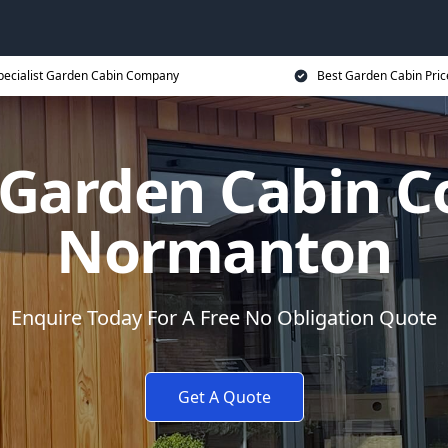
pecialist Garden Cabin Company
Best Garden Cabin Pric
t Garden Cabin 
Normanton
Enquire Today For A Free No Obligation Quote
Get A Quote