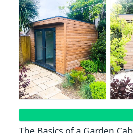
The Basics of a Garden Cab