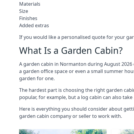
Materials
Size
Finishes
Added extras
If you would like a personalised quote for your g
What Is a Garden Cabin?
A garden cabin in Normanton during August 2026 ca
a garden office space or even a small summer house
garden for one.
The hardest part is choosing the right garden ca
popular, for example, but a log cabin can also take
Here is everything you should consider about gett
garden cabin company or seller to work with.