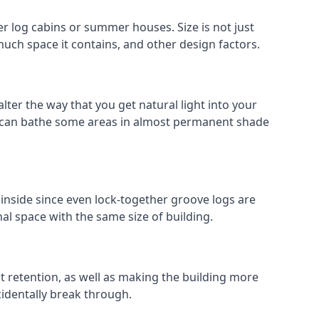
 log cabins or summer houses. Size is not just
much space it contains, and other design factors.
ter the way that you get natural light into your
 can bathe some areas in almost permanent shade
inside since even lock-together groove logs are
al space with the same size of building.
at retention, as well as making the building more
cidentally break through.