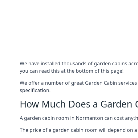
We have installed thousands of garden cabins acro
you can read this at the bottom of this page!
We offer a number of great Garden Cabin services
specification.
How Much Does a Garden C
A garden cabin room in Normanton can cost anyth
The price of a garden cabin room will depend on a 