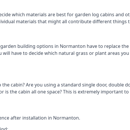
ecide which materials are best for garden log cabins and ot
ndividual materials that might all contribute different thing
arden building options in Normanton have to replace the 
 will have to decide which natural grass or plant areas you w
o the cabin? Are you using a standard single door, double do
 is the cabin all one space? This is extremely important t
nce after installation in Normanton.
ind: