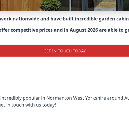
 work nationwide and have built incredible garden cabi
fer competitive prices and in August 2026 are able to g
GET IN TOUCH TODAY
 incredibly popular in
Normanton West Yorkshire around
Au
et in touch with us today!