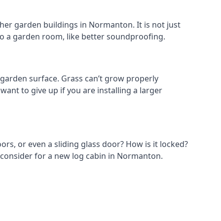
her garden buildings in Normanton. It is not just
s to a garden room, like better soundproofing.
garden surface. Grass can’t grow properly
ant to give up if you are installing a larger
ors, or even a sliding glass door? How is it locked?
o consider for a new log cabin in Normanton.