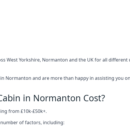
ss West Yorkshire, Normanton and the UK for all different
 in Normanton and are more than happy in assisting you on 
abin in Normanton Cost?
ing from £10k-£50k+.
number of factors, including: