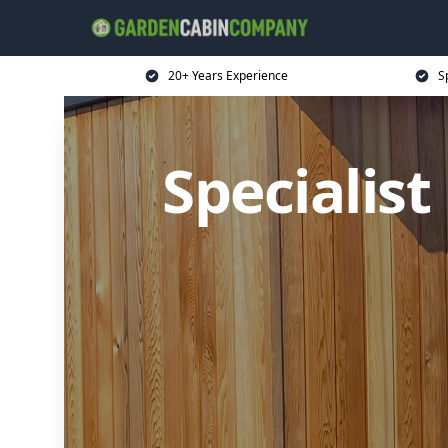
20+ Years Experience
S
Specialis