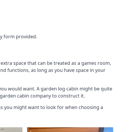
ry form provided.
 extra space that can be treated as a games room,
and functions, as long as you have space in your
you would want. A garden log cabin might be quite
l garden cabin company to construct it.
ngs you might want to look for when choosing a