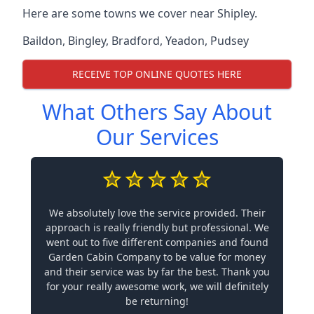
Here are some towns we cover near Shipley.
Baildon
,
Bingley
,
Bradford
,
Yeadon
,
Pudsey
RECEIVE TOP ONLINE QUOTES HERE
What Others Say About
Our Services
We absolutely love the service provided. Their
approach is really friendly but professional. We
went out to five different companies and found
Garden Cabin Company to be value for money
and their service was by far the best. Thank you
for your really awesome work, we will definitely
be returning!