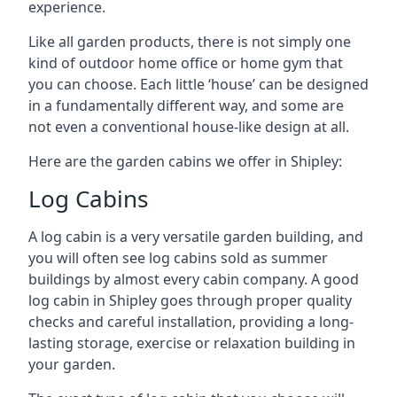
experience.
Like all garden products, there is not simply one
kind of outdoor home office or home gym that
you can choose. Each little ‘house’ can be designed
in a fundamentally different way, and some are
not even a conventional house-like design at all.
Here are the garden cabins we offer in Shipley:
Log Cabins
A log cabin is a very versatile garden building, and
you will often see log cabins sold as summer
buildings by almost every cabin company. A good
log cabin in Shipley goes through proper quality
checks and careful installation, providing a long-
lasting storage, exercise or relaxation building in
your garden.