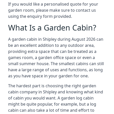
If you would like a personalised quote for your
garden room, please make sure to contact us
using the enquiry form provided.
What Is a Garden Cabin?
A garden cabin in Shipley during August 2026 can
be an excellent addition to any outdoor area,
providing extra space that can be treated as a
games room, a garden office space or even a
small summer house. The smallest cabins can still
have a large range of uses and functions, as long
as you have space in your garden for one.
The hardest part is choosing the right garden
cabin company in Shipley and knowing what kind
of cabin you would want. A garden log cabin
might be quite popular, for example, but a log
cabin can also take a lot of time and effort to