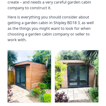
create – and needs a very careful garden cabin
company to construct it.
Here is everything you should consider about
getting a garden cabin in Shipley BD18 3, as well
as the things you might want to look for when
choosing a garden cabin company or seller to
work with.