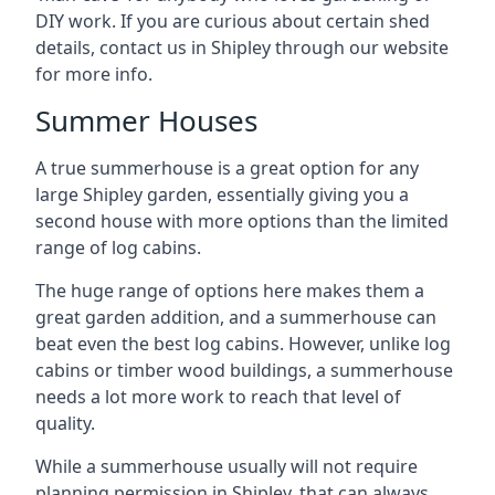
DIY work. If you are curious about certain shed
details, contact us in Shipley through our website
for more info.
Summer Houses
A true summerhouse is a great option for any
large Shipley garden, essentially giving you a
second house with more options than the limited
range of log cabins.
The huge range of options here makes them a
great garden addition, and a summerhouse can
beat even the best log cabins. However, unlike log
cabins or timber wood buildings, a summerhouse
needs a lot more work to reach that level of
quality.
While a summerhouse usually will not require
planning permission in Shipley, that can always