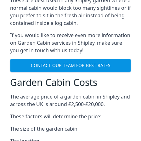
These are best used in any Shipley garden where a
normal cabin would block too many sightlines or if
you prefer to sit in the fresh air instead of being
contained inside a log cabin.
If you would like to receive even more information
on Garden Cabin services in Shipley, make sure
you get in touch with us today!
CONTACT OUR TEAM FOR BEST RATES
Garden Cabin Costs
The average price of a garden cabin in Shipley and
across the UK is around £2,500-£20,000.
These factors will determine the price:
The size of the garden cabin
The location