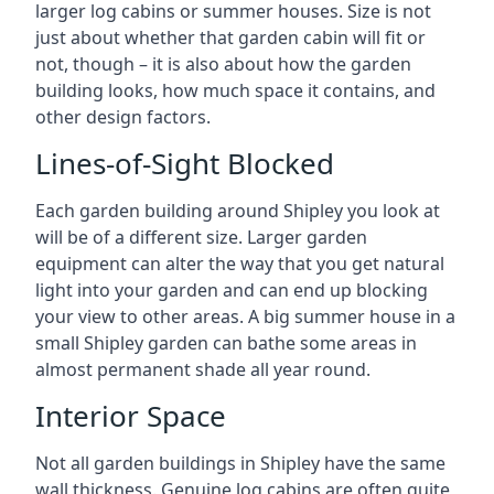
larger log cabins or summer houses. Size is not
just about whether that garden cabin will fit or
not, though – it is also about how the garden
building looks, how much space it contains, and
other design factors.
Lines-of-Sight Blocked
Each garden building around Shipley you look at
will be of a different size. Larger garden
equipment can alter the way that you get natural
light into your garden and can end up blocking
your view to other areas. A big summer house in a
small Shipley garden can bathe some areas in
almost permanent shade all year round.
Interior Space
Not all garden buildings in Shipley have the same
wall thickness. Genuine log cabins are often quite