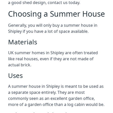
a good shed design, contact us today.
Choosing a Summer House
Generally, you will only buy a summer house in
Shipley if you have a lot of space available.
Materials
UK summer homes in Shipley are often treated
like real houses, even if they are not made of
actual brick.
Uses
A summer house in Shipley is meant to be used as
a separate space entirely. They are most
commonly seen as an excellent garden office,
more of a garden office than a log cabin would be.