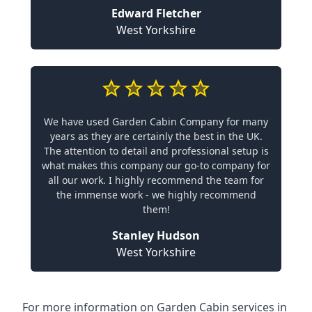
Edward Fletcher
West Yorkshire
We have used Garden Cabin Company for many
years as they are certainly the best in the UK.
The attention to detail and professional setup is
what makes this company our go-to company for
all our work. I highly recommend the team for
the immense work - we highly recommend
them!
Stanley Hudson
West Yorkshire
For more information on Garden Cabin services in