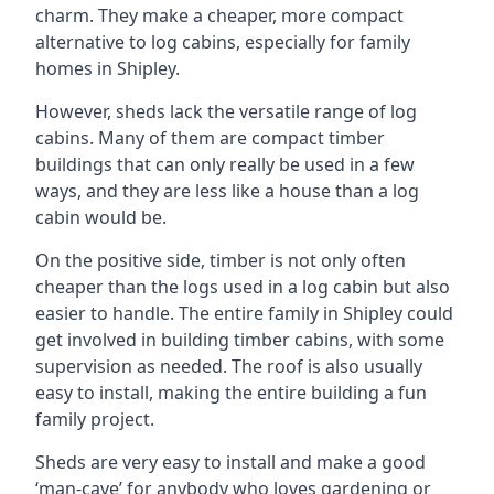
charm. They make a cheaper, more compact
alternative to log cabins, especially for family
homes in Shipley.
However, sheds lack the versatile range of log
cabins. Many of them are compact timber
buildings that can only really be used in a few
ways, and they are less like a house than a log
cabin would be.
On the positive side, timber is not only often
cheaper than the logs used in a log cabin but also
easier to handle. The entire family in Shipley could
get involved in building timber cabins, with some
supervision as needed. The roof is also usually
easy to install, making the entire building a fun
family project.
Sheds are very easy to install and make a good
‘man-cave’ for anybody who loves gardening or