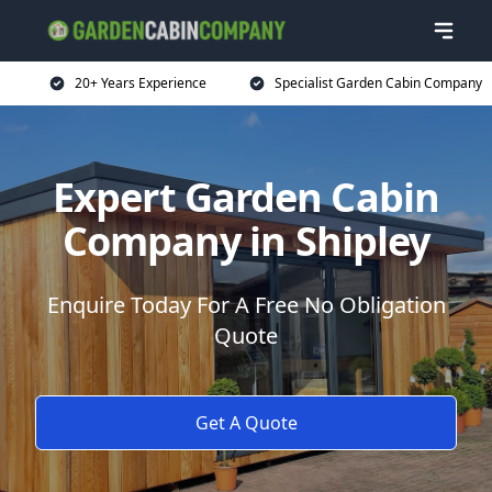
20+ Years Experience
Specialist Garden Cabin Company
Expert Garden Cabin
Company in Shipley
Enquire Today For A Free No Obligation
Quote
Get A Quote