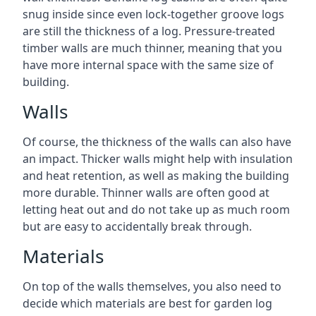
snug inside since even lock-together groove logs
are still the thickness of a log. Pressure-treated
timber walls are much thinner, meaning that you
have more internal space with the same size of
building.
Walls
Of course, the thickness of the walls can also have
an impact. Thicker walls might help with insulation
and heat retention, as well as making the building
more durable. Thinner walls are often good at
letting heat out and do not take up as much room
but are easy to accidentally break through.
Materials
On top of the walls themselves, you also need to
decide which materials are best for garden log