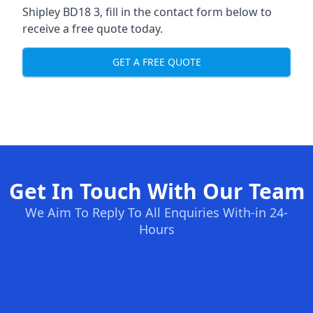
Shipley BD18 3, fill in the contact form below to
receive a free quote today.
GET A FREE QUOTE
Get In Touch With Our Team
We Aim To Reply To All Enquiries With-in 24-
Hours