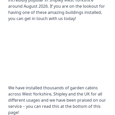
incredibly popular in
Shipley West Yorkshire
around
August 2026. If you are on the lookout for
having one of these amazing buildings installed,
you can get in touch with us today!
We have installed thousands of garden cabins
across West Yorkshire, Shipley and the UK for all
different usages and we have been praised on our
service – you can read this at the bottom of this
page!