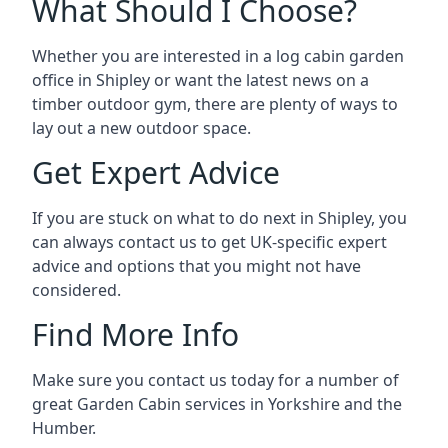
What Should I Choose?
Whether you are interested in a log cabin garden
office in Shipley or want the latest news on a
timber outdoor gym, there are plenty of ways to
lay out a new outdoor space.
Get Expert Advice
If you are stuck on what to do next in Shipley, you
can always contact us to get UK-specific expert
advice and options that you might not have
considered.
Find More Info
Make sure you contact us today for a number of
great Garden Cabin services in Yorkshire and the
Humber.