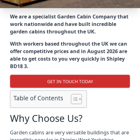
We are a specialist Garden Cabin Company that
work nationwide and have built incredible
garden cabins throughout the UK.
With workers based throughout the UK we can
offer competitive prices and in August 2026 are
able to get costs to you very quickly in Shipley
BD18 3.
GET IN TOUCH TODAY
Table of Contents
Why Choose Us?
Garden cabins are very versatile buildings that are