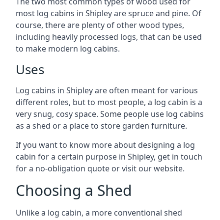
The two most common types of wood used for
most log cabins in Shipley are spruce and pine. Of
course, there are plenty of other wood types,
including heavily processed logs, that can be used
to make modern log cabins.
Uses
Log cabins in Shipley are often meant for various
different roles, but to most people, a log cabin is a
very snug, cosy space. Some people use log cabins
as a shed or a place to store garden furniture.
If you want to know more about designing a log
cabin for a certain purpose in Shipley, get in touch
for a no-obligation quote or visit our website.
Choosing a Shed
Unlike a log cabin, a more conventional shed