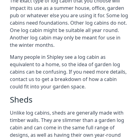
The exact type of log cabin that you choose will
impact its use as a summer house, office, garden
pub or whatever else you are using it for. Some log
cabins need foundations. Other log cabins do not.
One log cabin might be suitable all year round.
Another log cabin may only be meant for use in
the winter months.
Many people in Shipley see a log cabin as
equivalent to a home, so the idea of garden log
cabins can be confusing. If you need more details,
contact us to get a breakdown of how a cabin
could fit into your garden space.
Sheds
Unlike log cabins, sheds are generally made with
timber walls. They are slimmer than a garden log
cabin and can come in the same full range of
designs, as well as having their own year-round