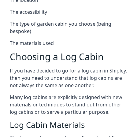
The accessibility
The type of garden cabin you choose (being
bespoke)
The materials used
Choosing a Log Cabin
If you have decided to go for a log cabin in Shipley,
then you need to understand that log cabins are
not always the same as one another.
Many log cabins are explicitly designed with new
materials or techniques to stand out from other
log cabins or to serve a particular purpose.
Log Cabin Materials