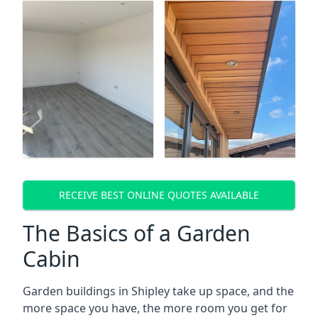
RECEIVE BEST ONLINE QUOTES AVAILABLE
The Basics of a Garden
Cabin
Garden buildings in Shipley take up space, and the
more space you have, the more room you get for