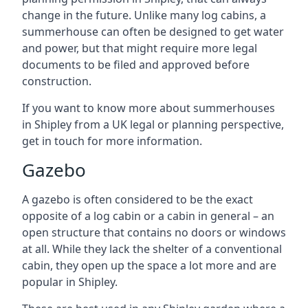
change in the future. Unlike many log cabins, a
summerhouse can often be designed to get water
and power, but that might require more legal
documents to be filed and approved before
construction.
If you want to know more about summerhouses
in Shipley from a UK legal or planning perspective,
get in touch for more information.
Gazebo
A gazebo is often considered to be the exact
opposite of a log cabin or a cabin in general – an
open structure that contains no doors or windows
at all. While they lack the shelter of a conventional
cabin, they open up the space a lot more and are
popular in Shipley.