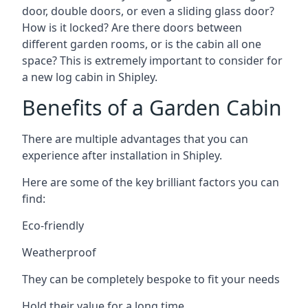
door, double doors, or even a sliding glass door?
How is it locked? Are there doors between
different garden rooms, or is the cabin all one
space? This is extremely important to consider for
a new log cabin in Shipley.
Benefits of a Garden Cabin
There are multiple advantages that you can
experience after installation in Shipley.
Here are some of the key brilliant factors you can
find:
Eco-friendly
Weatherproof
They can be completely bespoke to fit your needs
Hold their value for a long time