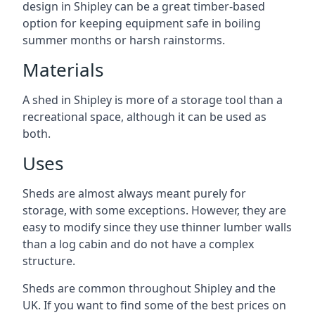
design in Shipley can be a great timber-based
option for keeping equipment safe in boiling
summer months or harsh rainstorms.
Materials
A shed in Shipley is more of a storage tool than a
recreational space, although it can be used as
both.
Uses
Sheds are almost always meant purely for
storage, with some exceptions. However, they are
easy to modify since they use thinner lumber walls
than a log cabin and do not have a complex
structure.
Sheds are common throughout Shipley and the
UK. If you want to find some of the best prices on