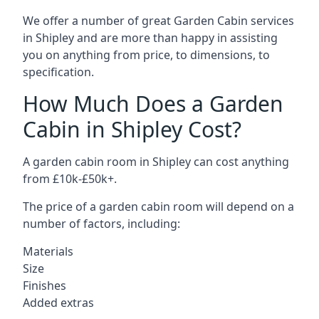
We offer a number of great Garden Cabin services
in Shipley and are more than happy in assisting
you on anything from price, to dimensions, to
specification.
How Much Does a Garden
Cabin in Shipley Cost?
A garden cabin room in Shipley can cost anything
from £10k-£50k+.
The price of a garden cabin room will depend on a
number of factors, including:
Materials
Size
Finishes
Added extras