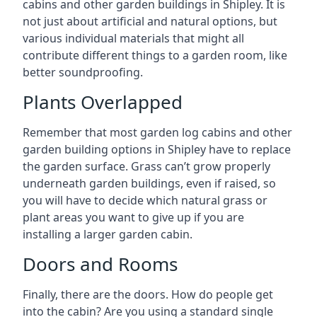
cabins and other garden buildings in Shipley. It is
not just about artificial and natural options, but
various individual materials that might all
contribute different things to a garden room, like
better soundproofing.
Plants Overlapped
Remember that most garden log cabins and other
garden building options in Shipley have to replace
the garden surface. Grass can’t grow properly
underneath garden buildings, even if raised, so
you will have to decide which natural grass or
plant areas you want to give up if you are
installing a larger garden cabin.
Doors and Rooms
Finally, there are the doors. How do people get
into the cabin? Are you using a standard single