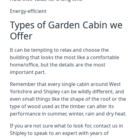
Energy-efficient
Types of Garden Cabin we
Offer
It can be tempting to relax and choose the
building that looks the most like a comfortable
home/office, but the details are the most
important part.
Remember that every single cabin around West
Yorkshire and Shipley can be wildly different, and
even small things like the shape of the roof or the
type of wood used as the timber can alter its
performance in summer, winter, rain and dry heat.
If you are not sure what to look for, contact us in
Shipley to speak to an expert with years of