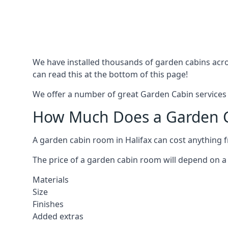
We have installed thousands of garden cabins acros
can read this at the bottom of this page!
We offer a number of great Garden Cabin services i
How Much Does a Garden Ca
A garden cabin room in Halifax can cost anything 
The price of a garden cabin room will depend on a 
Materials
Size
Finishes
Added extras