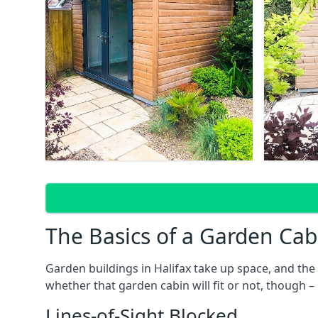
The Basics of a Garden Cab
Garden buildings in Halifax take up space, and th
whether that garden cabin will fit or not, though –
Lines-of-Sight Blocked