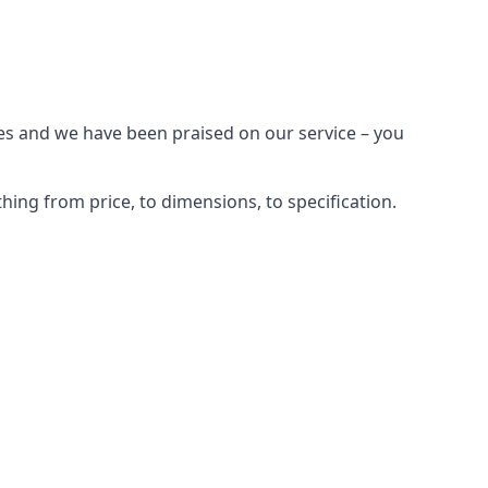
ges and we have been praised on our service – you
ing from price, to dimensions, to specification.