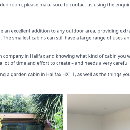
arden room, please make sure to contact us using the enqui
e an excellent addition to any outdoor area, providing ext
The smallest cabins can still have a large range of uses an
in company in Halifax and knowing what kind of cabin you 
 a lot of time and effort to create – and needs a very carefu
ng a garden cabin in Halifax HX1 1, as well as the things 