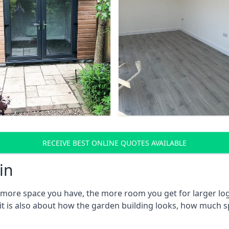
RECEIVE BEST ONLINE QUOTES AVAILABLE
in
e more space you have, the more room you get for larger log
 it is also about how the garden building looks, how much s