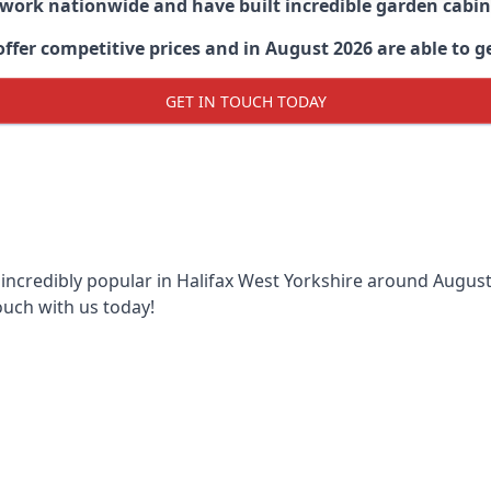
 work nationwide and have built incredible garden cabi
er competitive prices and in August 2026 are able to get
GET IN TOUCH TODAY
 incredibly popular in
Halifax West Yorkshire around
August 
ouch with us today!