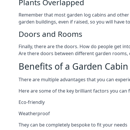
Plants Overlapped
Remember that most garden log cabins and other g
garden buildings, even if raised, so you will have t
Doors and Rooms
Finally, there are the doors. How do people get int
Are there doors between different garden rooms, or 
Benefits of a Garden Cabin
There are multiple advantages that you can experien
Here are some of the key brilliant factors you can f
Eco-friendly
Weatherproof
They can be completely bespoke to fit your needs