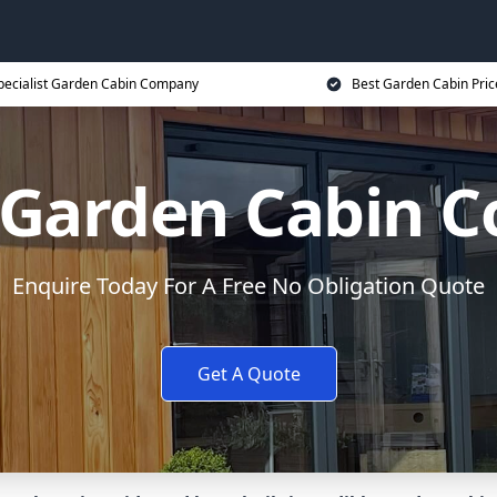
pecialist Garden Cabin Company
Best Garden Cabin Pric
x Garden Cabin 
Enquire Today For A Free No Obligation Quote
Get A Quote