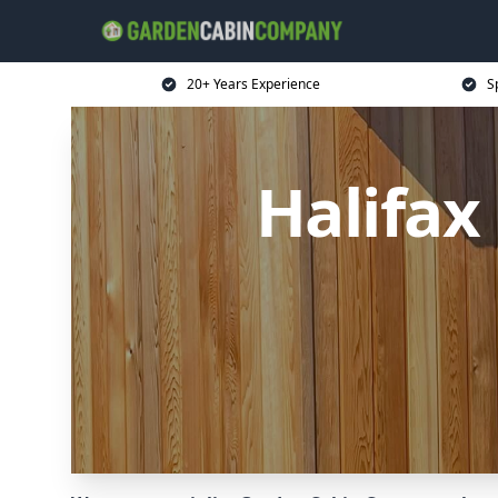
20+ Years Experience
S
Halifa