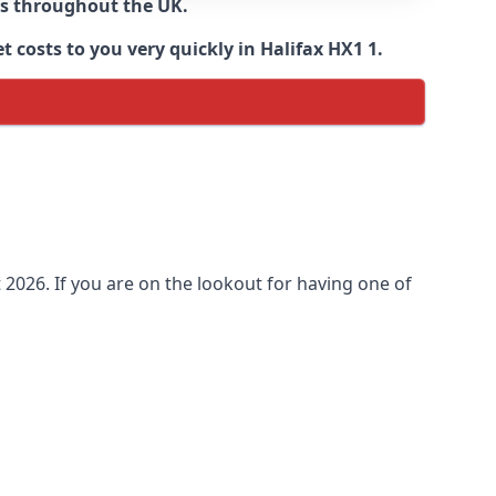
ns throughout the UK.
 costs to you very quickly in Halifax HX1 1.
2026. If you are on the lookout for having one of