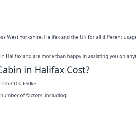
s West Yorkshire, Halifax and the UK for all different usa
n Halifax and are more than happy in assisting you on anyth
bin in Halifax Cost?
from £10k-£50k+.
number of factors, including: