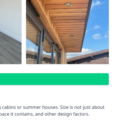
 cabins or summer houses. Size is not just about
pace it contains, and other design factors.