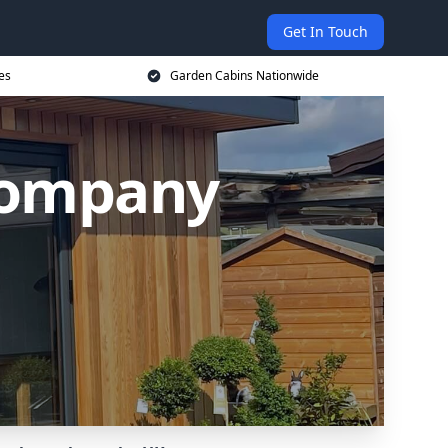
Get In Touch
es
Garden Cabins Nationwide
Company