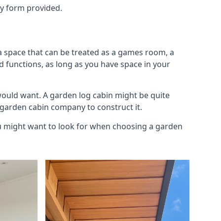
ry form provided.
ra space that can be treated as a games room, a
d functions, as long as you have space in your
would want. A garden log cabin might be quite
l garden cabin company to construct it.
you might want to look for when choosing a garden