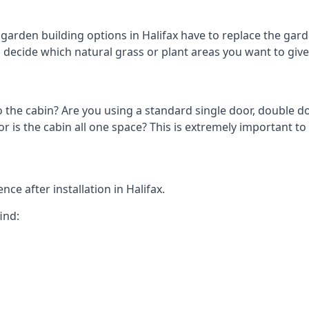
arden building options in Halifax have to replace the gar
o decide which natural grass or plant areas you want to give 
o the cabin? Are you using a standard single door, double do
is the cabin all one space? This is extremely important to 
ce after installation in Halifax.
ind: