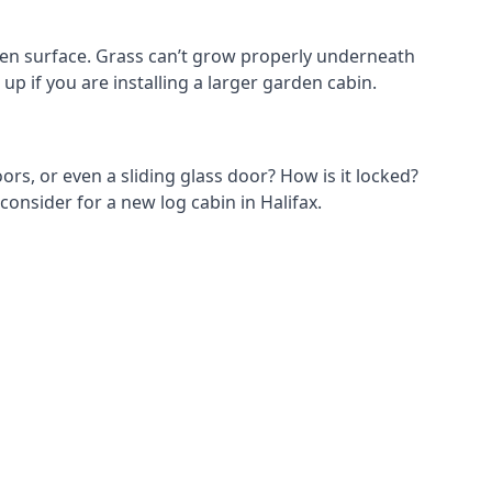
den surface. Grass can’t grow properly underneath
up if you are installing a larger garden cabin.
ors, or even a sliding glass door? How is it locked?
consider for a new log cabin in Halifax.