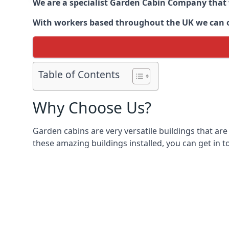
We are a specialist Garden Cabin Company that
With workers based throughout the UK we can off
Table of Contents
Why Choose Us?
Garden cabins are very versatile buildings that are
these amazing buildings installed, you can get in t