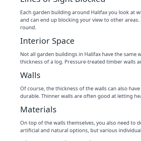
Each garden building around Halifax you look at wil
and can end up blocking your view to other areas.
round.
Interior Space
Not all garden buildings in Halifax have the same w
thickness of a log. Pressure-treated timber walls 
Walls
Of course, the thickness of the walls can also have
durable. Thinner walls are often good at letting h
Materials
On top of the walls themselves, you also need to de
artificial and natural options, but various individu