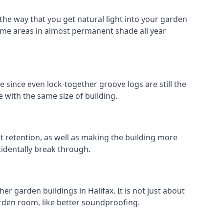
 the way that you get natural light into your garden
ome areas in almost permanent shade all year
e since even lock-together groove logs are still the
 with the same size of building.
at retention, as well as making the building more
cidentally break through.
r garden buildings in Halifax. It is not just about
garden room, like better soundproofing.