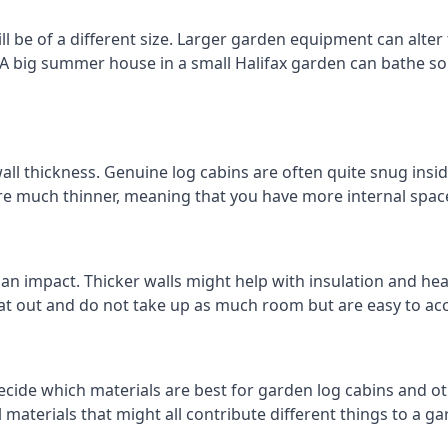
l be of a different size. Larger garden equipment can alter
 A big summer house in a small Halifax garden can bathe s
all thickness. Genuine log cabins are often quite snug insid
are much thinner, meaning that you have more internal space
 an impact. Thicker walls might help with insulation and he
eat out and do not take up as much room but are easy to ac
cide which materials are best for garden log cabins and othe
al materials that might all contribute different things to a 