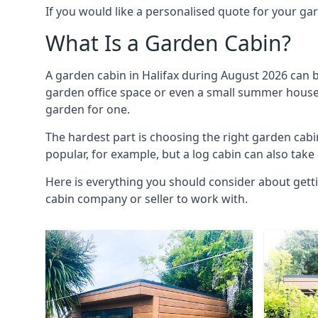
If you would like a personalised quote for your g
What Is a Garden Cabin?
A garden cabin in Halifax during August 2026 can b
garden office space or even a small summer house. 
garden for one.
The hardest part is choosing the right garden cab
popular, for example, but a log cabin can also take
Here is everything you should consider about getti
cabin company or seller to work with.